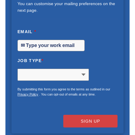
You can customise your mailing preferences on the
next page.
EMAIL
*
JOB TYPE
*
By submitting this form you agree to the terms as outlined in our
Privacy Policy
. You can opt-out of emails at any time.
SIGN UP