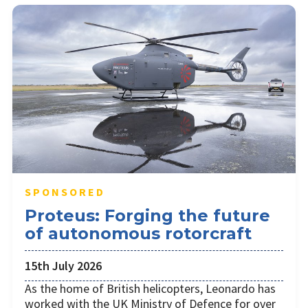
SPONSORED
Proteus: Forging the future
of autonomous rotorcraft
15th July 2026
As the home of British helicopters, Leonardo has
worked with the UK Ministry of Defence for over