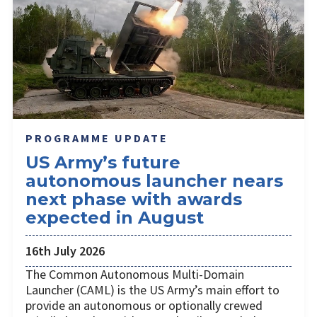
PROGRAMME UPDATE
US Army’s future
autonomous launcher nears
next phase with awards
expected in August
16th July 2026
The Common Autonomous Multi-Domain
Launcher (CAML) is the US Army’s main effort to
provide an autonomous or optionally crewed