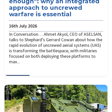
enough”: why an integrated
approach to uncrewed
warfare is essential
16th July 2026
In Conversation… Ahmet Akyol, CEO of ASELSAN,
talks to Shephard’s Gerrard Cowan about how the
rapid evolution of uncrewed aerial systems (UAS)
is transforming the battlespace, with militaries
focused on both deploying these platforms to
max...