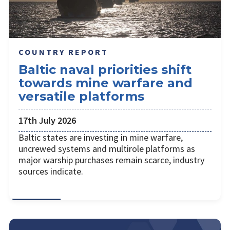
COUNTRY REPORT
Baltic naval priorities shift
towards mine warfare and
versatile platforms
17th July 2026
Baltic states are investing in mine warfare,
uncrewed systems and multirole platforms as
major warship purchases remain scarce, industry
sources indicate.