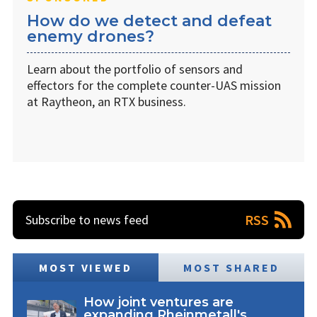
How do we detect and defeat
enemy drones?
Learn about the portfolio of sensors and
effectors for the complete counter-UAS mission
at Raytheon, an RTX business.
RSS
Subscribe to news feed
MOST VIEWED
MOST SHARED
How joint ventures are
expanding Rheinmetall's