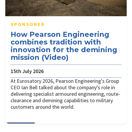
SPONSORED
How Pearson Engineering
combines tradition with
innovation for the demining
mission (Video)
15th July 2026
At Eurosatory 2026, Pearson Engineering's Group
CEO Ian Bell talked about the company's role in
delivering specialist armoured engineering, route-
clearance and demining capabilities to military
customers around the world.