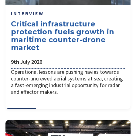
INTERVIEW
Critical infrastructure
protection fuels growth in
maritime counter-drone
market
9th July 2026
Operational lessons are pushing navies towards
counter-uncrewed aerial systems at sea, creating
a fast-emerging industrial opportunity for radar
and effector makers.