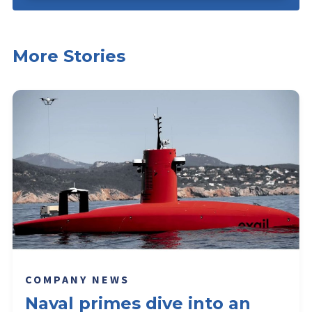
More Stories
COMPANY NEWS
Naval primes dive into an