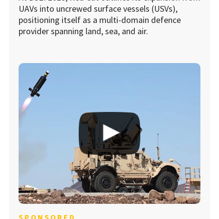
UAVs into uncrewed surface vessels (USVs),
positioning itself as a multi-domain defence
provider spanning land, sea, and air.
SPONSORED