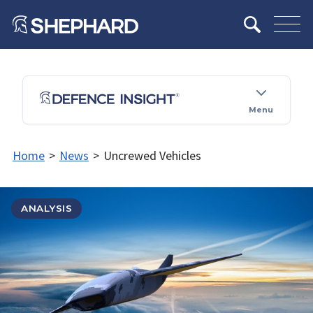
Menu
Home
>
News
>
Uncrewed Vehicles
ANALYSIS