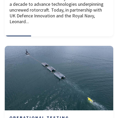
a decade to advance technologies underpinning
uncrewed rotorcraft. Today, in partnership with
UK Defence Innovation and the Royal Navy,
Leonard...
OPERATIONAL TESTING ...