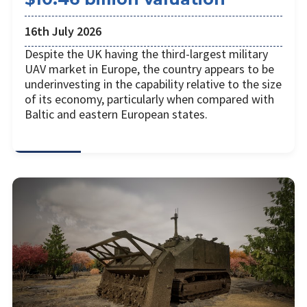
16th July 2026
Despite the UK having the third-largest military
UAV market in Europe, the country appears to be
underinvesting in the capability relative to the size
of its economy, particularly when compared with
Baltic and eastern European states.