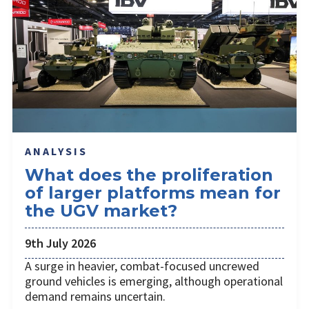
ANALYSIS
What does the proliferation
of larger platforms mean for
the UGV market?
9th July 2026
A surge in heavier, combat-focused uncrewed
ground vehicles is emerging, although operational
demand remains uncertain.