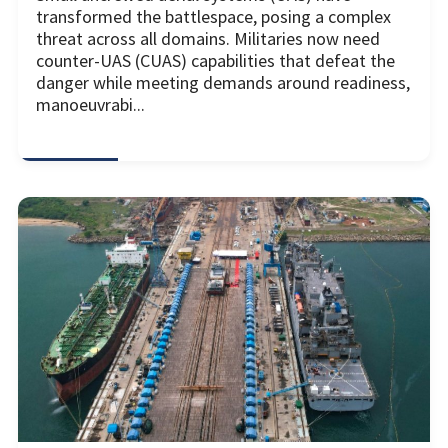
transformed the battlespace, posing a complex
threat across all domains. Militaries now need
counter-UAS (CUAS) capabilities that defeat the
danger while meeting demands around readiness,
manoeuvrabi...