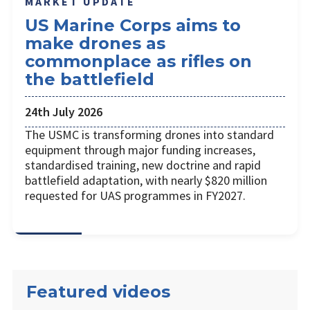
MARKET UPDATE
US Marine Corps aims to
make drones as
commonplace as rifles on
the battlefield
24th July 2026
The USMC is transforming drones into standard
equipment through major funding increases,
standardised training, new doctrine and rapid
battlefield adaptation, with nearly $820 million
requested for UAS programmes in FY2027.
Featured videos