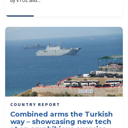
by VTOL and...
COUNTRY REPORT
Combined arms the Turkish
way – showcasing new tech