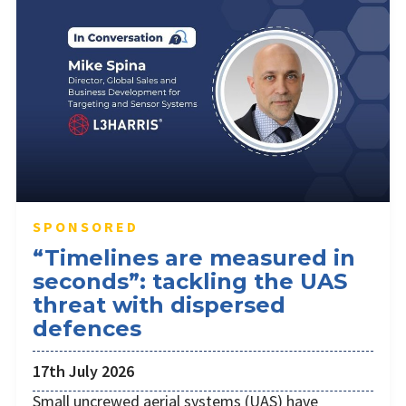
SPONSORED
“Timelines are measured in
seconds”: tackling the UAS
threat with dispersed
defences
17th July 2026
Small uncrewed aerial systems (UAS) have