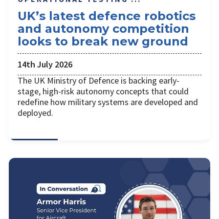
UK’s latest defence robotics
and autonomy competition
looks to break new ground
14th July 2026
The UK Ministry of Defence is backing early-
stage, high-risk autonomy concepts that could
redefine how military systems are developed and
deployed.