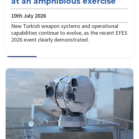
at an amphibious exercise
10th July 2026
New Turkish weapon systems and operational
capabilities continue to evolve, as the recent EFES
2026 event clearly demonstrated.