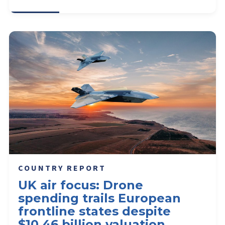
COUNTRY REPORT
UK air focus: Drone
spending trails European
frontline states despite
$10.46 billion valuation