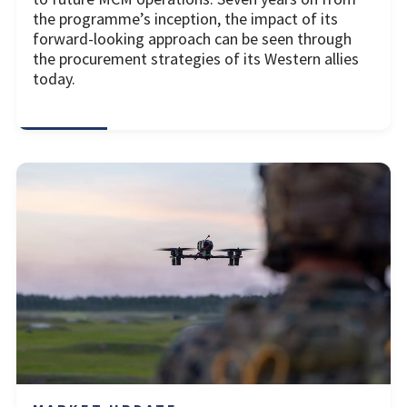
the programme’s inception, the impact of its
forward-looking approach can be seen through
the procurement strategies of its Western allies
today.