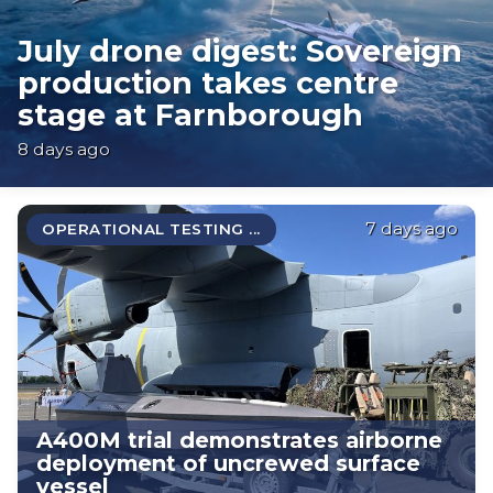
July drone digest: Sovereign
production takes centre
stage at Farnborough
8 days ago
7 days ago
OPERATIONAL TESTING ...
A400M trial demonstrates airborne
deployment of uncrewed surface
vessel