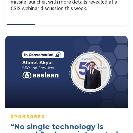
missile launcher, with more details revealed at a
CSIS webinar discussion this week.
SPONSORED
“No single technology is