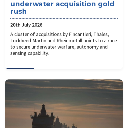
underwater acquisition gold
rush
20th July 2026
A cluster of acquisitions by Fincantieri, Thales,
Lockheed Martin and Rheinmetall points to a race
to secure underwater warfare, autonomy and
sensing capability.