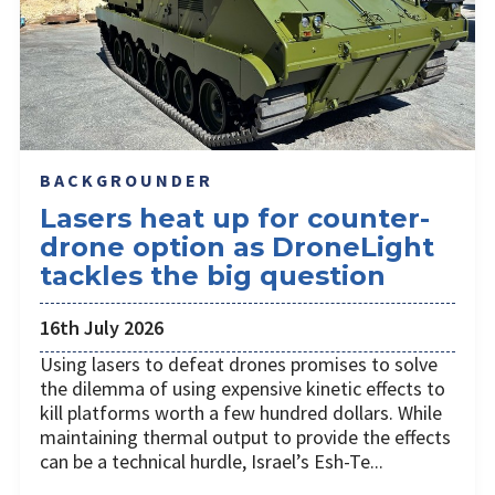
BACKGROUNDER
Lasers heat up for counter-
drone option as DroneLight
tackles the big question
16th July 2026
Using lasers to defeat drones promises to solve
the dilemma of using expensive kinetic effects to
kill platforms worth a few hundred dollars. While
maintaining thermal output to provide the effects
can be a technical hurdle, Israel’s Esh-Te...