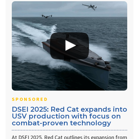
SPONSORED
DSEI 2025: Red Cat expands into
USV production with focus on
combat-proven technology
At DSEI 2025, Red Cat outlines its expansion from