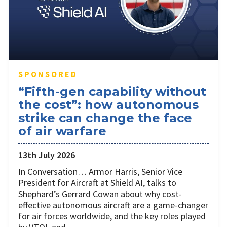
SPONSORED
“Fifth-gen capability without
the cost”: how autonomous
strike can change the face
of air warfare
13th July 2026
In Conversation… Armor Harris, Senior Vice
President for Aircraft at Shield AI, talks to
Shephard’s Gerrard Cowan about why cost-
effective autonomous aircraft are a game-changer
for air forces worldwide, and the key roles played