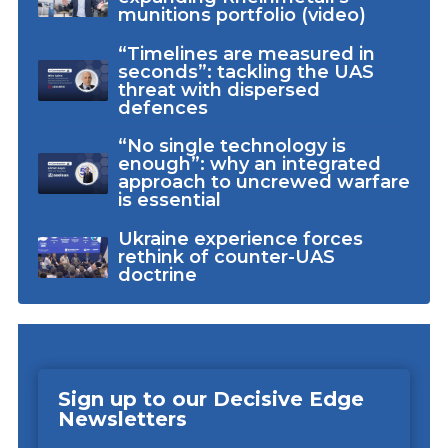
munitions portfolio (video)
“Timelines are measured in
seconds”: tackling the UAS
threat with dispersed
defences
“No single technology is
enough”: why an integrated
approach to uncrewed warfare
is essential
Ukraine experience forces
rethink of counter-UAS
doctrine
Sign up to our Decisive Edge
Newsletters