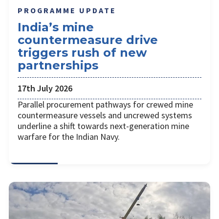
PROGRAMME UPDATE
India’s mine
countermeasure drive
triggers rush of new
partnerships
17th July 2026
Parallel procurement pathways for crewed mine
countermeasure vessels and uncrewed systems
underline a shift towards next-generation mine
warfare for the Indian Navy.