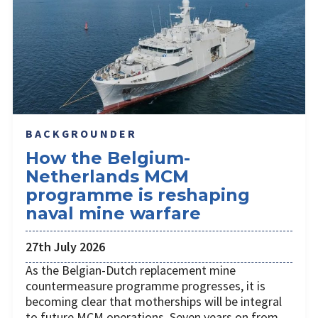
BACKGROUNDER
How the Belgium-
Netherlands MCM
programme is reshaping
naval mine warfare
27th July 2026
As the Belgian-Dutch replacement mine
countermeasure programme progresses, it is
becoming clear that motherships will be integral
to future MCM operations. Seven years on from