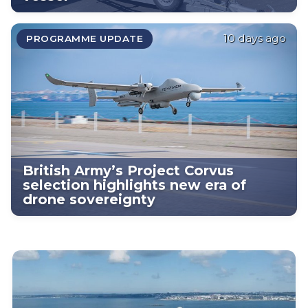
10 days ago
PROGRAMME UPDATE
British Army’s Project Corvus
selection highlights new era of
drone sovereignty