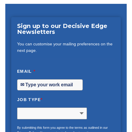
Sign up to our Decisive Edge
Newsletters
You can customise your mailing preferences on the
next page.
EMAIL
*
JOB TYPE
*
By submitting this form you agree to the terms as outlined in our