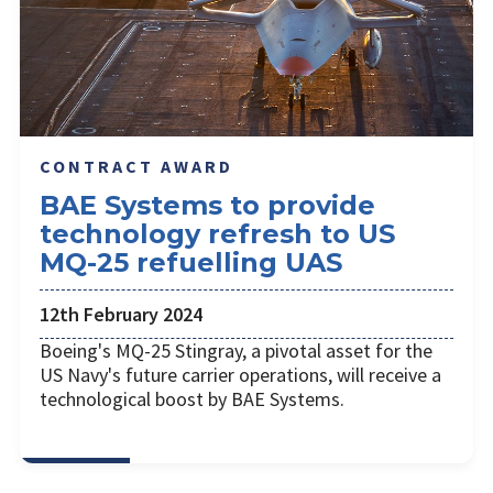
CONTRACT AWARD
BAE Systems to provide
technology refresh to US
MQ-25 refuelling UAS
12th February 2024
Boeing's MQ-25 Stingray, a pivotal asset for the
US Navy's future carrier operations, will receive a
technological boost by BAE Systems.