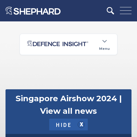
Menu
Singapore Airshow 2024 |
View all news
HIDE