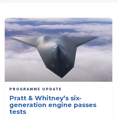
PROGRAMME UPDATE
Pratt & Whitney’s six-
generation engine passes
tests