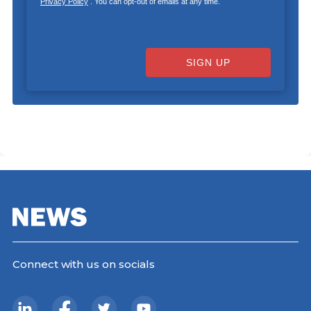
Privacy Policy
. You can opt-out of emails at any time.
SIGN UP
Connect with us on socials