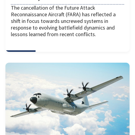
The cancellation of the Future Attack
Reconnaissance Aircraft (FARA) has reflected a
shift in focus towards uncrewed systems in
response to evolving battlefield dynamics and
lessons learned from recent conflicts.