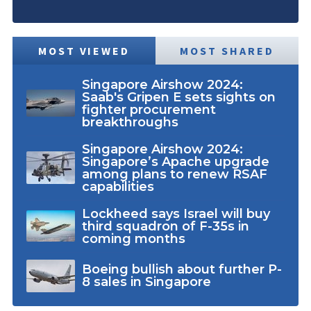
MOST VIEWED
MOST SHARED
Singapore Airshow 2024:
Saab's Gripen E sets sights on
fighter procurement
breakthroughs
Singapore Airshow 2024:
Singapore’s Apache upgrade
among plans to renew RSAF
capabilities
Lockheed says Israel will buy
third squadron of F-35s in
coming months
Boeing bullish about further P-
8 sales in Singapore