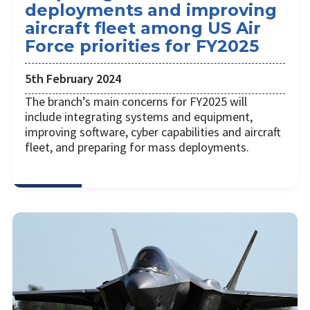
deployments and improving
aircraft fleet among US Air
Force priorities for FY2025
5th February 2024
The branch’s main concerns for FY2025 will
include integrating systems and equipment,
improving software, cyber capabilities and aircraft
fleet, and preparing for mass deployments.