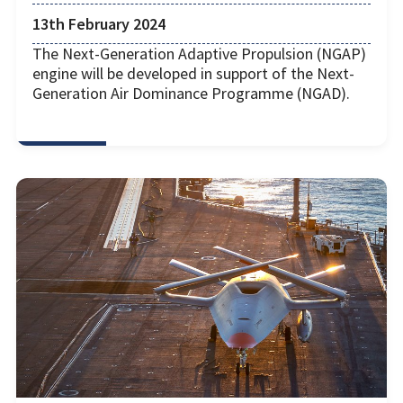
13th February 2024
The Next-Generation Adaptive Propulsion (NGAP)
engine will be developed in support of the Next-
Generation Air Dominance Programme (NGAD).