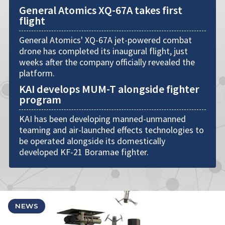
General Atomics XQ-67A takes first
flight
General Atomics' XQ-67A jet-powered combat
drone has completed its inaugural flight, just
weeks after the company officially revealed the
platform.
KAI develops MUM-T alongside fighter
program
KAI has been developing manned-unmanned
teaming and air-launched effects technologies to
be operated alongside its domestically
developed KF-21 Boramae fighter.
NEWS