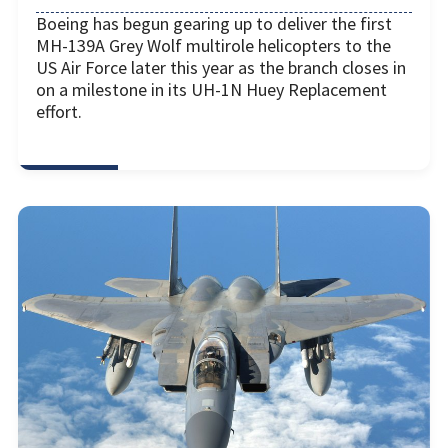
Boeing has begun gearing up to deliver the first
MH-139A Grey Wolf multirole helicopters to the
US Air Force later this year as the branch closes in
on a milestone in its UH-1N Huey Replacement
effort.