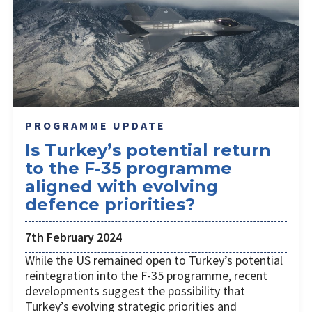
PROGRAMME UPDATE
Is Turkey’s potential return
to the F-35 programme
aligned with evolving
defence priorities?
7th February 2024
While the US remained open to Turkey’s potential
reintegration into the F-35 programme, recent
developments suggest the possibility that
Turkey’s evolving strategic priorities and