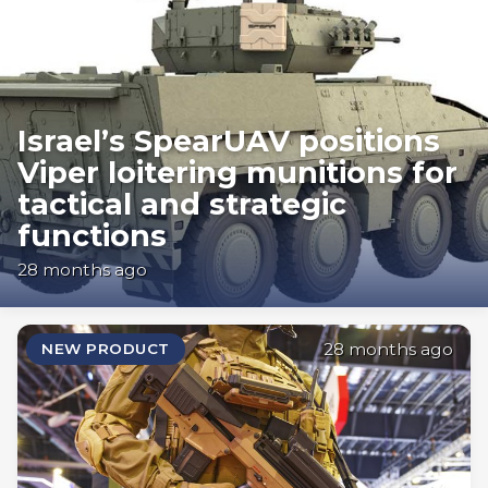
Israel’s SpearUAV positions
Viper loitering munitions for
tactical and strategic
functions
28 months ago
28 months ago
NEW PRODUCT