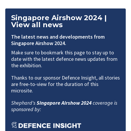
Singapore Airshow 2024 |
View all news
The latest news and developments from
Singapore Airshow 2024.
Make sure to bookmark this page to stay up to
date with the latest defence news updates from
the exhibition.
Thanks to our sponsor Defence Insight, all stories
are free-to-view for the duration of this
microsite.
Shephard's
Singapore Airshow
2024
coverage is
sponsored by: