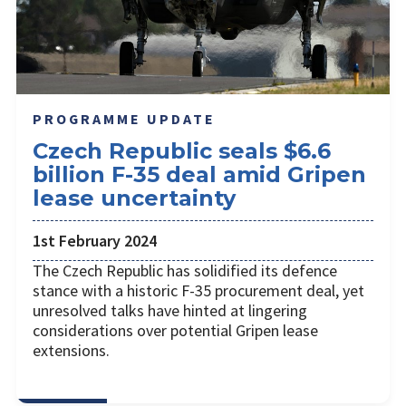
PROGRAMME UPDATE
Czech Republic seals $6.6
billion F-35 deal amid Gripen
lease uncertainty
1st February 2024
The Czech Republic has solidified its defence
stance with a historic F-35 procurement deal, yet
unresolved talks have hinted at lingering
considerations over potential Gripen lease
extensions.