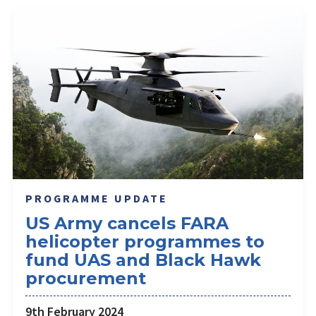
PROGRAMME UPDATE
US Army cancels FARA
helicopter programmes to
fund UAS and Black Hawk
procurement
9th February 2024