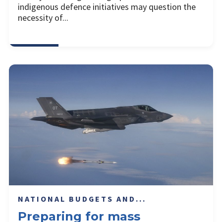
indigenous defence initiatives may question the
necessity of...
NATIONAL BUDGETS AND...
Preparing for mass