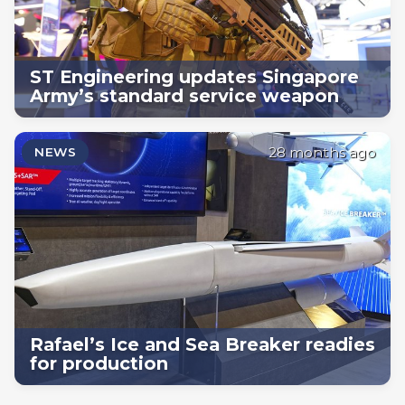
ST Engineering updates Singapore
Army’s standard service weapon
28 months ago
NEWS
Rafael’s Ice and Sea Breaker readies
for production