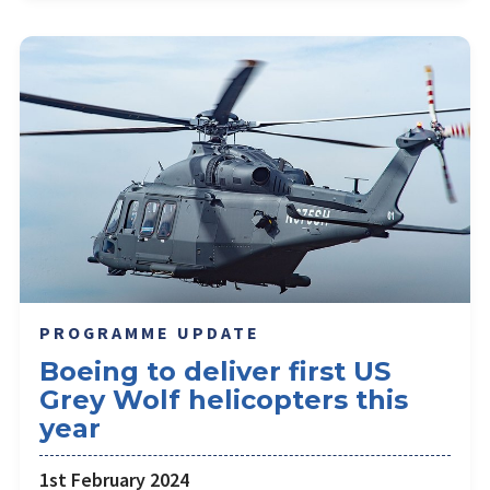
PROGRAMME UPDATE
Boeing to deliver first US
Grey Wolf helicopters this
year
1st February 2024