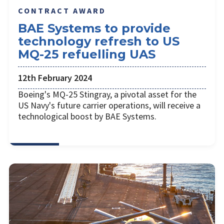
CONTRACT AWARD
BAE Systems to provide
technology refresh to US
MQ-25 refuelling UAS
12th February 2024
Boeing's MQ-25 Stingray, a pivotal asset for the
US Navy's future carrier operations, will receive a
technological boost by BAE Systems.