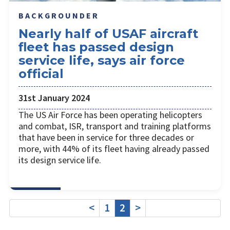
BACKGROUNDER
Nearly half of USAF aircraft
fleet has passed design
service life, says air force
official
31st January 2024
The US Air Force has been operating helicopters
and combat, ISR, transport and training platforms
that have been in service for three decades or
more, with 44% of its fleet having already passed
its design service life.
<
1
2
>