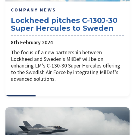
COMPANY NEWS
Lockheed pitches C-130J-30
Super Hercules to Sweden
8th February 2024
The focus of a new partnership between
Lockheed and Sweden's MilDef will be on
enhancing LM's C-130-30 Super Hercules offering
to the Swedish Air Force by integrating MilDef's
advanced solutions.