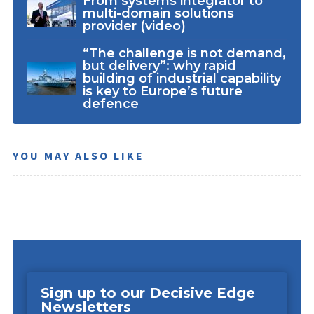
From systems integrator to
multi-domain solutions
provider (video)
“The challenge is not demand,
but delivery”: why rapid
building of industrial capability
is key to Europe’s future
defence
YOU MAY ALSO LIKE
Sign up to our Decisive Edge
Newsletters