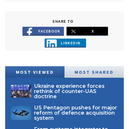
SHARE TO
FACEBOOK
X
LINKEDIN
MOST VIEWED
MOST SHARED
Ukraine experience forces
rethink of counter-UAS
doctrine
US Pentagon pushes for major
reform of defence acquisition
system