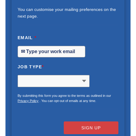
You can customise your mailing preferences on the
next page.
EMAIL
*
JOB TYPE
*
By submitting this form you agree to the terms as outlined in our
Privacy Policy
. You can opt-out of emails at any time.
SIGN UP