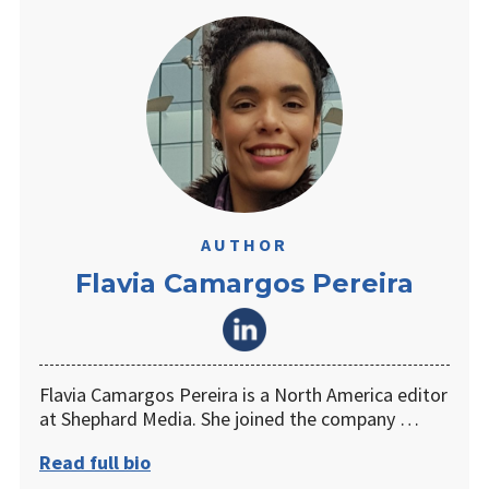
AUTHOR
Flavia Camargos Pereira
Flavia Camargos Pereira is a North America editor
at Shephard Media. She joined the company …
Read full bio