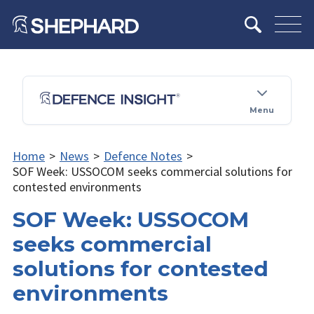
Menu
Home
>
News
>
Defence Notes
>
SOF Week: USSOCOM seeks commercial solutions for
contested environments
SOF Week: USSOCOM
seeks commercial
solutions for contested
environments