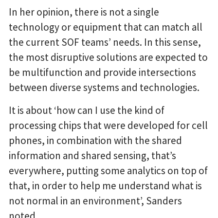
In her opinion, there is not a single
technology or equipment that can match all
the current SOF teams’ needs. In this sense,
the most disruptive solutions are expected to
be multifunction and provide intersections
between diverse systems and technologies.
It is about ‘how can I use the kind of
processing chips that were developed for cell
phones, in combination with the shared
information and shared sensing, that’s
everywhere, putting some analytics on top of
that, in order to help me understand what is
not normal in an environment’, Sanders
noted.