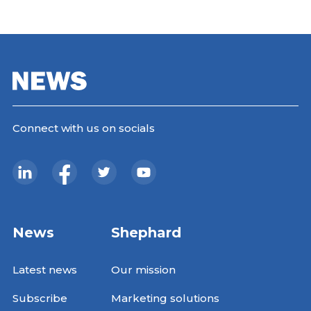
Connect with us on socials
News
Shephard
Latest news
Our mission
Subscribe
Marketing solutions