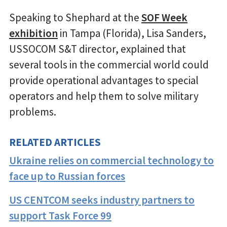
Speaking to Shephard at the
SOF Week
exhibition
in Tampa (Florida), Lisa Sanders,
USSOCOM S&T director, explained that
several tools in the commercial world could
provide operational advantages to special
operators and help them to solve military
problems.
RELATED ARTICLES
Ukraine relies on commercial technology to
face up to Russian forces
US CENTCOM seeks industry partners to
support Task Force 99