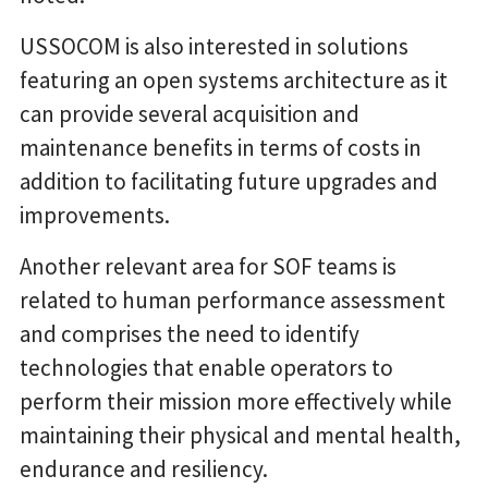
USSOCOM is also interested in solutions
featuring an open systems architecture as it
can provide several acquisition and
maintenance benefits in terms of costs in
addition to facilitating future upgrades and
improvements.
Another relevant area for SOF teams is
related to human performance assessment
and comprises the need to identify
technologies that enable operators to
perform their mission more effectively while
maintaining their physical and mental health,
endurance and resiliency.