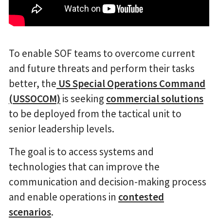
To enable SOF teams to overcome current
and future threats and perform their tasks
better, the
US Special Operations Command
(USSOCOM)
is seeking
commercial solutions
to be deployed from the tactical unit to
senior leadership levels.
The goal is to access systems and
technologies that can improve the
communication and decision-making process
and enable operations in
contested
scenarios
.