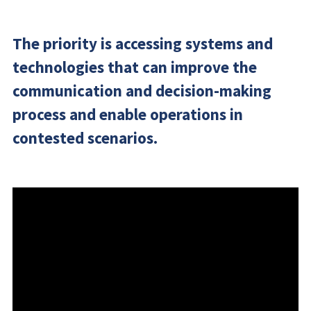
The priority is accessing systems and
technologies that can improve the
communication and decision-making
process and enable operations in
contested scenarios.