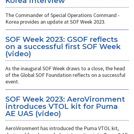
Korea interview
The Commander of Special Operations Command -
Korea provides an update at SOF Week 2023.
SOF Week 2023: GSOF reflects
on a successful first SOF Week
(video)
As the inaugural SOF Week draws to a close, the head
of the Global SOF Foundation reflects on a successful
event.
SOF Week 2023: AeroVironment
introduces VTOL kit for Puma
AE UAS (video)
AeroVironment has introduced the Puma VTOL kit,