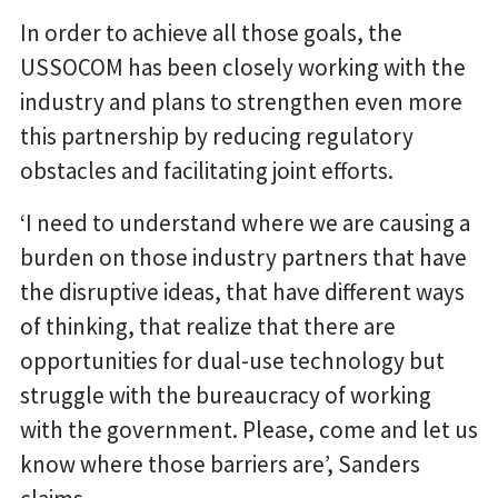
In order to achieve all those goals, the
USSOCOM has been closely working with the
industry and plans to strengthen even more
this partnership by reducing regulatory
obstacles and facilitating joint efforts.
‘I need to understand where we are causing a
burden on those industry partners that have
the disruptive ideas, that have different ways
of thinking, that realize that there are
opportunities for dual-use technology but
struggle with the bureaucracy of working
with the government. Please, come and let us
know where those barriers are’, Sanders