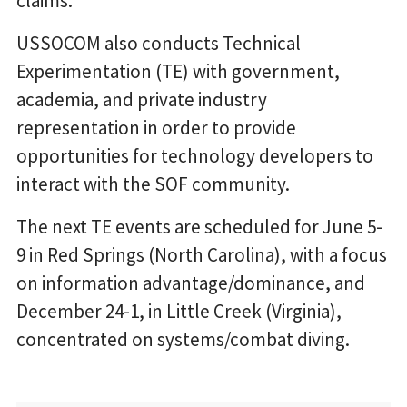
claims.
USSOCOM also conducts Technical
Experimentation (TE) with government,
academia, and private industry
representation in order to provide
opportunities for technology developers to
interact with the SOF community.
The next TE events are scheduled for June ​5-
9 in ​Red Springs (North Carolina), with a focus
on information advantage/dominance, and
December ​24-1, in Little Creek (Virginia),
concentrated on systems/combat diving.