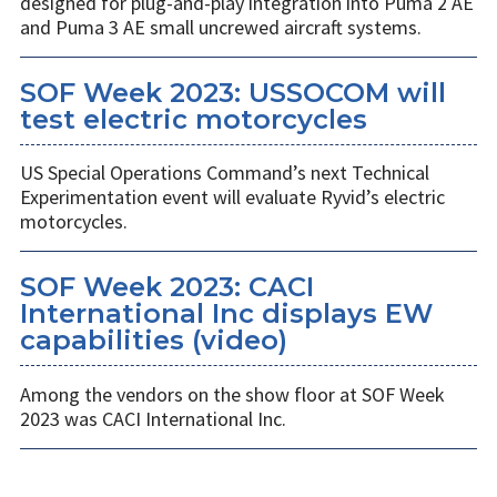
designed for plug-and-play integration into Puma 2 AE
and Puma 3 AE small uncrewed aircraft systems.
SOF Week 2023: USSOCOM will
test electric motorcycles
US Special Operations Command’s next Technical
Experimentation event will evaluate Ryvid’s electric
motorcycles.
SOF Week 2023: CACI
International Inc displays EW
capabilities (video)
Among the vendors on the show floor at SOF Week
2023 was CACI International Inc.