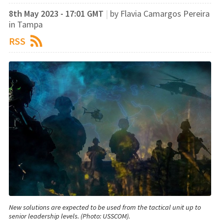
8th May 2023 - 17:01 GMT
|
by Flavia Camargos Pereira
in Tampa
RSS
New solutions are expected to be used from the tactical unit up to
senior leadership levels. (Photo: USSCOM).