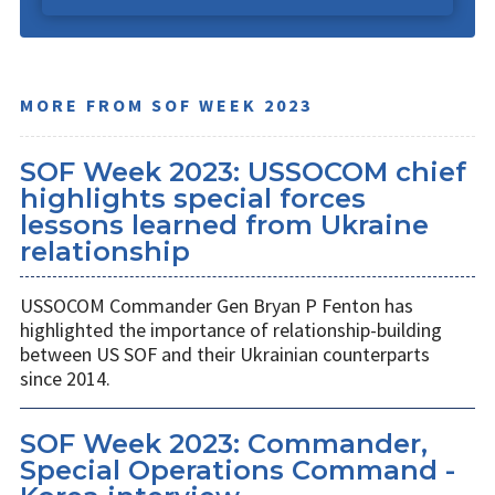
MORE FROM SOF WEEK 2023
SOF Week 2023: USSOCOM chief
highlights special forces
lessons learned from Ukraine
relationship
USSOCOM Commander Gen Bryan P Fenton has
highlighted the importance of relationship-building
between US SOF and their Ukrainian counterparts
since 2014.
SOF Week 2023: Commander,
Special Operations Command -