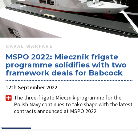
NAVAL WARFARE
MSPO 2022: Miecznik frigate
programme solidifies with two
framework deals for Babcock
12th September 2022
The three-frigate Miecznik programme for the
Polish Navy continues to take shape with the latest
contracts announced at MSPO 2022.