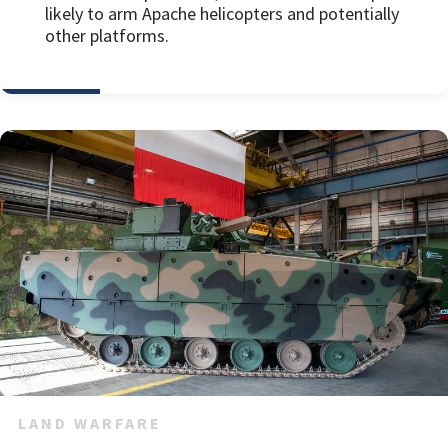
likely to arm Apache helicopters and potentially
other platforms.
LAND WARFARE