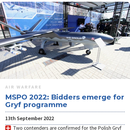
AIR WARFARE
MSPO 2022: Bidders emerge for
Gryf programme
13th September 2022
Two contenders are confirmed for the Polish Gryf