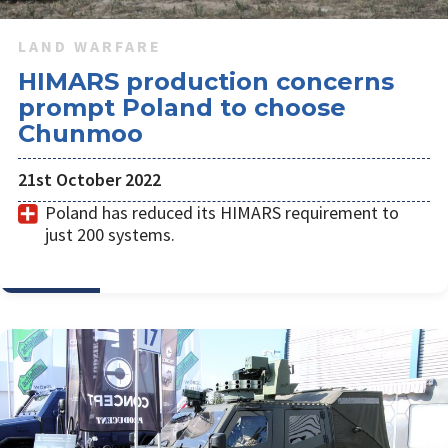
LAND WARFARE
HIMARS production concerns
prompt Poland to choose
Chunmoo
21st October 2022
Poland has reduced its HIMARS requirement to
just 200 systems.