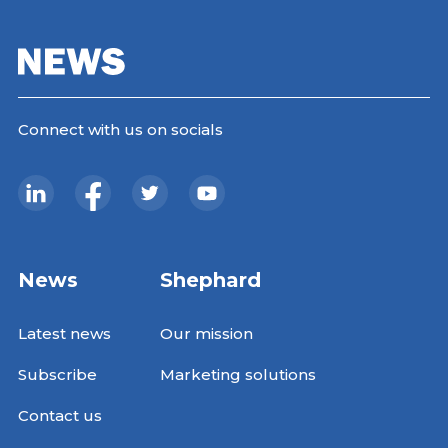
Connect with us on socials
News
Shephard
Latest news
Our mission
Subscribe
Marketing solutions
Contact us