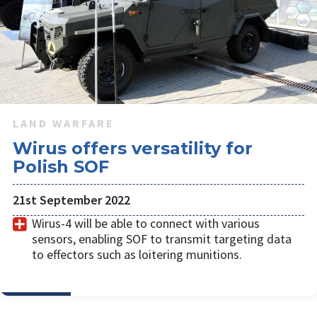
LAND WARFARE
Wirus offers versatility for
Polish SOF
21st September 2022
Wirus-4 will be able to connect with various
sensors, enabling SOF to transmit targeting data
to effectors such as loitering munitions.