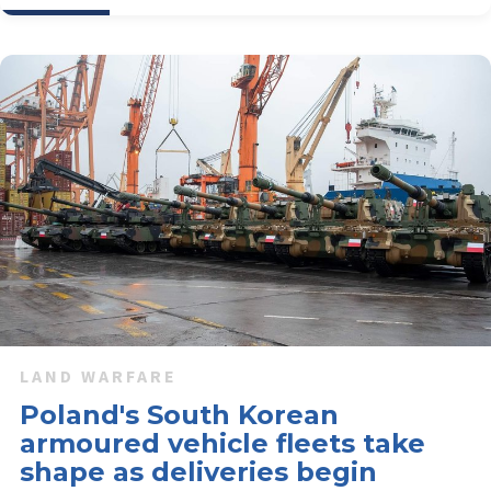
LAND WARFARE
Poland's South Korean
armoured vehicle fleets take
shape as deliveries begin