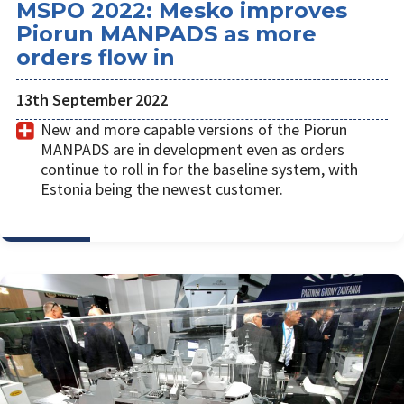
MSPO 2022: Mesko improves
Piorun MANPADS as more
orders flow in
13th September 2022
New and more capable versions of the Piorun
MANPADS are in development even as orders
continue to roll in for the baseline system, with
Estonia being the newest customer.