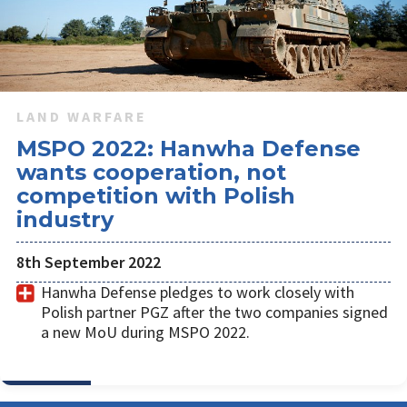
LAND WARFARE
MSPO 2022: Hanwha Defense
wants cooperation, not
competition with Polish
industry
8th September 2022
Hanwha Defense pledges to work closely with
Polish partner PGZ after the two companies signed
a new MoU during MSPO 2022.