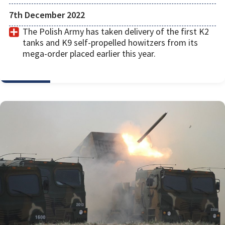
7th December 2022
The Polish Army has taken delivery of the first K2
tanks and K9 self-propelled howitzers from its
mega-order placed earlier this year.