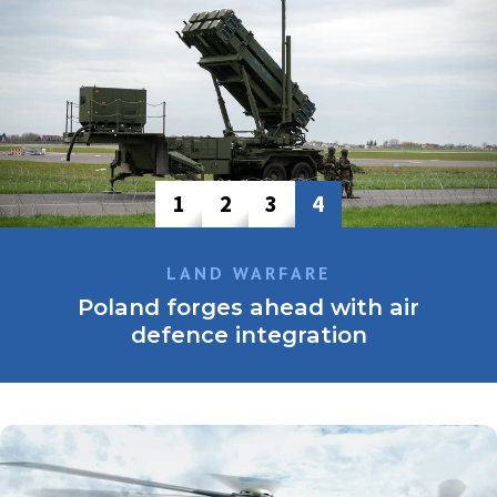
1
2
3
4
LAND WARFARE
Poland forges ahead with air
defence integration