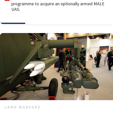
programme to acquire an optionally armed MALE
UAS.
LAND WARFARE