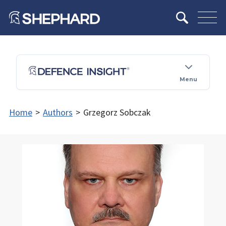
Menu
Home
>
Authors
>
Grzegorz Sobczak