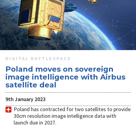
DIGITAL BATTLESPACE
Poland moves on sovereign
image intelligence with Airbus
satellite deal
9th January 2023
Poland has contracted for two satellites to provide
30cm resolution image intelligence data with
launch due in 2027.