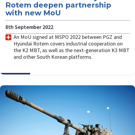
Rotem deepen partnership
with new MoU
8th September 2022
An MoU signed at MSPO 2022 between PGZ and
Hyundai Rotem covers industrial cooperation on
the K2 MBT, as well as the next-generation K3 MBT
and other South Korean platforms.