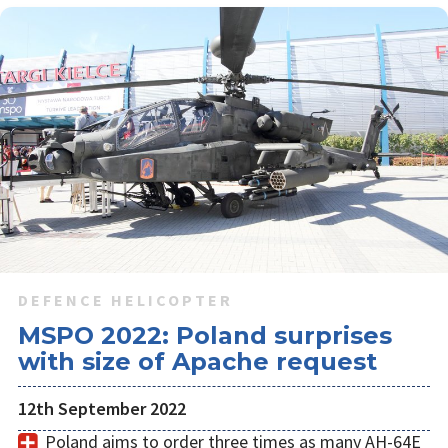
DEFENCE HELICOPTER
MSPO 2022: Poland surprises
with size of Apache request
12th September 2022
Poland aims to order three times as many AH-64E