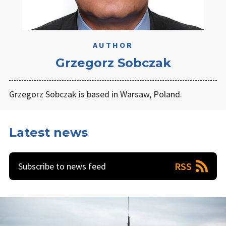
AUTHOR
Grzegorz Sobczak
Grzegorz Sobczak is based in Warsaw, Poland.
Latest news
RSS
Subscribe to news feed