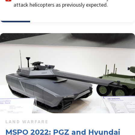
attack helicopters as previously expected.
LAND WARFARE
MSPO 2022: PGZ and Hyundai