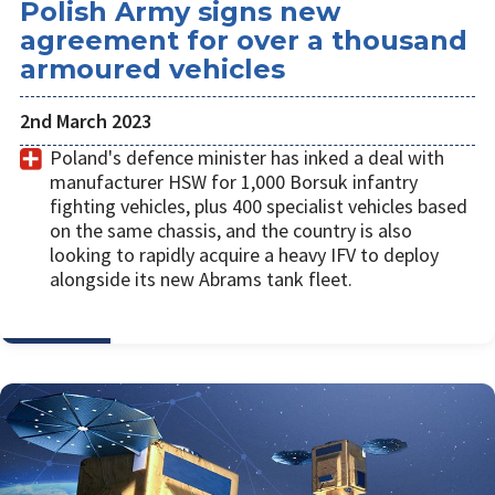
Polish Army signs new
agreement for over a thousand
armoured vehicles
2nd March 2023
Poland's defence minister has inked a deal with
manufacturer HSW for 1,000 Borsuk infantry
fighting vehicles, plus 400 specialist vehicles based
on the same chassis, and the country is also
looking to rapidly acquire a heavy IFV to deploy
alongside its new Abrams tank fleet.