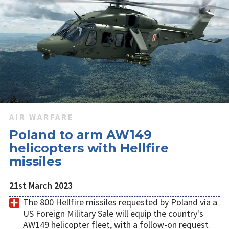
Poland is exploring integrating Northrop Grumman's IBCS
command and control system with the short-range
elements of its multi-layer air defence network as it seeks to
accelerate delivery of the capability.
AIR WARFARE
Poland to arm AW149
helicopters with Hellfire
missiles
21st March 2023
The 800 Hellfire missiles requested by Poland via a
US Foreign Military Sale will equip the country's
AW149 helicopter fleet, with a follow-on request