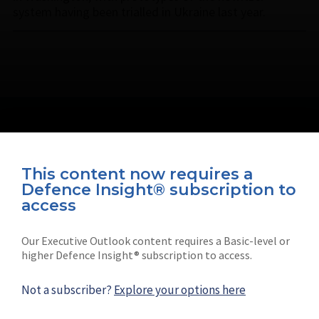
system having been trialled in Ukraine last year.
This content now requires a
Defence Insight® subscription to
Connect with us on socials
access
Our Executive Outlook content requires a Basic-level or
higher Defence Insight® subscription to access.
Not a subscriber?
Explore your options here
News
Shephard