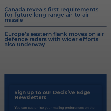
Canada reveals first requirements
for future long-range air-to-air
missile
Europe’s eastern flank moves on air
defence radars with wider efforts
also underway
Sign up to our Decisive Edge
Newsletters
You can customise your mailing preferences on the