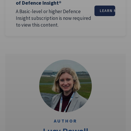
of Defence Insight®
A Basic-level or higher Defence
LEARN MORE
Insight subscription is now required
to view this content.
AUTHOR