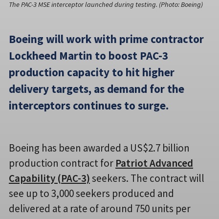
The PAC-3 MSE interceptor launched during testing. (Photo: Boeing)
Boeing will work with prime contractor
Lockheed Martin to boost PAC-3
production capacity to hit higher
delivery targets, as demand for the
interceptors continues to surge.
Boeing has been awarded a US$2.7 billion
production contract for
Patriot Advanced
Capability (PAC-3)
seekers. The contract will
see up to 3,000 seekers produced and
delivered at a rate of around 750 units per