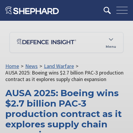
Menu
Home
>
News
>
Land Warfare
>
AUSA 2025: Boeing wins $2.7 billion PAC-3 production
contract as it explores supply chain expansion
AUSA 2025: Boeing wins
$2.7 billion PAC-3
production contract as it
explores supply chain