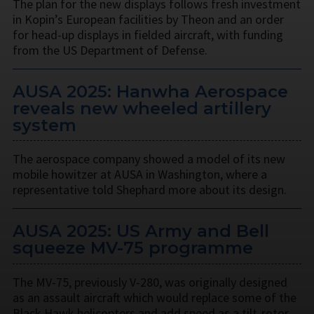
The plan for the new displays follows fresh investment
in Kopin’s European facilities by Theon and an order
for head-up displays in fielded aircraft, with funding
from the US Department of Defense.
AUSA 2025: Hanwha Aerospace
reveals new wheeled artillery
system
The aerospace company showed a model of its new
mobile howitzer at AUSA in Washington, where a
representative told Shephard more about its design.
AUSA 2025: US Army and Bell
squeeze MV-75 programme
The MV-75, previously V-280, was originally designed
as an assault aircraft which would replace some of the
Black Hawk helicopters and add speed as a tilt-rotor