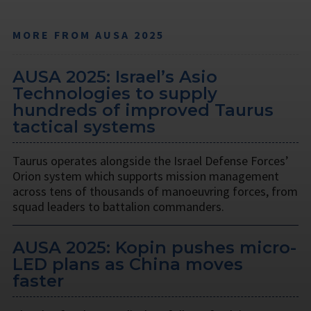
MORE FROM AUSA 2025
AUSA 2025: Israel’s Asio
Technologies to supply
hundreds of improved Taurus
tactical systems
Taurus operates alongside the Israel Defense Forces’
Orion system which supports mission management
across tens of thousands of manoeuvring forces, from
squad leaders to battalion commanders.
AUSA 2025: Kopin pushes micro-
LED plans as China moves
faster