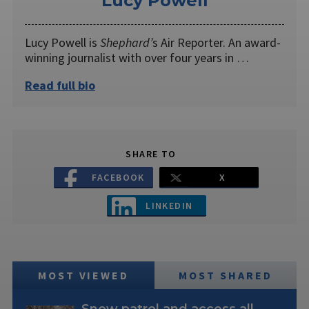
Lucy Powell
Lucy Powell is
Shephard’
s Air Reporter. An award-
winning journalist with over four years in …
Read full bio
SHARE TO
FACEBOOK
X
LINKEDIN
MOST VIEWED
MOST SHARED