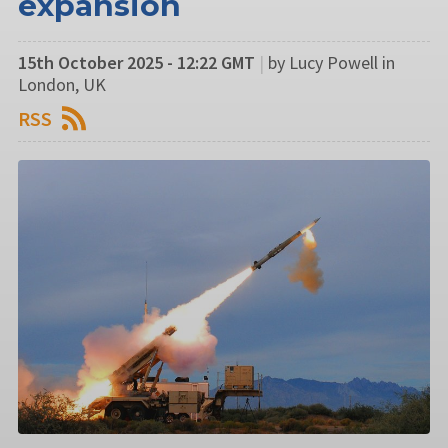
expansion
15th October 2025 - 12:22 GMT
|
by Lucy Powell in
London, UK
RSS