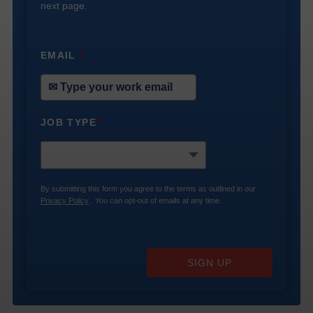
next page.
EMAIL
*
JOB TYPE
*
By submitting this form you agree to the terms as outlined in our
Privacy Policy
. You can opt-out of emails at any time.
SIGN UP