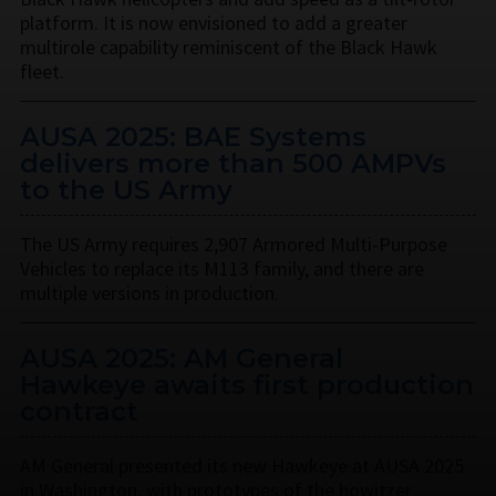
platform. It is now envisioned to add a greater
multirole capability reminiscent of the Black Hawk
fleet.
AUSA 2025: BAE Systems
delivers more than 500 AMPVs
to the US Army
The US Army requires 2,907 Armored Multi-Purpose
Vehicles to replace its M113 family, and there are
multiple versions in production.
AUSA 2025: AM General
Hawkeye awaits first production
contract
AM General presented its new Hawkeye at AUSA 2025
in Washington, with prototypes of the howitzer