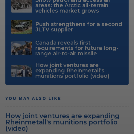
Snow patrol and access all
areas: the Arctic all-terrain
vehicles market grows
Push strengthens for a second
JLTV supplier
Canada reveals first
requirements for future long-
range air-to-air missile
How joint ventures are
expanding Rheinmetall's
munitions portfolio (video)
YOU MAY ALSO LIKE
How joint ventures are expanding
Rheinmetall's munitions portfolio
(video)