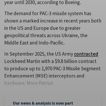
year until 2030, according to Boeing.
The demand for PAC-3 missile system has
shown a marked increase in recent years both
in the US and Europe due to greater
geopolitical threats across Ukraine, the
Middle East and Indo-Pacific.
In September 2025, the US Army
contracted
Lockheed Martin with a $9.8 billion contract
to produce up to 1,970 PAC-3 Missile Segment
Enhancement (MSE) interceptors and
hardware. More Patriot
Our news & analysis is now part