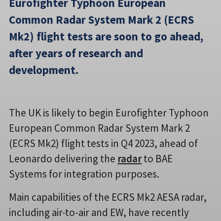
Eurofighter Typhoon European
Common Radar System Mark 2 (ECRS
Mk2) flight tests are soon to go ahead,
after years of research and
development.
The UK is likely to begin Eurofighter Typhoon
European Common Radar System Mark 2
(ECRS Mk2) flight tests in Q4 2023, ahead of
Leonardo delivering the
radar
to BAE
Systems for integration purposes.
Main capabilities of the ECRS Mk2 AESA radar,
including air-to-air and EW, have recently