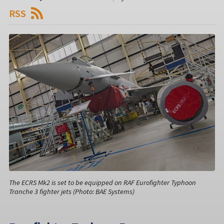
RSS
The ECRS Mk2 is set to be equipped on RAF Eurofighter Typhoon
Tranche 3 fighter jets (Photo: BAE Systems)