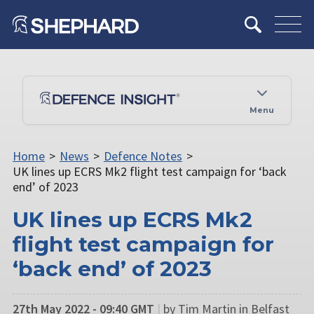
Menu
Home
>
News
>
Defence Notes
>
UK lines up ECRS Mk2 flight test campaign for ‘back
end’ of 2023
UK lines up ECRS Mk2
flight test campaign for
‘back end’ of 2023
27th May 2022 - 09:40 GMT
|
by Tim Martin in Belfast