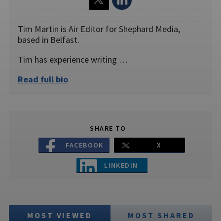
Tim Martin is Air Editor for Shephard Media,
based in Belfast.
Tim has experience writing …
Read full bio
SHARE TO
FACEBOOK
X
LINKEDIN
MOST VIEWED
MOST SHARED