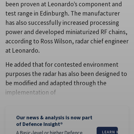
been proven at Leonardo’s component and
test range in Edinburgh. The manufacturer
has also successfully increased processing
power and developed miniaturized RF chains,
according to Ross Wilson, radar chief engineer
at Leonardo.
He added that for contested environment
purposes the radar has also been designed to
be modified and adapted through the
implementation of
Our news & analysis is now part
of Defence Insight®
A Basic-level or higher Defence
LEARN MORE