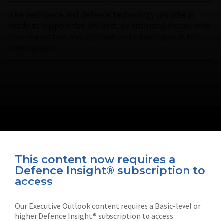
The aerospace and defence technology provider is
ready to support the UK land, air and naval forces with
communication and digitisation technologies in the
coming years.
This content now requires a
Defence Insight® subscription to
Connect with us on socials
access
Our Executive Outlook content requires a Basic-level or
higher Defence Insight® subscription to access.