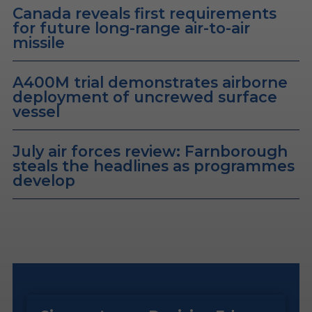
Canada reveals first requirements
for future long-range air-to-air
missile
A400M trial demonstrates airborne
deployment of uncrewed surface
vessel
July air forces review: Farnborough
steals the headlines as programmes
develop