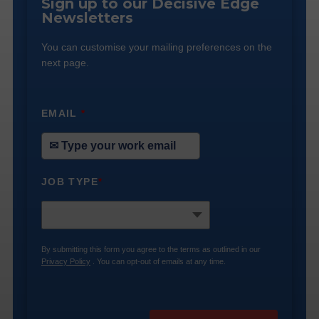
Sign up to our Decisive Edge
Newsletters
You can customise your mailing preferences on the
next page.
EMAIL
*
JOB TYPE
*
By submitting this form you agree to the terms as outlined in our
Privacy Policy
. You can opt-out of emails at any time.