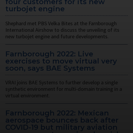
four customers for its new
turbojet engine
Shephard met PBS Velka Bites at the Farnborough
International Airshow to discuss the unveiling of its
new turbojet engine and future developments.
Farnborough 2022: Live
exercises to move virtual very
soon, says BAE Systems
VRAI joins BAE Systems to further develop a single
synthetic environment for multi-domain training in a
virtual environment.
Farnborough 2022: Mexican
aerospace bounces back after
COVID-19 but military aviation