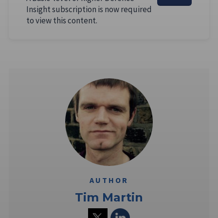
Insight subscription is now required
to view this content.
AUTHOR
Tim Martin