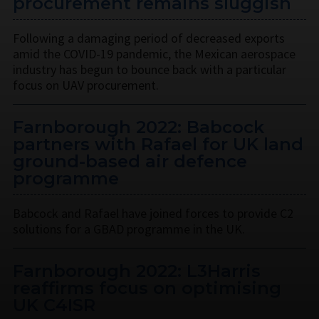
procurement remains sluggish
Following a damaging period of decreased exports
amid the COVID-19 pandemic, the Mexican aerospace
industry has begun to bounce back with a particular
focus on UAV procurement.
Farnborough 2022: Babcock
partners with Rafael for UK land
ground-based air defence
programme
Babcock and Rafael have joined forces to provide C2
solutions for a GBAD programme in the UK.
Farnborough 2022: L3Harris
reaffirms focus on optimising
UK C4ISR