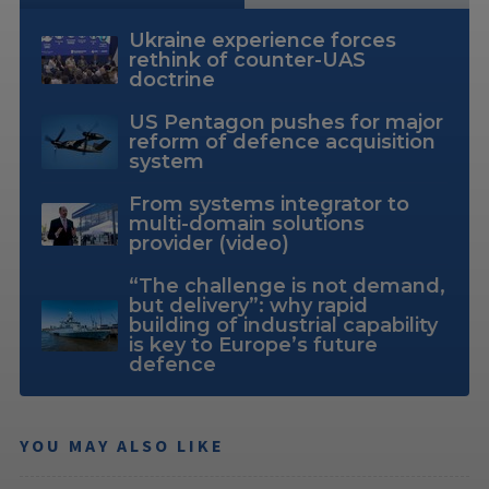
Ukraine experience forces
rethink of counter-UAS
doctrine
US Pentagon pushes for major
reform of defence acquisition
system
From systems integrator to
multi-domain solutions
provider (video)
“The challenge is not demand,
but delivery”: why rapid
building of industrial capability
is key to Europe’s future
defence
YOU MAY ALSO LIKE