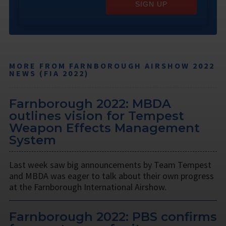
SIGN UP
MORE FROM FARNBOROUGH AIRSHOW 2022
NEWS (FIA 2022)
Farnborough 2022: MBDA
outlines vision for Tempest
Weapon Effects Management
System
Last week saw big announcements by Team Tempest
and MBDA was eager to talk about their own progress
at the Farnborough International Airshow.
Farnborough 2022: PBS confirms