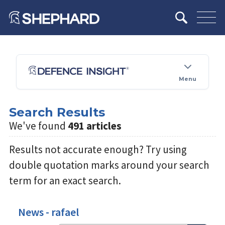
Menu
Search Results
We've found
491 articles
Results not accurate enough? Try using
double quotation marks around your search
term for an exact search.
News - rafael