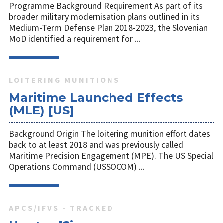
Programme Background Requirement As part of its
broader military modernisation plans outlined in its
Medium-Term Defense Plan 2018-2023, the Slovenian
MoD identified a requirement for ...
LOITERING MUNITIONS
Maritime Launched Effects
(MLE) [US]
Background Origin The loitering munition effort dates
back to at least 2018 and was previously called
Maritime Precision Engagement (MPE). The US Special
Operations Command (USSOCOM) ...
APCS/IFVS - TRACKED