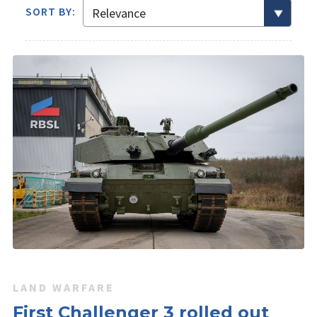
SORT BY:
LAND WARFARE
First Challenger 3 rolled out