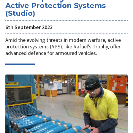
Active Protection Systems
(Studio)
6th September 2023
Amid the evolving threats in modern warfare, active
protection systems (APS), like Rafael’s Trophy, offer
advanced defence for armoured vehicles.