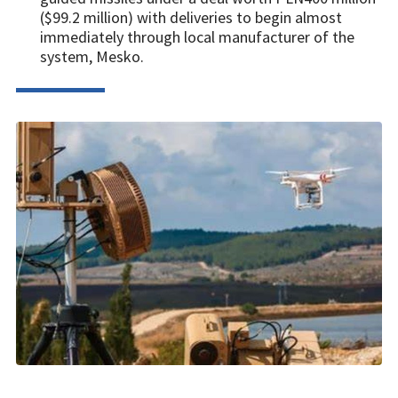
($99.2 million) with deliveries to begin almost
immediately through local manufacturer of the
system, Mesko.