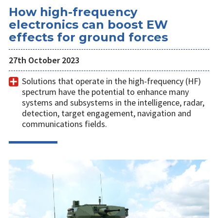
How high-frequency
electronics can boost EW
effects for ground forces
27th October 2023
Solutions that operate in the high-frequency (HF)
spectrum have the potential to enhance many
systems and subsystems in the intelligence, radar,
detection, target engagement, navigation and
communications fields.