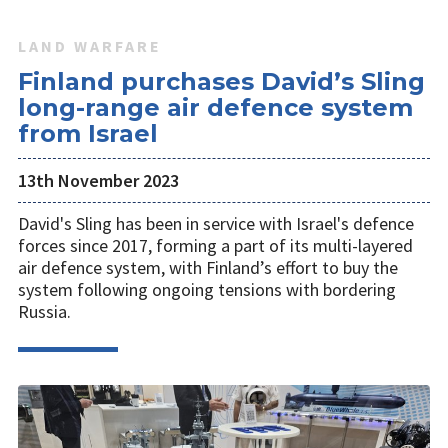
LAND WARFARE
Finland purchases David’s Sling
long-range air defence system
from Israel
13th November 2023
David's Sling has been in service with Israel's defence
forces since 2017, forming a part of its multi-layered
air defence system, with Finland’s effort to buy the
system following ongoing tensions with bordering
Russia.