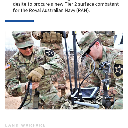
desite to procure a new Tier 2 surface combatant
for the Royal Australian Navy (RAN).
LAND WARFARE