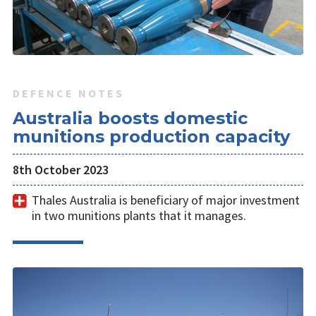
DEFENCE NOTES
Australia boosts domestic
munitions production capacity
8th October 2023
Thales Australia is beneficiary of major investment
in two munitions plants that it manages.