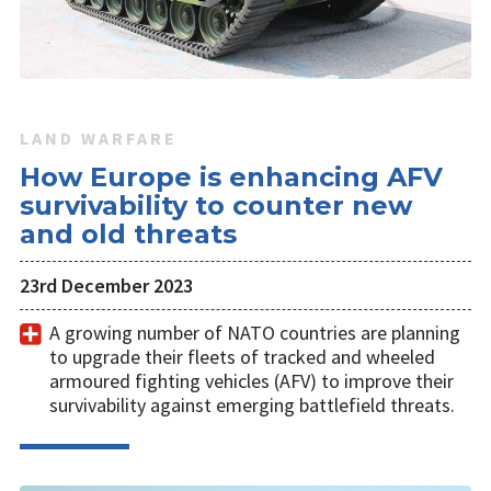
LAND WARFARE
How Europe is enhancing AFV
survivability to counter new
and old threats
23rd December 2023
A growing number of NATO countries are planning
to upgrade their fleets of tracked and wheeled
armoured fighting vehicles (AFV) to improve their
survivability against emerging battlefield threats.