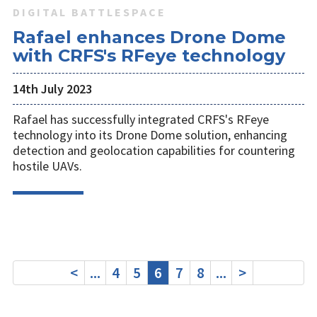
DIGITAL BATTLESPACE
Rafael enhances Drone Dome
with CRFS's RFeye technology
14th July 2023
Rafael has successfully integrated CRFS's RFeye
technology into its Drone Dome solution, enhancing
detection and geolocation capabilities for countering
hostile UAVs.
<
...
4
5
6
7
8
...
>