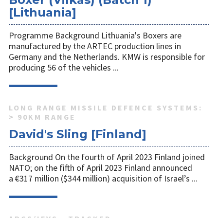
[Lithuania]
Programme Background Lithuania's Boxers are
manufactured by the ARTEC production lines in
Germany and the Netherlands. KMW is responsible for
producing 56 of the vehicles ...
LONG RANGE MISSILE DEFENCE SYSTEMS:
> 90KM RANGE
David's Sling [Finland]
Background On the fourth of April 2023 Finland joined
NATO; on the fifth of April 2023 Finland announced
a €317 million ($344 million) acquisition of Israel’s ...