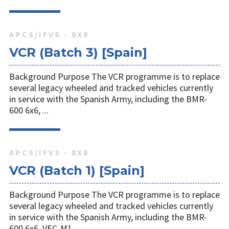
APCS/IFVS - 8X8
VCR (Batch 3) [Spain]
Background Purpose The VCR programme is to replace
several legacy wheeled and tracked vehicles currently
in service with the Spanish Army, including the BMR-
600 6x6, ...
APCS/IFVS - 8X8
VCR (Batch 1) [Spain]
Background Purpose The VCR programme is to replace
several legacy wheeled and tracked vehicles currently
in service with the Spanish Army, including the BMR-
600 6x6, VEC-M1 ...