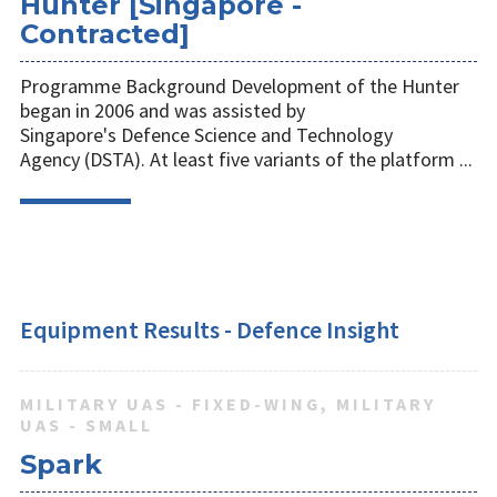
Hunter [Singapore -
Contracted]
Programme Background Development of the Hunter
began in 2006 and was assisted by
Singapore's Defence Science and Technology
Agency (DSTA). At least five variants of the platform ...
Equipment Results - Defence Insight
MILITARY UAS - FIXED-WING, MILITARY
UAS - SMALL
Spark