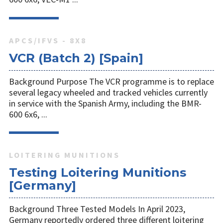
APCS/IFVS - 8X8
VCR (Batch 2) [Spain]
Background Purpose The VCR programme is to replace
several legacy wheeled and tracked vehicles currently
in service with the Spanish Army, including the BMR-
600 6x6, ...
LOITERING MUNITIONS
Testing Loitering Munitions
[Germany]
Background Three Tested Models In April 2023,
Germany reportedly ordered three different loitering