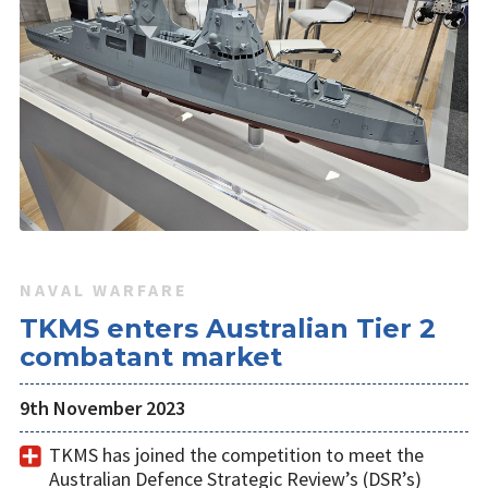
NAVAL WARFARE
TKMS enters Australian Tier 2
combatant market
9th November 2023
TKMS has joined the competition to meet the
Australian Defence Strategic Review’s (DSR’s)