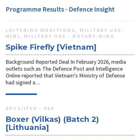
Programme Results - Defence Insight
LOITERING MUNITIONS, MILITARY UAS -
MINI, MILITARY UAS - ROTARY-WING
Spike Firefly [Vietnam]
Background Reported Deal In February 2026, media
outlets such as The Defence Post and Intelligence
Online reported that Vietnam’s Ministry of Defense
had signed a ...
APCS/IFVS - 8X8
Boxer (Vilkas) (Batch 2)
[Lithuania]