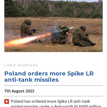
LAND WARFARE
Poland orders more Spike LR
anti-tank missiles
7th August 2023
Poland has ordered more Spike LR anti-tank
guided missiles under a deal worth PLN400 million