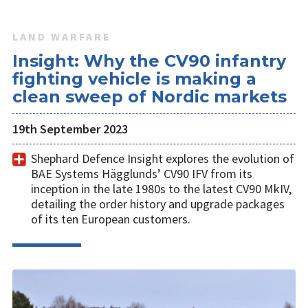
LAND WARFARE
Insight: Why the CV90 infantry
fighting vehicle is making a
clean sweep of Nordic markets
19th September 2023
Shephard Defence Insight explores the evolution of
BAE Systems Hägglunds’ CV90 IFV from its
inception in the late 1980s to the latest CV90 MkIV,
detailing the order history and upgrade packages
of its ten European customers.