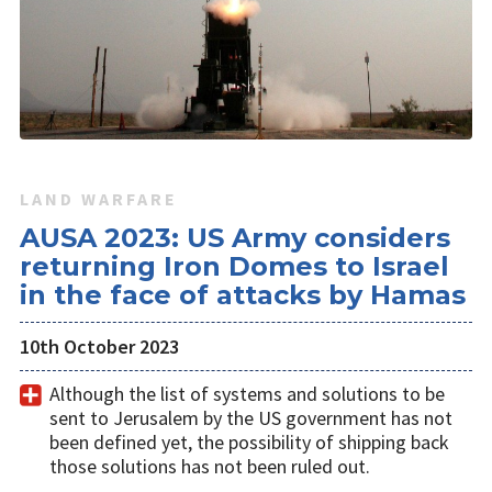
LAND WARFARE
AUSA 2023: US Army considers
returning Iron Domes to Israel
in the face of attacks by Hamas
10th October 2023
Although the list of systems and solutions to be
sent to Jerusalem by the US government has not
been defined yet, the possibility of shipping back
those solutions has not been ruled out.