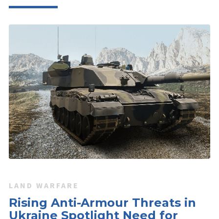
LAND WARFARE
Rising Anti-Armour Threats in
Ukraine Spotlight Need for