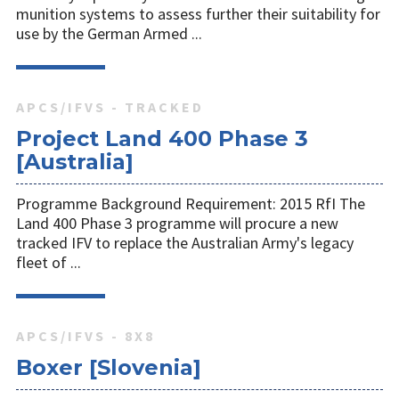
munition systems to assess further their suitability for
use by the German Armed ...
APCS/IFVS - TRACKED
Project Land 400 Phase 3
[Australia]
Programme Background Requirement: 2015 RfI The
Land 400 Phase 3 programme will procure a new
tracked IFV to replace the Australian Army's legacy
fleet of ...
APCS/IFVS - 8X8
Boxer [Slovenia]