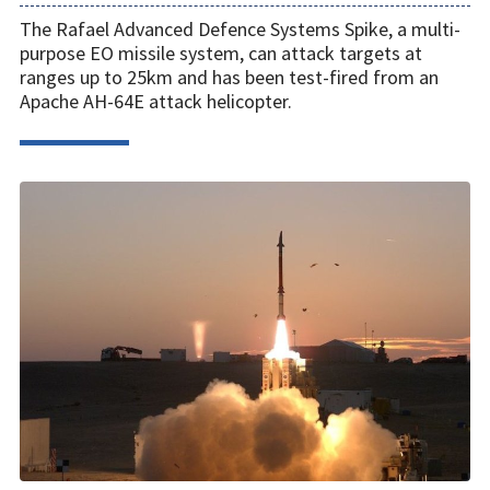
The Rafael Advanced Defence Systems Spike, a multi-
purpose EO missile system, can attack targets at
ranges up to 25km and has been test-fired from an
Apache AH-64E attack helicopter.