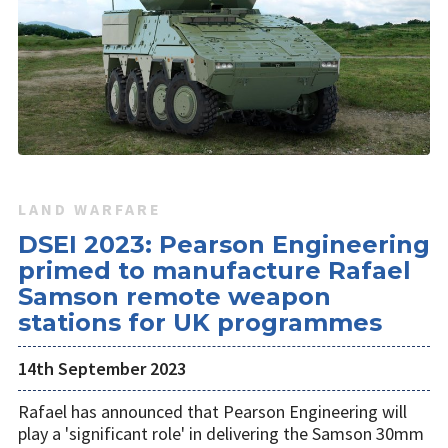
LAND WARFARE
DSEI 2023: Pearson Engineering
primed to manufacture Rafael
Samson remote weapon
stations for UK programmes
14th September 2023
Rafael has announced that Pearson Engineering will
play a 'significant role' in delivering the Samson 30mm