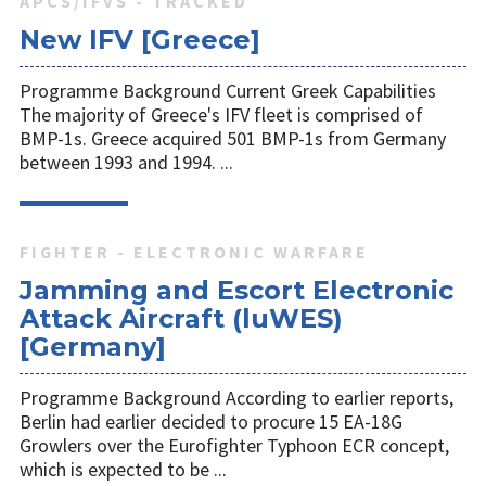
APCS/IFVS - TRACKED
New IFV [Greece]
Programme Background Current Greek Capabilities
The majority of Greece's IFV fleet is comprised of
BMP-1s. Greece acquired 501 BMP-1s from Germany
between 1993 and 1994. ...
FIGHTER - ELECTRONIC WARFARE
Jamming and Escort Electronic
Attack Aircraft (luWES)
[Germany]
Programme Background According to earlier reports,
Berlin had earlier decided to procure 15 EA-18G
Growlers over the Eurofighter Typhoon ECR concept,
which is expected to be ...