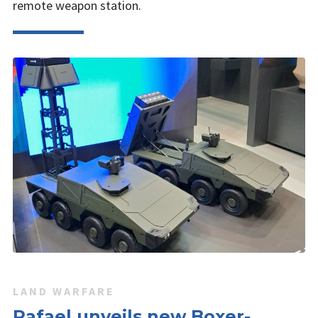
remote weapon station.
LAND WARFARE
Rafael unveils new Boxer-