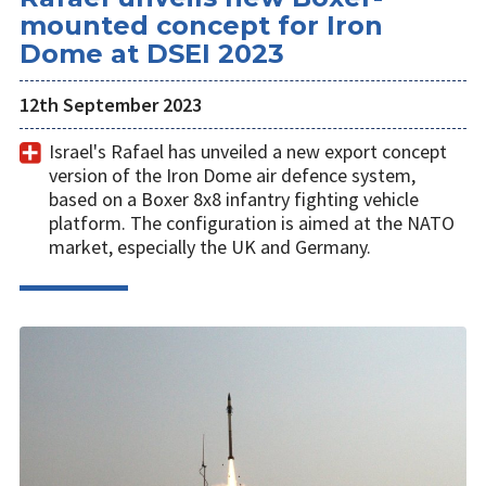
mounted concept for Iron
Dome at DSEI 2023
12th September 2023
Israel's Rafael has unveiled a new export concept
version of the Iron Dome air defence system,
based on a Boxer 8x8 infantry fighting vehicle
platform. The configuration is aimed at the NATO
market, especially the UK and Germany.