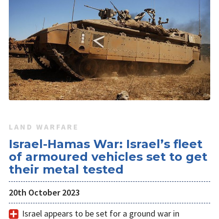
LAND WARFARE
Israel-Hamas War: Israel’s fleet
of armoured vehicles set to get
their metal tested
20th October 2023
Israel appears to be set for a ground war in