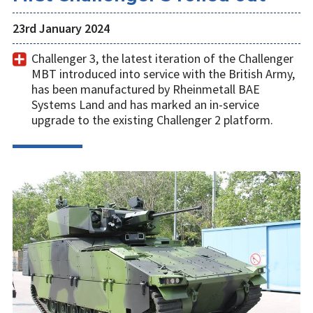
23rd January 2024
Challenger 3, the latest iteration of the Challenger
MBT introduced into service with the British Army,
has been manufactured by Rheinmetall BAE
Systems Land and has marked an in-service
upgrade to the existing Challenger 2 platform.