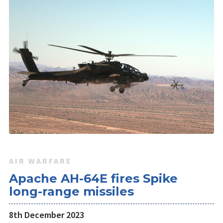
AIR WARFARE
Apache AH-64E fires Spike
long-range missiles
8th December 2023