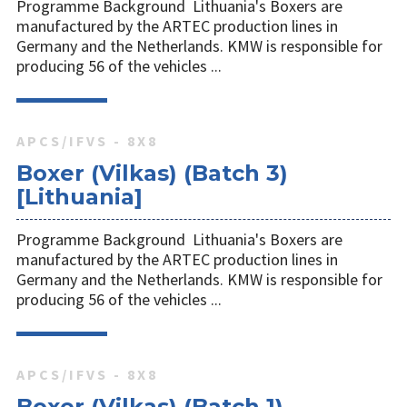
Programme Background Lithuania's Boxers are
manufactured by the ARTEC production lines in
Germany and the Netherlands. KMW is responsible for
producing 56 of the vehicles ...
APCS/IFVS - 8X8
Boxer (Vilkas) (Batch 3)
[Lithuania]
Programme Background Lithuania's Boxers are
manufactured by the ARTEC production lines in
Germany and the Netherlands. KMW is responsible for
producing 56 of the vehicles ...
APCS/IFVS - 8X8
Boxer (Vilkas) (Batch 1)