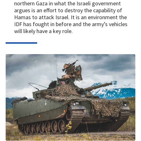
northern Gaza in what the Israeli government
argues is an effort to destroy the capability of
Hamas to attack Israel. It is an environment the
IDF has fought in before and the army’s vehicles
will likely have a key role.