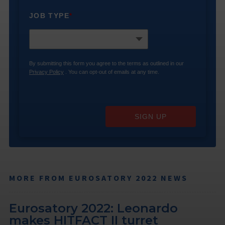
JOB TYPE
*
By submitting this form you agree to the terms as outlined in our
Privacy Policy
. You can opt-out of emails at any time.
SIGN UP
MORE FROM EUROSATORY 2022 NEWS
Eurosatory 2022: Leonardo
makes HITFACT II turret