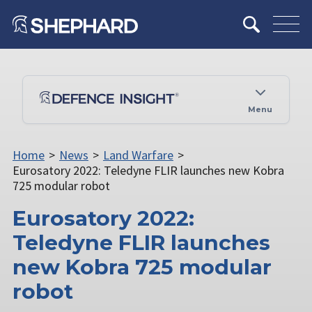
Menu
Home
>
News
>
Land Warfare
>
Eurosatory 2022: Teledyne FLIR launches new Kobra
725 modular robot
Eurosatory 2022:
Teledyne FLIR launches
new Kobra 725 modular
robot