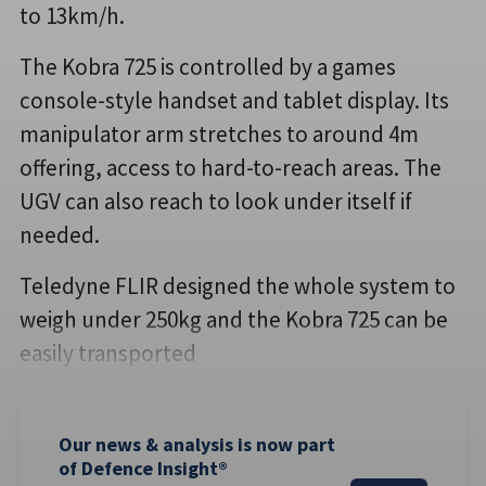
to 13km/h.
The Kobra 725 is controlled by a games
console-style handset and tablet display. Its
manipulator arm stretches to around 4m
offering, access to hard-to-reach areas. The
UGV can also reach to look under itself if
needed.
Teledyne FLIR designed the whole system to
weigh under 250kg and the Kobra 725 can be
easily transported
Our news & analysis is now part
of Defence Insight®