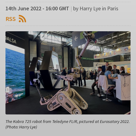
14th June 2022 - 16:00 GMT
|
by Harry Lye in Paris
RSS
The Kobra 725 robot from Teledyne FLIR, pictured at Eurosatory 2022.
(Photo: Harry Lye)