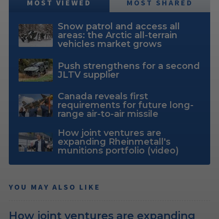
MOST VIEWED
MOST SHARED
Snow patrol and access all
areas: the Arctic all-terrain
vehicles market grows
Push strengthens for a second
JLTV supplier
Canada reveals first
requirements for future long-
range air-to-air missile
How joint ventures are
expanding Rheinmetall's
munitions portfolio (video)
YOU MAY ALSO LIKE
How joint ventures are expanding