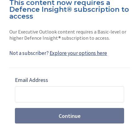
This content now requires a
Defence Insight® subscription to
Connect with us on socials
access
Our Executive Outlook content requires a Basic-level or
higher Defence Insight® subscription to access.
Not a subscriber?
Explore your options here
News
Shephard
Latest news
Our mission
Email Address
Subscribe
Marketing solutions
Contact us
Continue
Terms and Conditions
|
Privacy Policy
© 2026 Shephard Press Limited (The), All rights
reserved.