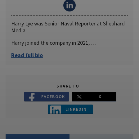
Harry Lye was Senior Naval Reporter at Shephard
Media.
Harry joined the company in 2021, …
Read full bio
SHARE TO
FACEBOOK
X
LINKEDIN