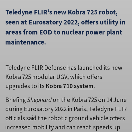
Teledyne FLIR’s new Kobra 725 robot,
seen at Eurosatory 2022, offers utility in
areas from EOD to nuclear power plant
maintenance.
Teledyne FLIR Defense has launched its new
Kobra 725 modular UGV, which offers
upgrades to its
Kobra 710 system
.
Briefing
Shephard
on the Kobra 725 on 14 June
during Eurosatory 2022 in Paris, Teledyne FLIR
officials said the robotic ground vehicle offers
increased mobility and can reach speeds up