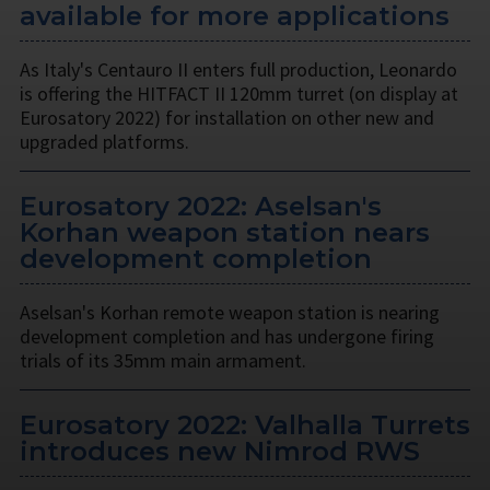
available for more applications
As Italy's Centauro II enters full production, Leonardo
is offering the HITFACT II 120mm turret (on display at
Eurosatory 2022) for installation on other new and
upgraded platforms.
Eurosatory 2022: Aselsan's
Korhan weapon station nears
development completion
Aselsan's Korhan remote weapon station is nearing
development completion and has undergone firing
trials of its 35mm main armament.
Eurosatory 2022: Valhalla Turrets
introduces new Nimrod RWS