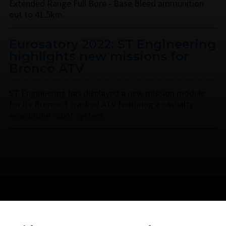
Extended Range Full Bore - Base Bleed ammunition
out to 41.5km.
Eurosatory 2022: ST Engineering
highlights new missions for
Bronco ATV
ST Engineering has displayed a new mission module
for its Bronco 3 tracked ATV featuring a casualty
evacuation robot system.