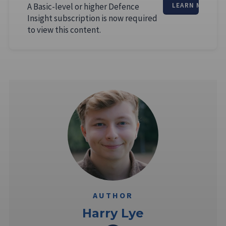
A Basic-level or higher Defence
LEARN MORE
Insight subscription is now required
to view this content.
AUTHOR
Harry Lye