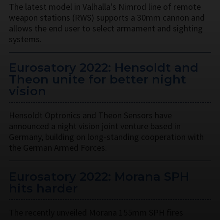
The latest model in Valhalla's Nimrod line of remote
weapon stations (RWS) supports a 30mm cannon and
allows the end user to select armament and sighting
systems.
Eurosatory 2022: Hensoldt and
Theon unite for better night
vision
Hensoldt Optronics and Theon Sensors have
announced a night vision joint venture based in
Germany, building on long-standing cooperation with
the German Armed Forces.
Eurosatory 2022: Morana SPH
hits harder
The recently unveiled Morana 155mm SPH fires