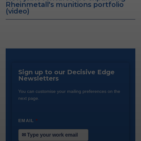
Rheinmetall's munitions portfolio
(video)
Sign up to our Decisive Edge
Newsletters
You can customise your mailing preferences on the
next page.
EMAIL
*