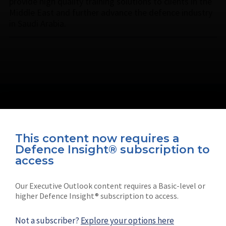
provide high quality training solutions to clients in the
Middle East and further advance the defence industry
in Saudi Arabia.
This content now requires a
Defence Insight® subscription to
Connect with us on socials
access
Our Executive Outlook content requires a Basic-level or
higher Defence Insight® subscription to access.
Not a subscriber?
Explore your options here