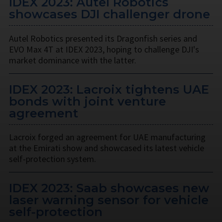
IDEX 2023: Autel Robotics
showcases DJI challenger drone
Autel Robotics presented its Dragonfish series and
EVO Max 4T at IDEX 2023, hoping to challenge DJI's
market dominance with the latter.
IDEX 2023: Lacroix tightens UAE
bonds with joint venture
agreement
Lacroix forged an agreement for UAE manufacturing
at the Emirati show and showcased its latest vehicle
self-protection system.
IDEX 2023: Saab showcases new
laser warning sensor for vehicle
self-protection