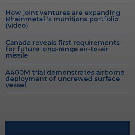
How joint ventures are expanding
Rheinmetall's munitions portfolio
(video)
Canada reveals first requirements
for future long-range air-to-air
missile
A400M trial demonstrates airborne
deployment of uncrewed surface
vessel