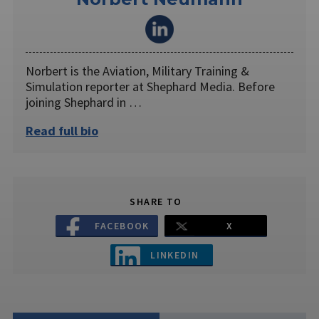
Norbert is the Aviation, Military Training &
Simulation reporter at Shephard Media. Before
joining Shephard in …
Read full bio
SHARE TO
FACEBOOK
X
LINKEDIN