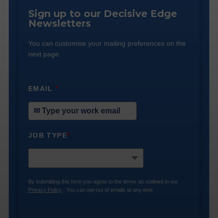
Sign up to our Decisive Edge
Newsletters
You can customise your mailing preferences on the
next page.
EMAIL
*
JOB TYPE
*
By submitting this form you agree to the terms as outlined in our
Privacy Policy
. You can opt-out of emails at any time.