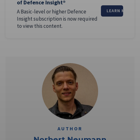
of Defence Insight®
A Basic-level or higher Defence
LEARN MORE
Insight subscription is now required
to view this content.
AUTHOR
Norbert Neumann