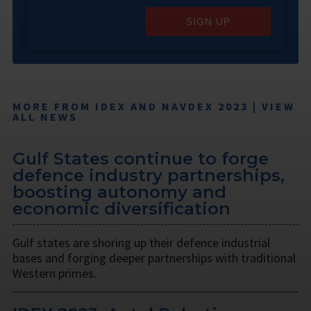
SIGN UP
MORE FROM IDEX AND NAVDEX 2023 | VIEW
ALL NEWS
Gulf States continue to forge
defence industry partnerships,
boosting autonomy and
economic diversification
Gulf states are shoring up their defence industrial
bases and forging deeper partnerships with traditional
Western primes.