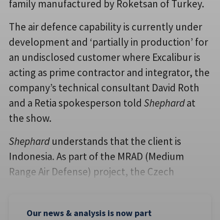
family manufactured by Roketsan of Turkey.
The air defence capability is currently under
development and ‘partially in production’ for
an undisclosed customer where Excalibur is
acting as prime contractor and integrator, the
company’s technical consultant David Roth
and a Retia spokesperson told
Shephard
at
the show.
Shephard
understands that the client is
Indonesia. As part of the MRAD (Medium
Range Air Defense) project, the Czech
Our news & analysis is now part