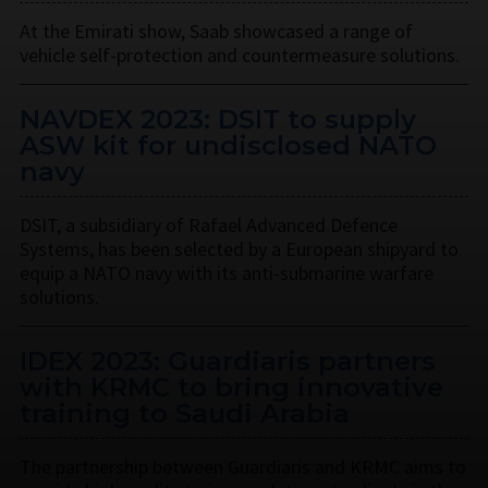
At the Emirati show, Saab showcased a range of
vehicle self-protection and countermeasure solutions.
NAVDEX 2023: DSIT to supply
ASW kit for undisclosed NATO
navy
DSIT, a subsidiary of Rafael Advanced Defence
Systems, has been selected by a European shipyard to
equip a NATO navy with its anti-submarine warfare
solutions.
IDEX 2023: Guardiaris partners
with KRMC to bring innovative
training to Saudi Arabia
The partnership between Guardiaris and KRMC aims to