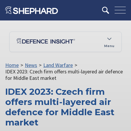
Menu
Home
>
News
>
Land Warfare
>
IDEX 2023: Czech firm offers multi-layered air defence
for Middle East market
IDEX 2023: Czech firm
offers multi-layered air
defence for Middle East
market