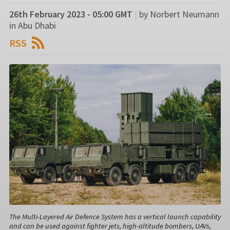
26th February 2023 - 05:00 GMT
|
by Norbert Neumann
in Abu Dhabi
RSS
The Multi-Layered Air Defence System has a vertical launch capability
and can be used against fighter jets, high-altitude bombers, UAVs,