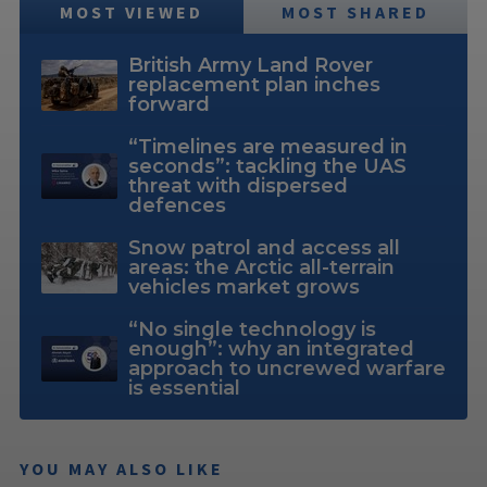
MOST VIEWED
MOST SHARED
British Army Land Rover
replacement plan inches
forward
“Timelines are measured in
seconds”: tackling the UAS
threat with dispersed
defences
Snow patrol and access all
areas: the Arctic all-terrain
vehicles market grows
“No single technology is
enough”: why an integrated
approach to uncrewed warfare
is essential
YOU MAY ALSO LIKE