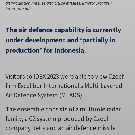
anti-radiation missiles and cruise missiles. (Photo: Excalibur
International)
The air defence capability is currently
under development and ‘partially in
production’ for Indonesia.
Visitors to IDEX 2023 were able to view Czech
firm Excalibur International’s Multi-Layered
Air Defence System (MLADS).
The ensemble consists of a multirole radar
family, a C2 system produced by Czech
company Retia and an air defence missile