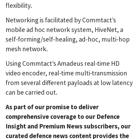
flexibility.
Networking is facilitated by Commtact’s
mobile ad hoc network system, HiveNet, a
self-forming/self-healing, ad-hoc, multi-hop
mesh network.
Using Commtact’s Amadeus real-time HD
video encoder, real-time multi-transmission
from several different payloads at low latency
can be carried out.
As part of our promise to deliver
comprehensive coverage to our Defence
Insight and Premium News subscribers, our
curated defence news content provides the