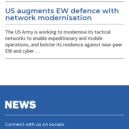
US augments EW defence with
network modernisation
The US Army is working to modernise its tactical
networks to enable expeditionary and mobile
operations, and bolster its resilience against near-peer
EW and cyber …
Connect with us on socials