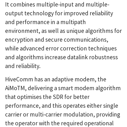
It combines multiple-input and multiple-
output technology for improved reliability
and performance in a multipath
environment, as well as unique algorithms for
encryption and secure communications,
while advanced error correction techniques
and algorithms increase datalink robustness
and reliability.
HiveComm has an adaptive modem, the
AiMoTM, delivering a smart modem algorithm
that optimises the SDR for better
performance, and this operates either single
carrier or multi-carrier modulation, providing
the operator with the required operational