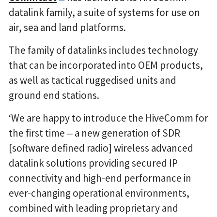
datalink family, a suite of systems for use on
air, sea and land platforms.
The family of datalinks includes technology
that can be incorporated into OEM products,
as well as tactical ruggedised units and
ground end stations.
‘We are happy to introduce the HiveComm for
the first time ‒ a new generation of SDR
[software defined radio] wireless advanced
datalink solutions providing secured IP
connectivity and high-end performance in
ever-changing operational environments,
combined with leading proprietary and