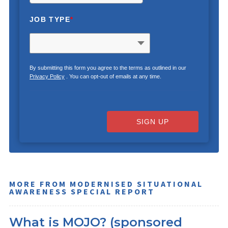
JOB TYPE
*
By submitting this form you agree to the terms as outlined in our
Privacy Policy
. You can opt-out of emails at any time.
SIGN UP
MORE FROM MODERNISED SITUATIONAL
AWARENESS SPECIAL REPORT
What is MOJO? (sponsored