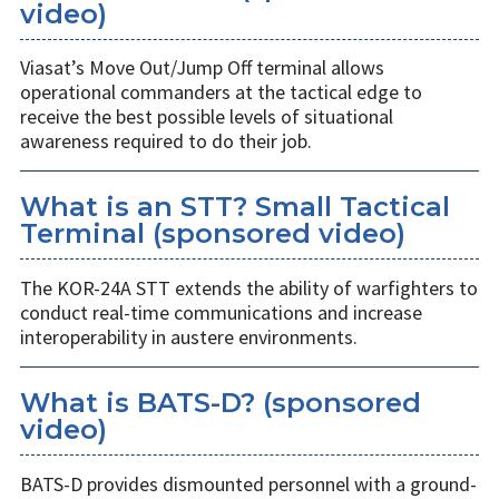
video)
Viasat’s Move Out/Jump Off terminal allows
operational commanders at the tactical edge to
receive the best possible levels of situational
awareness required to do their job.
What is an STT? Small Tactical
Terminal (sponsored video)
The KOR-24A STT extends the ability of warfighters to
conduct real-time communications and increase
interoperability in austere environments.
What is BATS-D? (sponsored
video)
BATS-D provides dismounted personnel with a ground-