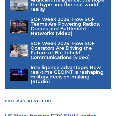
Artificial intelligence: the hope,
the hype and the real-world
reality
SOF Week 2026: How SOF
Teams Are Powering Radios,
Drones and Battlefield
Networks (video)
SOF Week 2026: How SOF
Operators Are Driving the
Future of Battlefield
Communications (video)
Intelligence advantage: How
real-time GEOINT is reshaping
military decision-making
(Studio)
YOU MAY ALSO LIKE