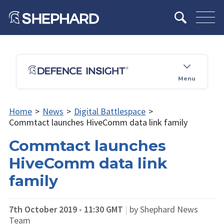
Menu
Home
>
News
>
Digital Battlespace
>
Commtact launches HiveComm data link family
Commtact launches
HiveComm data link
family
7th October 2019 - 11:30 GMT
|
by Shephard News
Team