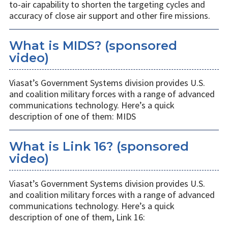
to-air capability to shorten the targeting cycles and
accuracy of close air support and other fire missions.
What is MIDS? (sponsored
video)
Viasat’s Government Systems division provides U.S.
and coalition military forces with a range of advanced
communications technology. Here’s a quick
description of one of them: MIDS
What is Link 16? (sponsored
video)
Viasat’s Government Systems division provides U.S.
and coalition military forces with a range of advanced
communications technology. Here’s a quick
description of one of them, Link 16: