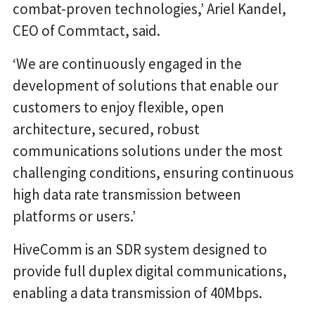
combat-proven technologies,’ Ariel Kandel,
CEO of Commtact, said.
‘We are continuously engaged in the
development of solutions that enable our
customers to enjoy flexible, open
architecture, secured, robust
communications solutions under the most
challenging conditions, ensuring continuous
high data rate transmission between
platforms or users.’
HiveComm is an SDR system designed to
provide full duplex digital communications,
enabling a data transmission of 40Mbps.