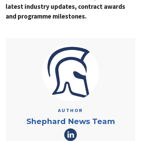
latest industry updates, contract awards
and programme milestones.
AUTHOR
Shephard News Team