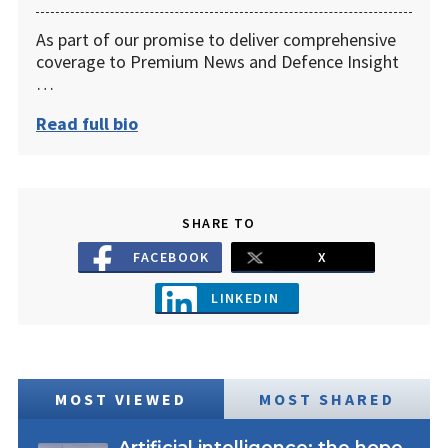
As part of our promise to deliver comprehensive
coverage to Premium News and Defence Insight
…
Read full bio
SHARE TO
FACEBOOK
X
LINKEDIN
MOST VIEWED
MOST SHARED