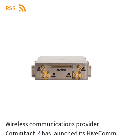
RSS
Wireless communications provider
Commtact
has launched its HiveComm