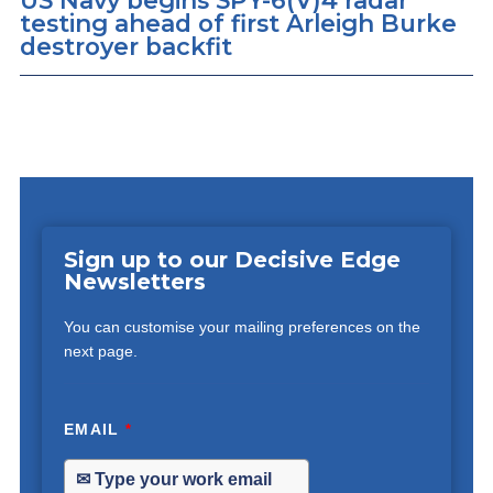
US Navy begins SPY-6(V)4 radar
testing ahead of first Arleigh Burke
destroyer backfit
Sign up to our Decisive Edge
Newsletters
You can customise your mailing preferences on the
next page.
EMAIL
*