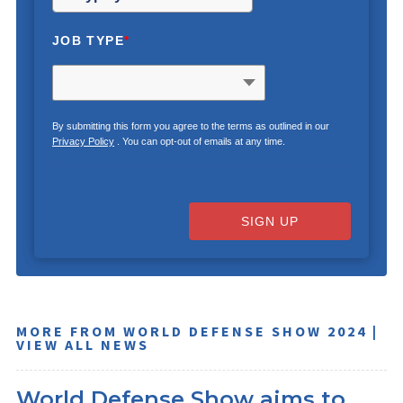
JOB TYPE
*
By submitting this form you agree to the terms as outlined in our
Privacy Policy
. You can opt-out of emails at any time.
SIGN UP
MORE FROM WORLD DEFENSE SHOW 2024 |
VIEW ALL NEWS
World Defense Show aims to