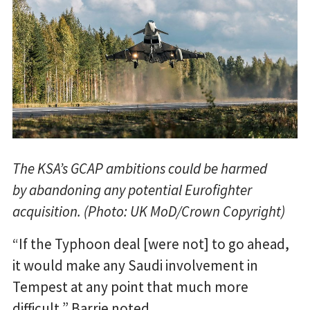
The KSA’s GCAP ambitions could be harmed
by abandoning any potential Eurofighter
acquisition. (Photo: UK MoD/Crown Copyright)
“If the Typhoon deal [were not] to go ahead,
it would make any Saudi involvement in
Tempest at any point that much more
difficult,” Barrie noted.