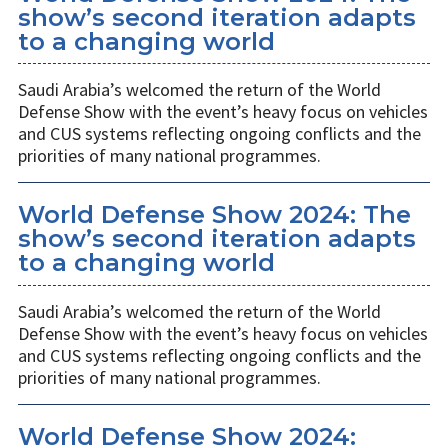
show’s second iteration adapts
to a changing world
Saudi Arabia’s welcomed the return of the World
Defense Show with the event’s heavy focus on vehicles
and CUS systems reflecting ongoing conflicts and the
priorities of many national programmes.
World Defense Show 2024: The
show’s second iteration adapts
to a changing world
Saudi Arabia’s welcomed the return of the World
Defense Show with the event’s heavy focus on vehicles
and CUS systems reflecting ongoing conflicts and the
priorities of many national programmes.
World Defense Show 2024: