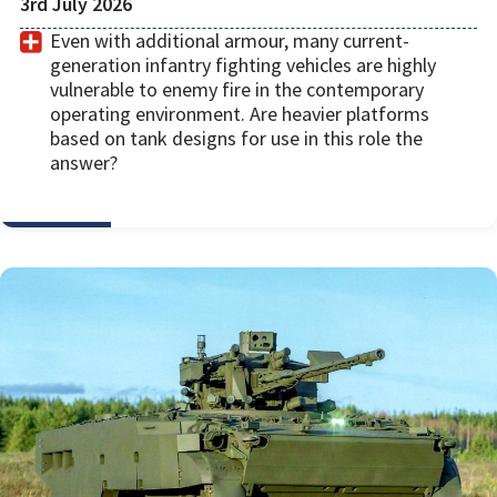
3rd July 2026
Even with additional armour, many current-
generation infantry fighting vehicles are highly
vulnerable to enemy fire in the contemporary
operating environment. Are heavier platforms
based on tank designs for use in this role the
answer?