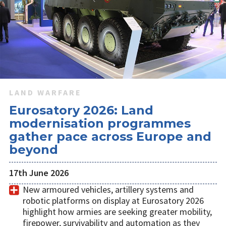
LAND WARFARE
Eurosatory 2026: Land
modernisation programmes
gather pace across Europe and
beyond
17th June 2026
New armoured vehicles, artillery systems and
robotic platforms on display at Eurosatory 2026
highlight how armies are seeking greater mobility,
firepower, survivability and automation as they