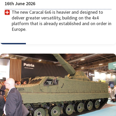
16th June 2026
The new Caracal 6x6 is heavier and designed to
deliver greater versatility, building on the 4x4
platform that is already established and on order in
Europe.