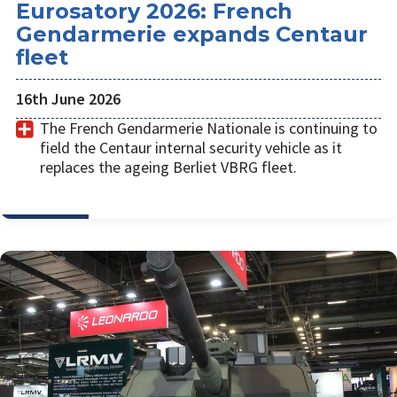
Eurosatory 2026: French
Gendarmerie expands Centaur
fleet
16th June 2026
The French Gendarmerie Nationale is continuing to
field the Centaur internal security vehicle as it
replaces the ageing Berliet VBRG fleet.