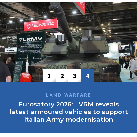
1
2
3
4
LAND WARFARE
Eurosatory 2026: LVRM reveals
latest armoured vehicles to support
Italian Army modernisation