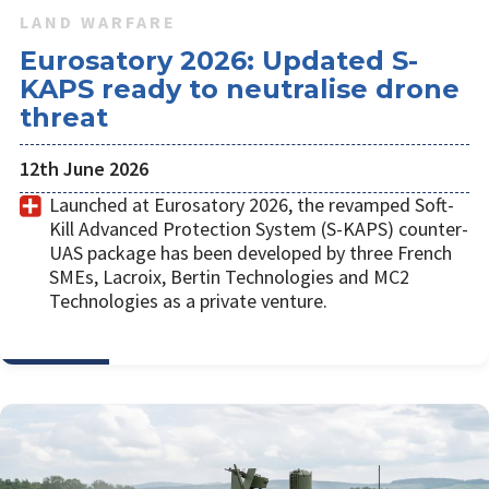
LAND WARFARE
Eurosatory 2026: Updated S-
KAPS ready to neutralise drone
threat
12th June 2026
Launched at Eurosatory 2026, the revamped Soft-
Kill Advanced Protection System (S-KAPS) counter-
UAS package has been developed by three French
SMEs, Lacroix, Bertin Technologies and MC2
Technologies as a private venture.