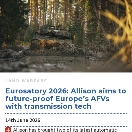
LAND WARFARE
Eurosatory 2026: Allison aims to
future-proof Europe’s AFVs
with transmission tech
14th June 2026
Allison has brought two of its latest automatic