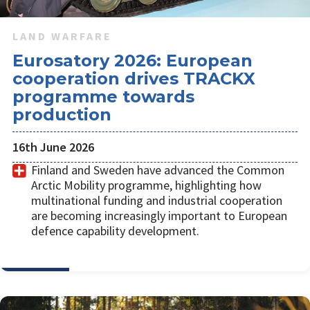
LAND WARFARE
Eurosatory 2026: European
cooperation drives TRACKX
programme towards
production
16th June 2026
Finland and Sweden have advanced the Common
Arctic Mobility programme, highlighting how
multinational funding and industrial cooperation
are becoming increasingly important to European
defence capability development.