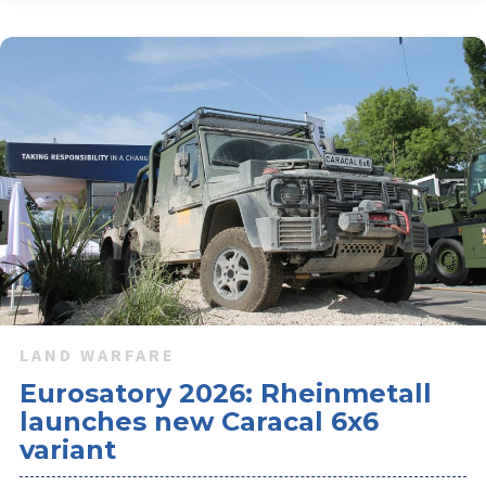
LAND WARFARE
Eurosatory 2026: Rheinmetall
launches new Caracal 6x6
variant