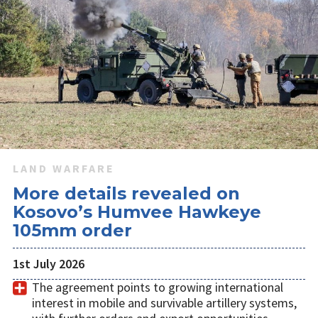
LAND WARFARE
More details revealed on
Kosovo’s Humvee Hawkeye
105mm order
1st July 2026
The agreement points to growing international
interest in mobile and survivable artillery systems,