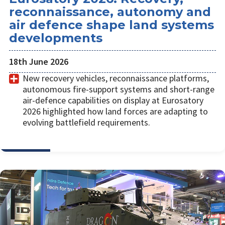
reconnaissance, autonomy and
air defence shape land systems
developments
18th June 2026
New recovery vehicles, reconnaissance platforms,
autonomous fire-support systems and short-range
air-defence capabilities on display at Eurosatory
2026 highlighted how land forces are adapting to
evolving battlefield requirements.