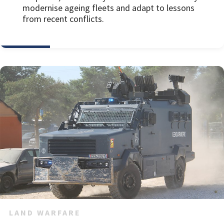
modernise ageing fleets and adapt to lessons
from recent conflicts.
LAND WARFARE