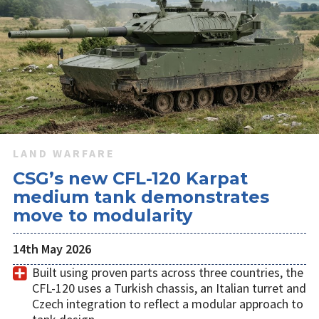
LAND WARFARE
CSG’s new CFL-120 Karpat
medium tank demonstrates
move to modularity
14th May 2026
Built using proven parts across three countries, the
CFL-120 uses a Turkish chassis, an Italian turret and
Czech integration to reflect a modular approach to