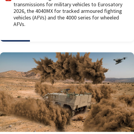
transmissions for military vehicles to Eurosatory
2026, the 4040MX for tracked armoured fighting
vehicles (AFVs) and the 4000 series for wheeled
AFVs.