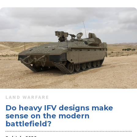
The new platforms being shown by Leonardo Rheinmetall
Military Vehicles offer reduced crew needs and upgraded
firepower options to meet Italy's future heavy land forces
requirements.
LAND WARFARE
Do heavy IFV designs make
sense on the modern
battlefield?