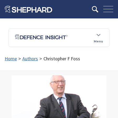
Menu
Home
>
Authors
>
Christopher F Foss