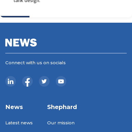
tank design.
Connect with us on socials
News
Shephard
Latest news
Our mission