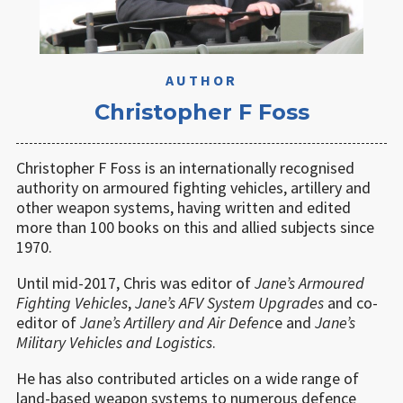
AUTHOR
Christopher F Foss
Christopher F Foss is an internationally recognised
authority on armoured fighting vehicles, artillery and
other weapon systems, having written and edited
more than 100 books on this and allied subjects since
1970.
Until mid-2017, Chris was editor of
Jane’s Armoured
Fighting Vehicles
,
Jane
’
s
AFV System Upgrades
and co-
editor of
Jane’s Artillery and Air Defenc
e and
Jane
’
s
Military Vehicles and Logistics
.
He has also contributed articles on a wide range of
land-based weapon systems to numerous defence