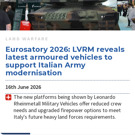
LAND WARFARE
Eurosatory 2026: LVRM reveals
latest armoured vehicles to
support Italian Army
modernisation
16th June 2026
The new platforms being shown by Leonardo
Rheinmetall Military Vehicles offer reduced crew
needs and upgraded firepower options to meet
Italy's future heavy land forces requirements.