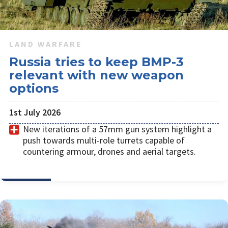
LAND WARFARE
Russia tries to keep BMP-3
relevant with new weapon
options
1st July 2026
New iterations of a 57mm gun system highlight a
push towards multi-role turrets capable of
countering armour, drones and aerial targets.