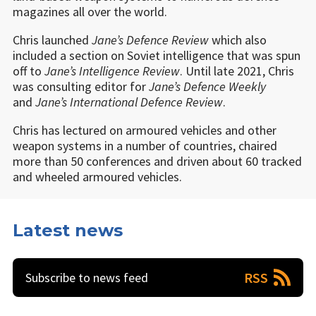
magazines all over the world.
Chris launched
Jane’s Defence Review
which also
included a section on Soviet intelligence that was spun
off to
Jane
’
s Intelligence Review
. Until late 2021, Chris
was consulting editor for
Jane’s Defence Weekly
and
Jane
’
s International Defence Review
.
Chris has lectured on armoured vehicles and other
weapon systems in a number of countries, chaired
more than 50 conferences and driven about 60 tracked
and wheeled armoured vehicles.
Latest news
RSS
Subscribe to news feed