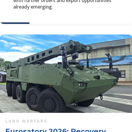
with further orders and export opportunities
already emerging.
LAND WARFARE
Eurosatory 2026: Recovery,