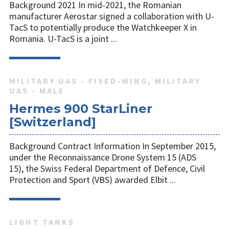
Background 2021 In mid-2021, the Romanian
manufacturer Aerostar signed a collaboration with U-
TacS to potentially produce the Watchkeeper X in
Romania. U-TacS is a joint ...
MILITARY UAS - FIXED-WING, MILITARY
UAS - MALE
Hermes 900 StarLiner
[Switzerland]
Background Contract Information In September 2015,
under the Reconnaissance Drone System 15 (ADS
15), the Swiss Federal Department of Defence, Civil
Protection and Sport (VBS) awarded Elbit ...
LIGHT TANKS