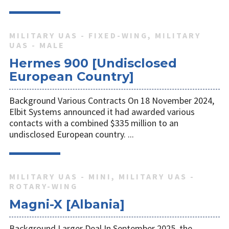
MILITARY UAS - FIXED-WING, MILITARY
UAS - MALE
Hermes 900 [Undisclosed
European Country]
Background Various Contracts On 18 November 2024,
Elbit Systems announced it had awarded various
contacts with a combined $335 million to an
undisclosed European country. ...
MILITARY UAS - MINI, MILITARY UAS -
ROTARY-WING
Magni-X [Albania]
Background Larger Deal In September 2025, the