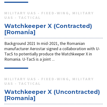
MILITARY UAS - FIXED-WING, MILITARY
UAS - TACTICAL
Watchkeeper X (Contracted)
[Romania]
Background 2021 In mid-2021, the Romanian
manufacturer Aerostar signed a collaboration with U-
TacS to potentially produce the Watchkeeper X in
Romania. U-TacS is a joint ...
MILITARY UAS - FIXED-WING, MILITARY
UAS - TACTICAL
Watchkeeper X (Uncontracted)
[Romania]