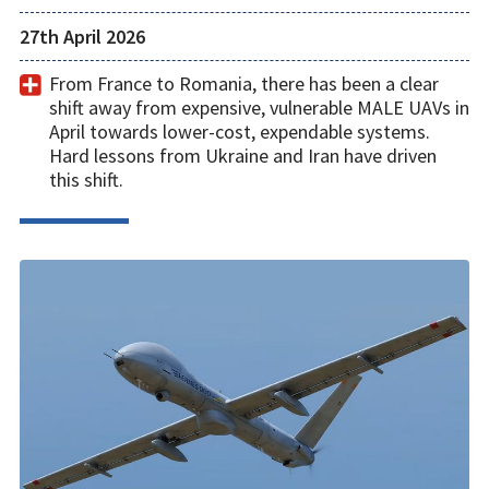
27th April 2026
From France to Romania, there has been a clear
shift away from expensive, vulnerable MALE UAVs in
April towards lower-cost, expendable systems.
Hard lessons from Ukraine and Iran have driven
this shift.