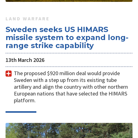
LAND WARFARE
Sweden seeks US HIMARS
missile system to expand long-
range strike capability
13th March 2026
The proposed $920 million deal would provide
Sweden with a step up from its existing tube
artillery and align the country with other northern
European nations that have selected the HIMARS
platform.