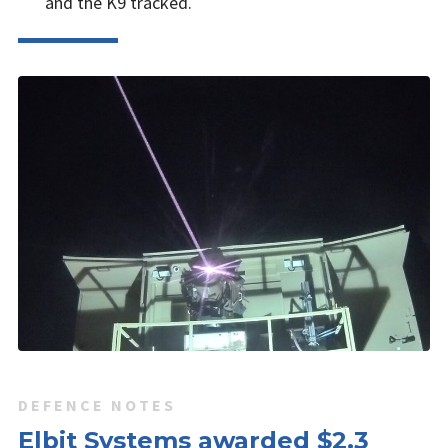
and the K9 tracked.
DEFENCE NOTES
Elbit Systems awarded $2.3