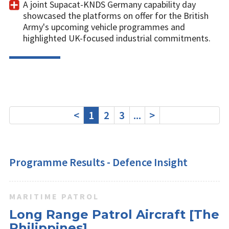
A joint Supacat-KNDS Germany capability day
showcased the platforms on offer for the British
Army's upcoming vehicle programmes and
highlighted UK-focused industrial commitments.
<
1
2
3
...
>
Programme Results - Defence Insight
MARITIME PATROL
Long Range Patrol Aircraft [The
Philippines]