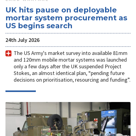
UK hits pause on deployable
mortar system procurement as
US begins search
24th July 2026
The US Army's market survey into available 81mm
and 120mm mobile mortar systems was launched
only a few days after the UK suspended Project
Stokes, an almost identical plan, “pending future
decisions on prioritisation, resourcing and funding”.