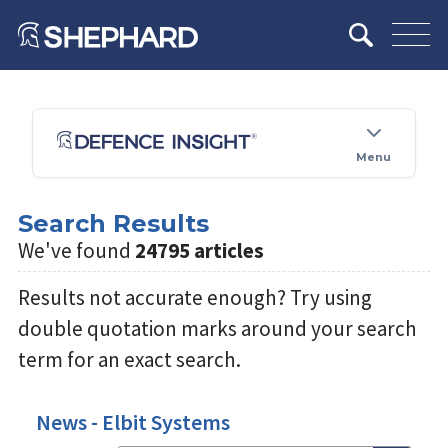
Menu
Search Results
We've found
24795 articles
Results not accurate enough? Try using
double quotation marks around your search
term for an exact search.
News - Elbit Systems