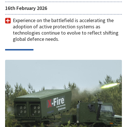
16th February 2026
Experience on the battlefield is accelerating the
adoption of active protection systems as
technologies continue to evolve to reflect shifting
global defence needs.