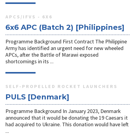
APCS/IFVS - 6X6
6x6 APC (Batch 2) [Philippines]
Programme Background First Contract The Philippine
Army has identified an urgent need for new wheeled
APCs, after the Battle of Marawi exposed
shortcomings in its ...
SELF-PROPELLED ROCKET LAUNCHERS
PULS [Denmark]
Programme Background In January 2023, Denmark
announced that it would be donating the 19 Caesars it
had acquired to Ukraine. This donation would have left
...