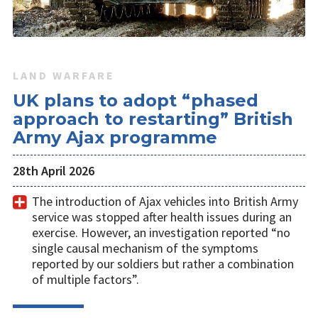
LAND WARFARE
UK plans to adopt “phased
approach to restarting” British
Army Ajax programme
28th April 2026
The introduction of Ajax vehicles into British Army
service was stopped after health issues during an
exercise. However, an investigation reported “no
single causal mechanism of the symptoms
reported by our soldiers but rather a combination
of multiple factors”.