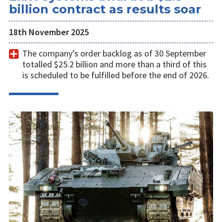
billion contract as results soar
18th November 2025
The company’s order backlog as of 30 September
totalled $25.2 billion and more than a third of this
is scheduled to be fulfilled before the end of 2026.