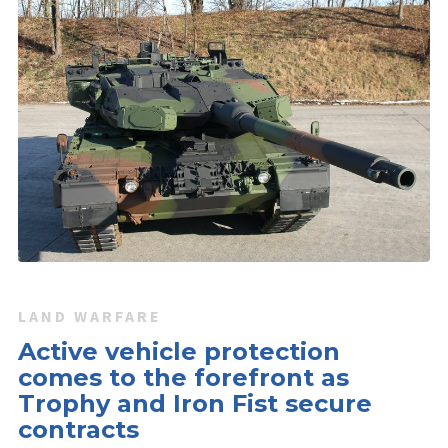
LAND WARFARE
Active vehicle protection
comes to the forefront as
Trophy and Iron Fist secure
contracts