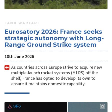
LAND WARFARE
Eurosatory 2026: France seeks
strategic autonomy with Long-
Range Ground Strike system
10th June 2026
As countries across Europe strive to acquire new
multiple-launch rocket systems (MLRS) off the
shelf, France has opted to develop its own to
ensure it maintains domestic capability.