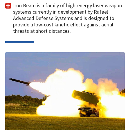
Iron Beam is a family of high-energy laser weapon
systems currently in development by Rafael
Advanced Defense Systems and is designed to
provide a low-cost kinetic effect against aerial
threats at short distances.