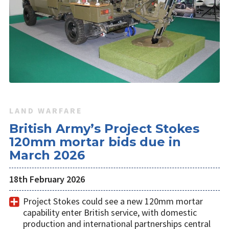
LAND WARFARE
British Army’s Project Stokes
120mm mortar bids due in
March 2026
18th February 2026
Project Stokes could see a new 120mm mortar
capability enter British service, with domestic
production and international partnerships central