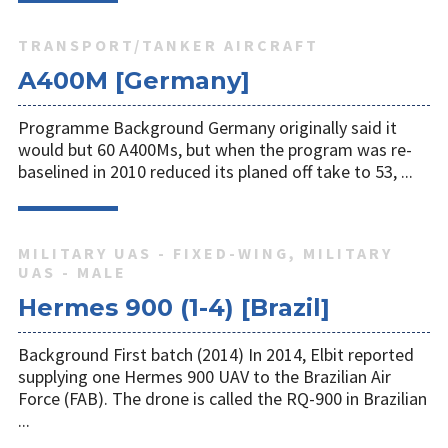
TRANSPORT/TANKER AIRCRAFT
A400M [Germany]
Programme Background Germany originally said it
would but 60 A400Ms, but when the program was re-
baselined in 2010 reduced its planed off take to 53, ...
MILITARY UAS - FIXED-WING, MILITARY
UAS - MALE
Hermes 900 (1-4) [Brazil]
Background First batch (2014) In 2014, Elbit reported
supplying one Hermes 900 UAV to the Brazilian Air
Force (FAB). The drone is called the RQ-900 in Brazilian
...