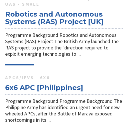
UAS - SMALL
Robotics and Autonomous
Systems (RAS) Project [UK]
Programme Background Robotics and Autonomous
Systems (RAS) Project The British Army launched the
RAS project to provide the "direction required to
exploit emerging technologies to ...
APCS/IFVS - 6X6
6x6 APC [Philippines]
Programme Background Programme Background The
Philippine Army has identified an urgent need for new
wheeled APCs, after the Battle of Marawi exposed
shortcomings in its ...