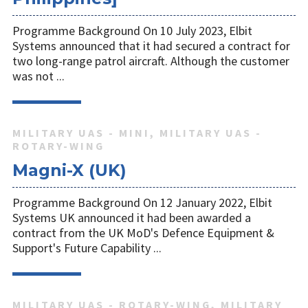
Programme Background On 10 July 2023, Elbit
Systems announced that it had secured a contract for
two long-range patrol aircraft. Although the customer
was not ...
MILITARY UAS - MINI, MILITARY UAS -
ROTARY-WING
Magni-X (UK)
Programme Background On 12 January 2022, Elbit
Systems UK announced it had been awarded a
contract from the UK MoD's Defence Equipment &
Support's Future Capability ...
MILITARY UAS - ROTARY-WING, MILITARY