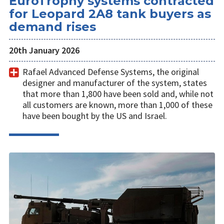
EuroTrophy systems contracted
for Leopard 2A8 tank buyers as
demand rises
20th January 2026
Rafael Advanced Defense Systems, the original
designer and manufacturer of the system, states
that more than 1,800 have been sold and, while not
all customers are known, more than 1,000 of these
have been bought by the US and Israel.