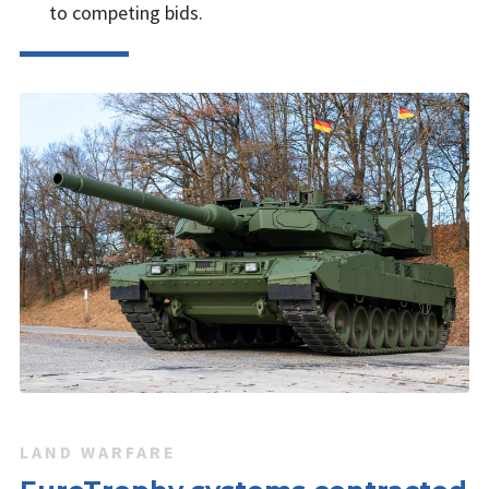
to competing bids.
LAND WARFARE