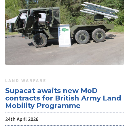
LAND WARFARE
Supacat awaits new MoD
contracts for British Army Land
Mobility Programme
24th April 2026