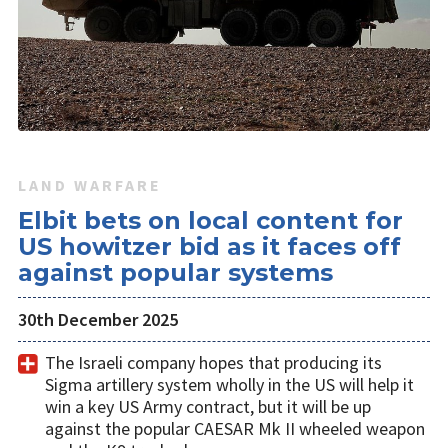
LAND WARFARE
Elbit bets on local content for
US howitzer bid as it faces off
against popular systems
30th December 2025
The Israeli company hopes that producing its
Sigma artillery system wholly in the US will help it
win a key US Army contract, but it will be up
against the popular CAESAR Mk II wheeled weapon