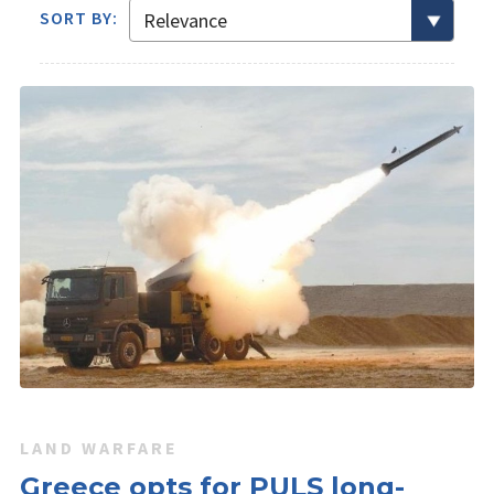
SORT BY:
LAND WARFARE
Greece opts for PULS long-