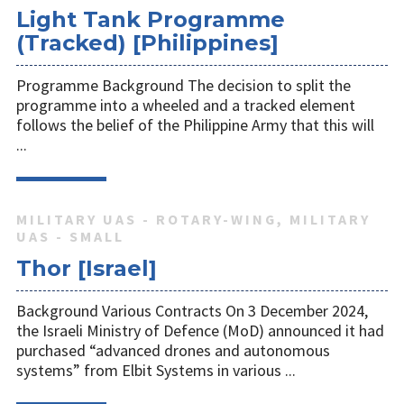
Light Tank Programme
(Tracked) [Philippines]
Programme Background The decision to split the
programme into a wheeled and a tracked element
follows the belief of the Philippine Army that this will
...
MILITARY UAS - ROTARY-WING, MILITARY
UAS - SMALL
Thor [Israel]
Background Various Contracts On 3 December 2024,
the Israeli Ministry of Defence (MoD) announced it had
purchased “advanced drones and autonomous
systems” from Elbit Systems in various ...