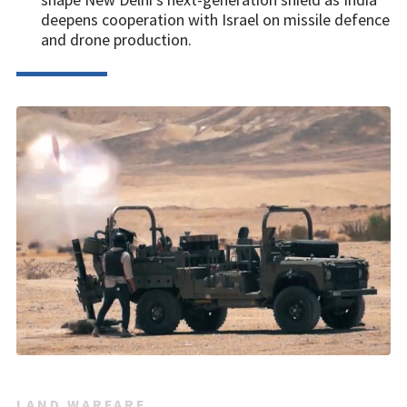
deepens cooperation with Israel on missile defence
and drone production.
LAND WARFARE