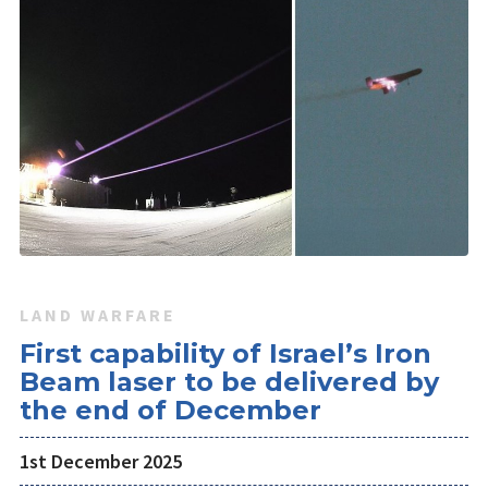
LAND WARFARE
First capability of Israel’s Iron
Beam laser to be delivered by
the end of December
1st December 2025