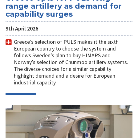
range artillery as demand for
capability surges
9th April 2026
Greece’s selection of PULS makes it the sixth
European country to choose the system and
follows Sweden’s plan to buy HIMARS and
Norway’s selection of Chunmoo artillery systems.
The diverse choices for a similar capability
highlight demand and a desire for European
industrial capacity.