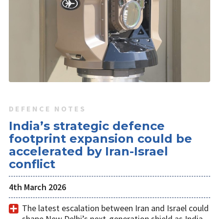
DEFENCE NOTES
India’s strategic defence
footprint expansion could be
accelerated by Iran-Israel
conflict
4th March 2026
The latest escalation between Iran and Israel could
shape New Delhi’s next-generation shield as India