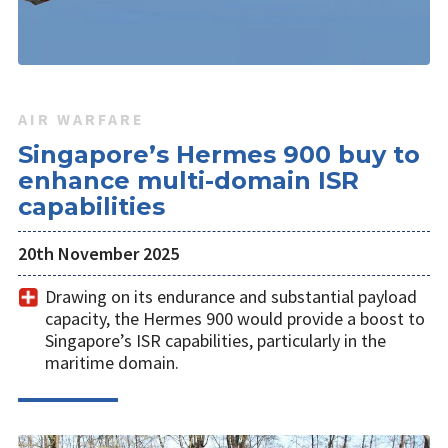
AIR WARFARE
Singapore’s Hermes 900 buy to
enhance multi-domain ISR
capabilities
20th November 2025
Drawing on its endurance and substantial payload
capacity, the Hermes 900 would provide a boost to
Singapore’s ISR capabilities, particularly in the
maritime domain.