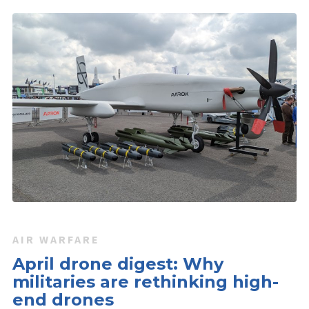
AIR WARFARE
April drone digest: Why
militaries are rethinking high-
end drones