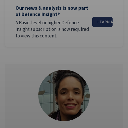
Our news & analysis is now part
of Defence Insight®
A Basic-level or higher Defence
LEARN MORE
Insight subscription is now required
to view this content.