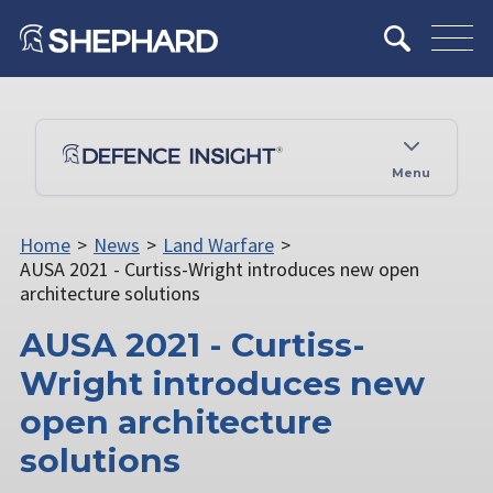
Menu
Home
>
News
>
Land Warfare
>
AUSA 2021 - Curtiss-Wright introduces new open
architecture solutions
AUSA 2021 - Curtiss-
Wright introduces new
open architecture
solutions