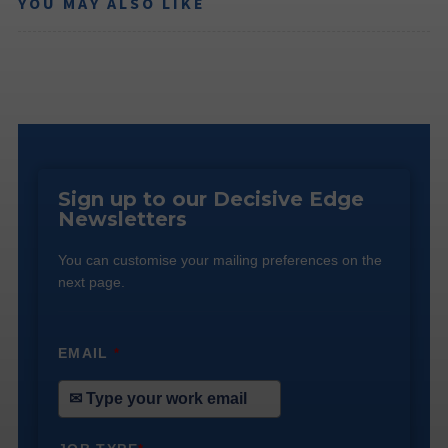
YOU MAY ALSO LIKE
Sign up to our Decisive Edge
Newsletters
You can customise your mailing preferences on the
next page.
EMAIL
*