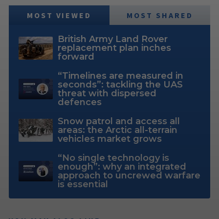
MOST VIEWED
MOST SHARED
British Army Land Rover
replacement plan inches
forward
“Timelines are measured in
seconds”: tackling the UAS
threat with dispersed
defences
Snow patrol and access all
areas: the Arctic all-terrain
vehicles market grows
“No single technology is
enough”: why an integrated
approach to uncrewed warfare
is essential