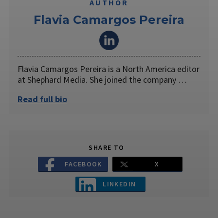
AUTHOR
Flavia Camargos Pereira
Flavia Camargos Pereira is a North America editor
at Shephard Media. She joined the company …
Read full bio
SHARE TO
FACEBOOK
X
LINKEDIN