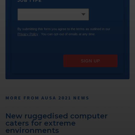
JOB TYPE
*
By submitting this form you agree to the terms as outlined in our
Privacy Policy
. You can opt-out of emails at any time.
SIGN UP
MORE FROM AUSA 2021 NEWS
New ruggedised computer
caters for extreme
environments