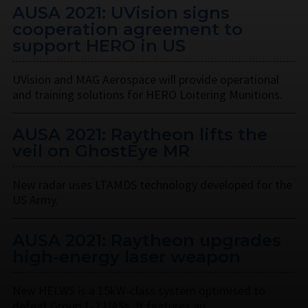
AUSA 2021: UVision signs
cooperation agreement to
support HERO in US
UVision and MAG Aerospace will provide operational
and training solutions for HERO Loitering Munitions.
AUSA 2021: Raytheon lifts the
veil on GhostEye MR
New radar uses LTAMDS technology developed for the
US Army.
AUSA 2021: Raytheon upgrades
high-energy laser weapon
New HELWS is a 15kW-class system optimised to
defeat Group 1-2 UASs. It features an