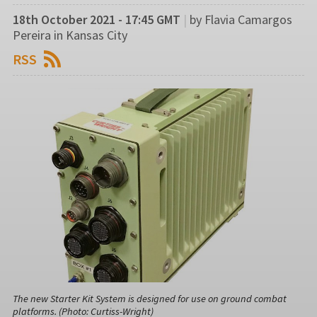
18th October 2021 - 17:45 GMT
|
by Flavia Camargos
Pereira in Kansas City
RSS
The new Starter Kit System is designed for use on ground combat
platforms. (Photo: Curtiss-Wright)