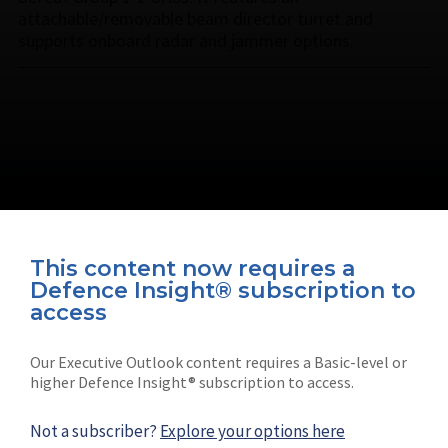
attachable/removable beam director turret and
supports onboard radar and jammer options.
This content now requires a
Defence Insight® subscription to
Connect with us on socials
access
Our Executive Outlook content requires a Basic-level or
higher Defence Insight® subscription to access.
Not a subscriber?
Explore your options here
News
Shephard