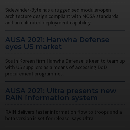
Sidewinder-Byte has a ruggedised modular/open
architecture design compliant with MOSA standards
and an unlimited deployment capability.
AUSA 2021: Hanwha Defense
eyes US market
South Korean firm Hanwha Defense is keen to team up
with US suppliers as a means of accessing DoD
procurement programmes.
AUSA 2021: Ultra presents new
RAIN information system
RAIN delivers faster information flow to troops and a
beta version is set for release, says Ultra.