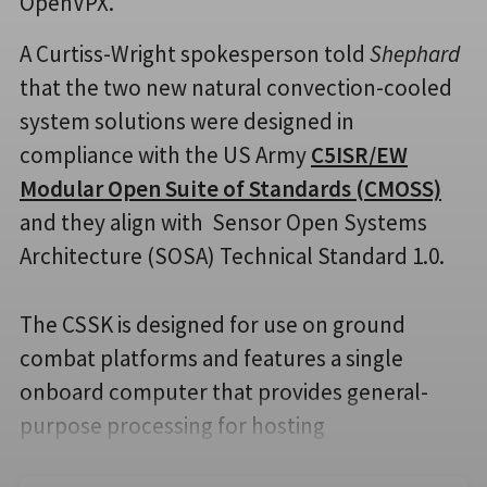
OpenVPX.
A Curtiss-Wright spokesperson told
Shephard
that the two new natural convection-cooled
system solutions were designed in
compliance with the US Army
C5ISR/EW
Modular Open Suite of Standards (CMOSS)
and they align with Sensor Open Systems
Architecture (SOSA) Technical Standard 1.0.
The CSSK is designed for use on ground
combat platforms and features a single
onboard computer that provides general-
purpose processing for hosting