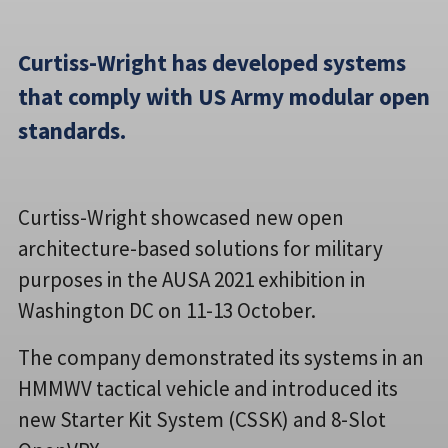
Curtiss-Wright has developed systems
that comply with US Army modular open
standards.
Curtiss-Wright showcased new open
architecture-based solutions for military
purposes in the AUSA 2021 exhibition in
Washington DC on 11-13 October.
The company demonstrated its systems in an
HMMWV tactical vehicle and introduced its
new Starter Kit System (CSSK) and 8-Slot