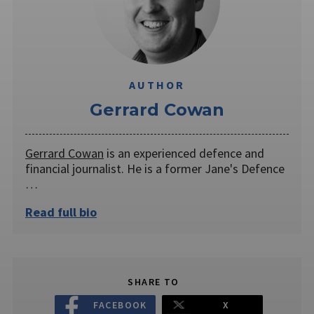
AUTHOR
Gerrard Cowan
Gerrard Cowan
is an experienced defence and
financial journalist. He is a former Jane's Defence
…
Read full bio
SHARE TO
FACEBOOK
X