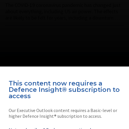
The COVID-19 coronavirus pandemic has changed just
about everything, including US air power. The effects
are likely to be felt for years, including a downturn …
This content now requires a
Defence Insight® subscription to
Connect with us on socials
access
Our Executive Outlook content requires a Basic-level or
higher Defence Insight® subscription to access.