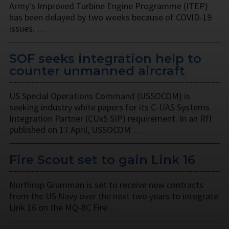
Army's Improved Turbine Engine Programme (ITEP)
has been delayed by two weeks because of COVID-19
issues. …
SOF seeks integration help to
counter unmanned aircraft
US Special Operations Command (USSOCOM) is
seeking industry white papers for its C-UAS Systems
Integration Partner (CUxS SIP) requirement. In an RfI
published on 17 April, USSOCOM …
Fire Scout set to gain Link 16
Northrop Grumman is set to receive new contracts
from the US Navy over the next two years to integrate
Link 16 on the MQ-8C Fire …