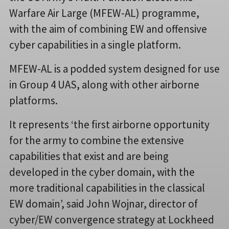
Warfare Air Large (MFEW-AL) programme,
with the aim of combining EW and offensive
cyber capabilities in a single platform.
MFEW-AL is a podded system designed for use
in Group 4 UAS, along with other airborne
platforms.
It represents ‘the first airborne opportunity
for the army to combine the extensive
capabilities that exist and are being
developed in the cyber domain, with the
more traditional capabilities in the classical
EW domain’, said John Wojnar, director of
cyber/EW convergence strategy at Lockheed