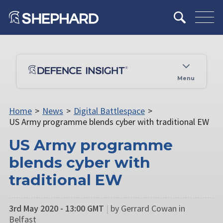
Menu
Home
>
News
>
Digital Battlespace
>
US Army programme blends cyber with traditional EW
US Army programme
blends cyber with
traditional EW
3rd May 2020 - 13:00 GMT
|
by Gerrard Cowan in
Belfast