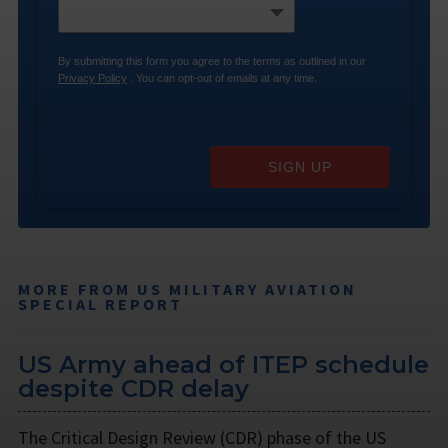
By submitting this form you agree to the terms as outlined in our
Privacy Policy
. You can opt-out of emails at any time.
SIGN UP
MORE FROM US MILITARY AVIATION
SPECIAL REPORT
US Army ahead of ITEP schedule
despite CDR delay
The Critical Design Review (CDR) phase of the US