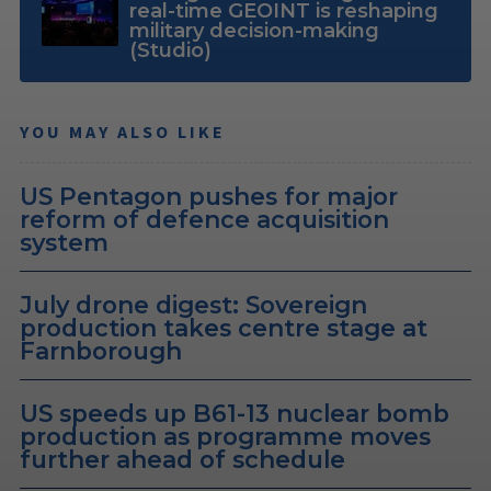
real-time GEOINT is reshaping
military decision-making
(Studio)
YOU MAY ALSO LIKE
US Pentagon pushes for major
reform of defence acquisition
system
July drone digest: Sovereign
production takes centre stage at
Farnborough
US speeds up B61-13 nuclear bomb
production as programme moves
further ahead of schedule