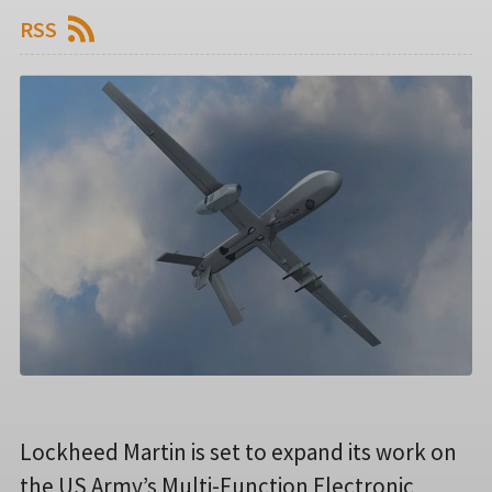
RSS
Lockheed Martin is set to expand its work on
the US Army’s Multi-Function Electronic