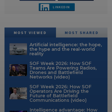
LINKEDIN
MOST VIEWED
MOST SHARED
Artificial intelligence: the hope,
the hype and the real-world
reality
SOF Week 2026: How SOF
Teams Are Powering Radios,
Drones and Battlefield
Networks (video)
SOF Week 2026: How SOF
Operators Are Driving the
Future of Battlefield
Communications (video)
Intelligence advantage: How