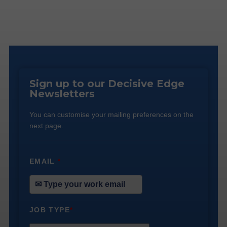
Sign up to our Decisive Edge
Newsletters
You can customise your mailing preferences on the
next page.
EMAIL
*
JOB TYPE
*