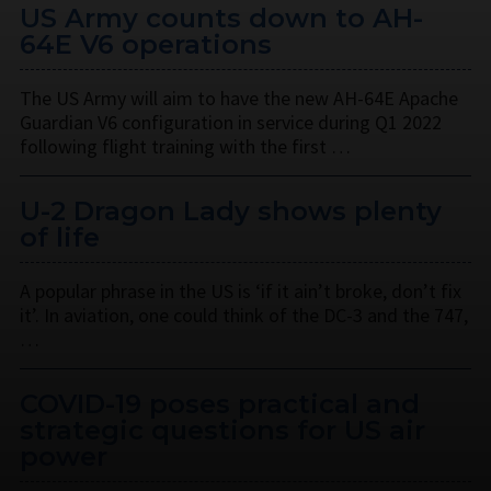
US Army counts down to AH-
64E V6 operations
The US Army will aim to have the new AH-64E Apache
Guardian V6 configuration in service during Q1 2022
following flight training with the first …
U-2 Dragon Lady shows plenty
of life
A popular phrase in the US is ‘if it ain’t broke, don’t fix
it’. In aviation, one could think of the DC-3 and the 747,
…
COVID-19 poses practical and
strategic questions for US air
power