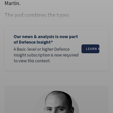
Martin.
The pod combines the types
Our news & analysis is now part
of Defence Insight®
A Basic-level or higher Defence
LEARN MORE
Insight subscription is now required
to view this content.