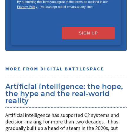
By submitting this form you agree to the terms as outlined in our
Privacy Policy
. You can opt-out of emails at any time.
SIGN UP
MORE FROM DIGITAL BATTLESPACE
Artificial intelligence: the hope,
the hype and the real-world
reality
Artificial intelligence has supported C2 systems and
decision-making for more than two decades. It has
gradually built up a head of steam in the 2020s, but