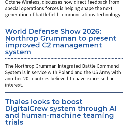
Octane Wireless, discusses how direct feedback from
special operations forces is helping shape the next
generation of battlefield communications technology.
World Defense Show 2026:
Northrop Grumman to present
improved C2 management
system
The Northrop Grumman Integrated Battle Command
System is in service with Poland and the US Army with
another 20 countries believed to have expressed an
interest.
Thales looks to boost
DigitalCrew system through AI
and human-machine teaming
trials