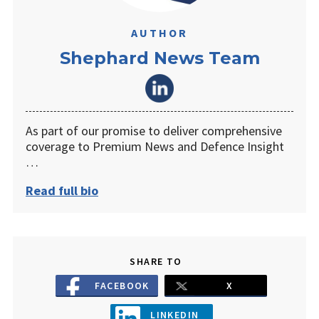
AUTHOR
Shephard News Team
As part of our promise to deliver comprehensive
coverage to Premium News and Defence Insight
…
Read full bio
SHARE TO
FACEBOOK
X
LINKEDIN