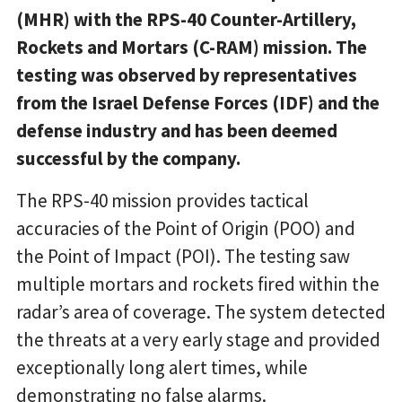
(MHR) with the RPS-40 Counter-Artillery,
Rockets and Mortars (C-RAM) mission. The
testing was observed by representatives
from the Israel Defense Forces (IDF) and the
defense industry and has been deemed
successful by the company.
The RPS-40 mission provides tactical
accuracies of the Point of Origin (POO) and
the Point of Impact (POI). The testing saw
multiple mortars and rockets fired within the
radar’s area of coverage. The system detected
the threats at a very early stage and provided
exceptionally long alert times, while
demonstrating no false alarms.