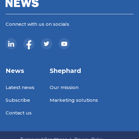
Connect with us on socials
News
Shephard
Latest news
Our mission
Subscribe
Marketing solutions
Contact us