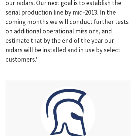
our radars. Our next goal is to establish the
serial production line by mid-2013. In the
coming months we will conduct further tests
on additional operational missions, and
estimate that by the end of the year our
radars will be installed and in use by select
customers.’