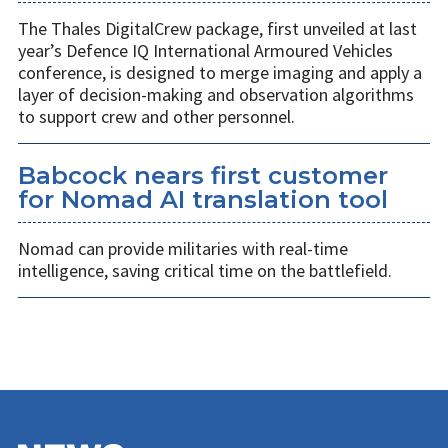
The Thales DigitalCrew package, first unveiled at last
year’s Defence IQ International Armoured Vehicles
conference, is designed to merge imaging and apply a
layer of decision-making and observation algorithms
to support crew and other personnel.
Babcock nears first customer
for Nomad AI translation tool
Nomad can provide militaries with real-time
intelligence, saving critical time on the battlefield.