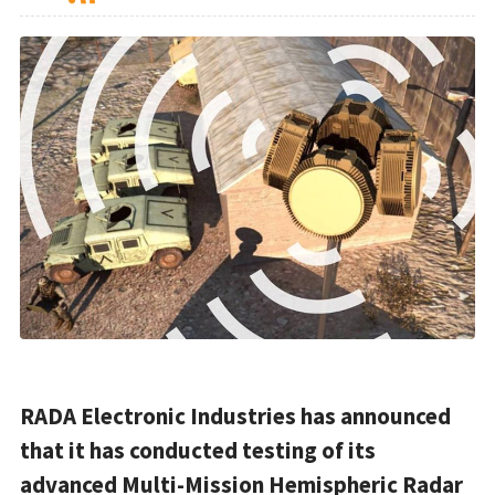
RADA Electronic Industries has announced
that it has conducted testing of its
advanced Multi-Mission Hemispheric Radar