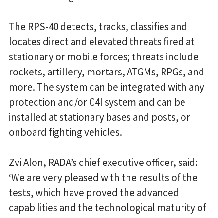
The RPS-40 detects, tracks, classifies and
locates direct and elevated threats fired at
stationary or mobile forces; threats include
rockets, artillery, mortars, ATGMs, RPGs, and
more. The system can be integrated with any
protection and/or C4I system and can be
installed at stationary bases and posts, or
onboard fighting vehicles.
Zvi Alon, RADA’s chief executive officer, said:
‘We are very pleased with the results of the
tests, which have proved the advanced
capabilities and the technological maturity of