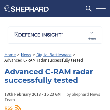
Menu
Home
>
News
>
Digital Battlespace
>
Advanced C-RAM radar successfully tested
Advanced C-RAM radar
successfully tested
13th February 2013 - 15:23 GMT
|
by Shephard News
Team
RSS