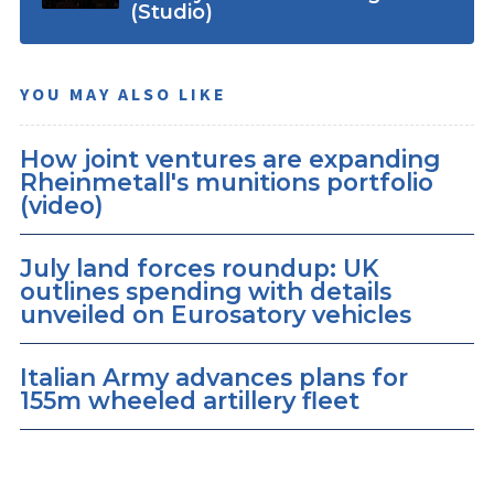
(Studio)
YOU MAY ALSO LIKE
How joint ventures are expanding
Rheinmetall's munitions portfolio
(video)
July land forces roundup: UK
outlines spending with details
unveiled on Eurosatory vehicles
Italian Army advances plans for
155m wheeled artillery fleet