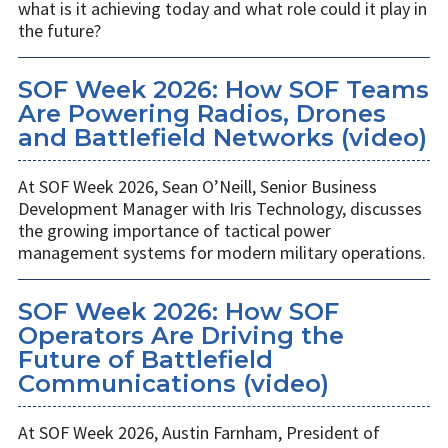
what is it achieving today and what role could it play in
the future?
SOF Week 2026: How SOF Teams
Are Powering Radios, Drones
and Battlefield Networks (video)
At SOF Week 2026, Sean O’Neill, Senior Business
Development Manager with Iris Technology, discusses
the growing importance of tactical power
management systems for modern military operations.
SOF Week 2026: How SOF
Operators Are Driving the
Future of Battlefield
Communications (video)
At SOF Week 2026, Austin Farnham, President of