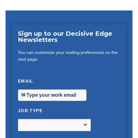
Sign up to our Decisive Edge
Newsletters
You can customise your mailing preferences on the
next page.
EMAIL
*
JOB TYPE
*