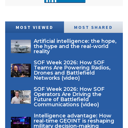
MOST VIEWED
MOST SHARED
Artificial intelligence: the hope,
the hype and the real-world
reality
SOF Week 2026: How SOF
Teams Are Powering Radios,
Drones and Battlefield
Networks (video)
SOF Week 2026: How SOF
Operators Are Driving the
Future of Battlefield
Communications (video)
Intelligence advantage: How
real-time GEOINT is reshaping
military decision-making