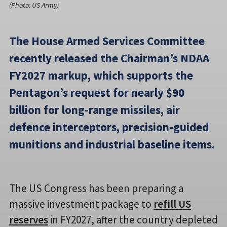
(Photo: US Army)
The House Armed Services Committee
recently released the Chairman’s NDAA
FY2027 markup, which supports the
Pentagon’s request for nearly $90
billion for long-range missiles, air
defence interceptors, precision-guided
munitions and industrial baseline items.
The US Congress has been preparing a
massive investment package to
refill US
reserves
in FY2027, after the country depleted