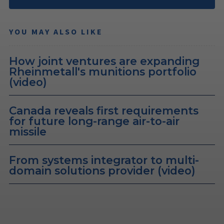
YOU MAY ALSO LIKE
How joint ventures are expanding
Rheinmetall's munitions portfolio
(video)
Canada reveals first requirements
for future long-range air-to-air
missile
From systems integrator to multi-
domain solutions provider (video)