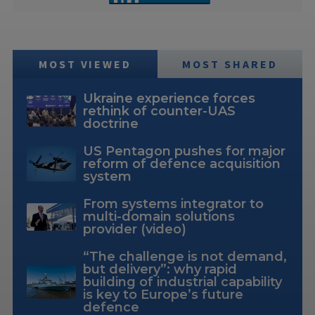
MOST VIEWED
MOST SHARED
Ukraine experience forces
rethink of counter-UAS
doctrine
US Pentagon pushes for major
reform of defence acquisition
system
From systems integrator to
multi-domain solutions
provider (video)
“The challenge is not demand,
but delivery”: why rapid
building of industrial capability
is key to Europe’s future
defence