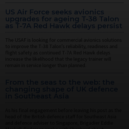
US Air Force seeks avionics
upgrades for ageing T-38 Talon
as T-7A Red Hawk delays persist
The USAF is looking for commercial avionics solutions
to improve the T-38 Talon’s reliability, readiness and
flight safety as continued T-7A Red Hawk delays
increase the likelihood that the legacy trainer will
remain in service longer than planned.
From the seas to the web: the
changing shape of UK defence
in Southeast Asia
As his final engagement before leaving his post as the
head of the British defence staff for Southeast Asia
and defence adviser to Singapore, Brigadier Eddie