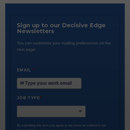
Sign up to our Decisive Edge
Newsletters
You can customise your mailing preferences on the
next page.
EMAIL
*
JOB TYPE
*
By submitting this form you agree to the terms as outlined in our