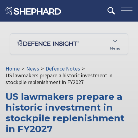
Menu
Home
>
News
>
Defence Notes
>
US lawmakers prepare a historic investment in
stockpile replenishment in FY2027
US lawmakers prepare a
historic investment in
stockpile replenishment
in FY2027