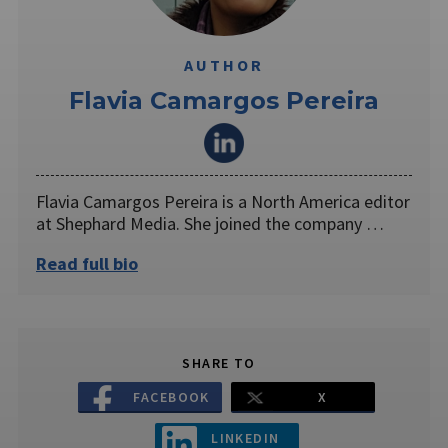
AUTHOR
Flavia Camargos Pereira
Flavia Camargos Pereira is a North America editor
at Shephard Media. She joined the company …
Read full bio
SHARE TO
FACEBOOK
X
LINKEDIN