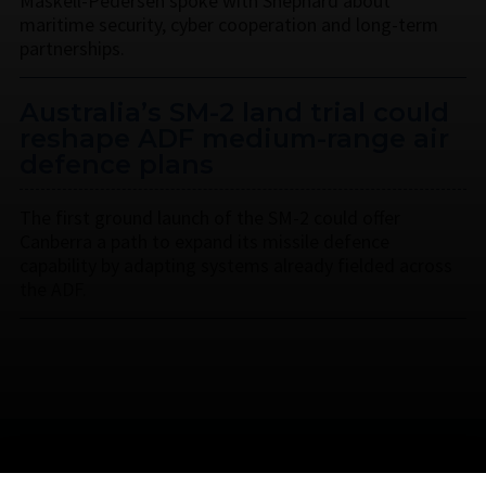
Maskell-Pedersen spoke with Shephard about
maritime security, cyber cooperation and long-term
partnerships.
Australia’s SM-2 land trial could
reshape ADF medium-range air
defence plans
The first ground launch of the SM-2 could offer
Canberra a path to expand its missile defence
capability by adapting systems already fielded across
the ADF.