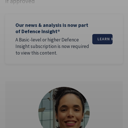
If approved
Our news & analysis is now part
of Defence Insight®
A Basic-level or higher Defence
LEARN MORE
Insight subscription is now required
to view this content.