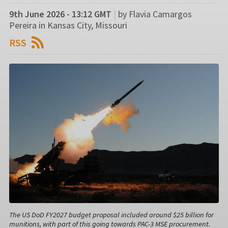
9th June 2026 - 13:12 GMT
|
by Flavia Camargos
Pereira in Kansas City, Missouri
RSS
The US DoD FY2027 budget proposal included around $25 billion for
munitions, with part of this going towards PAC-3 MSE procurement.