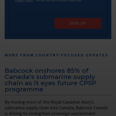
Privacy Policy
. You can opt-out of emails at any time.
SIGN UP
MORE FROM COUNTRY-FOCUSED UPDATES
Babcock onshores 85% of
Canada’s submarine supply
chain as it eyes future CPSP
programme
By moving most of the Royal Canadian Navy’s
submarine supply chain into Canada, Babcock Canada
is driving to strengthen sovereign sustainment