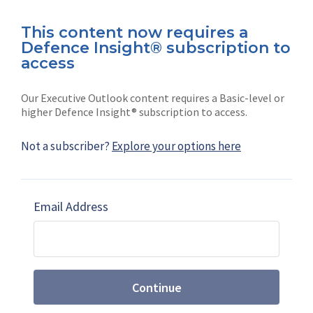
This content now requires a
Defence Insight® subscription to
Connect with us on socials
access
Our Executive Outlook content requires a Basic-level or
higher Defence Insight® subscription to access.
Not a subscriber?
Explore your options here
News
Shephard
Latest news
Our mission
Email Address
Subscribe
Marketing solutions
Contact us
Continue
Terms and Conditions
|
Privacy Policy