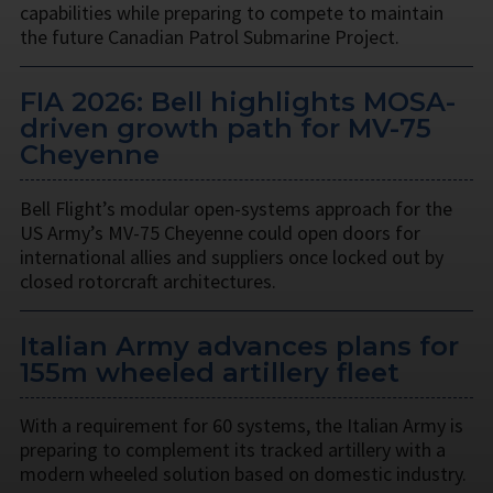
capabilities while preparing to compete to maintain
the future Canadian Patrol Submarine Project.
FIA 2026: Bell highlights MOSA-
driven growth path for MV-75
Cheyenne
Bell Flight’s modular open-systems approach for the
US Army’s MV-75 Cheyenne could open doors for
international allies and suppliers once locked out by
closed rotorcraft architectures.
Italian Army advances plans for
155m wheeled artillery fleet
With a requirement for 60 systems, the Italian Army is
preparing to complement its tracked artillery with a
modern wheeled solution based on domestic industry.