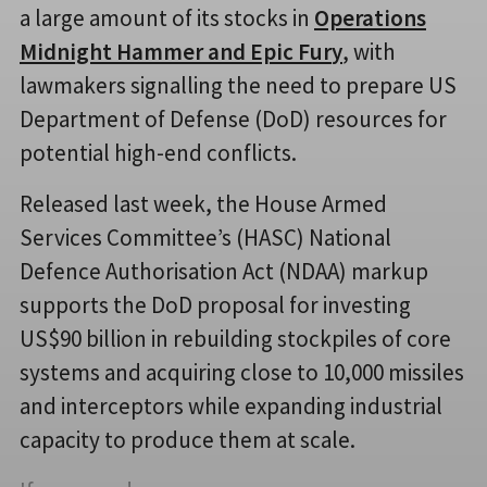
a large amount of its stocks in
Operations
Midnight Hammer and Epic Fur
y
, with
lawmakers signalling the need to prepare US
Department of Defense (DoD) resources for
potential high-end conflicts.
Released last week, the House Armed
Services Committee’s (HASC) National
Defence Authorisation Act (NDAA) markup
supports the DoD proposal for investing
US$90 billion in rebuilding stockpiles of core
systems and acquiring close to 10,000 missiles
and interceptors while expanding industrial
capacity to produce them at scale.