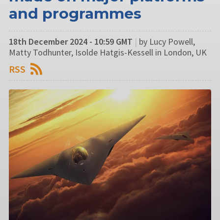
and programmes
18th December 2024 - 10:59 GMT
|
by Lucy Powell,
Matty Todhunter, Isolde Hatgis-Kessell in London, UK
RSS