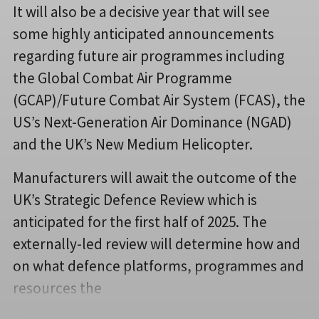
It will also be a decisive year that will see
some highly anticipated announcements
regarding future air programmes including
the Global Combat Air Programme
(GCAP)/Future Combat Air System (FCAS), the
US’s Next-Generation Air Dominance (NGAD)
and the UK’s New Medium Helicopter.
Manufacturers will await the outcome of the
UK’s Strategic Defence Review which is
anticipated for the first half of 2025. The
externally-led review will determine how and
on what defence platforms, programmes and
resources the