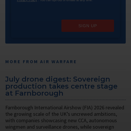
SIGN UP
MORE FROM AIR WARFARE
July drone digest: Sovereign
production takes centre stage
at Farnborough
Farnborough International Airshow (FIA) 2026 revealed
the growing scale of the UK’s uncrewed ambitions,
with companies showcasing new CCA, autonomous
wingmen and surveillance drones, while sovereign