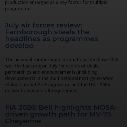
production emerged as a key factor for multiple
programmes.
July air forces review:
Farnborough steals the
headlines as programmes
develop
The biannual Farnborough International Airshow 2026
was the backdrop in July for scores of deals,
partnerships and announcements, including
developments in the multinational next-generation
Global Combat Air Programme and the UK’s $486
million trainer aircraft requirement.
FIA 2026: Bell highlights MOSA-
driven growth path for MV-75
Cheyenne