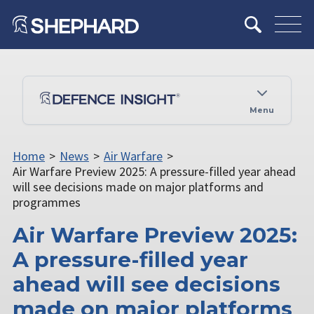
Menu
Home
>
News
>
Air Warfare
>
Air Warfare Preview 2025: A pressure-filled year ahead
will see decisions made on major platforms and
programmes
Air Warfare Preview 2025:
A pressure-filled year
ahead will see decisions
made on major platforms