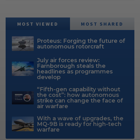
MOST VIEWED
MOST SHARED
Proteus: Forging the future of
autonomous rotorcraft
July air forces review:
Farnborough steals the
headlines as programmes
develop
“Fifth-gen capability without
the cost”: how autonomous
strike can change the face of
air warfare
With a wave of upgrades, the
MQ-9B is ready for high-tech
warfare