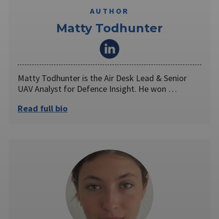
AUTHOR
Matty Todhunter
Matty Todhunter is the Air Desk Lead & Senior
UAV Analyst for Defence Insight. He won …
Read full bio