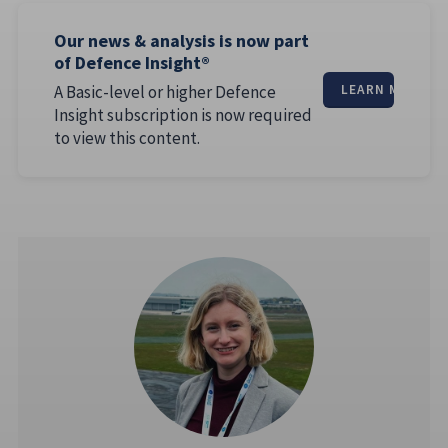
Our news & analysis is now part
of Defence Insight®
A Basic-level or higher Defence
LEARN MORE
Insight subscription is now required
to view this content.