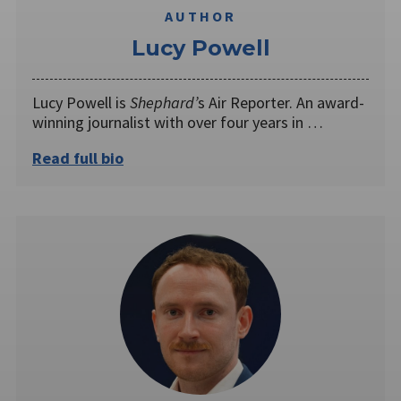
AUTHOR
Lucy Powell
Lucy Powell is
Shephard’
s Air Reporter. An award-
winning journalist with over four years in …
Read full bio