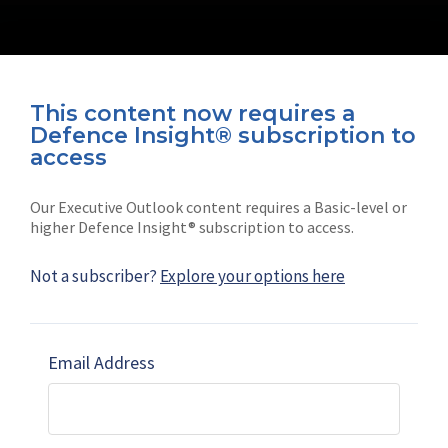
This content now requires a
Defence Insight® subscription to
Connect with us on socials
access
Our Executive Outlook content requires a Basic-level or
higher Defence Insight® subscription to access.
Not a subscriber?
Explore your options here
News
Shephard
Latest news
Our mission
Email Address
Subscribe
Marketing solutions
Contact us