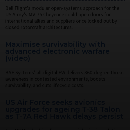
Bell Flight’s modular open-systems approach for the
US Army’s MV-75 Cheyenne could open doors for
international allies and suppliers once locked out by
closed rotorcraft architectures.
Maximise survivability with
advanced electronic warfare
(video)
BAE Systems’ all-digital EW delivers 360-degree threat
awareness in contested environments, boosts
survivability, and cuts lifecycle costs.
US Air Force seeks avionics
upgrades for ageing T-38 Talon
as T-7A Red Hawk delays persist