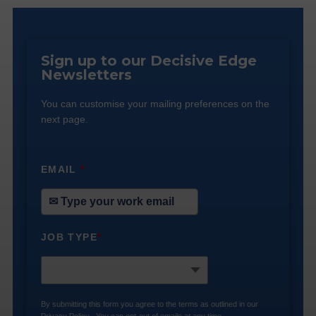
Sign up to our Decisive Edge
Newsletters
You can customise your mailing preferences on the
next page.
EMAIL
*
JOB TYPE
*
By submitting this form you agree to the terms as outlined in our
Privacy Policy
. You can opt-out of emails at any time.