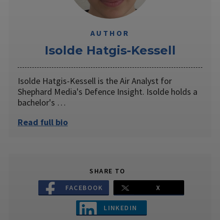
AUTHOR
Isolde Hatgis-Kessell
Isolde Hatgis-Kessell is the Air Analyst for
Shephard Media's Defence Insight. Isolde holds a
bachelor's …
Read full bio
SHARE TO
FACEBOOK
X
LINKEDIN