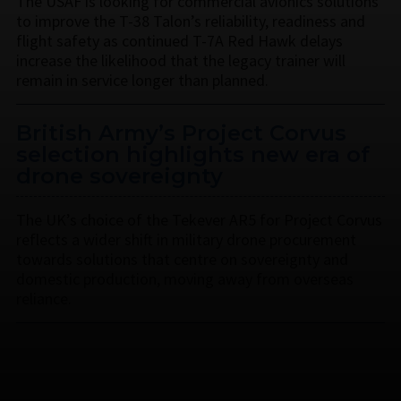
The USAF is looking for commercial avionics solutions
to improve the T-38 Talon’s reliability, readiness and
flight safety as continued T-7A Red Hawk delays
increase the likelihood that the legacy trainer will
remain in service longer than planned.
British Army’s Project Corvus
selection highlights new era of
drone sovereignty
The UK’s choice of the Tekever AR5 for Project Corvus
reflects a wider shift in military drone procurement
towards solutions that centre on sovereignty and
domestic production, moving away from overseas
reliance.