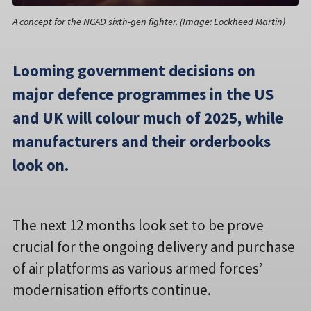
A concept for the NGAD sixth-gen fighter. (Image: Lockheed Martin)
Looming government decisions on
major defence programmes in the US
and UK will colour much of 2025, while
manufacturers and their orderbooks
look on.
The next 12 months look set to be prove
crucial for the ongoing delivery and purchase
of air platforms as various armed forces’
modernisation efforts continue.