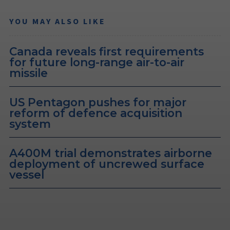
YOU MAY ALSO LIKE
Canada reveals first requirements
for future long-range air-to-air
missile
US Pentagon pushes for major
reform of defence acquisition
system
A400M trial demonstrates airborne
deployment of uncrewed surface
vessel