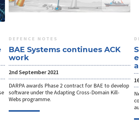
DEFENCE NOTES
D
e
BAE Systems continues ACK
S
work
e
a
2nd September 2021
1
DARPA awards Phase 2 contract for BAE to develop
se
software under the Adapting Cross-Domain Kill-
Ne
Webs programme.
co
a