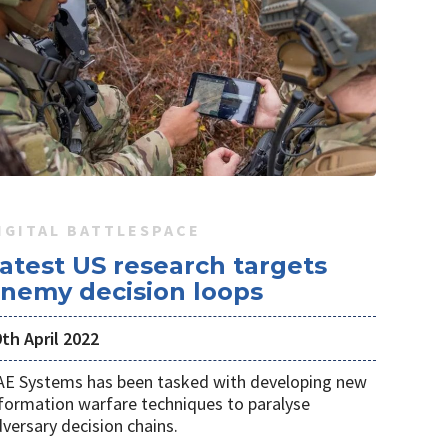
IGITAL BATTLESPACE
atest US research targets
nemy decision loops
th April 2022
AE Systems has been tasked with developing new
formation warfare techniques to paralyse
versary decision chains.