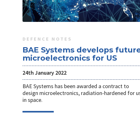
DEFENCE NOTES
BAE Systems develops futur
microelectronics for US
24th January 2022
BAE Systems has been awarded a contract to
design microelectronics, radiation-hardened for u
in space.