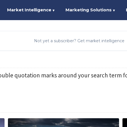
Market Intelligence
Marketing Solutions
▼
▼
Not yet a subscriber? Get market intelligence
ouble quotation marks around your search term fo