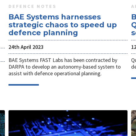
DEFENCE NOTES
A
BAE Systems harnesses
B
n
strategic chaos to speed up
Q
defence planning
s
24th April 2023
1
BAE Systems FAST Labs has been contracted by
Qu
DARPA to develop an autonomy-based system to
de
assist with defence operational planning.