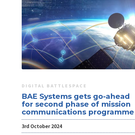
DIGITAL BATTLESPACE
BAE Systems gets go-ahead
for second phase of mission
communications programme
3rd October 2024