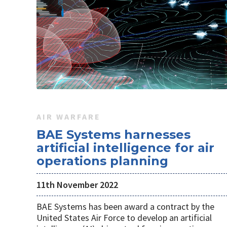
AIR WARFARE
BAE Systems harnesses
artificial intelligence for air
operations planning
11th November 2022
BAE Systems has been award a contract by the
United States Air Force to develop an artificial