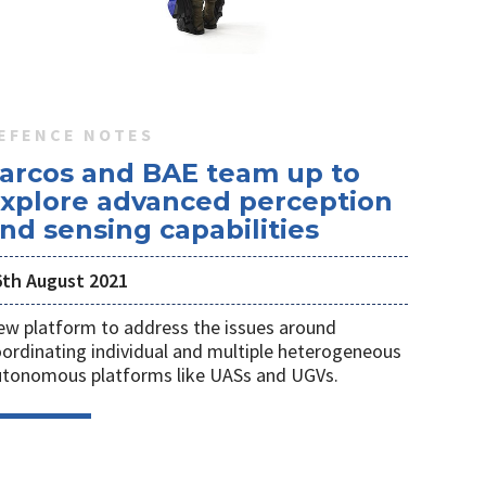
EFENCE NOTES
arcos and BAE team up to
xplore advanced perception
nd sensing capabilities
6th August 2021
w platform to address the issues around
ordinating individual and multiple heterogeneous
utonomous platforms like UASs and UGVs.