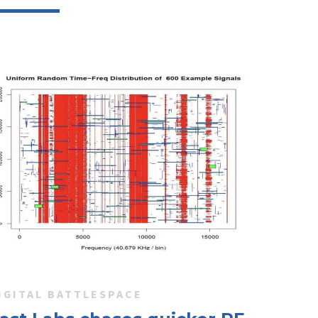
IGITAL BATTLESPACE