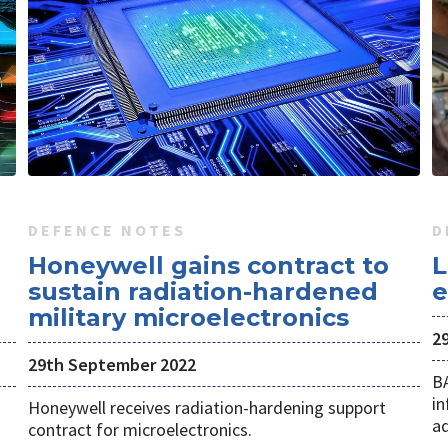
DEFENCE NOTES
D
Honeywell gains contract to
L
sustain radiation-hardened
e
military microelectronics
29
29th September 2022
B
in
Honeywell receives radiation-hardening support
ad
contract for microelectronics.