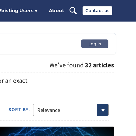
Existing Users
About
Contact us
▼
Log In
We've found
32 articles
r an exact
SORT BY: