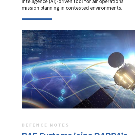
intelligence (AI)-driven tool for air operations
mission planning in contested environments.
DEFENCE NOTES