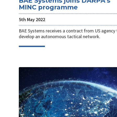
BAE Systems joins DARPA’s
MINC programme
5th May 2022
BAE Systems receives a contract from US agency 
develop an autonomous tactical network.