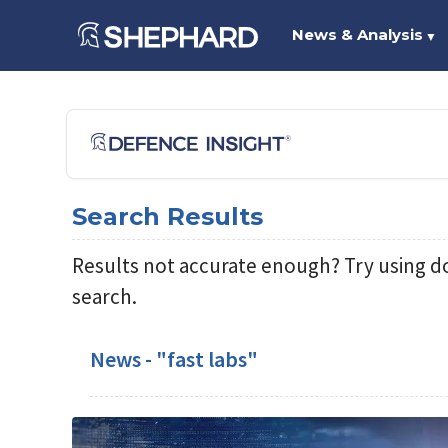
News & Analysis
▼
Search Results
Results not accurate enough? Try using d
search.
News - "fast labs"