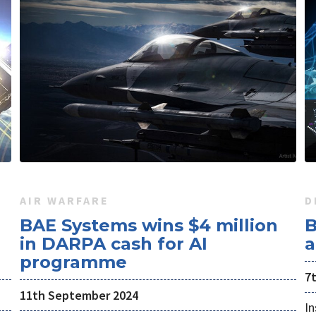
AIR WARFARE
D
BAE Systems wins $4 million
B
in DARPA cash for AI
a
programme
7
11th September 2024
In