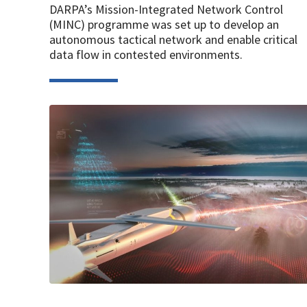
DARPA’s Mission-Integrated Network Control
(MINC) programme was set up to develop an
autonomous tactical network and enable critical
data flow in contested environments.