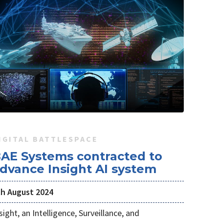
IGITAL BATTLESPACE
AE Systems contracted to
dvance Insight AI system
th August 2024
sight, an Intelligence, Surveillance, and