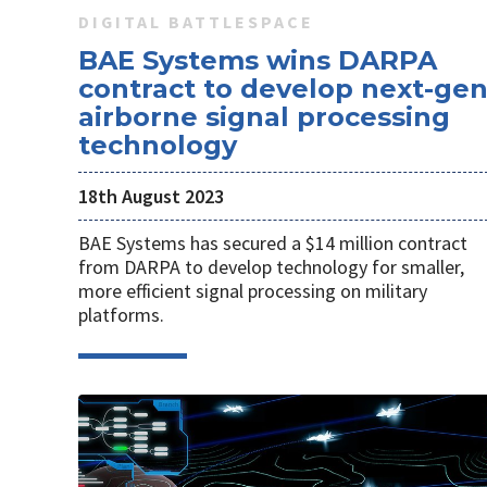
DIGITAL BATTLESPACE
BAE Systems wins DARPA
contract to develop next-ge
airborne signal processing
technology
18th August 2023
BAE Systems has secured a $14 million contract
from DARPA to develop technology for smaller,
more efficient signal processing on military
platforms.