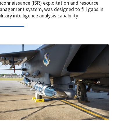
connaissance (ISR) exploitation and resource
nagement system, was designed to fill gaps in
litary intelligence analysis capability.