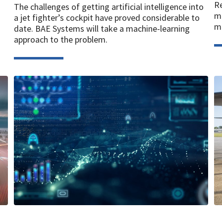
Re
The challenges of getting artificial intelligence into
ma
a jet fighter’s cockpit have proved considerable to
mi
date. BAE Systems will take a machine-learning
approach to the problem.