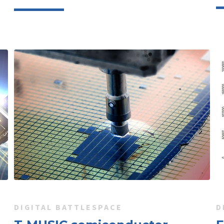
DIGITAL BATTLESPACE
D