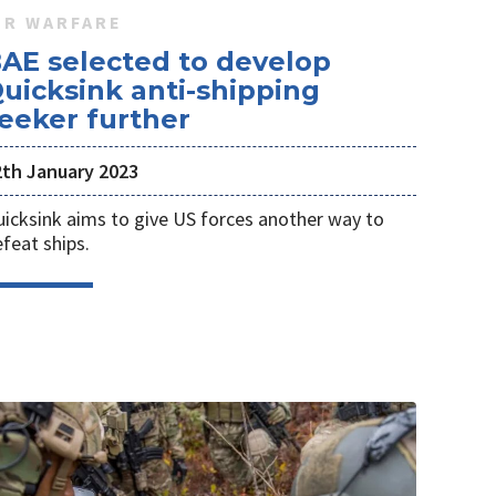
IR WARFARE
AE selected to develop
uicksink anti-shipping
eeker further
2th January 2023
icksink aims to give US forces another way to
feat ships.