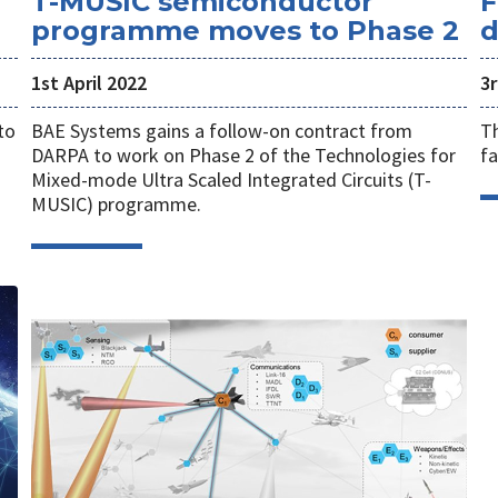
T-MUSIC semiconductor
F
programme moves to Phase 2
d
1st April 2022
3
to
BAE Systems gains a follow-on contract from
Th
DARPA to work on Phase 2 of the Technologies for
fa
Mixed-mode Ultra Scaled Integrated Circuits (T-
MUSIC) programme.