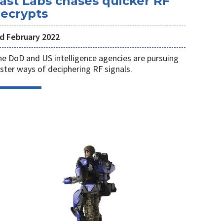
ast Labs chases quicker RF
ecrypts
rd February 2022
e DoD and US intelligence agencies are pursuing
ster ways of deciphering RF signals.