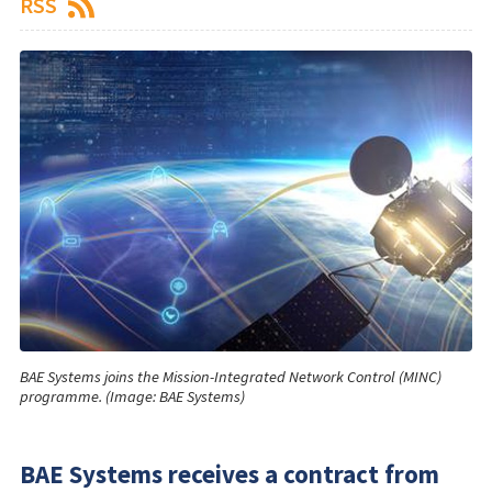
RSS
BAE Systems joins the Mission-Integrated Network Control (MINC)
programme. (Image: BAE Systems)
BAE Systems receives a contract from