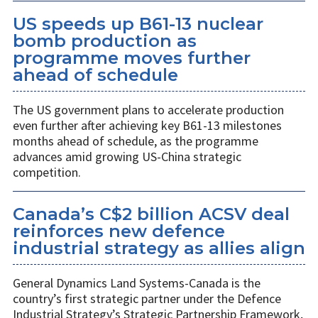
US speeds up B61-13 nuclear
bomb production as
programme moves further
ahead of schedule
The US government plans to accelerate production
even further after achieving key B61-13 milestones
months ahead of schedule, as the programme
advances amid growing US-China strategic
competition.
Canada’s C$2 billion ACSV deal
reinforces new defence
industrial strategy as allies align
General Dynamics Land Systems-Canada is the
country’s first strategic partner under the Defence
Industrial Strategy’s Strategic Partnership Framework,