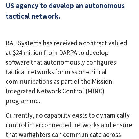
US agency to develop an autonomous
tactical network.
BAE Systems has received a contract valued
at $24 million from DARPA to develop
software that autonomously configures
tactical networks for mission-critical
communications as part of the Mission-
Integrated Network Control (MINC)
programme.
Currently, no capability exists to dynamically
control interconnected networks and ensure
that warfighters can communicate across