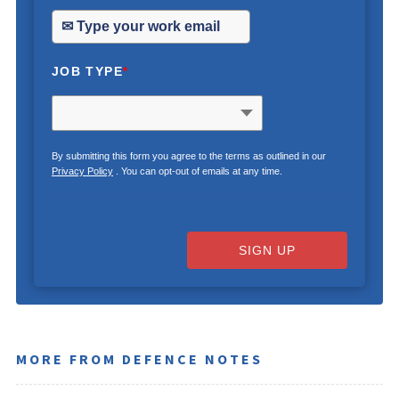
JOB TYPE
*
By submitting this form you agree to the terms as outlined in our
Privacy Policy
. You can opt-out of emails at any time.
SIGN UP
MORE FROM DEFENCE NOTES