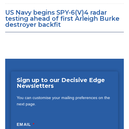
US Navy begins SPY-6(V)4 radar
testing ahead of first Arleigh Burke
destroyer backfit
Sign up to our Decisive Edge
Newsletters
You can customise your mailing preferences on the
next page.
EMAIL
*