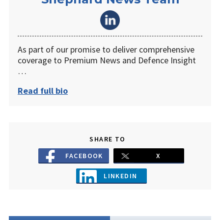
As part of our promise to deliver comprehensive
coverage to Premium News and Defence Insight
…
Read full bio
SHARE TO
FACEBOOK
X
LINKEDIN