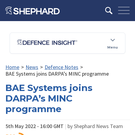
Menu
Home
>
News
>
Defence Notes
>
BAE Systems joins DARPA’s MINC programme
BAE Systems joins
DARPA’s MINC
programme
5th May 2022 - 16:00 GMT
|
by Shephard News Team