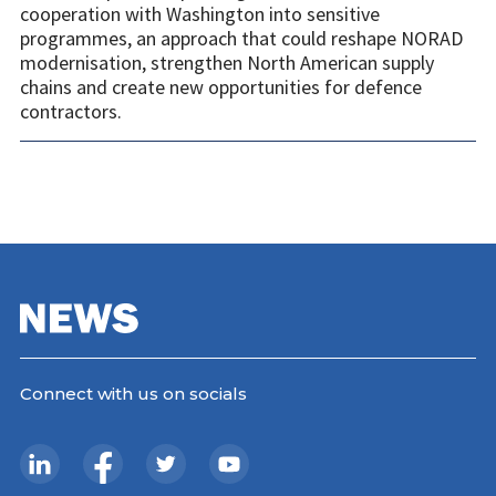
cooperation with Washington into sensitive
programmes, an approach that could reshape NORAD
modernisation, strengthen North American supply
chains and create new opportunities for defence
contractors.
Connect with us on socials