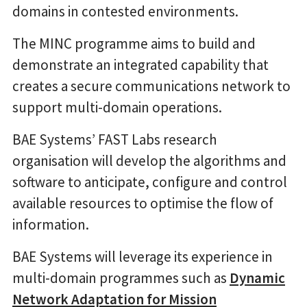
domains in contested environments.
The MINC programme aims to build and
demonstrate an integrated capability that
creates a secure communications network to
support multi-domain operations.
BAE Systems’ FAST Labs research
organisation will develop the algorithms and
software to anticipate, configure and control
available resources to optimise the flow of
information.
BAE Systems will leverage its experience in
multi-domain programmes such as
Dynamic
Network Adaptation for Mission