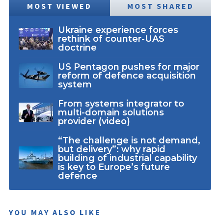
MOST VIEWED
MOST SHARED
Ukraine experience forces
rethink of counter-UAS
doctrine
US Pentagon pushes for major
reform of defence acquisition
system
From systems integrator to
multi-domain solutions
provider (video)
“The challenge is not demand,
but delivery”: why rapid
building of industrial capability
is key to Europe’s future
defence
YOU MAY ALSO LIKE