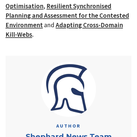
Optimisation
,
Resilient Synchronised
Planning and Assessment for the Contested
Environment
and
Adapting Cross-Domain
Kill-Webs
.
AUTHOR
Shephard News Team