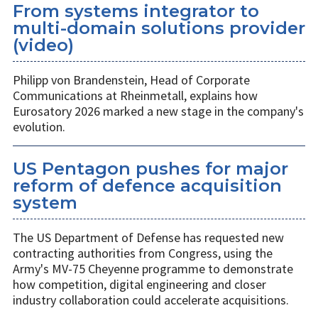
From systems integrator to
multi-domain solutions provider
(video)
Philipp von Brandenstein, Head of Corporate
Communications at Rheinmetall, explains how
Eurosatory 2026 marked a new stage in the company's
evolution.
US Pentagon pushes for major
reform of defence acquisition
system
The US Department of Defense has requested new
contracting authorities from Congress, using the
Army's MV-75 Cheyenne programme to demonstrate
how competition, digital engineering and closer
industry collaboration could accelerate acquisitions.