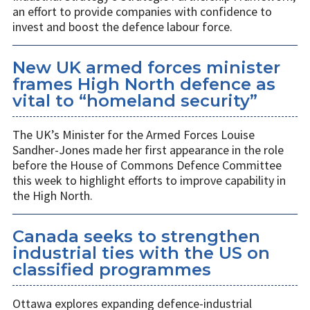
an effort to provide companies with confidence to
invest and boost the defence labour force.
New UK armed forces minister
frames High North defence as
vital to “homeland security”
The UK’s Minister for the Armed Forces Louise
Sandher-Jones made her first appearance in the role
before the House of Commons Defence Committee
this week to highlight efforts to improve capability in
the High North.
Canada seeks to strengthen
industrial ties with the US on
classified programmes
Ottawa explores expanding defence-industrial