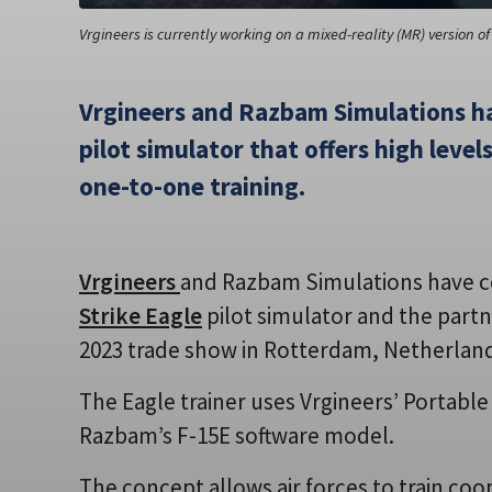
Vrgineers is currently working on a mixed-reality (MR) version of 
Vrgineers and Razbam Simulations h
pilot simulator that offers high level
one-to-one training.
Vrgineers
and Razbam Simulations have 
Strike Eagle
pilot simulator and the partn
2023 trade show in Rotterdam, Netherlan
The Eagle trainer uses Vrgineers’ Portabl
Razbam’s F-15E software model.
The concept allows air forces to train coo