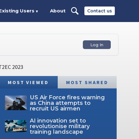
Existing Users
About
Contact us
▼
Log In
 IT2EC 2023
MOST VIEWED
MOST SHARED
US Air Force fires warning
as China attempts to
recruit US airmen
AI innovation set to
revolutionise military
training landscape