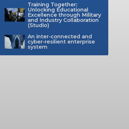
Training Together:
Unlocking Educational
Excellence through Military
and Industry Collaboration
(Studio)
An inter-connected and
cyber-resilient enterprise
system