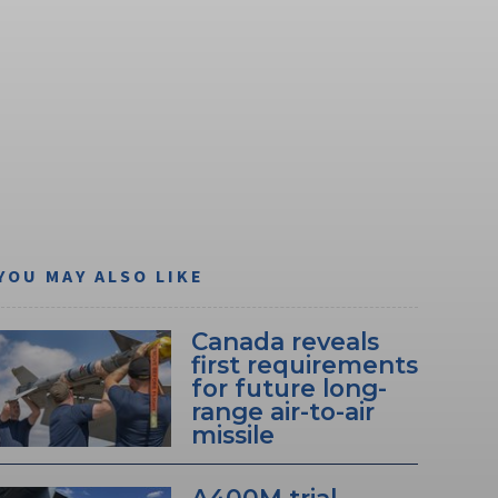
YOU MAY ALSO LIKE
Canada reveals
first requirements
for future long-
range air-to-air
missile