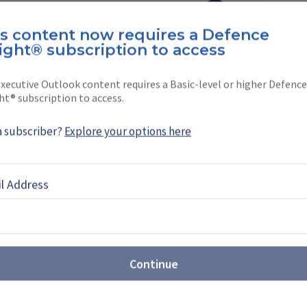
Neumann
is content now requires a Defence
ight® subscription to access
ation, Military Training & Simulation reporter
a. Before joining Shephard in …
xecutive Outlook content requires a Basic-level or higher Defence
ht® subscription to access.
a subscriber?
Explore your options here
EBOOK
X
LINKEDIN
l Address
WS
Continue
interest in Argentine
aircraft