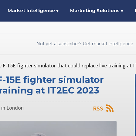
Market Intelligence
Marketing Solutions
▼
▼
Not yet a subscriber? Get market intelligence
 F-15E fighter simulator that could replace live training at
-15E fighter simulator
training at IT2EC 2023
 in London
RSS