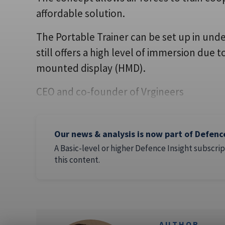
affordable solution.
The Portable Trainer can be set up in und
still offers a high level of immersion due
mounted display (HMD).
CEO and co-founder of Vrgineers
Our news & analysis is now part of Defenc
A Basic-level or higher Defence Insight subscrip
this content.
AUTHOR