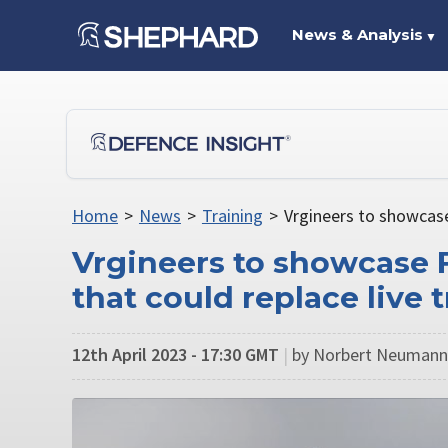
News & Analysis
▼
Home
>
News
>
Training
>
Vrgineers to showcase
Vrgineers to showcase F
that could replace live 
12th April 2023 - 17:30 GMT
|
by Norbert Neumann