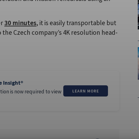
er
30 minutes
, it is easily transportable but
 to the Czech company’s 4K resolution head-
e Insight®
tion is now required to view
LEARN MORE