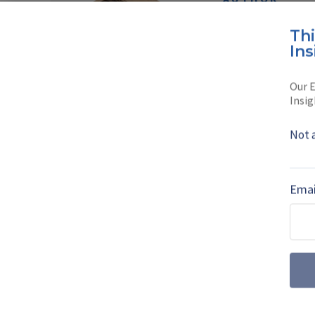
Norbert 
Th
Ins
Norbert is the Avi
at Shephard Medi
Our E
Insig
Read full bio
Not 
SHARE TO
FAC
Emai
MORE FROM IT²EC 2023 | VIEW ALL NE
Paraguay shows 
Malvina trainer 