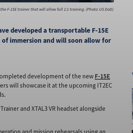
the F-15E trainer that will allow full 1:1 training. (Photo: US DoD)
ave developed a transportable F-15E
s of immersion and will soon allow for
completed development of the new
F-15E
ers will showcase it at the upcoming IT2EC
ds.
e Trainer and XTAL3 VR headset alongside
peration and mission rehearsals using an