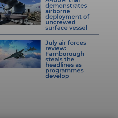
A400M trial
demonstrates
airborne
deployment of
uncrewed
surface vessel
July air forces
review:
Farnborough
steals the
headlines as
programmes
develop