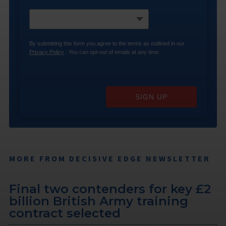
By submitting this form you agree to the terms as outlined in our
Privacy Policy
. You can opt-out of emails at any time.
SIGN UP
MORE FROM DECISIVE EDGE NEWSLETTER
Final two contenders for key £2
billion British Army training
contract selected