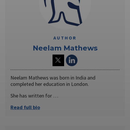
AUTHOR
Neelam Mathews
Neelam Mathews was born in India and
completed her education in London.
She has written for …
Read full bio