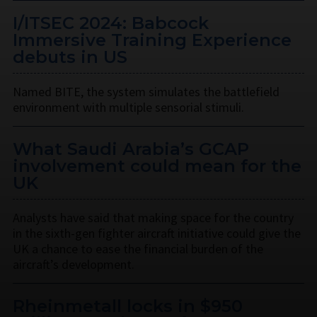
I/ITSEC 2024: Babcock
Immersive Training Experience
debuts in US
Named BITE, the system simulates the battlefield
environment with multiple sensorial stimuli.
What Saudi Arabia’s GCAP
involvement could mean for the
UK
Analysts have said that making space for the country
in the sixth-gen fighter aircraft initiative could give the
UK a chance to ease the financial burden of the
aircraft’s development.
Rheinmetall locks in $950