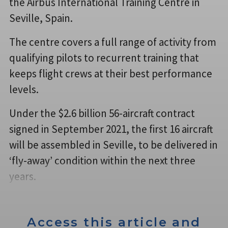
the Airbus International Training Centre in
Seville, Spain.
The centre covers a full range of activity from
qualifying pilots to recurrent training that
keeps flight crews at their best performance
levels.
Under the $2.6 billion 56-aircraft contract
signed in September 2021, the first 16 aircraft
will be assembled in Seville, to be delivered in
‘fly-away’ condition within the next three
years.
Access this article and