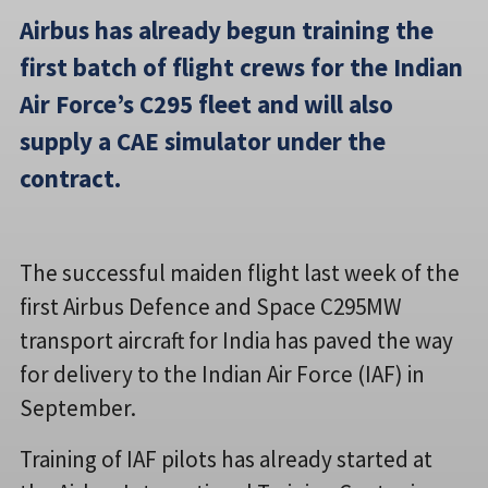
Airbus has already begun training the
first batch of flight crews for the Indian
Air Force’s C295 fleet and will also
supply a CAE simulator under the
contract.
The successful maiden flight last week of the
first Airbus Defence and Space C295MW
transport aircraft for India has paved the way
for delivery to the Indian Air Force (IAF) in
September.
Training of IAF pilots has already started at