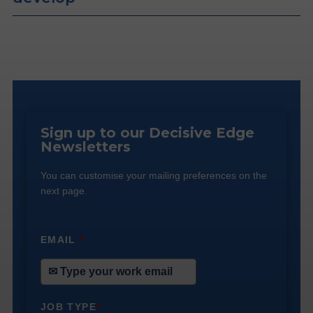
Sign up to our Decisive Edge
Newsletters
You can customise your mailing preferences on the
next page.
EMAIL
*
JOB TYPE
*