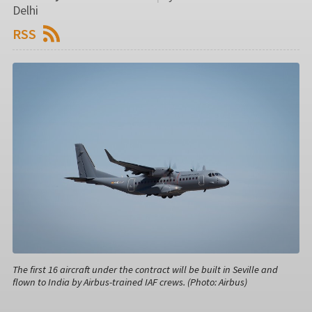
Delhi
RSS
The first 16 aircraft under the contract will be built in Seville and
flown to India by Airbus-trained IAF crews. (Photo: Airbus)