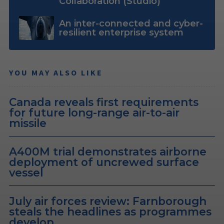
Collaboration (Studio)
An inter-connected and cyber-
resilient enterprise system
YOU MAY ALSO LIKE
Canada reveals first requirements
for future long-range air-to-air
missile
A400M trial demonstrates airborne
deployment of uncrewed surface
vessel
July air forces review: Farnborough
steals the headlines as programmes
develop