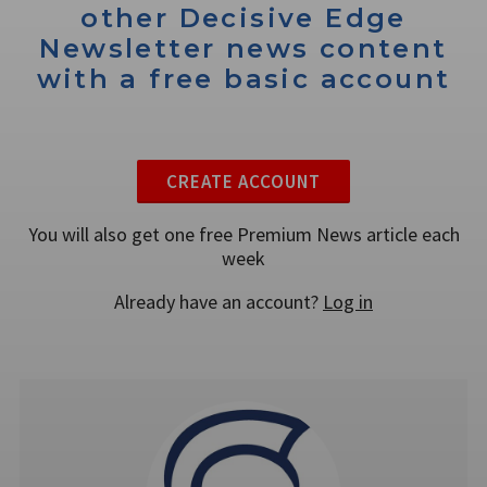
other Decisive Edge
Newsletter news content
with a free basic account
CREATE ACCOUNT
You will also get one free Premium News article each
week
Already have an account?
Log in