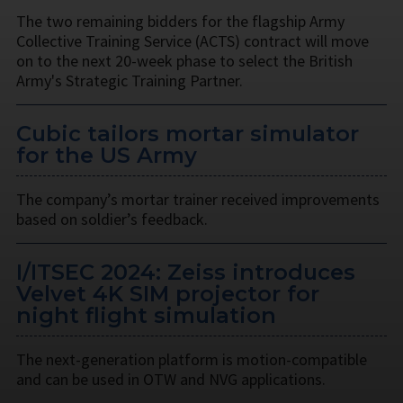
The two remaining bidders for the flagship Army
Collective Training Service (ACTS) contract will move
on to the next 20-week phase to select the British
Army's Strategic Training Partner.
Cubic tailors mortar simulator
for the US Army
The company’s mortar trainer received improvements
based on soldier’s feedback.
I/ITSEC 2024: Zeiss introduces
Velvet 4K SIM projector for
night flight simulation
The next-generation platform is motion-compatible
and can be used in OTW and NVG applications.