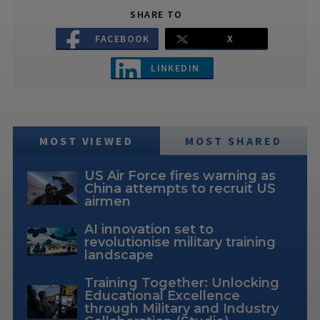
SHARE TO
FACEBOOK
X
LINKEDIN
MOST VIEWED
MOST SHARED
US Air Force fires warning as
China attempts to recruit US
airmen
AI innovation set to
revolutionise military training
landscape
Training Together: Unlocking
Educational Excellence
through Military and Industry