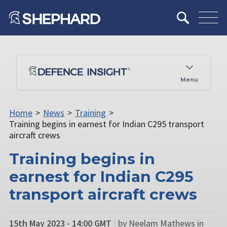
Menu
Home
>
News
>
Training
>
Training begins in earnest for Indian C295 transport
aircraft crews
Training begins in
earnest for Indian C295
transport aircraft crews
15th May 2023 - 14:00 GMT
|
by Neelam Mathews in