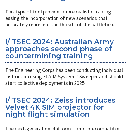
This type of tool provides more realistic training
easing the incorporation of new scenarios that
accurately represent the threats of the battlefield.
I/ITSEC 2024: Australian Army
approaches second phase of
countermining training
The Engineering Corps has been conducting individual
instruction using FLAIM Systems’ Sweeper and should
start collective deployments in 2025.
I/ITSEC 2024: Zeiss introduces
Velvet 4K SIM projector for
night flight simulation
The next-generation platform is motion-compatible