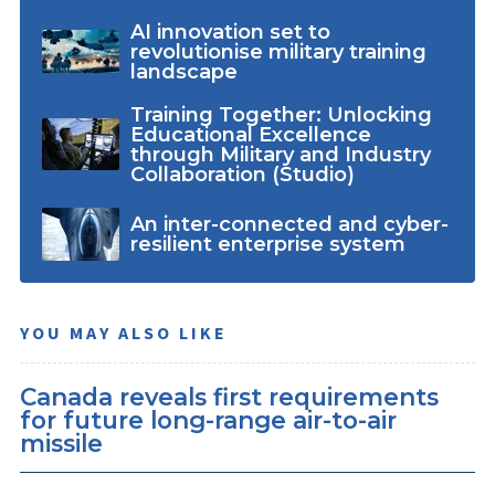
AI innovation set to
revolutionise military training
landscape
Training Together: Unlocking
Educational Excellence
through Military and Industry
Collaboration (Studio)
An inter-connected and cyber-
resilient enterprise system
YOU MAY ALSO LIKE
Canada reveals first requirements
for future long-range air-to-air
missile