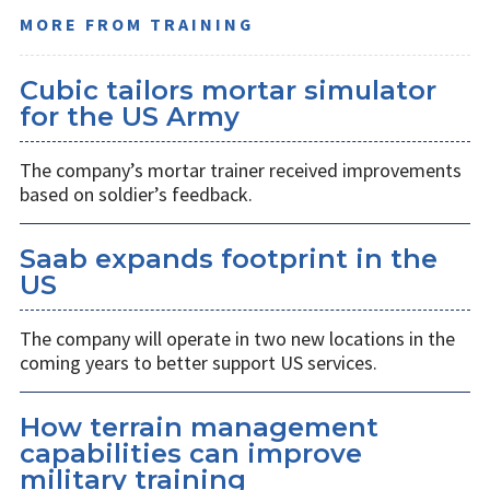
MORE FROM TRAINING
Cubic tailors mortar simulator
for the US Army
The company’s mortar trainer received improvements
based on soldier’s feedback.
Saab expands footprint in the
US
The company will operate in two new locations in the
coming years to better support US services.
How terrain management
capabilities can improve
military training