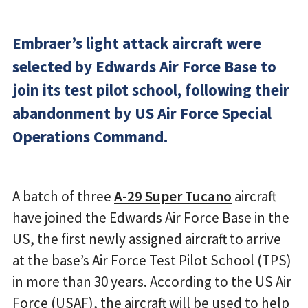
Embraer’s light attack aircraft were
selected by Edwards Air Force Base to
join its test pilot school, following their
abandonment by US Air Force Special
Operations Command.
A batch of three
A-29 Super Tucano
aircraft
have joined the Edwards Air Force Base in the
US, the first newly assigned aircraft to arrive
at the base’s Air Force Test Pilot School (TPS)
in more than 30 years. According to the US Air
Force (USAF), the aircraft will be used to help