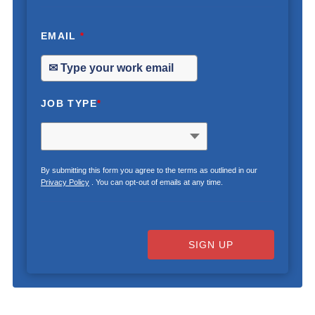
EMAIL
*
JOB TYPE
*
By submitting this form you agree to the terms as outlined in our
Privacy Policy
. You can opt-out of emails at any time.
SIGN UP