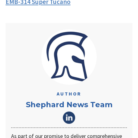
EMB-314 Super Tucano
AUTHOR
Shephard News Team
As part of our promise to deliver comprehensive