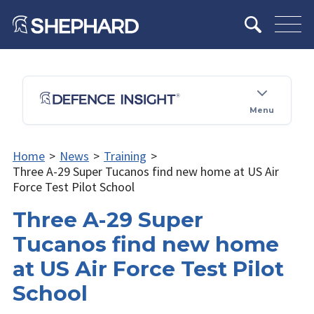
Menu
Home
>
News
>
Training
>
Three A-29 Super Tucanos find new home at US Air
Force Test Pilot School
Three A-29 Super
Tucanos find new home
at US Air Force Test Pilot
School