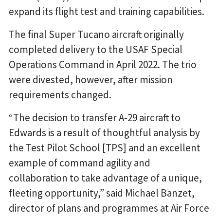
expand its flight test and training capabilities.
The final Super Tucano aircraft originally
completed delivery to the USAF Special
Operations Command in April 2022. The trio
were divested, however, after mission
requirements changed.
“The decision to transfer A-29 aircraft to
Edwards is a result of thoughtful analysis by
the Test Pilot School [TPS] and an excellent
example of command agility and
collaboration to take advantage of a unique,
fleeting opportunity,” said Michael Banzet,
director of plans and programmes at Air Force