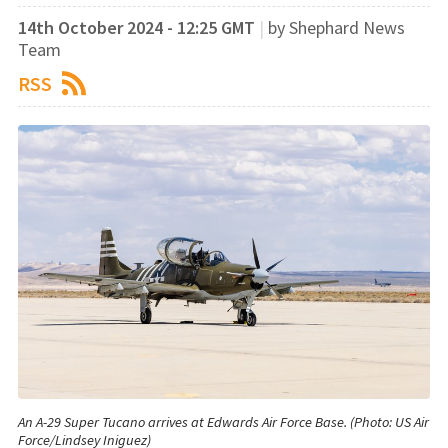
14th October 2024 - 12:25 GMT
|
by Shephard News
Team
RSS
An A-29 Super Tucano arrives at Edwards Air Force Base. (Photo: US Air
Force/Lindsey Iniguez)