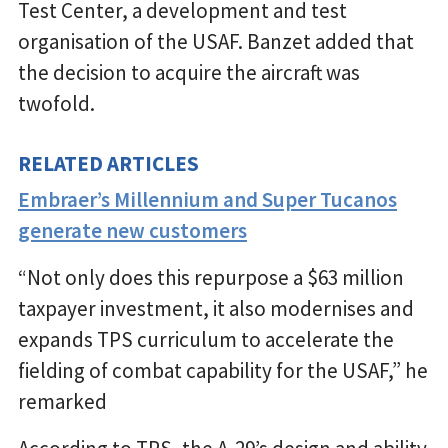
Test Center, a development and test
organisation of the USAF. Banzet added that
the decision to acquire the aircraft was
twofold.
RELATED ARTICLES
Embraer’s Millennium and Super Tucanos
generate new customers
“Not only does this repurpose a $63 million
taxpayer investment, it also modernises and
expands TPS curriculum to accelerate the
fielding of combat capability for the USAF,” he
remarked