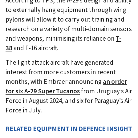
According to TPS, the A-29’s design and ability
to externally hang equipment through wing
pylons will allow it to carry out training and
research on a variety of multi-domain sensors
and weapons, minimising its reliance on
T-
38
and F-16 aircraft.
The light attack aircraft have generated
interest from more customers in recent
months, with Embraer announcing
an order
for six A-29 Super Tucanos
from Uruguay’s Air
Force in August 2024, and six for Paraguay’s Air
Force in July.
RELATED EQUIPMENT IN DEFENCE INSIGHT