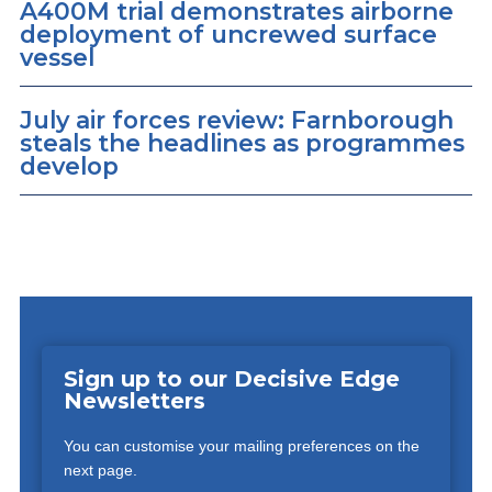
A400M trial demonstrates airborne
deployment of uncrewed surface
vessel
July air forces review: Farnborough
steals the headlines as programmes
develop
Sign up to our Decisive Edge
Newsletters
You can customise your mailing preferences on the
next page.