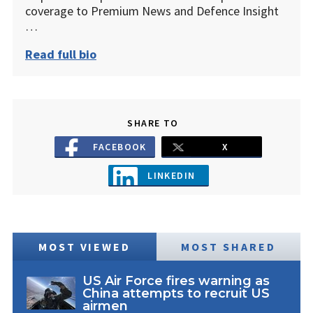
coverage to Premium News and Defence Insight
…
Read full bio
SHARE TO
FACEBOOK
X
LINKEDIN
MOST VIEWED
MOST SHARED
US Air Force fires warning as
China attempts to recruit US
airmen