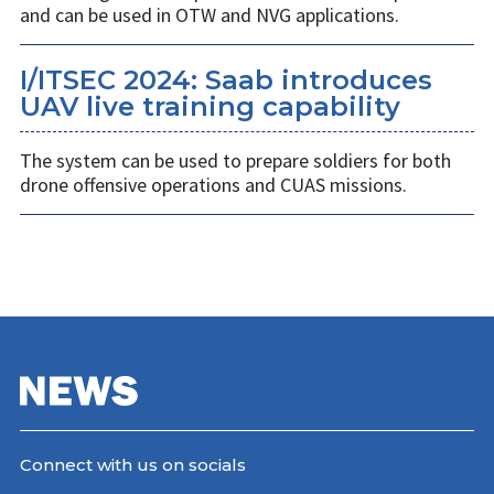
and can be used in OTW and NVG applications.
I/ITSEC 2024: Saab introduces
UAV live training capability
The system can be used to prepare soldiers for both
drone offensive operations and CUAS missions.
Connect with us on socials