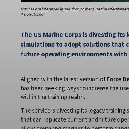
Marines are interested in solutions to measure the effectivenes
(Photo: USMC)
The US Marine Corps is divesting its 
simulations to adopt solutions that 
future operating environments with h
Aligned with the latest version of
Force D
has been seeking ways to increase the use of
within the training realm.
The service is divesting its legacy trainin
that can replicate current and future oper
allow preparing marines to perform dange