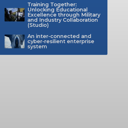
Training Together:
Unlocking Educational
Excellence through Military
and Industry Collaboration
(Studio)
An inter-connected and
cyber-resilient enterprise
system