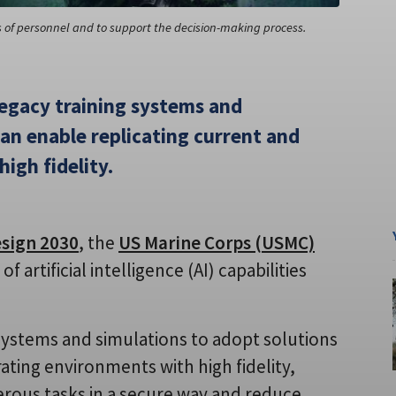
s of personnel and to support the decision-making process.
legacy training systems and
can enable replicating current and
igh fidelity.
esign 2030
, the
US Marine Corps (USMC)
 artificial intelligence (AI) capabilities
g systems and simulations to adopt solutions
ating environments with high fidelity,
rous tasks in a secure way and reduce