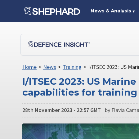
News & Analysis
▼
Home
>
News
>
Training
>
I/ITSEC 2023: US Marin
I/ITSEC 2023: US Marine
capabilities for trainin
28th November 2023 - 22:57 GMT
|
by Flavia Cama