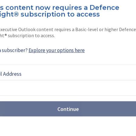
is content now requires a Defence
ereira is a North America editor at
ight® subscription to access
She joined the company …
xecutive Outlook content requires a Basic-level or higher Defence
ht® subscription to access.
a subscriber?
Explore your options here
EBOOK
X
LINKEDIN
l Address
NEWS
 outlines next steps to
Continue
ic training capabilities
nterest in a range of training solutions from