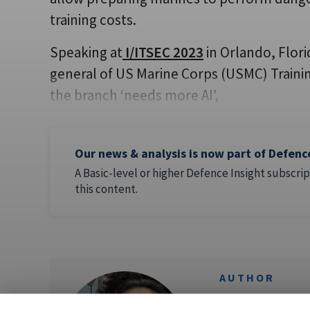
training costs.
Speaking at
I/ITSEC 2023
in Orlando, Flor
general of US Marine Corps (USMC) Train
the branch ‘needs more AI’,
Our news & analysis is now part of Defenc
A Basic-level or higher Defence Insight subscrip
this content.
AUTHOR
Flavia Ca