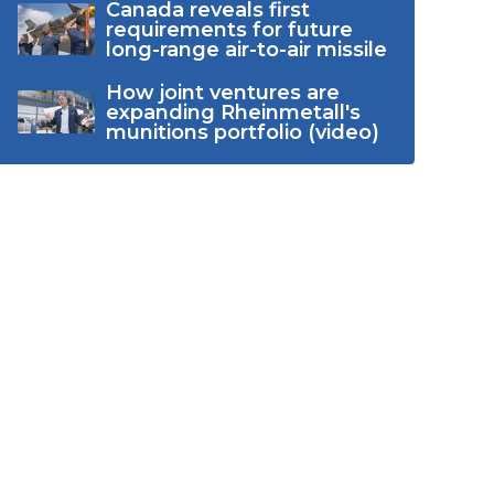
Canada reveals first
requirements for future
long-range air-to-air missile
How joint ventures are
expanding Rheinmetall's
munitions portfolio (video)