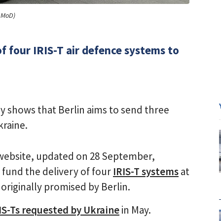
n MoD)
 four IRIS-T air defence systems to
 shows that Berlin aims to send three
kraine.
ebsite, updated on 28 September,
o fund the delivery of four
IRIS-T systems
at
originally promised by Berlin.
IS-Ts requested by Ukraine
in May.