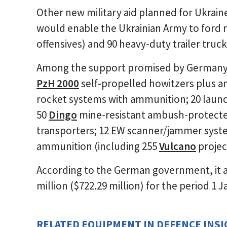
Other new military aid planned for Ukrain
would enable the Ukrainian Army to ford r
offensives) and 90 heavy-duty trailer truck
Among the support promised by Germany t
PzH 2000
self-propelled howitzers plus 
rocket systems with ammunition; 20 launc
50
Dingo
mine-resistant ambush-protecte
transporters; 12 EW scanner/jammer syst
ammunition (including 255
Vulcano
project
According to the German government, it 
million ($722.29 million) for the period 1
RELATED EQUIPMENT IN DEFENCE INS