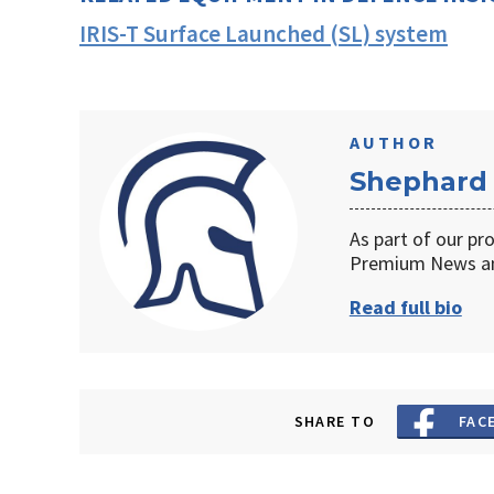
IRIS-T Surface Launched (SL) system
AUTHOR
Shephard
As part of our pr
Premium News an
Read full bio
SHARE TO
FAC