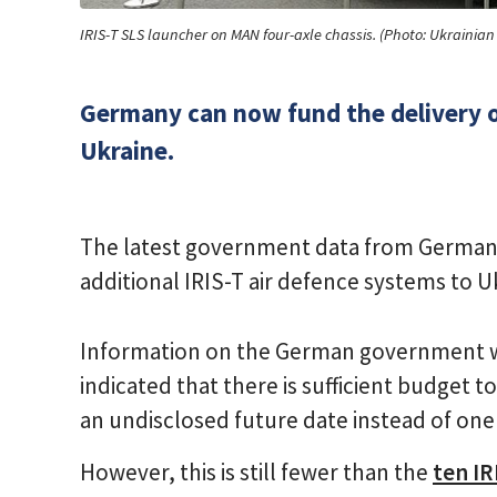
IRIS-T SLS launcher on MAN four-axle chassis. (Photo: Ukrainia
Germany can now fund the delivery of
Ukraine.
The latest government data from Germany
additional IRIS-T air defence systems to U
Information on the German government w
indicated that there is sufficient budget t
an undisclosed future date instead of one 
However, this is still fewer than the
ten IR