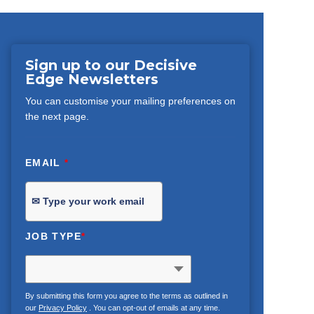
Sign up to our Decisive
Edge Newsletters
You can customise your mailing preferences on
the next page.
EMAIL
*
JOB TYPE
*
By submitting this form you agree to the terms as outlined in
our
Privacy Policy
. You can opt-out of emails at any time.