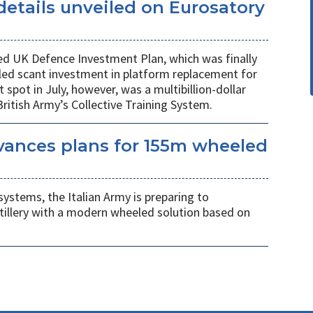
etails unveiled on Eurosatory
ed UK Defence Investment Plan, which was finally
led scant investment in platform replacement for
t spot in July, however, was a multibillion-dollar
ritish Army’s Collective Training System.
vances plans for 155m wheeled
systems, the Italian Army is preparing to
tillery with a modern wheeled solution based on