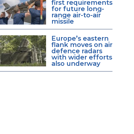
first requirements
for future long-
range air-to-air
missile
Europe’s eastern
flank moves on air
defence radars
with wider efforts
also underway