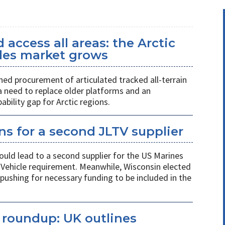
access all areas: the Arctic
icles market grows
ed procurement of articulated tracked all-terrain
 a need to replace older platforms and an
ility gap for Arctic regions.
s for a second JLTV supplier
ould lead to a second supplier for the US Marines
l Vehicle requirement. Meanwhile, Wisconsin elected
pushing for necessary funding to be included in the
s roundup: UK outlines