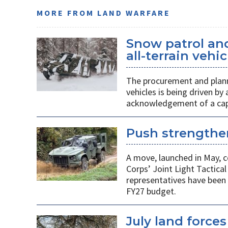
MORE FROM LAND WARFARE
Snow patrol and 
all-terrain veh
The procurement and plann
vehicles is being driven by
acknowledgement of a capab
Push strengthen
A move, launched in May, c
Corps’ Joint Light Tactica
representatives have been 
FY27 budget.
July land force