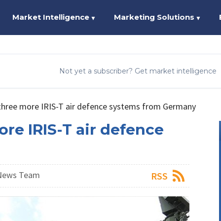
Market Intelligence
Marketing Solutions
▼
▼
Not yet a subscriber? Get market intelligence
 three more IRIS-T air defence systems from Germany
ore IRIS-T air defence
 News Team
RSS