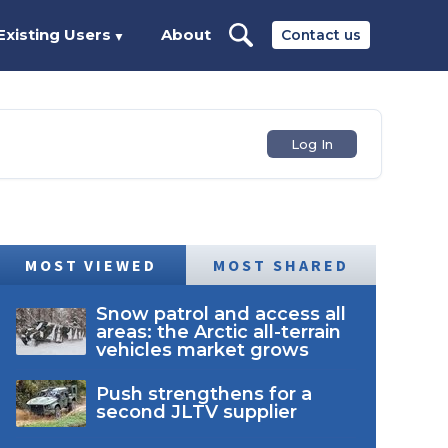
Existing Users
About
Contact us
▼
Log In
MOST VIEWED
MOST SHARED
Snow patrol and access all
areas: the Arctic all-terrain
vehicles market grows
Push strengthens for a
second JLTV supplier