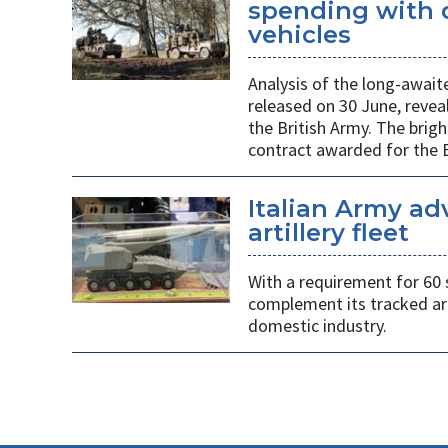
spending with d
vehicles
Analysis of the long-await
released on 30 June, revea
the British Army. The brigh
contract awarded for the B
Italian Army ad
artillery fleet
With a requirement for 60 
complement its tracked ar
domestic industry.