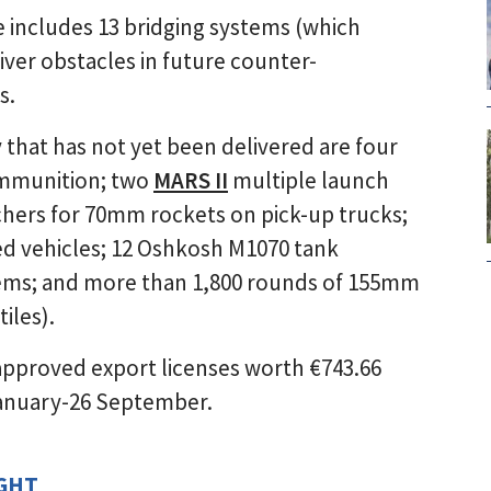
e includes 13 bridging systems (which
iver obstacles in future counter-
s.
hat has not yet been delivered are four
ammunition; two
MARS II
multiple launch
hers for 70mm rockets on pick-up trucks;
d vehicles; 12 Oshkosh M1070 tank
ems; and more than 1,800 rounds of 155mm
iles).
approved export licenses worth €743.66
 January-26 September.
IGHT