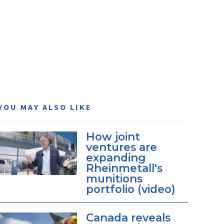
YOU MAY ALSO LIKE
How joint
ventures are
expanding
Rheinmetall's
munitions
portfolio (video)
Canada reveals