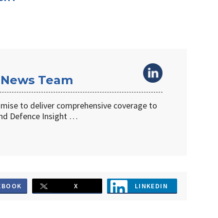
 News Team
omise to deliver comprehensive coverage to
d Defence Insight …
EBOOK
X
LINKEDIN