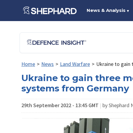
News & Analysis
▼
Home
>
News
>
Land Warfare
>
Ukraine to gain
Ukraine to gain three m
systems from Germany
29th September 2022 - 13:45 GMT
|
by Shephard