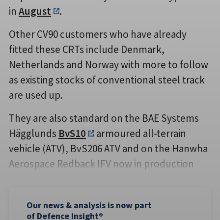
in
August
.
Other CV90 customers who have already
fitted these CRTs include Denmark,
Netherlands and Norway with more to follow
as existing stocks of conventional steel track
are used up.
They are also standard on the BAE Systems
Hägglunds
BvS10
armoured all-terrain
vehicle (ATV), BvS206 ATV and on the Hanwha
Aerospace Redback IFV now in production
Our news & analysis is now part
of Defence Insight®