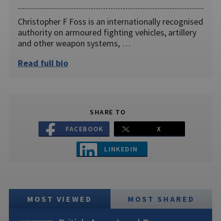
Christopher F Foss is an internationally recognised
authority on armoured fighting vehicles, artillery
and other weapon systems, …
Read full bio
SHARE TO
FACEBOOK
X
LINKEDIN
MOST VIEWED
MOST SHARED