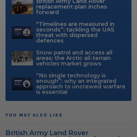
British Army Land Rover
replacement plan inches
forward
“Timelines are measured in
seconds”: tackling the UAS
threat with dispersed
defences
Snow patrol and access all
areas: the Arctic all-terrain
vehicles market grows
“No single technology is
enough”: why an integrated
approach to uncrewed warfare
is essential
YOU MAY ALSO LIKE
British Army Land Rover