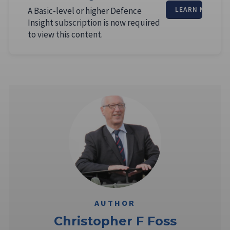
A Basic-level or higher Defence
LEARN MORE
Insight subscription is now required
to view this content.
AUTHOR
Christopher F Foss