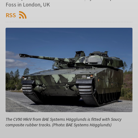
Foss in London, UK
RSS
The CV90 MkIV from BAE Systems Hägglunds is fitted with Soucy
composite rubber tracks. (Photo: BAE Systems Hägglunds)