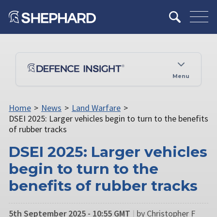
Menu
Home
>
News
>
Land Warfare
>
DSEI 2025: Larger vehicles begin to turn to the benefits
of rubber tracks
DSEI 2025: Larger vehicles
begin to turn to the
benefits of rubber tracks
5th September 2025 - 10:55 GMT
|
by Christopher F