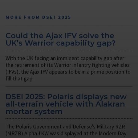
MORE FROM DSEI 2025
Could the Ajax IFV solve the
UK’s Warrior capability gap?
With the UK facing an imminent capability gap after
the retirement of its Warrior infantry fighting vehicles
(IFVs), the Ajax IFV appears to be in a prime position to
fill that gap.
DSEI 2025: Polaris displays new
all-terrain vehicle with Alakran
mortar system
The Polaris Government and Defense’s Military RZR
(MRZR) Alpha 1KW was displayed at the Modern Day