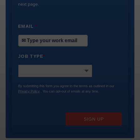
next page.
EMAIL
*
JOB TYPE
*
By submitting this form you agree to the terms as outlined in our
Privacy Policy
. You can opt-out of emails at any time.
SIGN UP