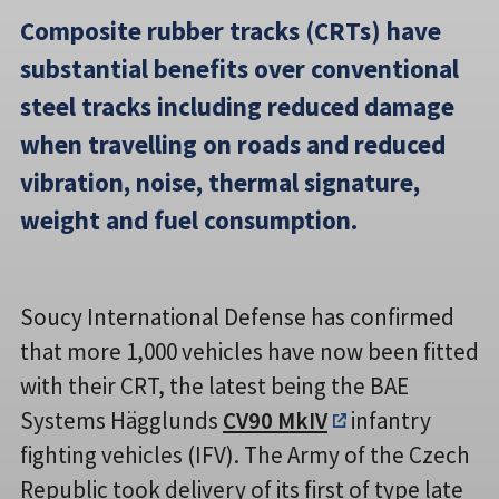
Composite rubber tracks (CRTs) have
substantial benefits over conventional
steel tracks including reduced damage
when travelling on roads and reduced
vibration, noise, thermal signature,
weight and fuel consumption.
Soucy International Defense has confirmed
that more 1,000 vehicles have now been fitted
with their CRT, the latest being the BAE
Systems Hägglunds
CV90 MkIV
infantry
fighting vehicles (IFV). The Army of the Czech
Republic took delivery of its first of type late