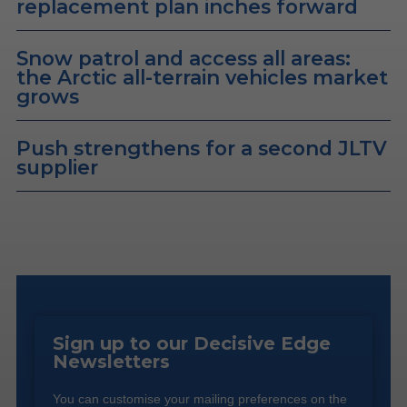
replacement plan inches forward
Snow patrol and access all areas:
the Arctic all-terrain vehicles market
grows
Push strengthens for a second JLTV
supplier
Sign up to our Decisive Edge
Newsletters
You can customise your mailing preferences on the