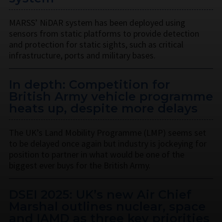
MARSS’ NiDAR system has been deployed using
sensors from static platforms to provide detection
and protection for static sights, such as critical
infrastructure, ports and military bases.
In depth: Competition for
British Army vehicle programme
heats up, despite more delays
The UK’s Land Mobility Programme (LMP) seems set
to be delayed once again but industry is jockeying for
position to partner in what would be one of the
biggest ever buys for the British Army.
DSEI 2025: UK’s new Air Chief
Marshal outlines nuclear, space
and IAMD as three key priorities