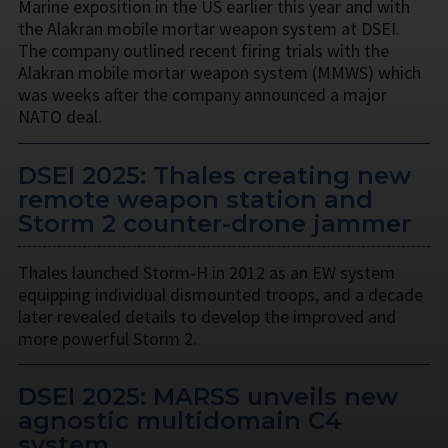
Marine exposition in the US earlier this year and with
the Alakran mobile mortar weapon system at DSEI.
The company outlined recent firing trials with the
Alakran mobile mortar weapon system (MMWS) which
was weeks after the company announced a major
NATO deal.
DSEI 2025: Thales creating new
remote weapon station and
Storm 2 counter-drone jammer
Thales launched Storm-H in 2012 as an EW system
equipping individual dismounted troops, and a decade
later revealed details to develop the improved and
more powerful Storm 2.
DSEI 2025: MARSS unveils new
agnostic multidomain C4
system