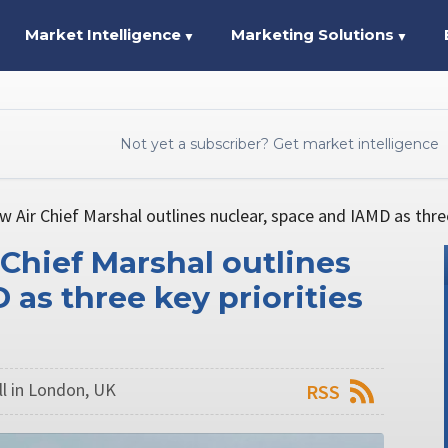
Market Intelligence
Marketing Solutions
▼
▼
Not yet a subscriber? Get market intelligence
w Air Chief Marshal outlines nuclear, space and IAMD as three
 Chief Marshal outlines
 as three key priorities
l in London, UK
RSS