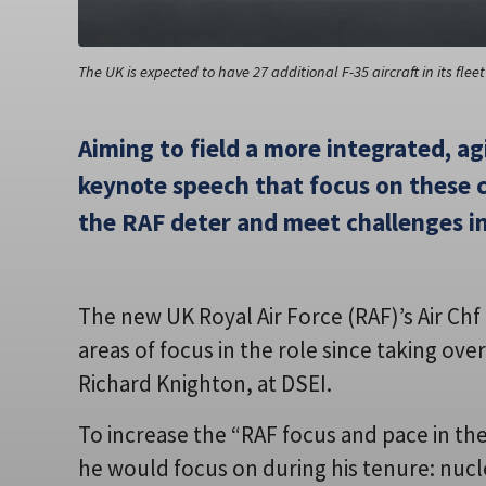
The UK is expected to have 27 additional F-35 aircraft in its fle
Aiming to field a more integrated, agi
keynote speech that focus on these c
the RAF deter and meet challenges i
The new UK Royal Air Force (RAF)’s Air Ch
areas of focus in the role since taking ove
Richard Knighton, at DSEI.
To increase the “RAF focus and pace in th
he would focus on during his tenure: nucle