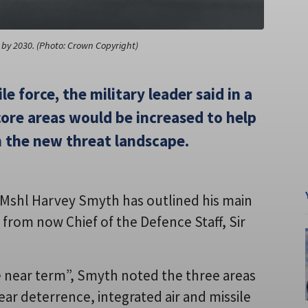
et by 2030. (Photo: Crown Copyright)
le force, the military leader said in a
ore areas would be increased to help
n the new threat landscape.
f Mshl Harvey Smyth has outlined his main
r from now Chief of the Defence Staff, Sir
e near term”, Smyth noted the three areas
ar deterrence, integrated air and missile