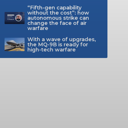
“Fifth-gen capability
without the cost”: how
autonomous strike can
change the face of air
warfare
With a wave of upgrades,
the MQ-9B is ready for
high-tech warfare