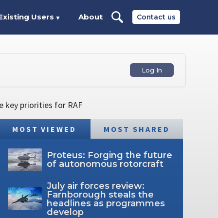
Existing Users
About
Contact us
▼
Log In
 key priorities for RAF
MOST VIEWED
MOST SHARED
Proteus: Forging the future
of autonomous rotorcraft
July air forces review:
Farnborough steals the
headlines as programmes
develop