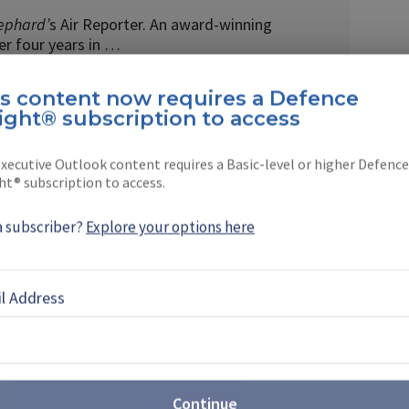
ephard’
s Air Reporter. An award-winning
ver four years in …
is content now requires a Defence
ight® subscription to access
xecutive Outlook content requires a Basic-level or higher Defence
EBOOK
X
LINKEDIN
ht® subscription to access.
a subscriber?
Explore your options here
l Address
IFV solve the UK’s Warrior
nent capability gap after the retirement of its
hicles (IFVs), the Ajax IFV appears to be in a prime
Continue