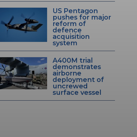
US Pentagon
pushes for major
reform of
defence
acquisition
system
A400M trial
demonstrates
airborne
deployment of
uncrewed
surface vessel