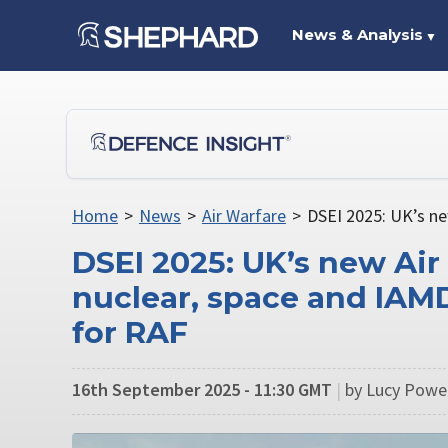
News & Analysis
▼
Home
>
News
>
Air Warfare
>
DSEI 2025: UK’s ne
DSEI 2025: UK’s new Air
nuclear, space and IAMD
for RAF
16th September 2025 - 11:30 GMT
|
by Lucy Powel