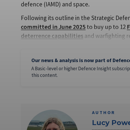
defence (IAMD) and space.
Following its outline in the Strategic De
committed in June 2025
to buy up to 12
F
deterrence capabilities
and warfighting r
Our news & analysis is now part of Defenc
A Basic-level or higher Defence Insight subscrip
this content.
AUTHOR
Lucy Powe