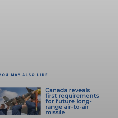
YOU MAY ALSO LIKE
Canada reveals
first requirements
for future long-
range air-to-air
missile