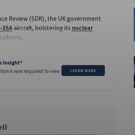
fence Review (SDR), the UK government
-35A
aircraft, bolstering its
nuclear
eadiness.
e Insight®
tion is now required to view
LEARN MORE
ll