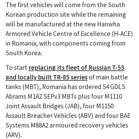
The first vehicles will come from the South
Korean production site while the remaining
will be manufactured at the new Hanwha
Armored Vehicle Centre of Excellence (H-ACE)
in Romania, with components coming from
South Korea.
To start
replacing its fleet of Russian T-55
and locally built TR-85 series
of main battle
tanks (MBT), Romania has ordered 54 GDLS
Abrams M1A2 SEPv3 MBTs plus four M1110
Joint Assault Bridges (JAB), four M1150
Assault Breacher Vehicles (ABV) and four BAE
Systems M88A2 armoured recovery vehicles
(ARV).