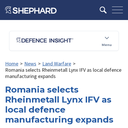
Menu
Home
>
News
>
Land Warfare
>
Romania selects Rheinmetall Lynx IFV as local defence
manufacturing expands
Romania selects
Rheinmetall Lynx IFV as
local defence
manufacturing expands