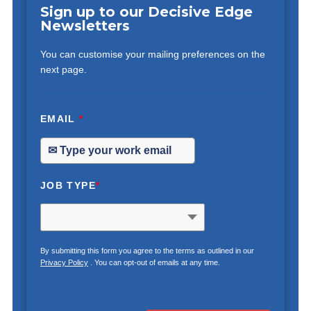
Sign up to our Decisive Edge
Newsletters
You can customise your mailing preferences on the
next page.
EMAIL
*
JOB TYPE
*
By submitting this form you agree to the terms as outlined in our
Privacy Policy
. You can opt-out of emails at any time.