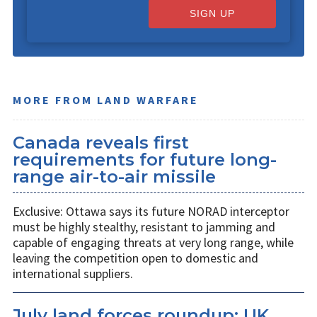
SIGN UP
MORE FROM LAND WARFARE
Canada reveals first
requirements for future long-
range air-to-air missile
Exclusive: Ottawa says its future NORAD interceptor
must be highly stealthy, resistant to jamming and
capable of engaging threats at very long range, while
leaving the competition open to domestic and
international suppliers.
July land forces roundup: UK