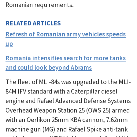
Romanian requirements.
RELATED ARTICLES
Refresh of Romanian army vehicles speeds
up
Romania intensifies search for more tanks
and could look beyond Abrams
The fleet of MLI-84s was upgraded to the MLI-
84M IFV standard with a Caterpillar diesel
engine and Rafael Advanced Defense Systems
Overhead Weapon Station 25 (OWS 25) armed
with an Oerlikon 25mm KBA cannon, 7.62mm
machine gun (MG) and Rafael Spike anti-tank