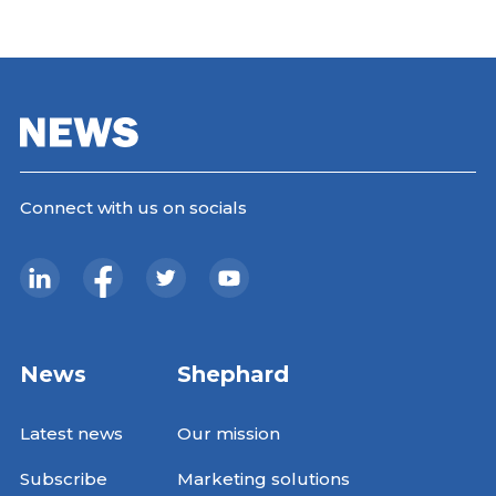
Connect with us on socials
News
Shephard
Latest news
Our mission
Subscribe
Marketing solutions