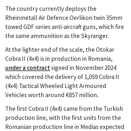
The country currently deploys the
Rheinmetall Air Defence Oerlikon twin 35mm
towed GDF series anti-aircraft guns, which fire
the same ammunition as the Skyranger.
At the lighter end of the scale, the Otokar
Cobra II (4x4) is in production in Romania,
under a contract
signed in November 2024
which covered the delivery of 1,059 Cobra II
(4x4) Tactical Wheeled Light Armoured
Vehicles worth around €857 million.
The first Cobra II (4x4) came from the Turkish
production line, with the first units from the
Romanian production line in Medias expected