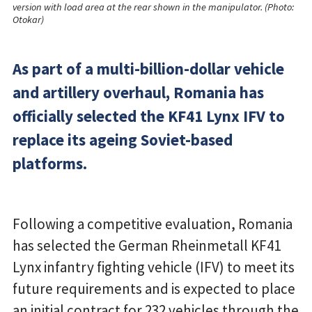
version with load area at the rear shown in the manipulator. (Photo:
Otokar)
As part of a multi-billion-dollar vehicle
and artillery overhaul, Romania has
officially selected the KF41 Lynx IFV to
replace its ageing Soviet-based
platforms.
Following a competitive evaluation, Romania
has selected the German Rheinmetall KF41
Lynx infantry fighting vehicle (IFV) to meet its
future requirements and is expected to place
an initial contract for 232 vehicles through the