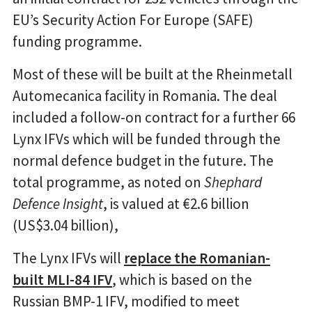
EU’s Security Action For Europe (SAFE)
funding programme.
Most of these will be built at the Rheinmetall
Automecanica facility in Romania. The deal
included a follow-on contract for a further 66
Lynx IFVs which will be funded through the
normal defence budget in the future. The
total programme, as noted on
Shephard
Defence Insight
, is valued at €2.6 billion
(US$3.04 billion),
The Lynx IFVs will
replace the Romanian-
built MLI-84 IFV
, which is based on the
Russian BMP-1 IFV, modified to meet