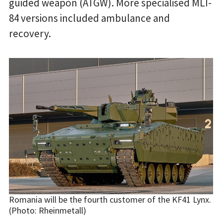
guided weapon (ATGW). More specialised MLI-
84 versions included ambulance and
recovery.
Romania will be the fourth customer of the KF41 Lynx.
(Photo: Rheinmetall)