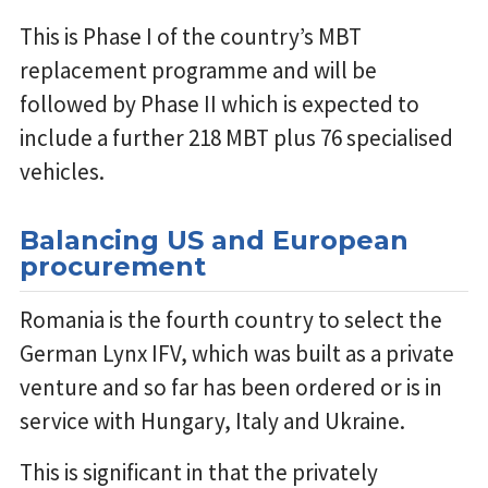
This is Phase I of the country’s MBT
replacement programme and will be
followed by Phase II which is expected to
include a further 218 MBT plus 76 specialised
vehicles.
Balancing US and European
procurement
Romania is the fourth country to select the
German Lynx IFV, which was built as a private
venture and so far has been ordered or is in
service with Hungary, Italy and Ukraine.
This is significant in that the privately