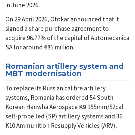
in June 2026.
On 29 April 2026, Otokar announced that it
signed a share purchase agreement to
acquire 96.77% of the capital of Automecanica
SA for around €85 million.
Romanian artillery system and
MBT modernisation
To replace its Russian calibre artillery
systems, Romania has ordered 54 South
Korean Hanwha Aerospace
K9
155mm/52cal
self-propelled (SP) artillery systems and 36
K10 Ammunition Resupply Vehicles (ARV).