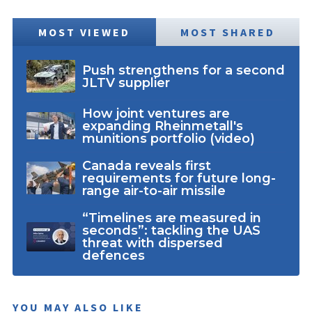
MOST VIEWED
MOST SHARED
Push strengthens for a second
JLTV supplier
How joint ventures are
expanding Rheinmetall's
munitions portfolio (video)
Canada reveals first
requirements for future long-
range air-to-air missile
“Timelines are measured in
seconds”: tackling the UAS
threat with dispersed
defences
YOU MAY ALSO LIKE