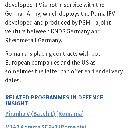
developed IFV is not in service with the
German Army, which deploys the Puma IFV
developed and produced by PSM – a joint
venture between KNDS Germany and
Rheinmetall Germany.
Romania is placing contracts with both
European companies and the US as
sometimes the latter can offer earlier delivery
dates.
RELATED PROGRAMMES IN DEFENCE
INSIGHT
Piranha V (Batch 1) [Romania]
M1A2 Abrams SEPv3 [Romania]