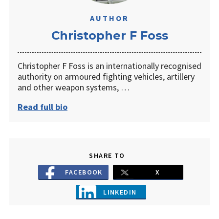
AUTHOR
Christopher F Foss
Christopher F Foss is an internationally recognised
authority on armoured fighting vehicles, artillery
and other weapon systems, …
Read full bio
SHARE TO
FACEBOOK
X
LINKEDIN