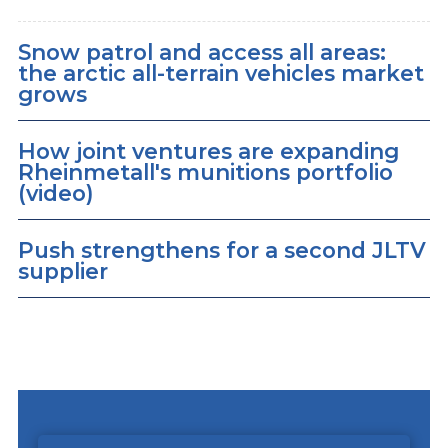
Snow patrol and access all areas:
the arctic all-terrain vehicles market
grows
How joint ventures are expanding
Rheinmetall's munitions portfolio
(video)
Push strengthens for a second JLTV
supplier