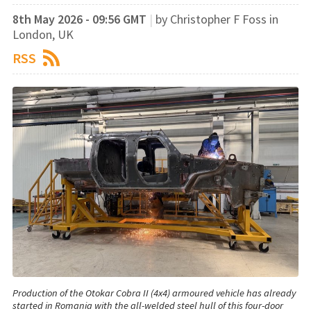
8th May 2026 - 09:56 GMT
|
by Christopher F Foss in
London, UK
RSS
Production of the Otokar Cobra II (4x4) armoured vehicle has already
started in Romania with the all-welded steel hull of this four-door