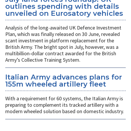
outlines spending with details
unveiled on Eurosatory vehicles
Analysis of the long-awaited UK Defence Investment
Plan, which was finally released on 30 June, revealed
scant investment in platform replacement for the
British Army. The bright spot in July, however, was a
multibillion-dollar contract awarded for the British
Army’s Collective Training System.
Italian Army advances plans for
155m wheeled artillery fleet
With a requirement for 60 systems, the Italian Army is
preparing to complement its tracked artillery with a
modern wheeled solution based on domestic industry.