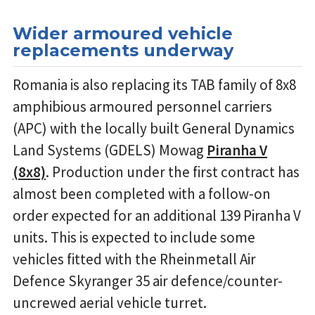
Wider armoured vehicle
replacements underway
Romania is also replacing its TAB family of 8x8
amphibious armoured personnel carriers
(APC) with the locally built General Dynamics
Land Systems (GDELS) Mowag
Piranha V
(8x8)
. Production under the first contract has
almost been completed with a follow-on
order expected for an additional 139 Piranha V
units. This is expected to include some
vehicles fitted with the Rheinmetall Air
Defence Skyranger 35 air defence/counter-
uncrewed aerial vehicle turret.