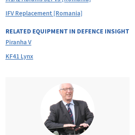
IFV Replacement [Romania]
RELATED EQUIPMENT IN DEFENCE INSIGHT
Piranha V
KF41 Lynx