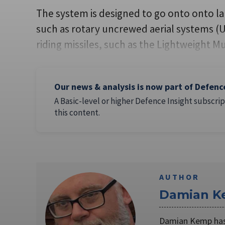
The system is designed to go onto onto la
such as rotary uncrewed aerial systems (U
riding missiles, such as the Lightweight Mu
Our news & analysis is now part of Defenc
A Basic-level or higher Defence Insight subscrip
this content.
AUTHOR
Damian 
Damian Kemp has 