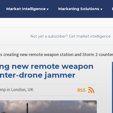
Market Intelligence
Marketing Solutions
▼
▼
Not yet a subscriber? Get market intelligence
es creating new remote weapon station and Storm 2 count
ting new remote weapon
unter-drone jammer
mp in London, UK
RSS