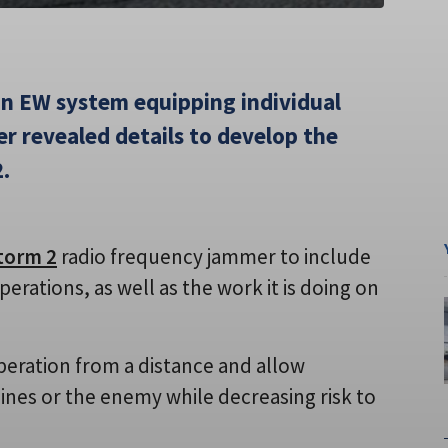
an EW system equipping individual
r revealed details to develop the
.
torm 2
radio frequency jammer to include
rations, as well as the work it is doing on
peration from a distance and allow
lines or the enemy while decreasing risk to