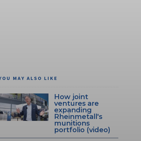
YOU MAY ALSO LIKE
How joint
ventures are
expanding
Rheinmetall's
munitions
portfolio (video)