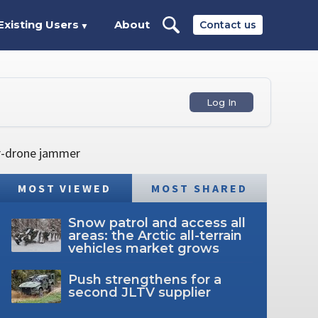
Existing Users
About
Contact us
▼
Log In
er-drone jammer
MOST VIEWED
MOST SHARED
Snow patrol and access all
areas: the Arctic all-terrain
vehicles market grows
Push strengthens for a
second JLTV supplier