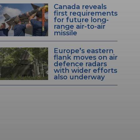
Canada reveals
first requirements
for future long-
range air-to-air
missile
Europe’s eastern
flank moves on air
defence radars
with wider efforts
also underway