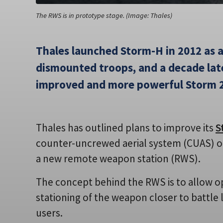
The RWS is in prototype stage. (Image: Thales)
Thales launched Storm-H in 2012 as 
dismounted troops, and a decade late
improved and more powerful Storm 2
Thales has outlined plans to improve its
S
counter-uncrewed aerial system (CUAS) ope
a new remote weapon station (RWS).
The concept behind the RWS is to allow o
stationing of the weapon closer to battle 
users.