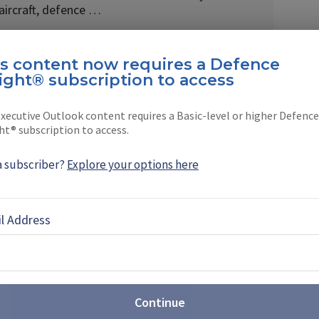
 aircraft, defence …
is content now requires a Defence
ight® subscription to access
EBOOK
X
LINKEDIN
xecutive Outlook content requires a Basic-level or higher Defence
ht® subscription to access.
a subscriber?
Explore your options here
IFV solve the UK’s Warrior
l Address
nent capability gap after the retirement of its
hicles (IFVs), the Ajax IFV appears to be in a prime
Continue