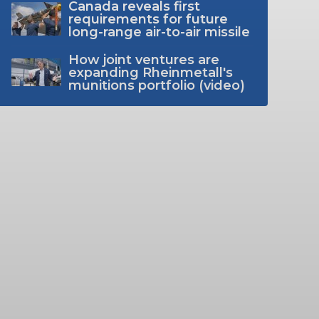
Canada reveals first
requirements for future
long-range air-to-air missile
How joint ventures are
expanding Rheinmetall's
munitions portfolio (video)