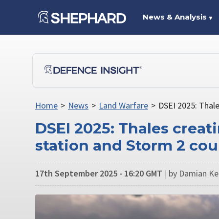
News & Analysis
▼
Home
>
News
>
Land Warfare
>
DSEI 2025: Thal
DSEI 2025: Thales crea
station and Storm 2 co
17th September 2025 - 16:20 GMT
|
by Damian Ke