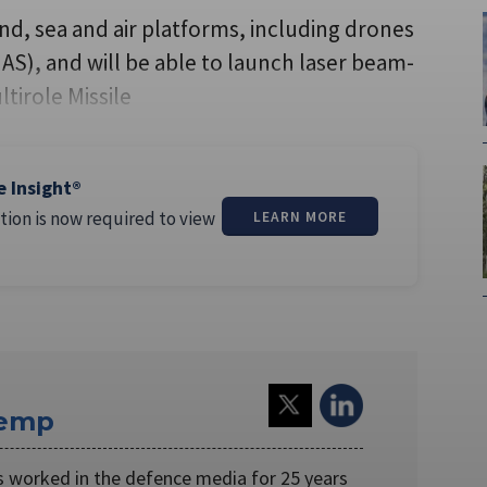
nd, sea and air platforms, including drones
AS), and will be able to launch laser beam-
ltirole Missile
e Insight®
tion is now required to view
LEARN MORE
Kemp
worked in the defence media for 25 years