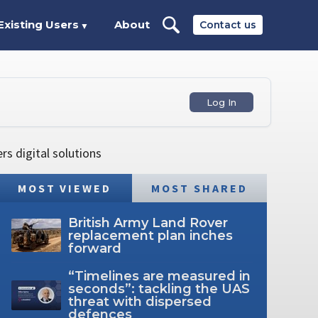
Existing Users
About
Contact us
▼
Log In
s digital solutions
MOST VIEWED
MOST SHARED
British Army Land Rover
replacement plan inches
forward
“Timelines are measured in
seconds”: tackling the UAS
threat with dispersed
defences