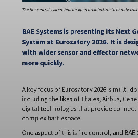
The fire control system has an open architecture to enable cu
BAE Systems is presenting its Next G
System at Eurosatory 2026. It is desi
with wider sensor and effector netw
more quickly.
A key focus of Eurosatory 2026 is multi-
including the likes of Thales, Airbus, Ge
digital technologies that provide connecti
complex battlespace.
One aspect of this is fire control, and BA