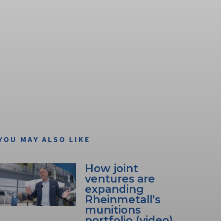
YOU MAY ALSO LIKE
How joint
ventures are
expanding
Rheinmetall's
munitions
portfolio (video)