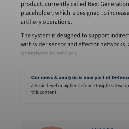
product, currently called Next Generation
placeholder, which is designed to increase
artillery operations.
The system is designed to support indirect
with wider sensor and effector networks,
operations to artillery
Our news & analysis is now part of Defenc
A Basic-level or higher Defence Insight subscrip
this content.