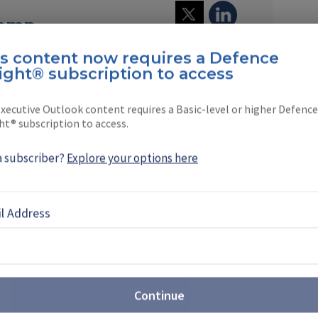
Kemp
is content now requires a Defence
worked in the defence media for 25 years
ight® subscription to access
 aircraft, defence …
xecutive Outlook content requires a Basic-level or higher Defence
ht® subscription to access.
a subscriber?
Explore your options here
EBOOK
X
LINKEDIN
l Address
6 roundup: uncrewed, counter-
Continue
ew vehicles define direction