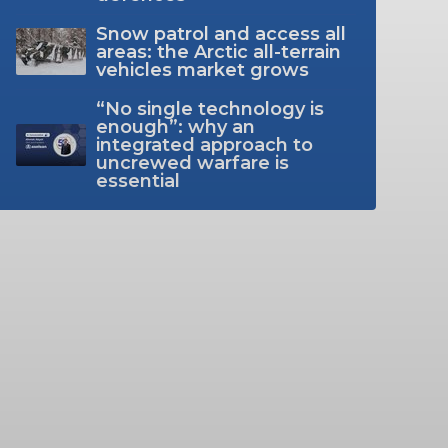
Snow patrol and access all
areas: the Arctic all-terrain
vehicles market grows
“No single technology is
enough”: why an
integrated approach to
uncrewed warfare is
essential