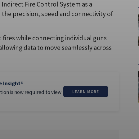
 Indirect Fire Control System as a
 the precision, speed and connectivity of
 fires while connecting individual guns
 allowing data to move seamlessly across
e Insight®
tion is now required to view
LEARN MORE