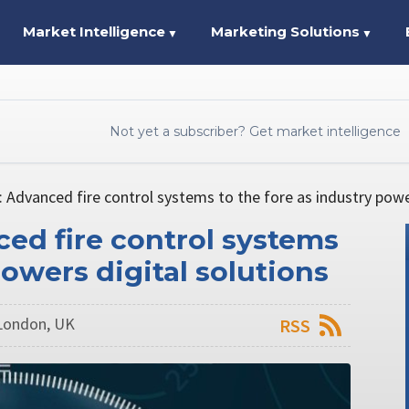
Market Intelligence
Marketing Solutions
▼
▼
Not yet a subscriber? Get market intelligence
 Advanced fire control systems to the fore as industry power
ed fire control systems
powers digital solutions
London, UK
RSS