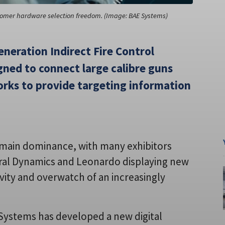
stomer hardware selection freedom. (Image: BAE Systems)
eneration Indirect Fire Control
gned to connect large calibre guns
orks to provide targeting information
domain dominance, with many exhibitors
neral Dynamics and Leonardo displaying new
vity and overwatch of an increasingly
E Systems has developed a new digital