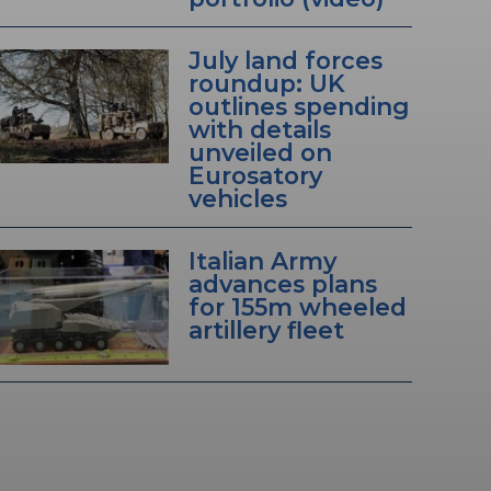
July land forces
roundup: UK
outlines spending
with details
unveiled on
Eurosatory
vehicles
Italian Army
advances plans
for 155m wheeled
artillery fleet