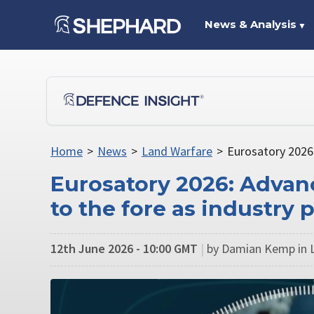
News & Analysis
▼
Home
>
News
>
Land Warfare
>
Eurosatory 2026:
Eurosatory 2026: Advanc
to the fore as industry 
12th June 2026 - 10:00 GMT
|
by Damian Kemp in 