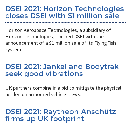
DSEI 2021: Horizon Technologies
closes DSEI with $1 million sale
Horizon Aerospace Technologies, a subsidiary of
Horizon Technologies, finished DSEI with the
announcement of a $1 million sale of its FlyingFish
system.
DSEI 2021: Jankel and Bodytrak
seek good vibrations
UK partners combine in a bid to mitigate the physical
burden on armoured vehicle crews.
DSEI 2021: Raytheon Anschütz
firms up UK footprint