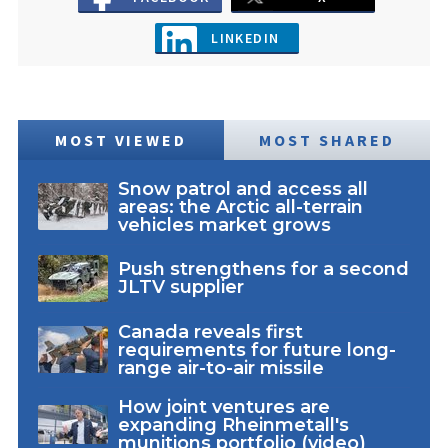
LINKEDIN
MOST VIEWED
MOST SHARED
Snow patrol and access all
areas: the Arctic all-terrain
vehicles market grows
Push strengthens for a second
JLTV supplier
Canada reveals first
requirements for future long-
range air-to-air missile
How joint ventures are
expanding Rheinmetall's
munitions portfolio (video)