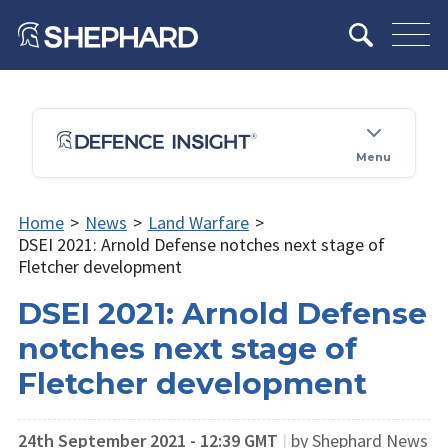
Menu
Home
>
News
>
Land Warfare
>
DSEI 2021: Arnold Defense notches next stage of
Fletcher development
DSEI 2021: Arnold Defense
notches next stage of
Fletcher development
24th September 2021 - 12:39 GMT
|
by Shephard News