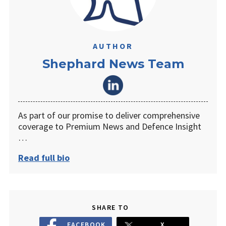
AUTHOR
Shephard News Team
As part of our promise to deliver comprehensive
coverage to Premium News and Defence Insight
…
Read full bio
SHARE TO
FACEBOOK
X