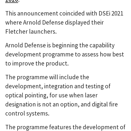
This announcement coincided with DSEi 2021
where Arnold Defense displayed their
Fletcher launchers.
Arnold Defense is beginning the capability
development programme to assess how best
to improve the product.
The programme will include the
development, integration and testing of
optical pointing, for use when laser
designation is not an option, and digital fire
control systems.
The programme features the development of