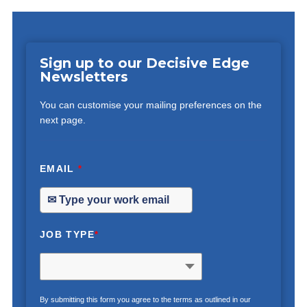
Sign up to our Decisive Edge
Newsletters
You can customise your mailing preferences on the
next page.
EMAIL
*
JOB TYPE
*
By submitting this form you agree to the terms as outlined in our