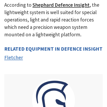
According to
Shephard Defence Insight
, the
lightweight system is well suited for special
operations, light and rapid reaction forces
which need a precision weapon system
mounted on a lightweight platform.
RELATED EQUIPMENT IN DEFENCE INSIGHT
Fletcher