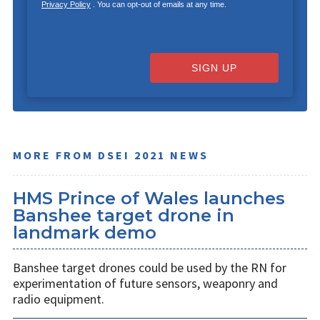
Privacy Policy
. You can opt-out of emails at any time.
SIGN UP
MORE FROM DSEI 2021 NEWS
HMS Prince of Wales launches
Banshee target drone in
landmark demo
Banshee target drones could be used by the RN for
experimentation of future sensors, weaponry and
radio equipment.