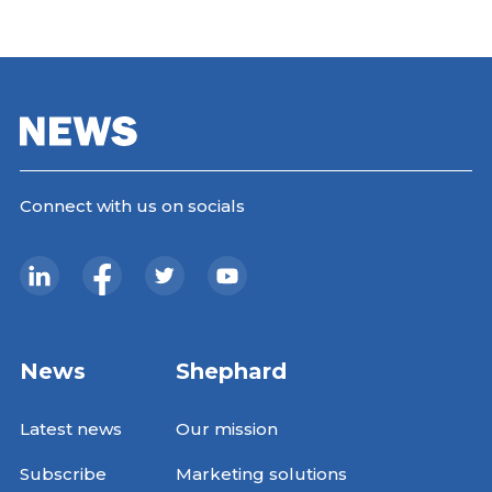
Connect with us on socials
News
Shephard
Latest news
Our mission
Subscribe
Marketing solutions