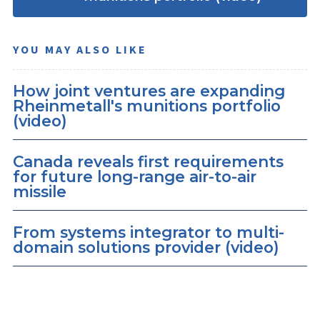
YOU MAY ALSO LIKE
How joint ventures are expanding
Rheinmetall's munitions portfolio
(video)
Canada reveals first requirements
for future long-range air-to-air
missile
From systems integrator to multi-
domain solutions provider (video)