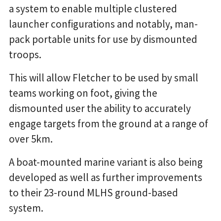
a system to enable multiple clustered
launcher configurations and notably, man-
pack portable units for use by dismounted
troops.
This will allow Fletcher to be used by small
teams working on foot, giving the
dismounted user the ability to accurately
engage targets from the ground at a range of
over 5km.
A boat-mounted marine variant is also being
developed as well as further improvements
to their 23-round MLHS ground-based
system.