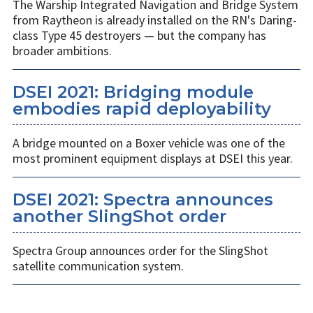
The Warship Integrated Navigation and Bridge System
from Raytheon is already installed on the RN's Daring-
class Type 45 destroyers — but the company has
broader ambitions.
DSEI 2021: Bridging module
embodies rapid deployability
A bridge mounted on a Boxer vehicle was one of the
most prominent equipment displays at DSEI this year.
DSEI 2021: Spectra announces
another SlingShot order
Spectra Group announces order for the SlingShot
satellite communication system.