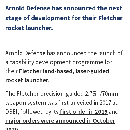
Arnold Defense has announced the next
stage of development for their Fletcher
rocket launcher.
Arnold Defense has announced the launch of
a capability development programme for
their
Fletcher land-based, laser-guided
rocket launcher
.
The Fletcher precision-guided 2.75in/70mm
weapon system was first unveiled in 2017 at
DSEI, followed by its
first order in 2019
and
major orders were announced in October
2020
.