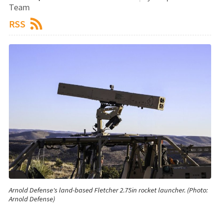
Team
RSS
Arnold Defense's land-based Fletcher 2.75in rocket launcher. (Photo:
Arnold Defense)