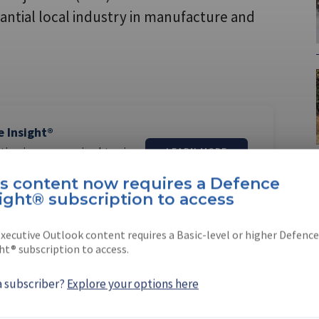
antial local industry in manufacture and
e Insight®
tion is now required to view
LEARN MORE
is content now requires a Defence
ight® subscription to access
xecutive Outlook content requires a Basic-level or higher Defence
ht® subscription to access.
erner
a subscriber?
Explore your options here