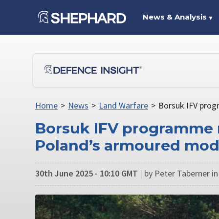
News & Analysis
▼
Home
>
News
>
Land Warfare
>
Borsuk IFV prog
Borsuk IFV programme m
Poland’s armoured mod
30th June 2025 - 10:10 GMT
|
by Peter Taberner in