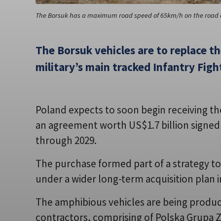
The Borsuk has a maximum road speed of 65km/h on the road 
The Borsuk vehicles are to replace t
military’s main tracked Infantry Fight
Poland expects to soon begin receiving the
an agreement worth US$1.7 billion signed i
through 2029.
The purchase formed part of a strategy t
under a wider long-term acquisition plan 
The amphibious vehicles are being produc
contractors, comprising of Polska Grupa