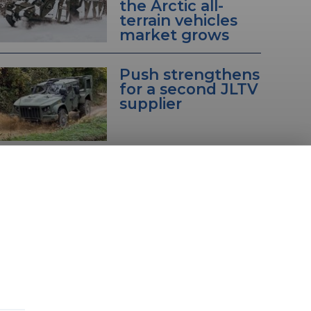
the Arctic all-
terrain vehicles
market grows
Push strengthens
for a second JLTV
supplier