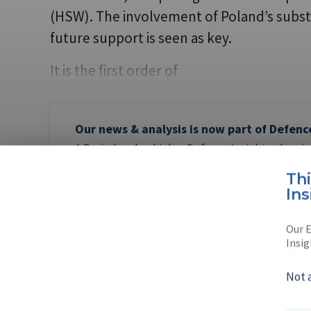
(HSW). The involvement of Poland’s subst
future support is seen as key.
It is the first order of
Our news & analysis is now part of Defenc
A Basic-level or higher Defence Insight subscrip
this content.
Th
Ins
Our E
Insig
AUTHOR
Peter Tab
Not 