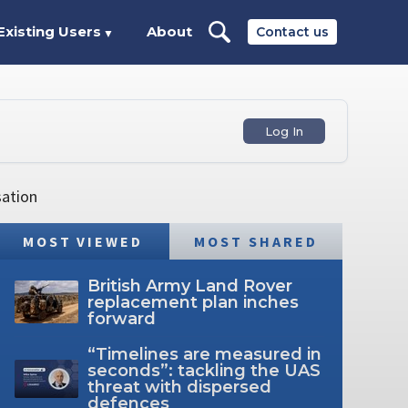
Existing Users
About
Contact us
▼
Log In
sation
MOST VIEWED
MOST SHARED
British Army Land Rover
replacement plan inches
forward
“Timelines are measured in
seconds”: tackling the UAS
threat with dispersed
defences