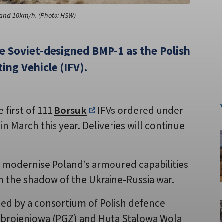
and 10km/h. (Photo: HSW)
he Soviet-designed BMP-1 as the Polish
ing Vehicle (IFV).
 first of 111
Borsuk
IFVs ordered under
n March this year. Deliveries will continue
o modernise Poland’s armoured capabilities
in the shadow of the Ukraine-Russia war.
ed by a consortium of Polish defence
 Zbrojeniowa (PGZ) and Huta Stalowa Wola