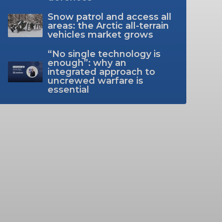
Snow patrol and access all
areas: the Arctic all-terrain
vehicles market grows
“No single technology is
enough”: why an
integrated approach to
uncrewed warfare is
essential