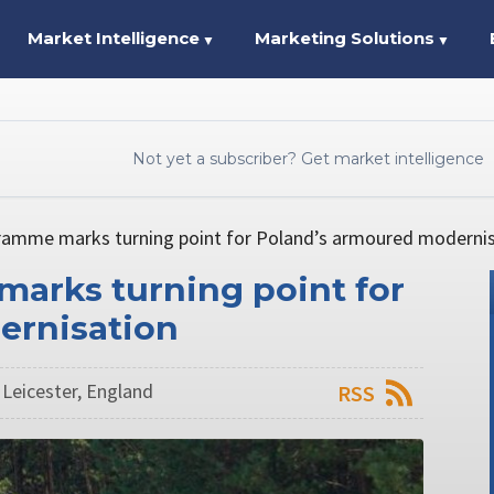
Market Intelligence
Marketing Solutions
▼
▼
Not yet a subscriber? Get market intelligence
ramme marks turning point for Poland’s armoured moderni
arks turning point for
ernisation
 Leicester, England
RSS