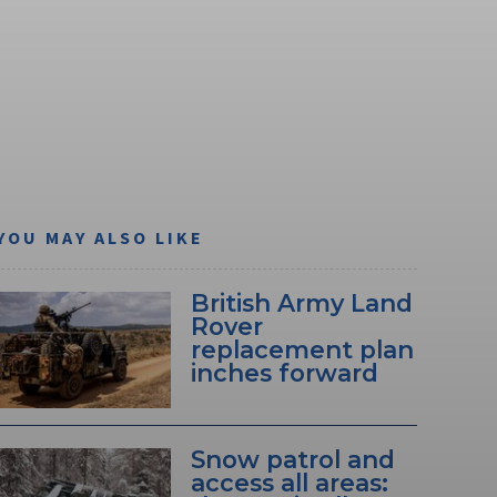
YOU MAY ALSO LIKE
British Army Land
Rover
replacement plan
inches forward
Snow patrol and
access all areas: