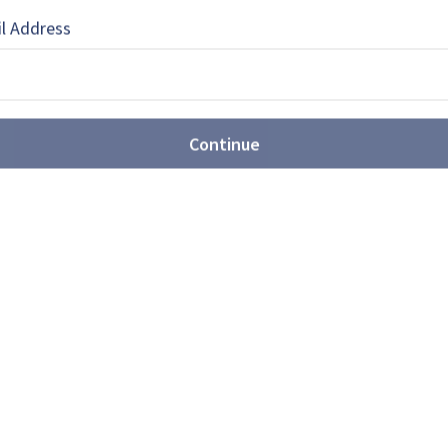
 a freelance writer who has written for
own publications.
l Address
Continue
EBOOK
X
LINKEDIN
ures are expanding
unitions portfolio (video)
nmetall's Weapon and Ammunition Division,
nnouncements at Eurosatory 2026, including
chnology, precision systems, industrial