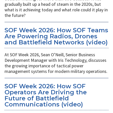
gradually built up a head of steam in the 2020s, but
what is it achieving today and what role could it play in
the future?
SOF Week 2026: How SOF Teams
Are Powering Radios, Drones
and Battlefield Networks (video)
At SOF Week 2026, Sean O’Neill, Senior Business
Development Manager with Iris Technology, discusses
the growing importance of tactical power
management systems for modern military operations.
SOF Week 2026: How SOF
Operators Are Driving the
Future of Battlefield
Communications (video)