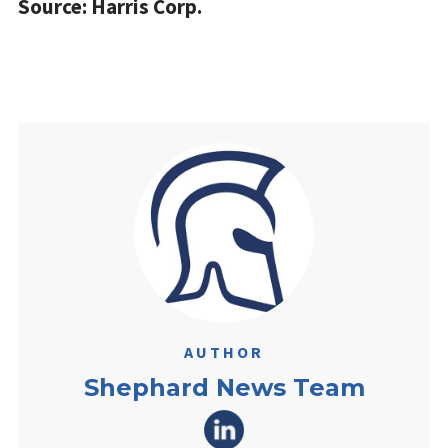
Source: Harris Corp.
AUTHOR
Shephard News Team