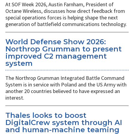
At SOF Week 2026, Austin Farnham, President of
Octane Wireless, discusses how direct feedback from
special operations forces is helping shape the next
generation of battlefield communications technology.
World Defense Show 2026:
Northrop Grumman to present
improved C2 management
system
The Northrop Grumman Integrated Battle Command
System is in service with Poland and the US Army with
another 20 countries believed to have expressed an
interest.
Thales looks to boost
DigitalCrew system through AI
and human-machine teaming