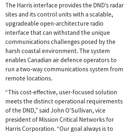
The Harris interface provides the DND’s radar
sites and its control units with a scalable,
upgradeable open-architecture radio
interface that can withstand the unique
communications challenges posed by the
harsh coastal environment. The system
enables Canadian air defence operators to
run a two-way communications system from
remote locations.
“This cost-effective, user-focused solution
meets the distinct operational requirements
of the DND,” said John O’Sullivan, vice
president of Mission Critical Networks for
Harris Corporation. “Our goal always is to