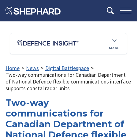
Menu
Home
>
News
>
Digital Battlespace
>
Two-way communications for Canadian Department
of National Defence flexible communications interface
supports coastal radar units
Two-way
communications for
Canadian Department of
National Defence flexible