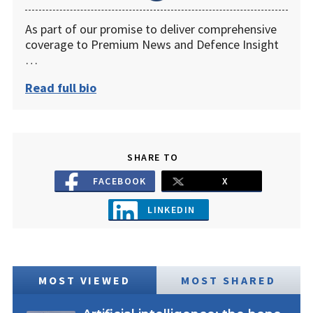
As part of our promise to deliver comprehensive
coverage to Premium News and Defence Insight
…
Read full bio
SHARE TO
FACEBOOK
X
LINKEDIN
MOST VIEWED
MOST SHARED