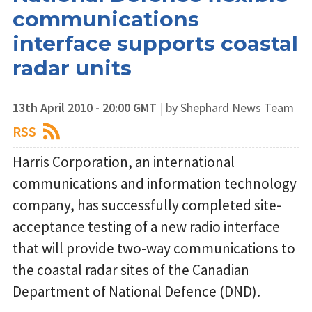
communications
interface supports coastal
radar units
13th April 2010 - 20:00 GMT
|
by Shephard News Team
RSS
Harris Corporation, an international
communications and information technology
company, has successfully completed site-
acceptance testing of a new radio interface
that will provide two-way communications to
the coastal radar sites of the Canadian
Department of National Defence (DND).