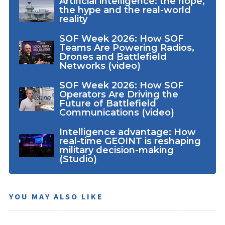
Artificial intelligence: the hope,
the hype and the real-world
reality
SOF Week 2026: How SOF
Teams Are Powering Radios,
Drones and Battlefield
Networks (video)
SOF Week 2026: How SOF
Operators Are Driving the
Future of Battlefield
Communications (video)
Intelligence advantage: How
real-time GEOINT is reshaping
military decision-making
(Studio)
YOU MAY ALSO LIKE