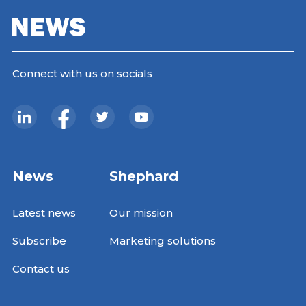
Connect with us on socials
News
Shephard
Latest news
Our mission
Subscribe
Marketing solutions
Contact us