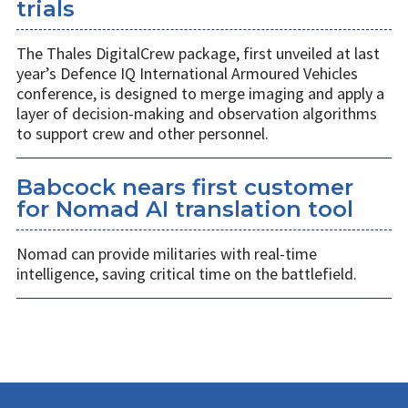
trials
The Thales DigitalCrew package, first unveiled at last
year’s Defence IQ International Armoured Vehicles
conference, is designed to merge imaging and apply a
layer of decision-making and observation algorithms
to support crew and other personnel.
Babcock nears first customer
for Nomad AI translation tool
Nomad can provide militaries with real-time
intelligence, saving critical time on the battlefield.