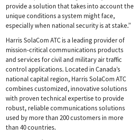
provide a solution that takes into account the
unique conditions a system might face,
especially when national security is at stake.”
Harris SolaCom ATC is a leading provider of
mission-critical communications products
and services for civil and military air traffic
control applications. Located in Canada’s
national capital region, Harris SolaCom ATC
combines customized, innovative solutions
with proven technical expertise to provide
robust, reliable communications solutions
used by more than 200 customers in more
than 40 countries.