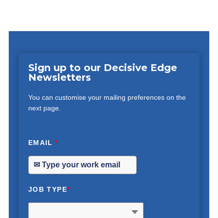
Sign up to our Decisive Edge
Newsletters
You can customise your mailing preferences on the
next page.
EMAIL
*
JOB TYPE
*