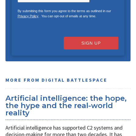
By submitting this form you agree to the terms as outlined in our
Privacy Policy
. You can opt-out of emails at any time.
SIGN UP
MORE FROM DIGITAL BATTLESPACE
Artificial intelligence: the hope,
the hype and the real-world
reality
Artificial intelligence has supported C2 systems and
decision-making for more than two decades. It has