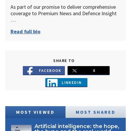
As part of our promise to deliver comprehensive
coverage to Premium News and Defence Insight
…
Read full bio
SHARE TO
FACEBOOK
X
LINKEDIN
MOST VIEWED
MOST SHARED
Artificial intelligence: the hope,