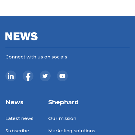
Connect with us on socials
News
Shephard
Latest news
Our mission
Subscribe
Marketing solutions