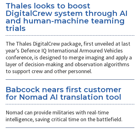
Thales looks to boost
DigitalCrew system through AI
and human-machine teaming
trials
The Thales DigitalCrew package, first unveiled at last
year’s Defence IQ International Armoured Vehicles
conference, is designed to merge imaging and apply a
layer of decision-making and observation algorithms
to support crew and other personnel.
Babcock nears first customer
for Nomad AI translation tool
Nomad can provide militaries with real-time
intelligence, saving critical time on the battlefield.