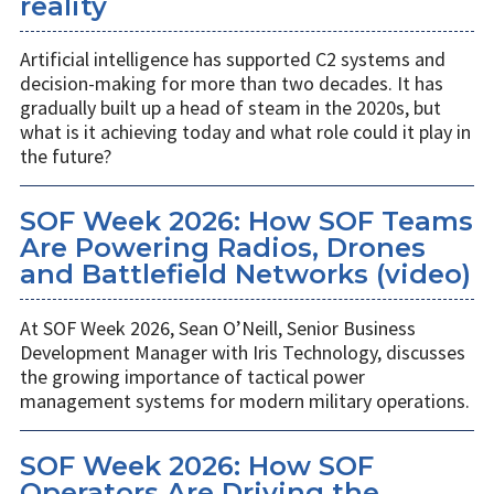
reality
Artificial intelligence has supported C2 systems and
decision-making for more than two decades. It has
gradually built up a head of steam in the 2020s, but
what is it achieving today and what role could it play in
the future?
SOF Week 2026: How SOF Teams
Are Powering Radios, Drones
and Battlefield Networks (video)
At SOF Week 2026, Sean O’Neill, Senior Business
Development Manager with Iris Technology, discusses
the growing importance of tactical power
management systems for modern military operations.
SOF Week 2026: How SOF
Operators Are Driving the