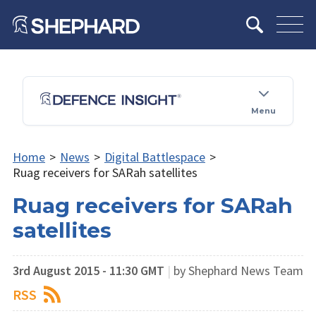
Menu
Home
>
News
>
Digital Battlespace
>
Ruag receivers for SARah satellites
Ruag receivers for SARah
satellites
3rd August 2015 - 11:30 GMT
|
by Shephard News Team
RSS