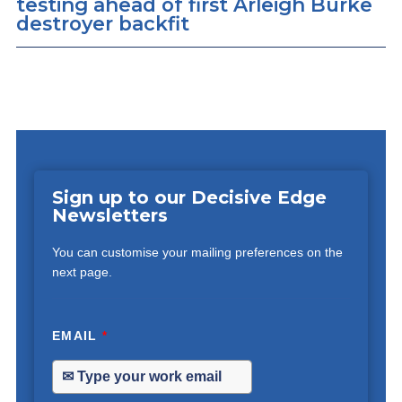
testing ahead of first Arleigh Burke
destroyer backfit
Sign up to our Decisive Edge
Newsletters
You can customise your mailing preferences on the
next page.
EMAIL
*