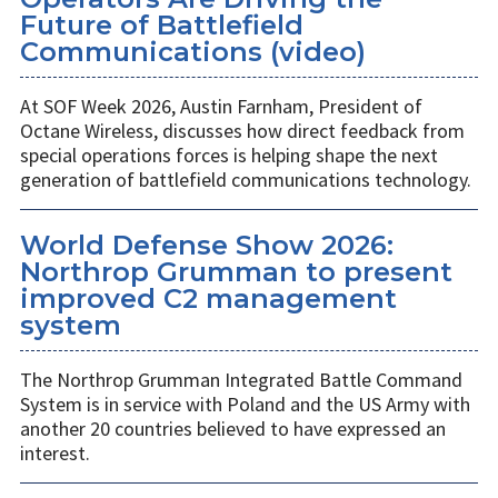
Future of Battlefield
Communications (video)
At SOF Week 2026, Austin Farnham, President of
Octane Wireless, discusses how direct feedback from
special operations forces is helping shape the next
generation of battlefield communications technology.
World Defense Show 2026:
Northrop Grumman to present
improved C2 management
system
The Northrop Grumman Integrated Battle Command
System is in service with Poland and the US Army with
another 20 countries believed to have expressed an
interest.