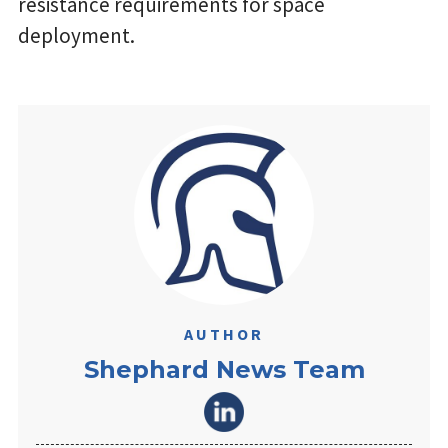
resistance requirements for space
deployment.
AUTHOR
Shephard News Team