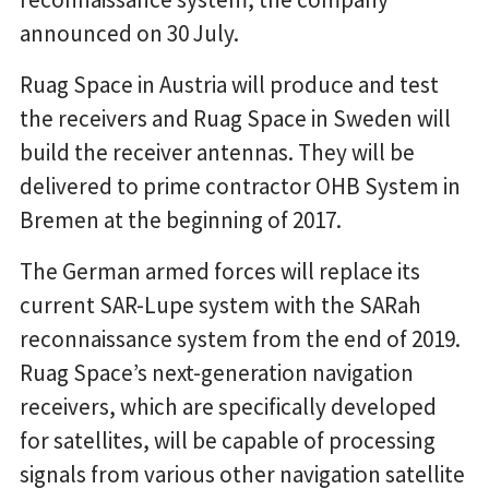
announced on 30 July.
Ruag Space in Austria will produce and test
the receivers and Ruag Space in Sweden will
build the receiver antennas. They will be
delivered to prime contractor OHB System in
Bremen at the beginning of 2017.
The German armed forces will replace its
current SAR-Lupe system with the SARah
reconnaissance system from the end of 2019.
Ruag Space’s next-generation navigation
receivers, which are specifically developed
for satellites, will be capable of processing
signals from various other navigation satellite