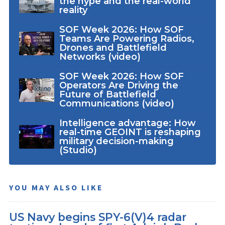
the hype and the real-world
reality
SOF Week 2026: How SOF
Teams Are Powering Radios,
Drones and Battlefield
Networks (video)
SOF Week 2026: How SOF
Operators Are Driving the
Future of Battlefield
Communications (video)
Intelligence advantage: How
real-time GEOINT is reshaping
military decision-making
(Studio)
YOU MAY ALSO LIKE
US Navy begins SPY-6(V)4 radar