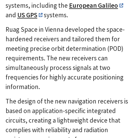
systems, including the
European Galileo
and
US GPS
systems.
Ruag Space in Vienna developed the space-
hardened receivers and tailored them for
meeting precise orbit determination (POD)
requirements. The new receivers can
simultaneously process signals at two
frequencies for highly accurate positioning
information.
The design of the new navigation receivers is
based on application-specific integrated
circuits, creating a lightweight device that
complies with reliability and radiation