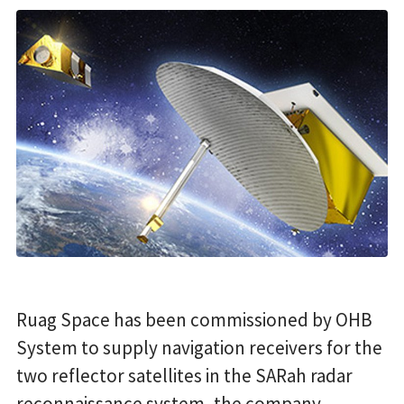
Ruag Space has been commissioned by OHB
System to supply navigation receivers for the
two reflector satellites in the SARah radar
reconnaissance system, the company