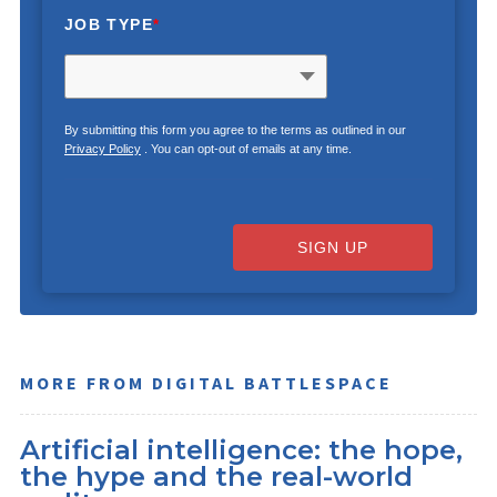
JOB TYPE
*
By submitting this form you agree to the terms as outlined in our
Privacy Policy
. You can opt-out of emails at any time.
SIGN UP
MORE FROM DIGITAL BATTLESPACE
Artificial intelligence: the hope,
the hype and the real-world