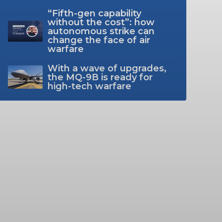
“Fifth-gen capability
without the cost”: how
autonomous strike can
change the face of air
warfare
With a wave of upgrades,
the MQ-9B is ready for
high-tech warfare