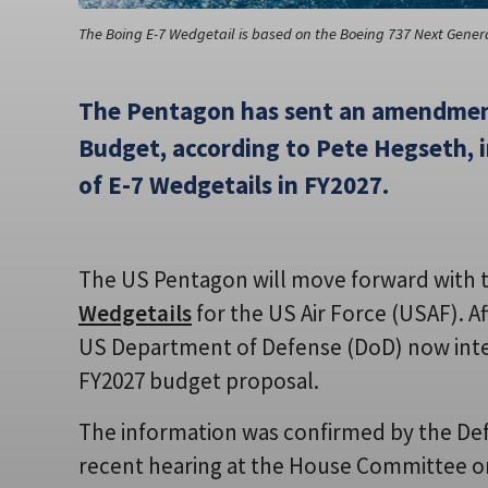
The Boing E-7 Wedgetail is based on the Boeing 737 Next Genera
The Pentagon has sent an amendmen
Budget, according to Pete Hegseth, 
of E-7 Wedgetails in FY2027.
The US Pentagon will move forward with
Wedgetails
for the US Air Force (USAF). A
US Department of Defense (DoD) now intends
FY2027 budget proposal.
The information was confirmed by the Def
recent hearing at the House Committee o