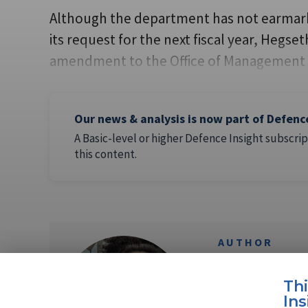
Although the department has not earmark
its request for the next fiscal year, Hegs
amendment to the Office of Management 
Our news & analysis is now part of Defenc
A Basic-level or higher Defence Insight subscrip
this content.
AUTHOR
Flavia Ca
Th
Ins
Flavia Camargos P