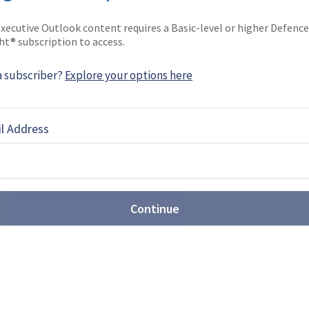
She joined the company …
xecutive Outlook content requires a Basic-level or higher Defence
ht® subscription to access.
a subscriber?
Explore your options here
EBOOK
X
LINKEDIN
l Address
Continue
st: Sovereign production takes
t Farnborough
Airshow (FIA) 2026 revealed the growing scale of
ons, with companies showcasing new CCA,
rveillance drones, while sovereign production
or multiple programmes.