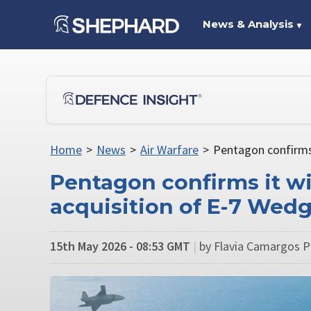
News & Analysis
▼
Home
>
News
>
Air Warfare
>
Pentagon confirms 
Pentagon confirms it wi
acquisition of E-7 Wedge
15th May 2026 - 08:53 GMT
|
by Flavia Camargos Pe