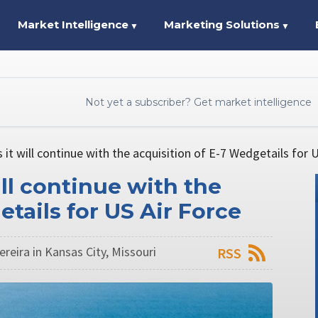
Market Intelligence
Marketing Solutions
▼
▼
Not yet a subscriber? Get market intelligence
it will continue with the acquisition of E-7 Wedgetails for U
ll continue with the
tails for US Air Force
reira in Kansas City, Missouri
RSS