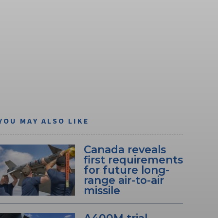
YOU MAY ALSO LIKE
Canada reveals
first requirements
for future long-
range air-to-air
missile