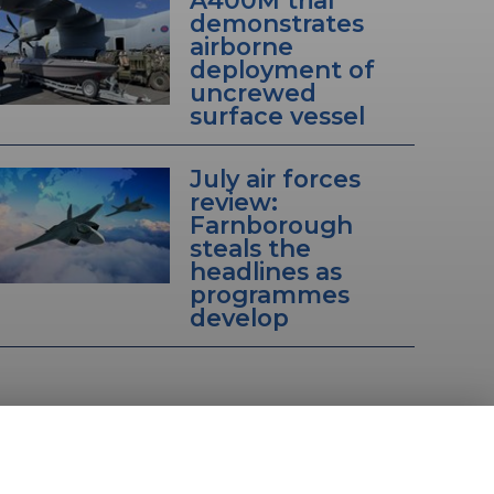
A400M trial
demonstrates
airborne
deployment of
uncrewed
surface vessel
July air forces
review:
Farnborough
steals the
headlines as
programmes
develop