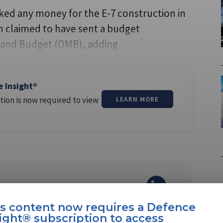
ed any money for the E-7 construction in
eth claimed to have sent a budget
and Budget (OMB), adding
e Insight®
tion is now required to view
LEARN MORE
margos Pereira
is content now requires a Defence
ight® subscription to access
ereira is a North America editor at