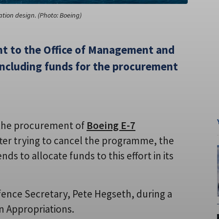
tion design. (Photo: Boeing)
t to the Office of Management and
including funds for the procurement
 the procurement of
Boeing E-7
fter trying to cancel the programme, the
 to allocate funds to this effort in its
ence Secretary, Pete Hegseth, during a
n Appropriations.