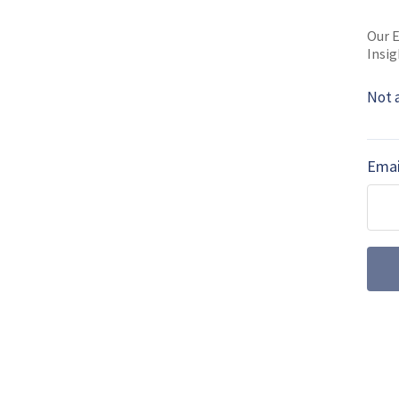
Shephard Media. 
Our E
Read full bio
Insig
Not 
SHARE TO
FAC
Emai
MORE FROM AIR WARFARE
July drone dige
centre stage a
Farnborough International 
the UK’s uncrewed ambiti
autonomous wingmen and su
emerged as a key factor f