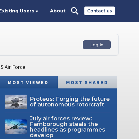
Existing Users
About
Contact us
▼
Log In
S Air Force
MOST VIEWED
MOST SHARED
Proteus: Forging the future
of autonomous rotorcraft
July air forces review:
Farnborough steals the
headlines as programmes
develop