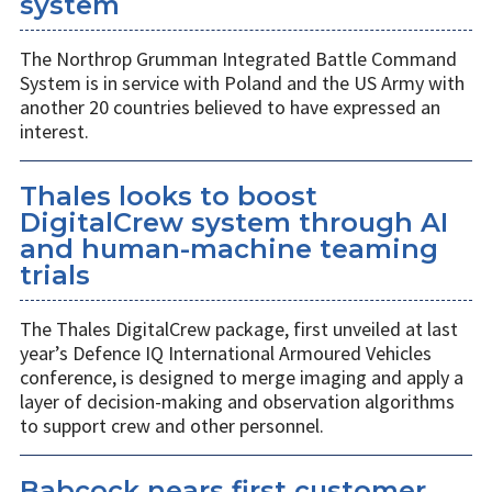
system
The Northrop Grumman Integrated Battle Command
System is in service with Poland and the US Army with
another 20 countries believed to have expressed an
interest.
Thales looks to boost
DigitalCrew system through AI
and human-machine teaming
trials
The Thales DigitalCrew package, first unveiled at last
year’s Defence IQ International Armoured Vehicles
conference, is designed to merge imaging and apply a
layer of decision-making and observation algorithms
to support crew and other personnel.
Babcock nears first customer