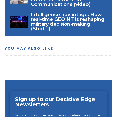
Communications (video)
Intelligence advantage: How
real-time GEOINT is reshaping
military decision-making
(Studio)
YOU MAY ALSO LIKE
Sign up to our Decisive Edge
Newsletters
You can customise your mailing preferences on the