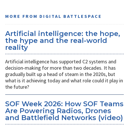
MORE FROM DIGITAL BATTLESPACE
Artificial intelligence: the hope,
the hype and the real-world
reality
Artificial intelligence has supported C2 systems and
decision-making for more than two decades. It has
gradually built up a head of steam in the 2020s, but
what is it achieving today and what role could it play in
the future?
SOF Week 2026: How SOF Teams
Are Powering Radios, Drones
and Battlefield Networks (video)