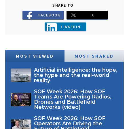
SHARE TO
FACEBOOK
X
LINKEDIN
MOST VIEWED
MOST SHARED
Artificial intelligence: the hope,
the hype and the real-world
reality
SOF Week 2026: How SOF
Teams Are Powering Radios,
Drones and Battlefield
Networks (video)
SOF Week 2026: How SOF
Operators Are Driving the
Future of Battlefield