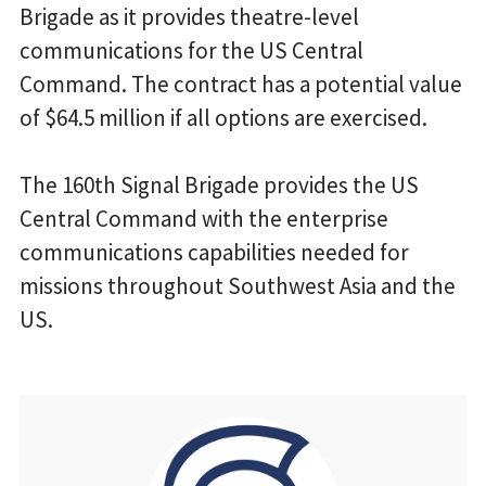
Brigade as it provides theatre-level
communications for the US Central
Command. The contract has a potential value
of $64.5 million if all options are exercised.
The 160th Signal Brigade provides the US
Central Command with the enterprise
communications capabilities needed for
missions throughout Southwest Asia and the
US.