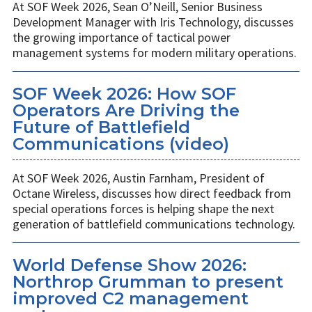
At SOF Week 2026, Sean O’Neill, Senior Business
Development Manager with Iris Technology, discusses
the growing importance of tactical power
management systems for modern military operations.
SOF Week 2026: How SOF
Operators Are Driving the
Future of Battlefield
Communications (video)
At SOF Week 2026, Austin Farnham, President of
Octane Wireless, discusses how direct feedback from
special operations forces is helping shape the next
generation of battlefield communications technology.
World Defense Show 2026:
Northrop Grumman to present
improved C2 management