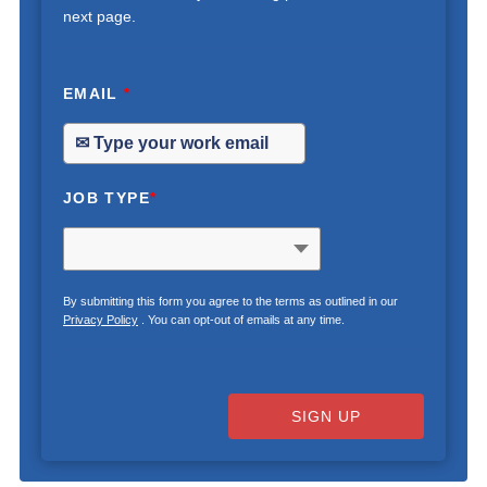
next page.
EMAIL
*
JOB TYPE
*
By submitting this form you agree to the terms as outlined in our
Privacy Policy
. You can opt-out of emails at any time.
SIGN UP