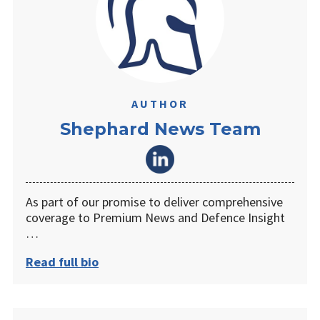
AUTHOR
Shephard News Team
As part of our promise to deliver comprehensive
coverage to Premium News and Defence Insight
…
Read full bio