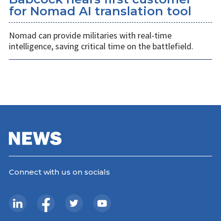
for Nomad AI translation tool
Nomad can provide militaries with real-time
intelligence, saving critical time on the battlefield.
Connect with us on socials