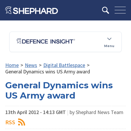
Menu
Home
>
News
>
Digital Battlespace
>
General Dynamics wins US Army award
General Dynamics wins
US Army award
13th April 2012 - 14:13 GMT
|
by Shephard News Team
RSS