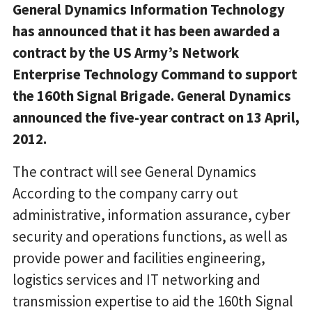
General Dynamics Information Technology
has announced that it has been awarded a
contract by the US Army’s Network
Enterprise Technology Command to support
the 160th Signal Brigade. General Dynamics
announced the five-year contract on 13 April,
2012.
The contract will see General Dynamics
According to the company carry out
administrative, information assurance, cyber
security and operations functions, as well as
provide power and facilities engineering,
logistics services and IT networking and
transmission expertise to aid the 160th Signal