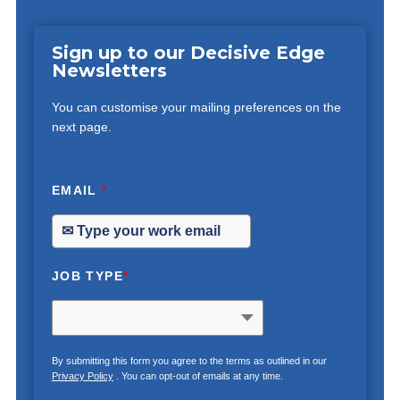
Sign up to our Decisive Edge
Newsletters
You can customise your mailing preferences on the
next page.
EMAIL
*
JOB TYPE
*
By submitting this form you agree to the terms as outlined in our
Privacy Policy
. You can opt-out of emails at any time.