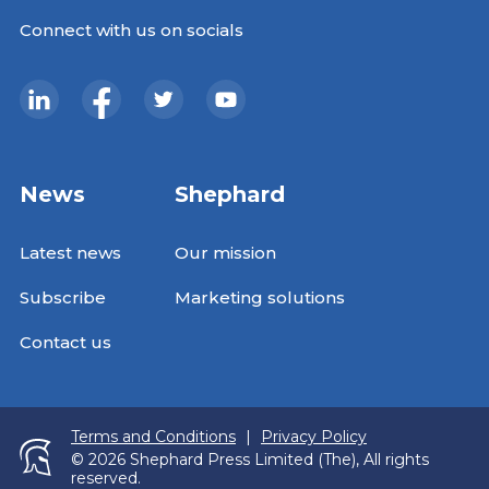
Connect with us on socials
News
Shephard
Latest news
Our mission
Subscribe
Marketing solutions
Contact us
Terms and Conditions
|
Privacy Policy
© 2026 Shephard Press Limited (The), All rights
reserved.