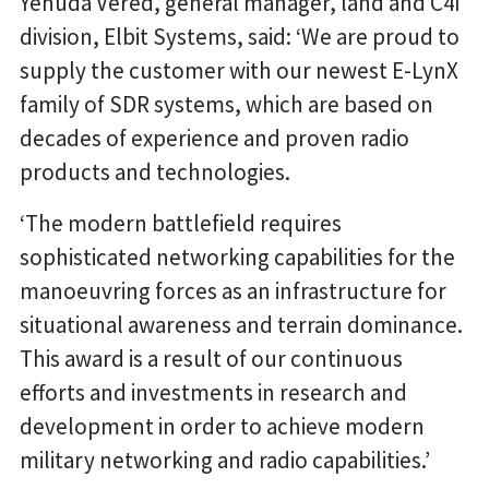
Yehuda Vered, general manager, land and C4I
division, Elbit Systems, said: ‘We are proud to
supply the customer with our newest E-LynX
family of SDR systems, which are based on
decades of experience and proven radio
products and technologies.
‘The modern battlefield requires
sophisticated networking capabilities for the
manoeuvring forces as an infrastructure for
situational awareness and terrain dominance.
This award is a result of our continuous
efforts and investments in research and
development in order to achieve modern
military networking and radio capabilities.’