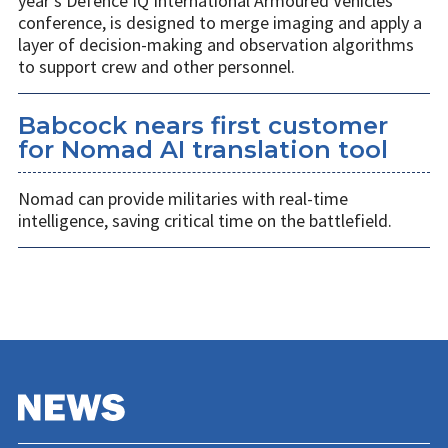
year’s Defence IQ International Armoured Vehicles
conference, is designed to merge imaging and apply a
layer of decision-making and observation algorithms
to support crew and other personnel.
Babcock nears first customer
for Nomad AI translation tool
Nomad can provide militaries with real-time
intelligence, saving critical time on the battlefield.