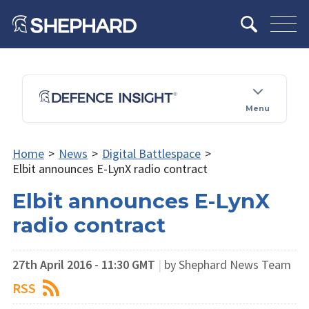
Menu
Home
>
News
>
Digital Battlespace
>
Elbit announces E-LynX radio contract
Elbit announces E-LynX
radio contract
27th April 2016 - 11:30 GMT
|
by Shephard News Team
RSS