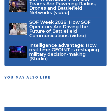
Teams Are Powering Radios,
Drones and Battlefield
Networks (video)
SOF Week 2026: How SOF
Operators Are Driving the
Future of Battlefield
Communications (video)
Intelligence advantage: How
real-time GEOINT is reshaping
military decision-making
(Studio)
YOU MAY ALSO LIKE