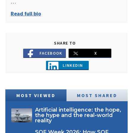
…
Read full bio
SHARE TO
FACEBOOK
X
LINKEDIN
MOST VIEWED
MOST SHARED
Artificial intelligence: the hope,
the hype and the real-world
reality
SOF Week 2026: How SOF