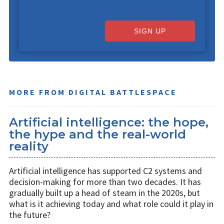
SIGN UP
MORE FROM DIGITAL BATTLESPACE
Artificial intelligence: the hope,
the hype and the real-world
reality
Artificial intelligence has supported C2 systems and
decision-making for more than two decades. It has
gradually built up a head of steam in the 2020s, but
what is it achieving today and what role could it play in
the future?