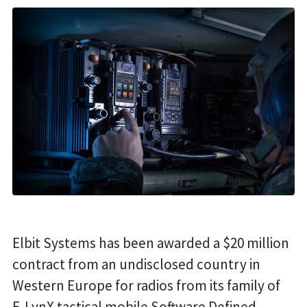
Elbit Systems has been awarded a $20 million
contract from an undisclosed country in
Western Europe for radios from its family of
E-LynX tactical mobile Software Defined