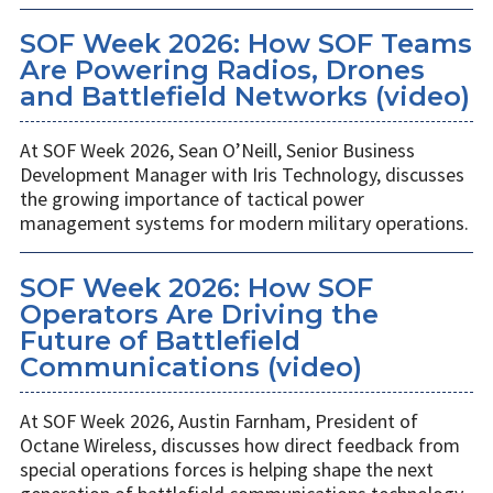
SOF Week 2026: How SOF Teams
Are Powering Radios, Drones
and Battlefield Networks (video)
At SOF Week 2026, Sean O’Neill, Senior Business
Development Manager with Iris Technology, discusses
the growing importance of tactical power
management systems for modern military operations.
SOF Week 2026: How SOF
Operators Are Driving the
Future of Battlefield
Communications (video)
At SOF Week 2026, Austin Farnham, President of
Octane Wireless, discusses how direct feedback from
special operations forces is helping shape the next