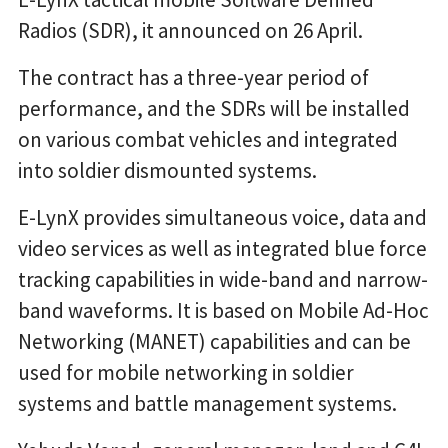
Radios (SDR), it announced on 26 April.
The contract has a three-year period of
performance, and the SDRs will be installed
on various combat vehicles and integrated
into soldier dismounted systems.
E-LynX provides simultaneous voice, data and
video services as well as integrated blue force
tracking capabilities in wide-band and narrow-
band waveforms. It is based on Mobile Ad-Hoc
Networking (MANET) capabilities and can be
used for mobile networking in soldier
systems and battle management systems.