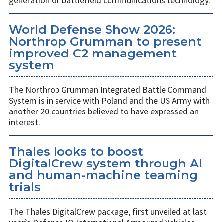
generation of battlefield communications technology.
World Defense Show 2026:
Northrop Grumman to present
improved C2 management
system
The Northrop Grumman Integrated Battle Command
System is in service with Poland and the US Army with
another 20 countries believed to have expressed an
interest.
Thales looks to boost
DigitalCrew system through AI
and human-machine teaming
trials
The Thales DigitalCrew package, first unveiled at last