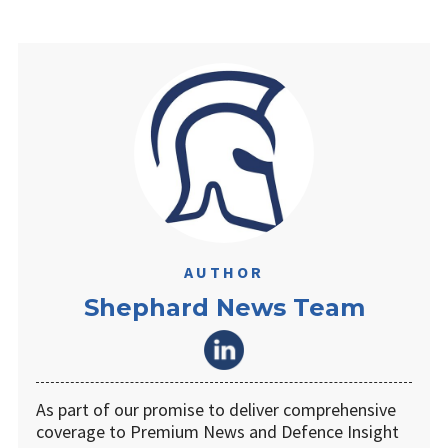
AUTHOR
Shephard News Team
As part of our promise to deliver comprehensive
coverage to Premium News and Defence Insight