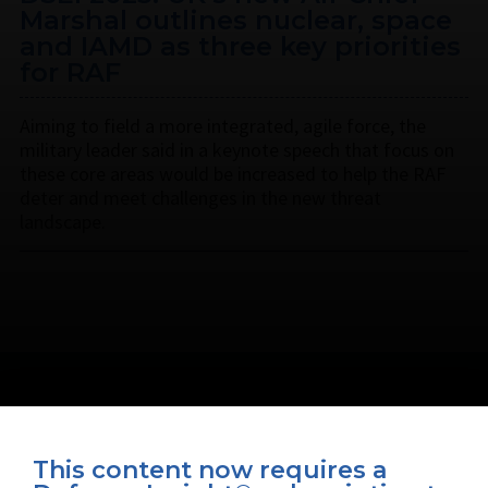
Marshal outlines nuclear, space
and IAMD as three key priorities
for RAF
Aiming to field a more integrated, agile force, the
military leader said in a keynote speech that focus on
these core areas would be increased to help the RAF
deter and meet challenges in the new threat
landscape.
This content now requires a