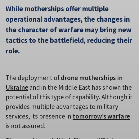
While motherships offer multiple
operational advantages, the changes in
the character of warfare may bring new
tactics to the battlefield, reducing their
role.
The deployment of
drone motherships in
Ukraine
and in the Middle East has shown the
potential of this type of capability. Although it
provides multiple advantages to military
services, its presence in
tomorrow’s warfare
is not assured.