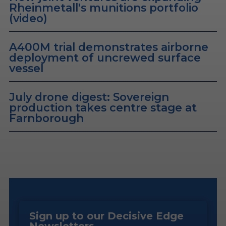
Rheinmetall's munitions portfolio
(video)
A400M trial demonstrates airborne
deployment of uncrewed surface
vessel
July drone digest: Sovereign
production takes centre stage at
Farnborough
Sign up to our Decisive Edge