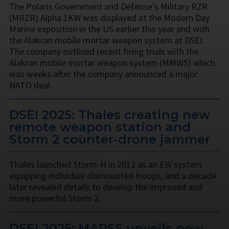
The Polaris Government and Defense’s Military RZR
(MRZR) Alpha 1KW was displayed at the Modern Day
Marine exposition in the US earlier this year and with
the Alakran mobile mortar weapon system at DSEI.
The company outlined recent firing trials with the
Alakran mobile mortar weapon system (MMWS) which
was weeks after the company announced a major
NATO deal.
DSEI 2025: Thales creating new
remote weapon station and
Storm 2 counter-drone jammer
Thales launched Storm-H in 2012 as an EW system
equipping individual dismounted troops, and a decade
later revealed details to develop the improved and
more powerful Storm 2.
DSEI 2025: MARSS unveils new