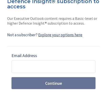
Defence Insight® subscription to
Connect with us on socials
access
Our Executive Outlook content requires a Basic-level or
higher Defence Insight® subscription to access.
Not a subscriber?
Explore your options here
News
Shephard
Latest news
Our mission
Email Address
Subscribe
Marketing solutions
Contact us
Continue
Terms and Conditions
|
Privacy Policy
© 2026 Shephard Press Limited (The), All rights
reserved.