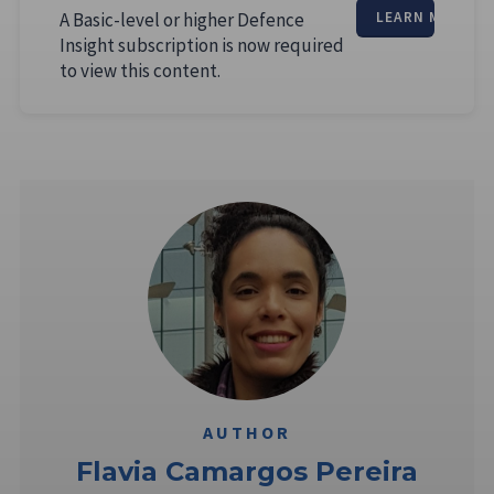
A Basic-level or higher Defence
LEARN MORE
Insight subscription is now required
to view this content.
AUTHOR
Flavia Camargos Pereira