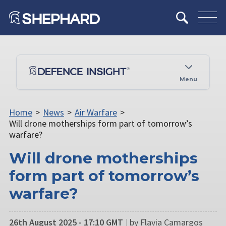
Menu
Home
>
News
>
Air Warfare
>
Will drone motherships form part of tomorrow’s
warfare?
Will drone motherships
form part of tomorrow’s
warfare?
26th August 2025 - 17:10 GMT
|
by Flavia Camargos