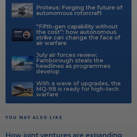
Proteus: Forging the future of
autonomous rotorcraft
“Fifth-gen capability without
the cost”: how autonomous
strike can change the face of
air warfare
July air forces review:
Farnborough steals the
headlines as programmes
develop
With a wave of upgrades, the
MQ-9B is ready for high-tech
warfare
YOU MAY ALSO LIKE
How joint ventures are expanding