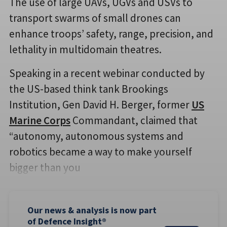
The use of large UAVs, UGVs and USVs to
transport swarms of small drones can
enhance troops’ safety, range, precision, and
lethality in multidomain theatres.
Speaking in a recent webinar conducted by
the US-based think tank Brookings
Institution, Gen David H. Berger, former
US
Marine Corps
Commandant, claimed that
“autonomy, autonomous systems and
robotics became a way to make yourself
bigger than you
Our news & analysis is now part
of Defence Insight®