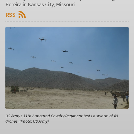
Pereira in Kansas City, Missouri
RSS
US Army’s 11th Armoured Cavalry Regiment tests a swarm of 40
drones. (Photo: US Army)