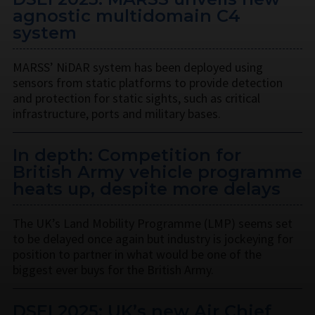
agnostic multidomain C4
system
MARSS’ NiDAR system has been deployed using
sensors from static platforms to provide detection
and protection for static sights, such as critical
infrastructure, ports and military bases.
In depth: Competition for
British Army vehicle programme
heats up, despite more delays
The UK’s Land Mobility Programme (LMP) seems set
to be delayed once again but industry is jockeying for
position to partner in what would be one of the
biggest ever buys for the British Army.
DSEI 2025: UK’s new Air Chief