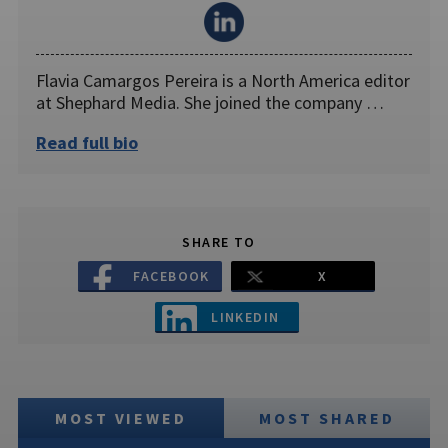
Flavia Camargos Pereira is a North America editor
at Shephard Media. She joined the company …
Read full bio
SHARE TO
FACEBOOK
X
LINKEDIN
MOST VIEWED
MOST SHARED