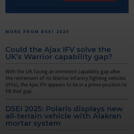
MORE FROM DSEI 2025
Could the Ajax IFV solve the
UK’s Warrior capability gap?
With the UK facing an imminent capability gap after
the retirement of its Warrior infantry fighting vehicles
(IFVs), the Ajax IFV appears to be in a prime position to
fill that gap.
DSEI 2025: Polaris displays new
all-terrain vehicle with Alakran
mortar system