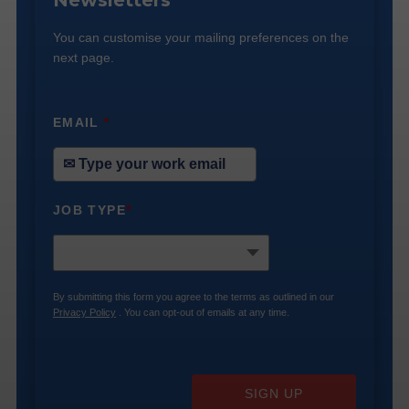
Newsletters
You can customise your mailing preferences on the
next page.
EMAIL
*
JOB TYPE
*
By submitting this form you agree to the terms as outlined in our
Privacy Policy
. You can opt-out of emails at any time.
SIGN UP