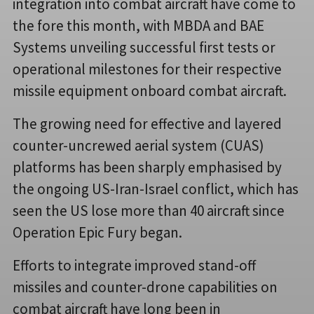
integration into combat aircraft have come to
the fore this month, with MBDA and BAE
Systems unveiling successful first tests or
operational milestones for their respective
missile equipment onboard combat aircraft.
The growing need for effective and layered
counter-uncrewed aerial system (CUAS)
platforms has been sharply emphasised by
the ongoing US-Iran-Israel conflict, which has
seen the US lose more than 40 aircraft since
Operation Epic Fury began.
Efforts to integrate improved stand-off
missiles and counter-drone capabilities on
combat aircraft have long been in