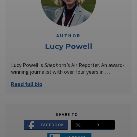
AUTHOR
Lucy Powell
Lucy Powell is
Shephard’
s Air Reporter. An award-
winning journalist with over four years in …
Read full bio
SHARE TO
FACEBOOK
X