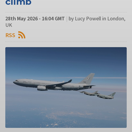
climb
28th May 2026 - 16:04 GMT
|
by Lucy Powell in London,
UK
RSS