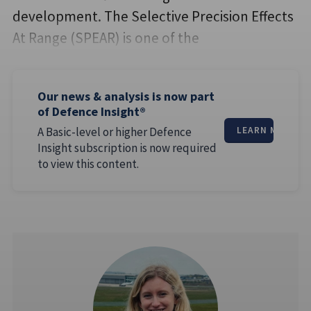
development. The Selective Precision Effects
At Range (SPEAR) is one of the
Our news & analysis is now part
of Defence Insight®
A Basic-level or higher Defence
LEARN MORE
Insight subscription is now required
to view this content.