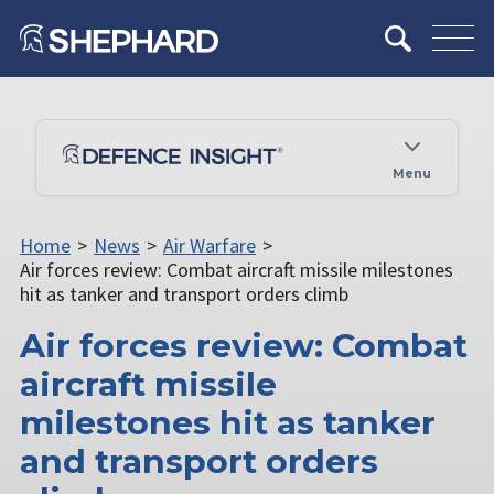
Menu
Home
>
News
>
Air Warfare
>
Air forces review: Combat aircraft missile milestones
hit as tanker and transport orders climb
Air forces review: Combat
aircraft missile
milestones hit as tanker
and transport orders