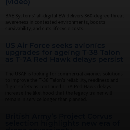
(video)
BAE Systems’ all-digital EW delivers 360-degree threat
awareness in contested environments, boosts
survivability, and cuts lifecycle costs.
US Air Force seeks avionics
upgrades for ageing T-38 Talon
as T-7A Red Hawk delays persist
The USAF is looking for commercial avionics solutions
to improve the T-38 Talon’s reliability, readiness and
flight safety as continued T-7A Red Hawk delays
increase the likelihood that the legacy trainer will
remain in service longer than planned.
British Army’s Project Corvus
selection highlights new era of