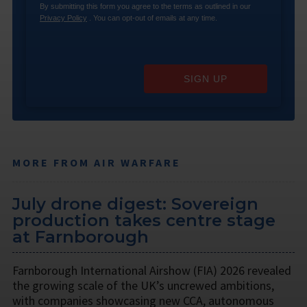
By submitting this form you agree to the terms as outlined in our
Privacy Policy
. You can opt-out of emails at any time.
SIGN UP
MORE FROM AIR WARFARE
July drone digest: Sovereign
production takes centre stage
at Farnborough
Farnborough International Airshow (FIA) 2026 revealed
the growing scale of the UK’s uncrewed ambitions,
with companies showcasing new CCA, autonomous