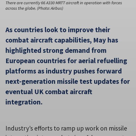
There are currently 66 A330 MRTT aircraft in operation with forces
across the globe. (Photo: Airbus)
As countries look to improve their
combat aircraft capabilities, May has
highlighted strong demand from
European countries for aerial refuelling
platforms as industry pushes forward
next-generation missile test updates for
eventual UK combat aircraft
integration.
Industry’s efforts to ramp up work on missile