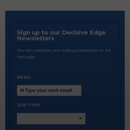
Sign up to our Decisive Edge
Newsletters
You can customise your mailing preferences on the
next page.
EMAIL
*
JOB TYPE
*