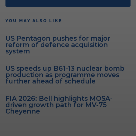
YOU MAY ALSO LIKE
US Pentagon pushes for major
reform of defence acquisition
system
US speeds up B61-13 nuclear bomb
production as programme moves
further ahead of schedule
FIA 2026: Bell highlights MOSA-
driven growth path for MV-75
Cheyenne