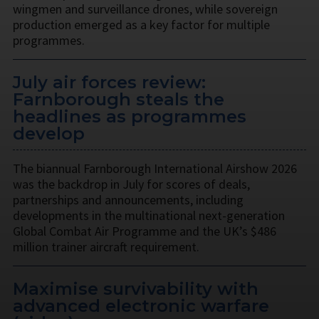
wingmen and surveillance drones, while sovereign
production emerged as a key factor for multiple
programmes.
July air forces review:
Farnborough steals the
headlines as programmes
develop
The biannual Farnborough International Airshow 2026
was the backdrop in July for scores of deals,
partnerships and announcements, including
developments in the multinational next-generation
Global Combat Air Programme and the UK’s $486
million trainer aircraft requirement.
Maximise survivability with
advanced electronic warfare