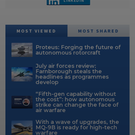
LINKEDIN
MOST VIEWED
MOST SHARED
Proteus: Forging the future of
autonomous rotorcraft
July air forces review:
Farnborough steals the
headlines as programmes
develop
“Fifth-gen capability without
the cost”: how autonomous
strike can change the face of
air warfare
With a wave of upgrades, the
MQ-9B is ready for high-tech
warfare