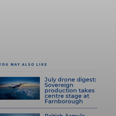
YOU MAY ALSO LIKE
July drone digest:
Sovereign
production takes
centre stage at
Farnborough
British Army’s