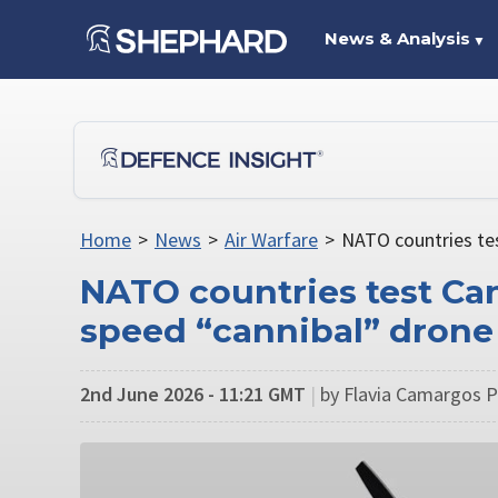
News & Analysis
▼
Home
>
News
>
Air Warfare
>
NATO countries te
NATO countries test Ca
speed “cannibal” drone
2nd June 2026 - 11:21 GMT
|
by Flavia Camargos Pe