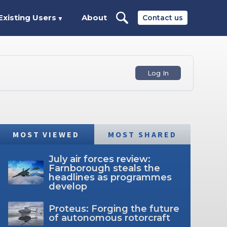
Existing Users
About
Contact us
▼
Log In
MOST VIEWED
MOST SHARED
July air forces review:
Farnborough steals the
headlines as programmes
develop
Proteus: Forging the future
of autonomous rotorcraft