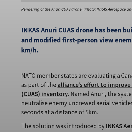
Rendering of the Anuri CUAS drone. (Photo: INKAS Aerospace an
INKAS Anuri CUAS drone has been bu
and modified first-person view enemy
km/h.
NATO member states are evaluating a Can
as part of the
alliance’s effort to improv
(CUAS) inventory
. Named Anuri, the syst
neutralise enemy uncrewed aerial vehicles
seconds at a distance of 5km.
The solution was introduced by
INKAS Ae