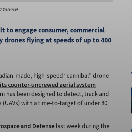
d Defense)
ilt to engage consumer, commercial
 drones flying at speeds of up to 400
adian-made, high-speed “cannibal” drone
e its counter-uncrewed aerial system
em has been designed to detect, track and
 (UAVs) with a time-to-target of under 80
rospace and Defense
last week during the