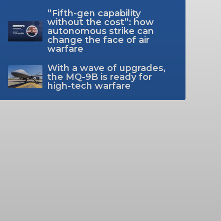
“Fifth-gen capability
without the cost”: how
autonomous strike can
change the face of air
warfare
With a wave of upgrades,
the MQ-9B is ready for
high-tech warfare