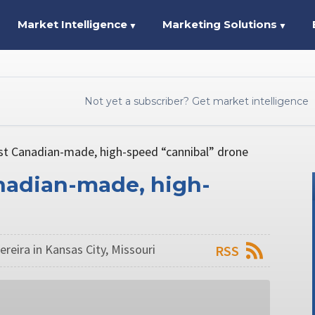
Market Intelligence
Marketing Solutions
▼
▼
Not yet a subscriber? Get market intelligence
st Canadian-made, high-speed “cannibal” drone
nadian-made, high-
reira in Kansas City, Missouri
RSS