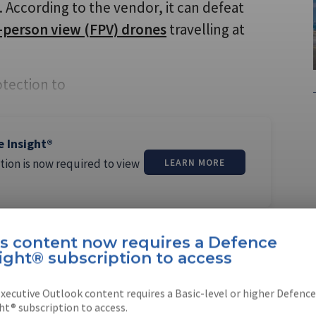
 According to the vendor, it can defeat
t-person view (FPV) drones
travelling at
otection to
e Insight®
tion is now required to view
LEARN MORE
is content now requires a Defence
ight® subscription to access
margos Pereira
xecutive Outlook content requires a Basic-level or higher Defence
ht® subscription to access.