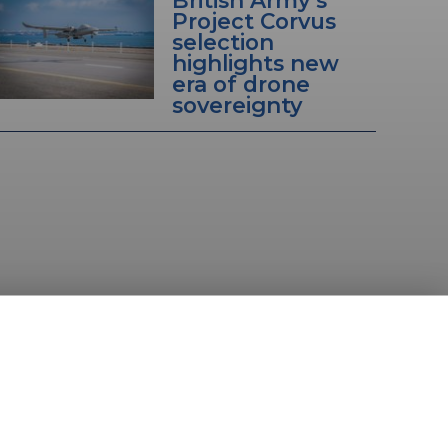
Project Corvus
selection
highlights new
era of drone
sovereignty