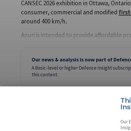
CANSEC 2026 exhibition in Ottawa, Ontario.
consumer, commercial and modified
firs
around 400 km/h.
Anuri is intended to provide affordable pr
Our news & analysis is now part of Defenc
A Basic-level or higher Defence Insight subscrip
this content.
Th
Ins
AUTHOR
Flavia Ca
Our E
Insig