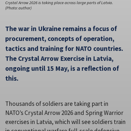
Crystal Arrow 2026 is taking place across large parts of Latvia.
(Photo: author)
The war in Ukraine remains a focus of
procurement, concepts of operation,
tactics and training for NATO countries.
The Crystal Arrow Exercise in Latvia,
ongoing until 15 May, is a reflection of
this.
Thousands of soldiers are taking part in
NATO’s Crystal Arrow 2026 and Spring Warrior
exercises in Latvia, which will see soldiers train
in conventional warfare full-scale defensive