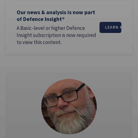
Our news & analysis is now part
of Defence Insight®
A Basic-level or higher Defence
LEARN MORE
Insight subscription is now required
to view this content.