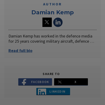
AUTHOR
Damian Kemp
Damian Kemp has worked in the defence media
for 25 years covering military aircraft, defence …
Read full bio
SHARE TO
FACEBOOK
X
LINKEDIN