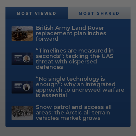
MOST VIEWED
MOST SHARED
British Army Land Rover
replacement plan inches
forward
“Timelines are measured in
seconds”: tackling the UAS
threat with dispersed
defences
“No single technology is
enough”: why an integrated
approach to uncrewed warfare
is essential
Snow patrol and access all
areas: the Arctic all-terrain
vehicles market grows