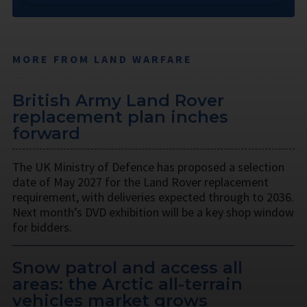
MORE FROM LAND WARFARE
British Army Land Rover
replacement plan inches
forward
The UK Ministry of Defence has proposed a selection
date of May 2027 for the Land Rover replacement
requirement, with deliveries expected through to 2036.
Next month’s DVD exhibition will be a key shop window
for bidders.
Snow patrol and access all
areas: the Arctic all-terrain
vehicles market grows