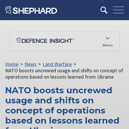
Menu
Home
>
News
>
Land Warfare
>
NATO boosts uncrewed usage and shifts on concept of
operations based on lessons learned from Ukraine
NATO boosts uncrewed
usage and shifts on
concept of operations
based on lessons learned