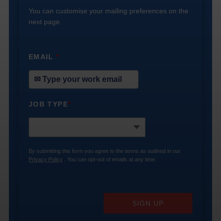
You can customise your mailing preferences on the
next page.
EMAIL
*
JOB TYPE
*
By submitting this form you agree to the terms as outlined in our
Privacy Policy
. You can opt-out of emails at any time.
SIGN UP