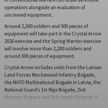
operations alongside an evaluation of
uncrewed equipment.
Around 2,500 soldiers and 500 pieces of
equipment will take part in the Crystal Arrow
2026 exercise and the Spring Warrior exercise
will involve more than 2,200 soldiers and
around 300 pieces of equipment.
Crystal Arrow includes units from the Latvian
Land Forces Mechanised Infantry Brigade,
the NATO Multinational Brigade in Latvia, the
National Guard’s 1st Riga Brigade, 2nd
Vidzeme Brigade and 3rd Latgale Brigade. It