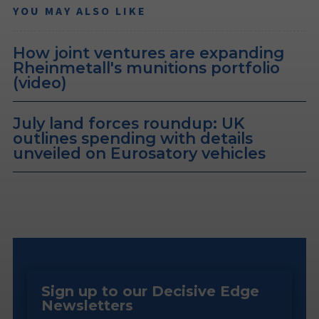
YOU MAY ALSO LIKE
How joint ventures are expanding
Rheinmetall's munitions portfolio
(video)
July land forces roundup: UK
outlines spending with details
unveiled on Eurosatory vehicles
Sign up to our Decisive Edge
Newsletters