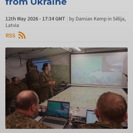
from Ukraine
12th May 2026 - 17:34 GMT
|
by Damian Kemp in Sēlija,
Latvia
RSS