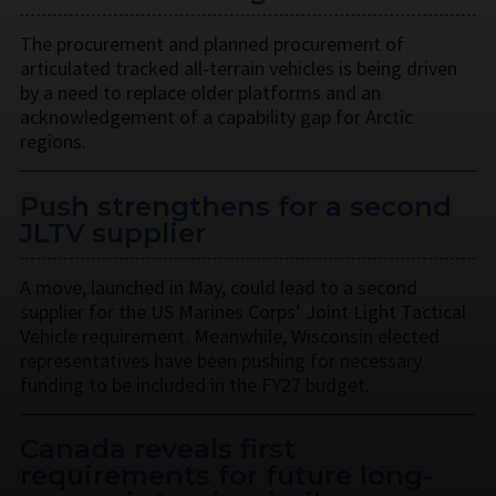
The procurement and planned procurement of
articulated tracked all-terrain vehicles is being driven
by a need to replace older platforms and an
acknowledgement of a capability gap for Arctic
regions.
Push strengthens for a second
JLTV supplier
A move, launched in May, could lead to a second
supplier for the US Marines Corps’ Joint Light Tactical
Vehicle requirement. Meanwhile, Wisconsin elected
representatives have been pushing for necessary
funding to be included in the FY27 budget.
Canada reveals first
requirements for future long-