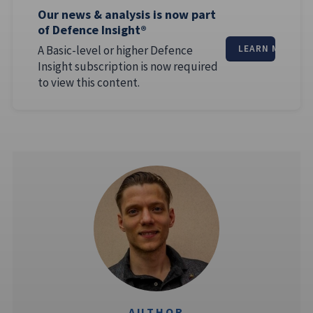
Our news & analysis is now part
of Defence Insight®
A Basic-level or higher Defence
LEARN MORE
Insight subscription is now required
to view this content.
AUTHOR