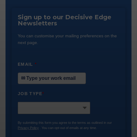
Sign up to our Decisive Edge
Newsletters
You can customise your mailing preferences on the
next page.
EMAIL
*
JOB TYPE
*
By submitting this form you agree to the terms as outlined in our
Privacy Policy
. You can opt-out of emails at any time.