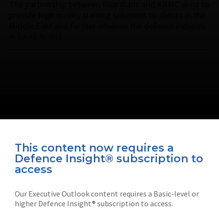
The partnership between Guardiaris and KRMC aims to
provide high quality training solutions to clients in the
Middle East and further advance the defence industry
in Saudi Arabia.
This content now requires a
Defence Insight® subscription to
Connect with us on socials
access
Our Executive Outlook content requires a Basic-level or
higher Defence Insight® subscription to access.