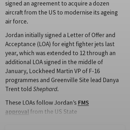
signed an agreement to acquire a dozen
aircraft from the US to modernise its ageing
air force.
Jordan initially signed a Letter of Offer and
Acceptance (LOA) for eight fighter jets last
year, which was extended to 12 through an
additional LOA signed in the middle of
January, Lockheed Martin VP of F-16
programmes and Greenville Site lead Danya
Trent told
Shephard
.
These LOAs follow Jordan’s
FMS
approval
from the US State