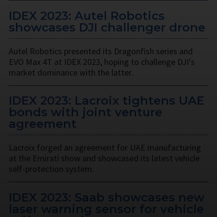
IDEX 2023: Autel Robotics
showcases DJI challenger drone
Autel Robotics presented its Dragonfish series and
EVO Max 4T at IDEX 2023, hoping to challenge DJI's
market dominance with the latter.
IDEX 2023: Lacroix tightens UAE
bonds with joint venture
agreement
Lacroix forged an agreement for UAE manufacturing
at the Emirati show and showcased its latest vehicle
self-protection system.
IDEX 2023: Saab showcases new
laser warning sensor for vehicle