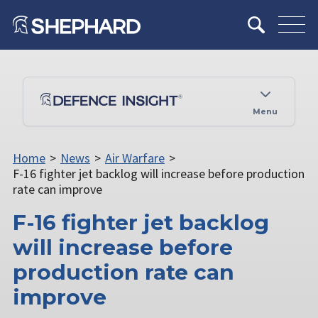
Menu
Home
>
News
>
Air Warfare
>
F-16 fighter jet backlog will increase before production
rate can improve
F-16 fighter jet backlog
will increase before
production rate can
improve