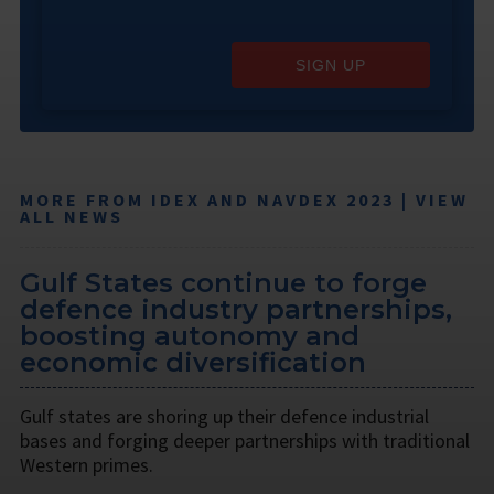
SIGN UP
MORE FROM IDEX AND NAVDEX 2023 | VIEW
ALL NEWS
Gulf States continue to forge
defence industry partnerships,
boosting autonomy and
economic diversification
Gulf states are shoring up their defence industrial
bases and forging deeper partnerships with traditional
Western primes.