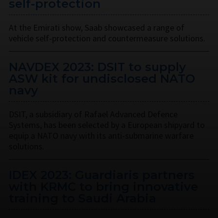
self-protection
At the Emirati show, Saab showcased a range of
vehicle self-protection and countermeasure solutions.
NAVDEX 2023: DSIT to supply
ASW kit for undisclosed NATO
navy
DSIT, a subsidiary of Rafael Advanced Defence
Systems, has been selected by a European shipyard to
equip a NATO navy with its anti-submarine warfare
solutions.
IDEX 2023: Guardiaris partners
with KRMC to bring innovative
training to Saudi Arabia