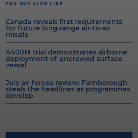
YOU MAY ALSO LIKE
Canada reveals first requirements
for future long-range air-to-air
missile
A400M trial demonstrates airborne
deployment of uncrewed surface
vessel
July air forces review: Farnborough
steals the headlines as programmes
develop