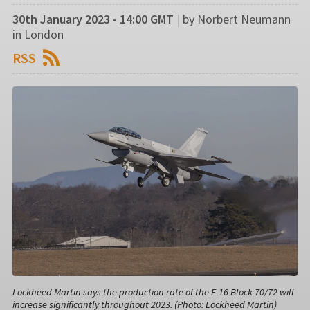
30th January 2023 - 14:00 GMT
|
by Norbert Neumann
in London
RSS
Lockheed Martin says the production rate of the F-16 Block 70/72 will
increase significantly throughout 2023. (Photo: Lockheed Martin)