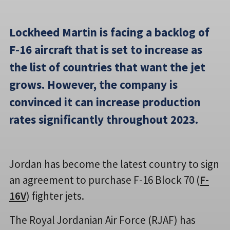
Lockheed Martin is facing a backlog of
F-16 aircraft that is set to increase as
the list of countries that want the jet
grows. However, the company is
convinced it can increase production
rates significantly throughout 2023.
Jordan has become the latest country to sign
an agreement to purchase F-16 Block 70 (
F-
16V
) fighter jets.
The Royal Jordanian Air Force (RJAF) has