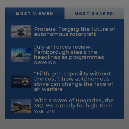
MOST VIEWED
MOST SHARED
Proteus: Forging the future of
autonomous rotorcraft
July air forces review:
Farnborough steals the
headlines as programmes
develop
“Fifth-gen capability without
the cost”: how autonomous
strike can change the face of
air warfare
With a wave of upgrades, the
MQ-9B is ready for high-tech
warfare