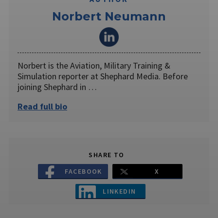
Norbert Neumann
Norbert is the Aviation, Military Training &
Simulation reporter at Shephard Media. Before
joining Shephard in …
Read full bio
SHARE TO
FACEBOOK
X
LINKEDIN