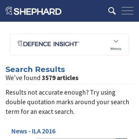
Menu
Search Results
We've found
3579 articles
Results not accurate enough? Try using
double quotation marks around your search
term for an exact search.
News - ILA 2016