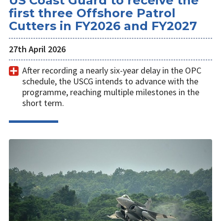
US Coast Guard to receive the
first three Offshore Patrol
Cutters in FY2026 and FY2027
27th April 2026
After recording a nearly six-year delay in the OPC
schedule, the USCG intends to advance with the
programme, reaching multiple milestones in the
short term.