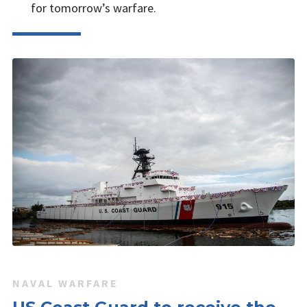
for tomorrow’s warfare.
NAVAL WARFARE