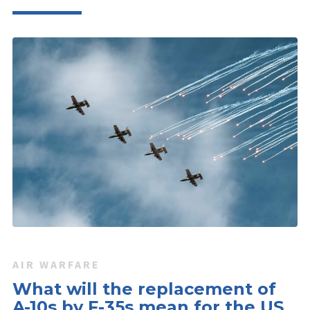
AIR WARFARE
What will the replacement of
A-10s by F-35s mean for the US