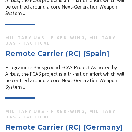
Airbus, the FCAS project is a tri-nation effort which will
be centred around a core Next-Generation Weapon
System ...
MILITARY UAS - FIXED-WING, MILITARY
UAS - TACTICAL
Remote Carrier (RC) [Spain]
Programme Background FCAS Project As noted by
Airbus, the FCAS project is a tri-nation effort which will
be centred around a core Next-Generation Weapon
System ...
MILITARY UAS - FIXED-WING, MILITARY
UAS - TACTICAL
Remote Carrier (RC) [Germany]