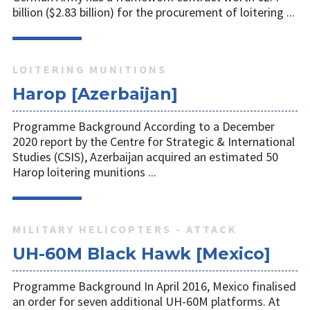
billion ($2.83 billion) for the procurement of loitering ...
LOITERING MUNITIONS
Harop [Azerbaijan]
Programme Background According to a December
2020 report by the Centre for Strategic & International
Studies (CSIS), Azerbaijan acquired an estimated 50
Harop loitering munitions ...
MILITARY HELICOPTERS - ATTACK
UH-60M Black Hawk [Mexico]
Programme Background In April 2016, Mexico finalised
an order for seven additional UH-60M platforms. At