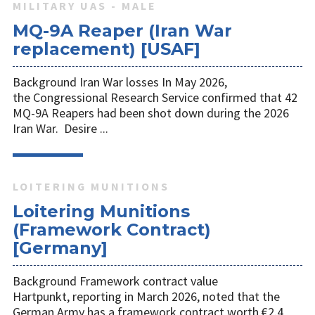
MILITARY UAS - MALE
MQ-9A Reaper (Iran War
replacement) [USAF]
Background Iran War losses In May 2026,
the Congressional Research Service confirmed that 42
MQ-9A Reapers had been shot down during the 2026
Iran War. Desire ...
LOITERING MUNITIONS
Loitering Munitions
(Framework Contract)
[Germany]
Background Framework contract value
Hartpunkt, reporting in March 2026, noted that the
German Army has a framework contract worth €2.4