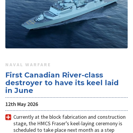
NAVAL WARFARE
First Canadian River-class
destroyer to have its keel laid
in June
12th May 2026
Currently at the block fabrication and construction
stage, the HMCS Fraser’s keel-laying ceremony is
scheduled to take place next month as a step