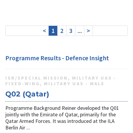
<
1
2
3
...
>
Programme Results - Defence Insight
ISR/SPECIAL MISSION, MILITARY UAS -
FIXED-WING, MILITARY UAS - MALE
Q02 (Qatar)
Programme Background Reiner developed the Q01
jointly with the Emirate of Qatar, primarily for the
Qatar Armed Forces. It was introduced at the ILA
Berlin Air ...