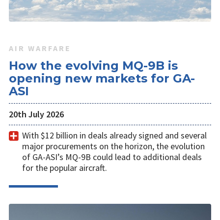
AIR WARFARE
How the evolving MQ-9B is
opening new markets for GA-
ASI
20th July 2026
With $12 billion in deals already signed and several
major procurements on the horizon, the evolution
of GA-ASI’s MQ-9B could lead to additional deals
for the popular aircraft.