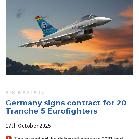
AIR WARFARE
Germany signs contract for 20
Tranche 5 Eurofighters
17th October 2025
The aircraft will be delivered between 2031 and