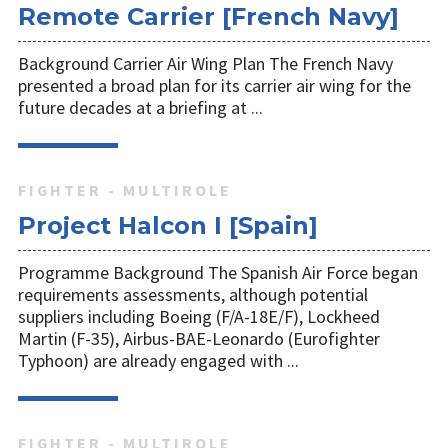
Remote Carrier [French Navy]
Background Carrier Air Wing Plan The French Navy
presented a broad plan for its carrier air wing for the
future decades at a briefing at ...
FIGHTER - MULTIROLE
Project Halcon I [Spain]
Programme Background The Spanish Air Force began
requirements assessments, although potential
suppliers including Boeing (F/A-18E/F), Lockheed
Martin (F-35), Airbus-BAE-Leonardo (Eurofighter
Typhoon) are already engaged with ...
FIGHTER - MULTIROLE