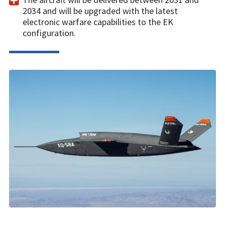
2034 and will be upgraded with the latest
electronic warfare capabilities to the EK
configuration.