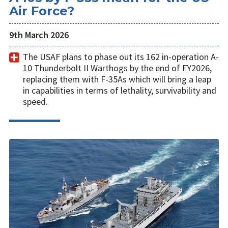
Air Force?
9th March 2026
The USAF plans to phase out its 162 in-operation A-
10 Thunderbolt II Warthogs by the end of FY2026,
replacing them with F-35As which will bring a leap
in capabilities in terms of lethality, survivability and
speed.