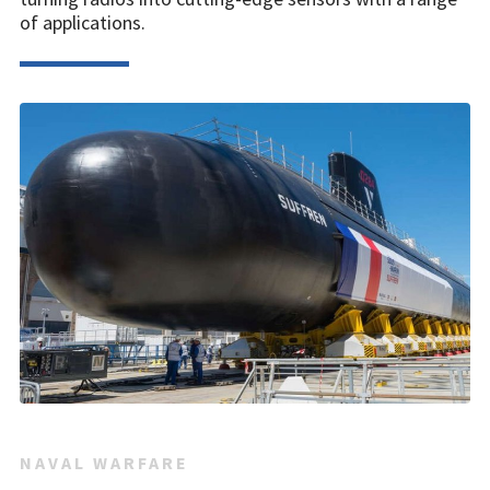
of applications.
NAVAL WARFARE