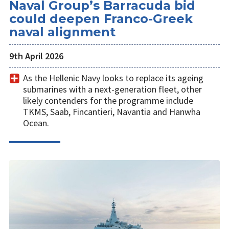
Naval Group’s Barracuda bid
could deepen Franco-Greek
naval alignment
9th April 2026
As the Hellenic Navy looks to replace its ageing
submarines with a next-generation fleet, other
likely contenders for the programme include
TKMS, Saab, Fincantieri, Navantia and Hanwha
Ocean.