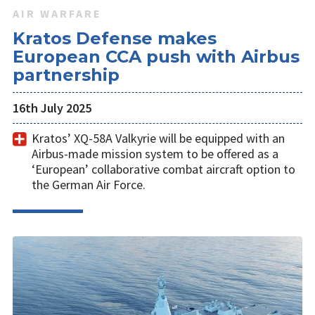
AIR WARFARE
Kratos Defense makes
European CCA push with Airbus
partnership
16th July 2025
Kratos’ XQ-58A Valkyrie will be equipped with an
Airbus-made mission system to be offered as a
‘European’ collaborative combat aircraft option to
the German Air Force.