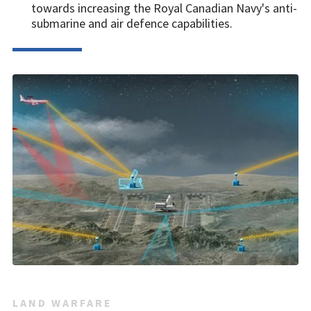
towards increasing the Royal Canadian Navy's anti-
submarine and air defence capabilities.
LAND WARFARE