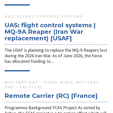
UAS: FLIGHT CONTROL SYSTEMS
UAS: flight control systems |
MQ-9A Reaper (Iran War
replacement) [USAF]
The USAF is planning to replace the MQ-9 Reapers lost
during the 2026 Iran War. As of June 2026, the force
has allocated funding to ...
MILITARY UAS - FIXED-WING, MILITARY
UAS - TACTICAL
Remote Carrier (RC) [France]
Programme Background FCAS Project As noted by