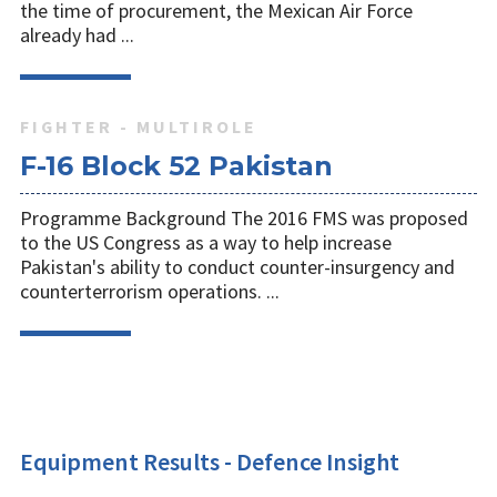
the time of procurement, the Mexican Air Force
already had ...
FIGHTER - MULTIROLE
F-16 Block 52 Pakistan
Programme Background The 2016 FMS was proposed
to the US Congress as a way to help increase
Pakistan's ability to conduct counter-insurgency and
counterterrorism operations. ...
Equipment Results - Defence Insight