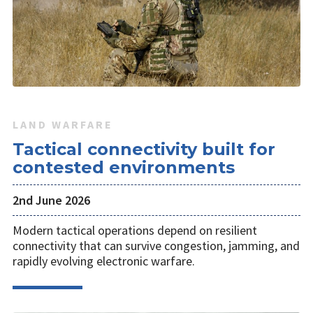
LAND WARFARE
Tactical connectivity built for
contested environments
2nd June 2026
Modern tactical operations depend on resilient
connectivity that can survive congestion, jamming, and
rapidly evolving electronic warfare.