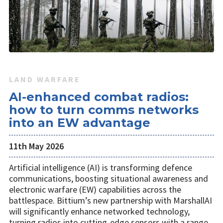
LAND WARFARE
AI-enhanced combat radios:
how to turn comms networks
into an EW advantage
11th May 2026
Artificial intelligence (AI) is transforming defence
communications, boosting situational awareness and
electronic warfare (EW) capabilities across the
battlespace. Bittium’s new partnership with MarshallAI
will significantly enhance networked technology,
turning radios into cutting-edge sensors with a range