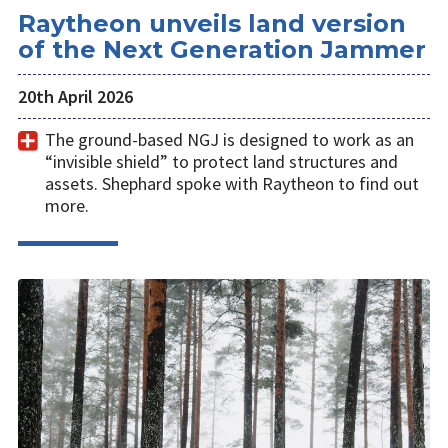
Raytheon unveils land version
of the Next Generation Jammer
20th April 2026
The ground-based NGJ is designed to work as an
“invisible shield” to protect land structures and
assets. Shephard spoke with Raytheon to find out
more.