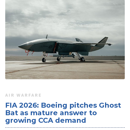
AIR WARFARE
FIA 2026: Boeing pitches Ghost
Bat as mature answer to
growing CCA demand