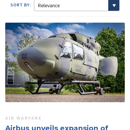
SORT BY:
AIR WARFARE
Airbus unveils expansion of