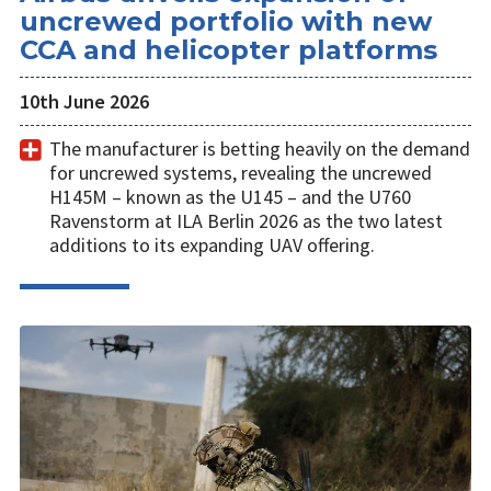
uncrewed portfolio with new
CCA and helicopter platforms
10th June 2026
The manufacturer is betting heavily on the demand
for uncrewed systems, revealing the uncrewed
H145M – known as the U145 – and the U760
Ravenstorm at ILA Berlin 2026 as the two latest
additions to its expanding UAV offering.