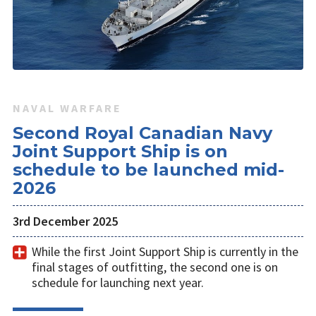
NAVAL WARFARE
Second Royal Canadian Navy
Joint Support Ship is on
schedule to be launched mid-
2026
3rd December 2025
While the first Joint Support Ship is currently in the
final stages of outfitting, the second one is on
schedule for launching next year.