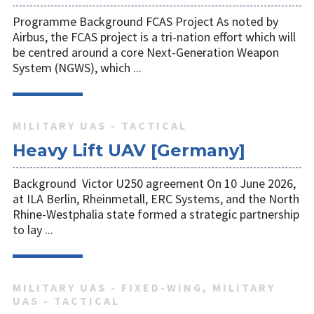
Programme Background FCAS Project As noted by
Airbus, the FCAS project is a tri-nation effort which will
be centred around a core Next-Generation Weapon
System (NGWS), which ...
MILITARY UAS - TACTICAL
Heavy Lift UAV [Germany]
Background Victor U250 agreement On 10 June 2026,
at ILA Berlin, Rheinmetall, ERC Systems, and the North
Rhine-Westphalia state formed a strategic partnership
to lay ...
MILITARY UAS - FIXED-WING, MILITARY
UAS - TACTICAL