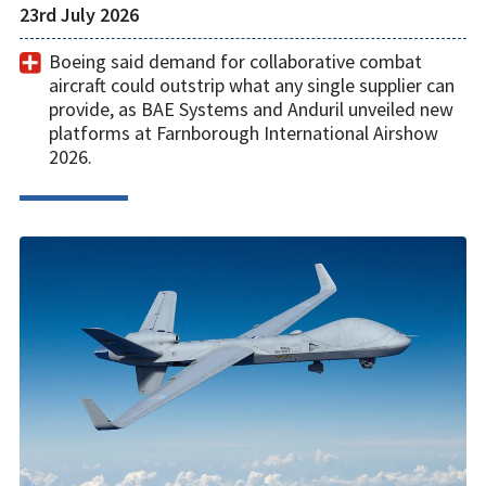
23rd July 2026
Boeing said demand for collaborative combat
aircraft could outstrip what any single supplier can
provide, as BAE Systems and Anduril unveiled new
platforms at Farnborough International Airshow
2026.