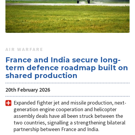
AIR WARFARE
France and India secure long-
term defence roadmap built on
shared production
20th February 2026
Expanded fighter jet and missile production, next-
generation engine cooperation and helicopter
assembly deals have all been struck between the
two countries, signalling a strengthening bilateral
partnership between France and India.