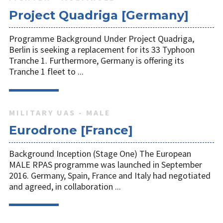
Project Quadriga [Germany]
Programme Background Under Project Quadriga,
Berlin is seeking a replacement for its 33 Typhoon
Tranche 1. Furthermore, Germany is offering its
Tranche 1 fleet to ...
MILITARY UAS - MALE
Eurodrone [France]
Background Inception (Stage One) The European
MALE RPAS programme was launched in September
2016. Germany, Spain, France and Italy had negotiated
and agreed, in collaboration ...