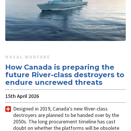
NAVAL WARFARE
How Canada is preparing the
future River-class destroyers to
endure uncrewed threats
15th April 2026
Designed in 2019, Canada's new River-class
destroyers are planned to be handed over by the
2050s. The long procurement timeline has cast
doubt on whether the platforms will be obsolete