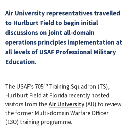
Air University representatives travelled
to Hurlburt Field to begin initial
discussions on joint all-domain
operations principles implementation at
all levels of USAF Professional Military
Education.
th
The USAF’s 705
Training Squadron (TS),
Hurlburt Field at Florida recently hosted
visitors from the
Air University
(AU) to review
the former Multi-domain Warfare Officer
(13O) training programme.