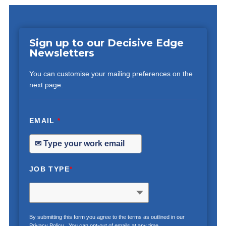
Sign up to our Decisive Edge
Newsletters
You can customise your mailing preferences on the
next page.
EMAIL
*
JOB TYPE
*
By submitting this form you agree to the terms as outlined in our
Privacy Policy
. You can opt-out of emails at any time.