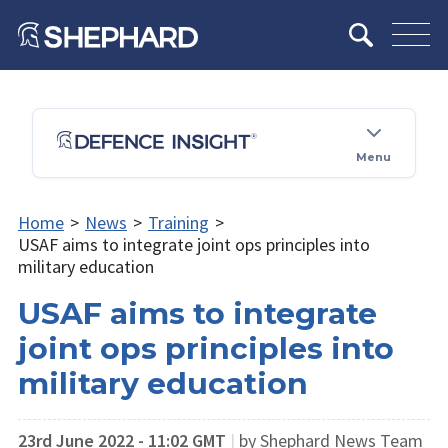
Menu
Home
>
News
>
Training
>
USAF aims to integrate joint ops principles into
military education
USAF aims to integrate
joint ops principles into
military education
23rd June 2022 - 11:02 GMT
|
by Shephard News Team