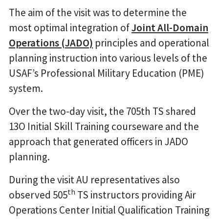
The aim of the visit was to determine the
most optimal integration of
Joint All-Domain
Operations (JADO)
principles and operational
planning instruction into various levels of the
USAF’s Professional Military Education (PME)
system.
Over the two-day visit, the 705th TS shared
13O Initial Skill Training courseware and the
approach that generated officers in JADO
planning.
During the visit AU representatives also
th
observed 505
TS instructors providing Air
Operations Center Initial Qualification Training