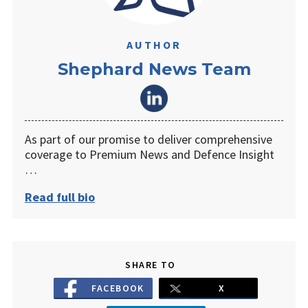
AUTHOR
Shephard News Team
As part of our promise to deliver comprehensive
coverage to Premium News and Defence Insight
…
Read full bio
SHARE TO
FACEBOOK
X