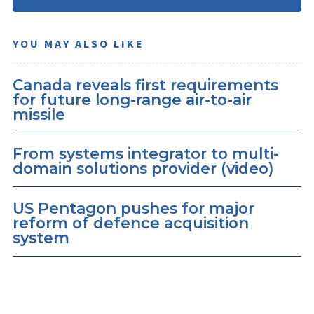
YOU MAY ALSO LIKE
Canada reveals first requirements
for future long-range air-to-air
missile
From systems integrator to multi-
domain solutions provider (video)
US Pentagon pushes for major
reform of defence acquisition
system