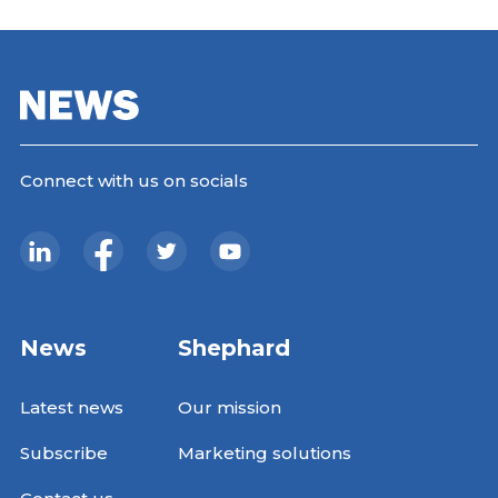
Connect with us on socials
News
Shephard
Latest news
Our mission
Subscribe
Marketing solutions