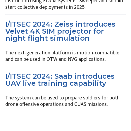
instruction using FLAIM Systems’ Sweeper and should
start collective deployments in 2025.
I/ITSEC 2024: Zeiss introduces
Velvet 4K SIM projector for
night flight simulation
The next-generation platform is motion-compatible
and can be used in OTW and NVG applications.
I/ITSEC 2024: Saab introduces
UAV live training capability
The system can be used to prepare soldiers for both
drone offensive operations and CUAS missions.