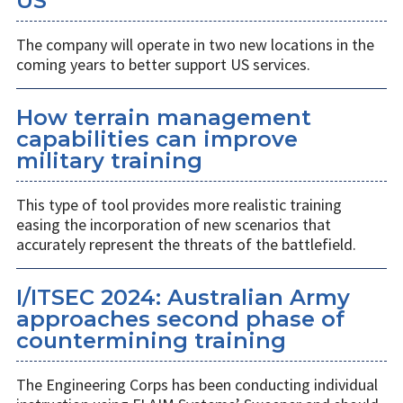
US
The company will operate in two new locations in the
coming years to better support US services.
How terrain management
capabilities can improve
military training
This type of tool provides more realistic training
easing the incorporation of new scenarios that
accurately represent the threats of the battlefield.
I/ITSEC 2024: Australian Army
approaches second phase of
countermining training
The Engineering Corps has been conducting individual