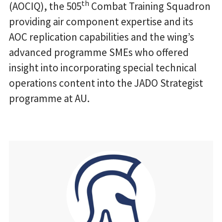
th
(AOCIQ), the 505
Combat Training Squadron
providing air component expertise and its
AOC replication capabilities and the wing’s
advanced programme SMEs who offered
insight into incorporating special technical
operations content into the JADO Strategist
programme at AU.