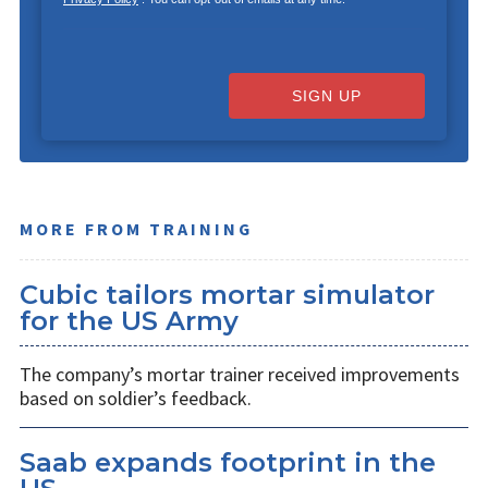
SIGN UP
MORE FROM TRAINING
Cubic tailors mortar simulator
for the US Army
The company’s mortar trainer received improvements
based on soldier’s feedback.
Saab expands footprint in the