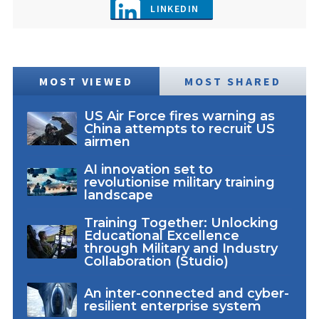
LINKEDIN
MOST VIEWED
MOST SHARED
US Air Force fires warning as
China attempts to recruit US
airmen
AI innovation set to
revolutionise military training
landscape
Training Together: Unlocking
Educational Excellence
through Military and Industry
Collaboration (Studio)
An inter-connected and cyber-
resilient enterprise system