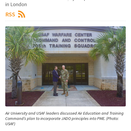
in London
RSS
Air University and USAF leaders discussed Air Education and Training
Command’s plan to incorporate JADO principles into PME. (Photo:
USAF)