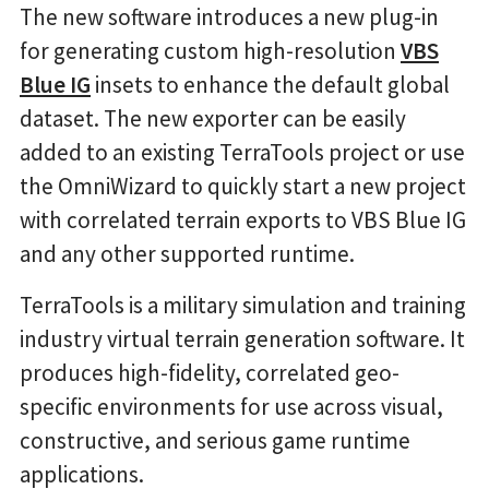
The new software introduces a new plug-in
for generating custom high-resolution
VBS
Blue IG
insets to enhance the default global
dataset. The new exporter can be easily
added to an existing TerraTools project or use
the OmniWizard to quickly start a new project
with correlated terrain exports to VBS Blue IG
and any other supported runtime.
TerraTools is a military simulation and training
industry virtual terrain generation software. It
produces high-fidelity, correlated geo-
specific environments for use across visual,
constructive, and serious game runtime
applications.