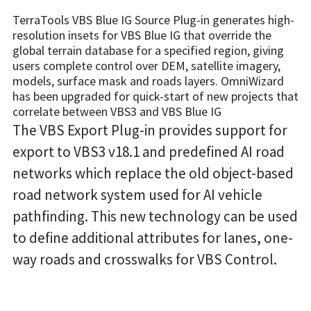
TerraTools VBS Blue IG Source Plug-in generates high-
resolution insets for VBS Blue IG that override the
global terrain database for a specified region, giving
users complete control over DEM, satellite imagery,
models, surface mask and roads layers. OmniWizard
has been upgraded for quick-start of new projects that
correlate between VBS3 and VBS Blue IG
The VBS Export Plug-in provides support for
export to VBS3 v18.1 and predefined AI road
networks which replace the old object-based
road network system used for AI vehicle
pathfinding. This new technology can be used
to define additional attributes for lanes, one-
way roads and crosswalks for VBS Control.