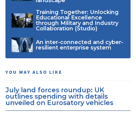
landscape
Training Together: Unlocking
Educational Excellence
through Military and Industry
Collaboration (Studio)
An inter-connected and cyber-
resilient enterprise system
YOU MAY ALSO LIKE
July land forces roundup: UK
outlines spending with details
unveiled on Eurosatory vehicles