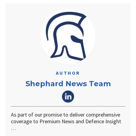
AUTHOR
Shephard News Team
As part of our promise to deliver comprehensive
coverage to Premium News and Defence Insight
…