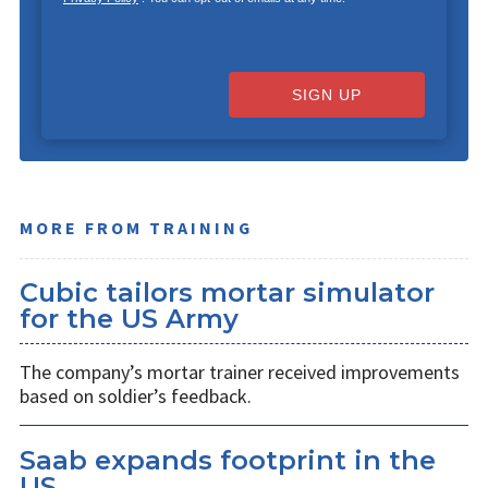
SIGN UP
MORE FROM TRAINING
Cubic tailors mortar simulator
for the US Army
The company’s mortar trainer received improvements
based on soldier’s feedback.
Saab expands footprint in the
US