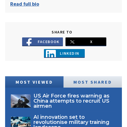
Read full bio
SHARE TO
FACEBOOK
X
LINKEDIN
MOST VIEWED
MOST SHARED
US Air Force fires warning as
China attempts to recruit US
airmen
AI innovation set to
revolutionise military training