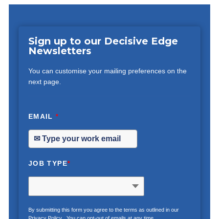
Sign up to our Decisive Edge
Newsletters
You can customise your mailing preferences on the
next page.
EMAIL
*
JOB TYPE
*
By submitting this form you agree to the terms as outlined in our
Privacy Policy
. You can opt-out of emails at any time.