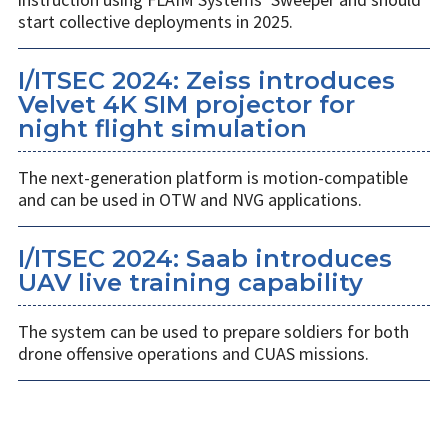
start collective deployments in 2025.
I/ITSEC 2024: Zeiss introduces
Velvet 4K SIM projector for
night flight simulation
The next-generation platform is motion-compatible
and can be used in OTW and NVG applications.
I/ITSEC 2024: Saab introduces
UAV live training capability
The system can be used to prepare soldiers for both
drone offensive operations and CUAS missions.