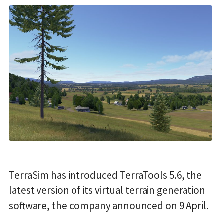
TerraSim has introduced TerraTools 5.6, the
latest version of its virtual terrain generation
software, the company announced on 9 April.