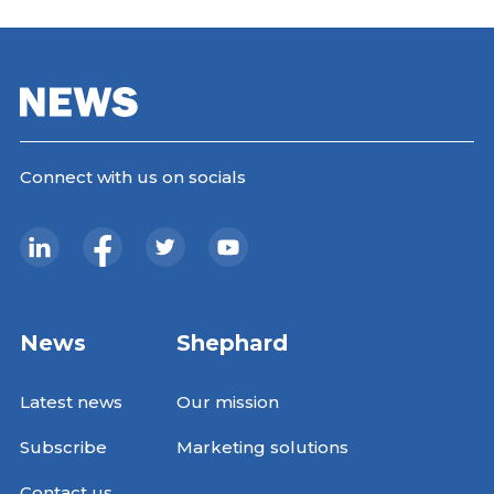
Connect with us on socials
News
Shephard
Latest news
Our mission
Subscribe
Marketing solutions
Contact us