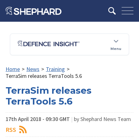
Menu
Home
>
News
>
Training
>
TerraSim releases TerraTools 5.6
TerraSim releases
TerraTools 5.6
17th April 2018 - 09:30 GMT
|
by Shephard News Team
RSS