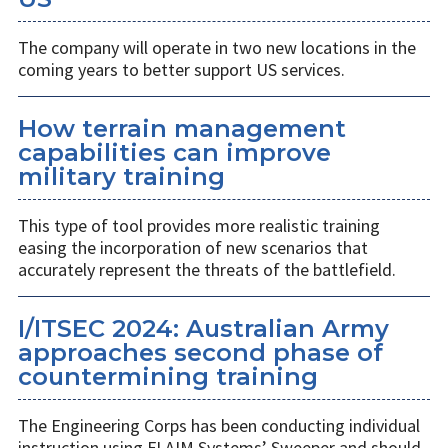
The company will operate in two new locations in the
coming years to better support US services.
How terrain management
capabilities can improve
military training
This type of tool provides more realistic training
easing the incorporation of new scenarios that
accurately represent the threats of the battlefield.
I/ITSEC 2024: Australian Army
approaches second phase of
countermining training
The Engineering Corps has been conducting individual
instruction using FLAIM Systems’ Sweeper and should