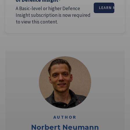
A Basic-level or higher Defence
LEARN MORE
Insight subscription is now required
to view this content.
AUTHOR
Norbert Neumann