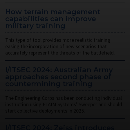
How terrain management
capabilities can improve
military training
This type of tool provides more realistic training
easing the incorporation of new scenarios that
accurately represent the threats of the battlefield.
I/ITSEC 2024: Australian Army
approaches second phase of
countermining training
The Engineering Corps has been conducting individual
instruction using FLAIM Systems’ Sweeper and should
start collective deployments in 2025.
I/ITSEC 2024: Zeiss introduces