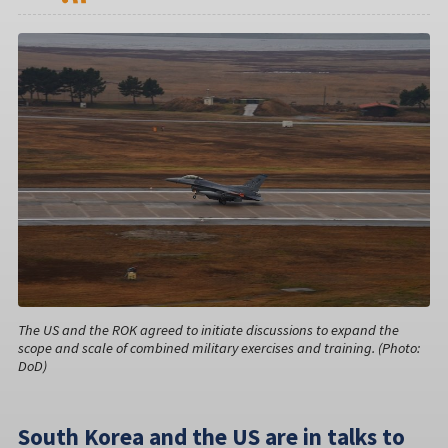
The US and the ROK agreed to initiate discussions to expand the
scope and scale of combined military exercises and training. (Photo:
DoD)
South Korea and the US are in talks to