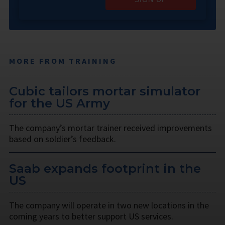
MORE FROM TRAINING
Cubic tailors mortar simulator
for the US Army
The company’s mortar trainer received improvements
based on soldier’s feedback.
Saab expands footprint in the
US
The company will operate in two new locations in the
coming years to better support US services.