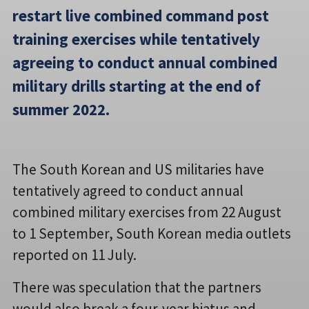
restart live combined command post
training exercises while tentatively
agreeing to conduct annual combined
military drills starting at the end of
summer 2022.
The South Korean and US militaries have
tentatively agreed to conduct annual
combined military exercises from 22 August
to 1 September, South Korean media outlets
reported on 11 July.
There was speculation that the partners
would also break a four-year hiatus and