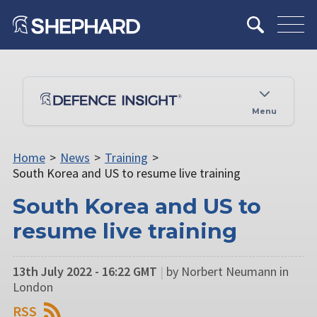
Menu
Home
>
News
>
Training
>
South Korea and US to resume live training
South Korea and US to
resume live training
13th July 2022 - 16:22 GMT
|
by Norbert Neumann in
London
RSS