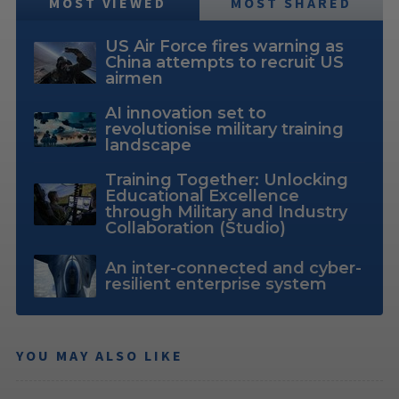
MOST VIEWED
MOST SHARED
US Air Force fires warning as
China attempts to recruit US
airmen
AI innovation set to
revolutionise military training
landscape
Training Together: Unlocking
Educational Excellence
through Military and Industry
Collaboration (Studio)
An inter-connected and cyber-
resilient enterprise system
YOU MAY ALSO LIKE