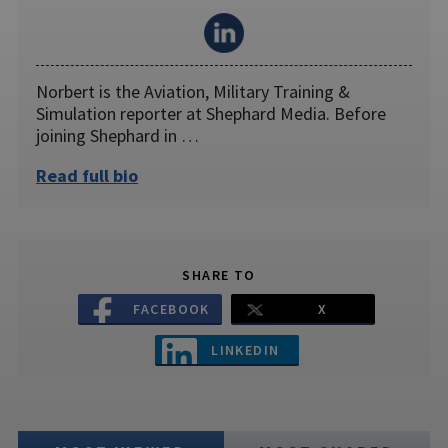
Norbert is the Aviation, Military Training &
Simulation reporter at Shephard Media. Before
joining Shephard in …
Read full bio
SHARE TO
FACEBOOK
X
LINKEDIN