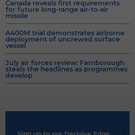
Canada reveals first requirements
for future long-range air-to-air
missile
A400M trial demonstrates airborne
deployment of uncrewed surface
vessel
July air forces review: Farnborough
steals the headlines as programmes
develop
Sign up to our Decisive Edge