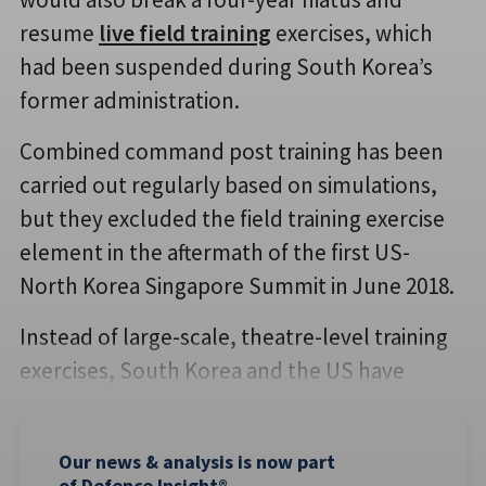
resume
live field training
exercises, which
had been suspended during South Korea’s
former administration.
Combined command post training has been
carried out regularly based on simulations,
but they excluded the field training exercise
element in the aftermath of the first US-
North Korea Singapore Summit in June 2018.
Instead of large-scale, theatre-level training
exercises, South Korea and the US have
Our news & analysis is now part
of Defence Insight®