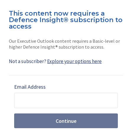
This content now requires a
Defence Insight® subscription to
Connect with us on socials
access
Our Executive Outlook content requires a Basic-level or
higher Defence Insight® subscription to access.
Not a subscriber?
Explore your options here
News
Shephard
Latest news
Our mission
Email Address
Subscribe
Marketing solutions
Contact us
Continue
Terms and Conditions
|
Privacy Policy