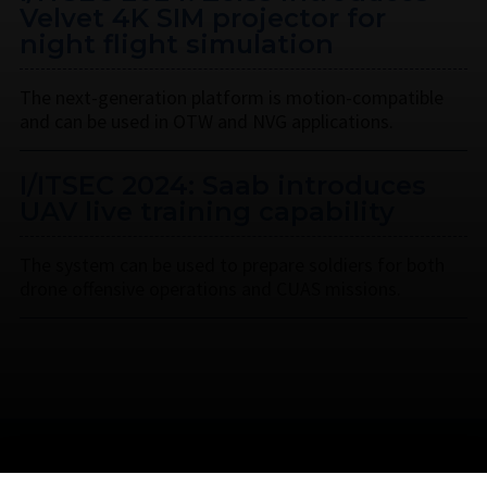
Velvet 4K SIM projector for
night flight simulation
The next-generation platform is motion-compatible
and can be used in OTW and NVG applications.
I/ITSEC 2024: Saab introduces
UAV live training capability
The system can be used to prepare soldiers for both
drone offensive operations and CUAS missions.