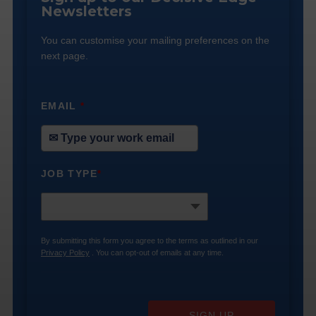
Newsletters
You can customise your mailing preferences on the
next page.
EMAIL
*
JOB TYPE
*
By submitting this form you agree to the terms as outlined in our
Privacy Policy
. You can opt-out of emails at any time.
SIGN UP