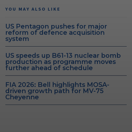
YOU MAY ALSO LIKE
US Pentagon pushes for major
reform of defence acquisition
system
US speeds up B61-13 nuclear bomb
production as programme moves
further ahead of schedule
FIA 2026: Bell highlights MOSA-
driven growth path for MV-75
Cheyenne