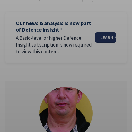
Our news & analysis is now part
of Defence Insight®
A Basic-level or higher Defence
LEARN MORE
Insight subscription is now required
to view this content.