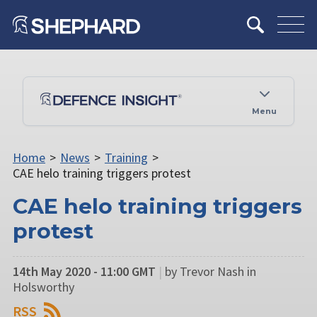
Menu
Home
>
News
>
Training
>
CAE helo training triggers protest
CAE helo training triggers
protest
14th May 2020 - 11:00 GMT
|
by Trevor Nash in
Holsworthy
RSS