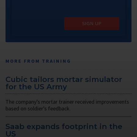
SIGN UP
MORE FROM TRAINING
Cubic tailors mortar simulator
for the US Army
The company’s mortar trainer received improvements
based on soldier’s feedback.
Saab expands footprint in the
US