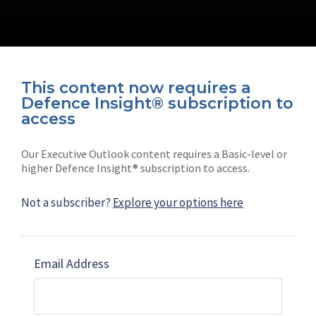
This content now requires a
Defence Insight® subscription to
Connect with us on socials
access
Our Executive Outlook content requires a Basic-level or
higher Defence Insight® subscription to access.
Not a subscriber?
Explore your options here
News
Shephard
Latest news
Our mission
Email Address
Subscribe
Marketing solutions
Contact us