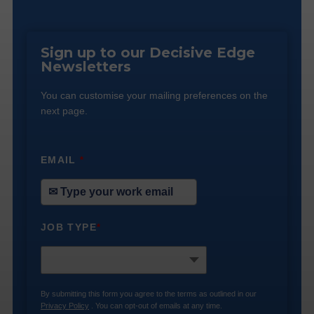
Sign up to our Decisive Edge
Newsletters
You can customise your mailing preferences on the
next page.
EMAIL
*
JOB TYPE
*
By submitting this form you agree to the terms as outlined in our
Privacy Policy
. You can opt-out of emails at any time.