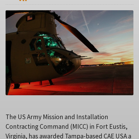
The US Army Mission and Installation
Contracting Command (MICC) in Fort Eustis,
Virginia, has awarded Tampa-based CAE USA a