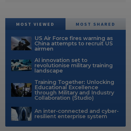
MOST VIEWED
MOST SHARED
US Air Force fires warning as
China attempts to recruit US
airmen
AI innovation set to
revolutionise military training
landscape
Training Together: Unlocking
Educational Excellence
through Military and Industry
Collaboration (Studio)
An inter-connected and cyber-
resilient enterprise system