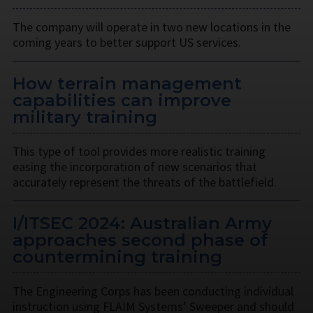
The company will operate in two new locations in the
coming years to better support US services.
How terrain management
capabilities can improve
military training
This type of tool provides more realistic training
easing the incorporation of new scenarios that
accurately represent the threats of the battlefield.
I/ITSEC 2024: Australian Army
approaches second phase of
countermining training
The Engineering Corps has been conducting individual
instruction using FLAIM Systems’ Sweeper and should