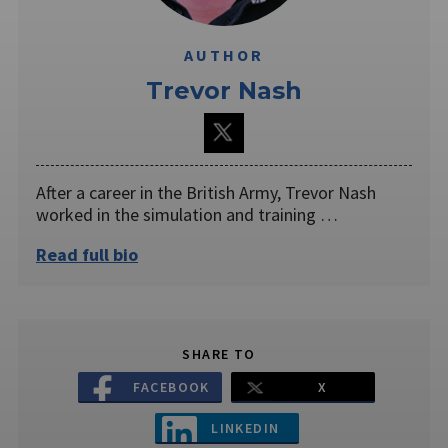
AUTHOR
Trevor Nash
After a career in the British Army, Trevor Nash
worked in the simulation and training …
Read full bio
SHARE TO
FACEBOOK
X
LINKEDIN