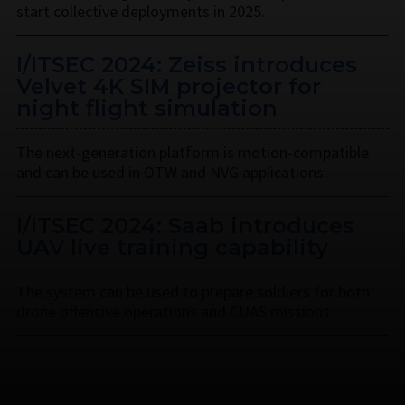
start collective deployments in 2025.
I/ITSEC 2024: Zeiss introduces
Velvet 4K SIM projector for
night flight simulation
The next-generation platform is motion-compatible
and can be used in OTW and NVG applications.
I/ITSEC 2024: Saab introduces
UAV live training capability
The system can be used to prepare soldiers for both
drone offensive operations and CUAS missions.