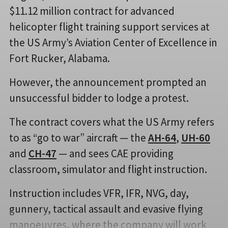
$11.12 million contract for advanced
helicopter flight training support services at
the US Army’s Aviation Center of Excellence in
Fort Rucker, Alabama.
However, the announcement prompted an
unsuccessful bidder to lodge a protest.
The contract covers what the US Army refers
to as “go to war” aircraft — the
AH-64
,
UH-60
and
CH-47
— and sees CAE providing
classroom, simulator and flight instruction.
Instruction includes VFR, IFR, NVG, day,
gunnery, tactical assault and evasive flying
manoeuvres, where the company will work