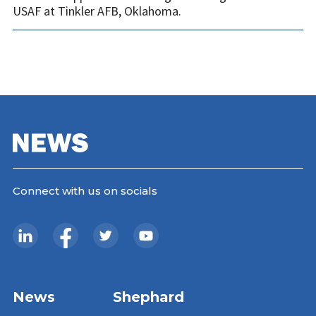
USAF at Tinkler AFB, Oklahoma.
Connect with us on socials
News
Shephard