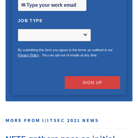
JOB TYPE
*
By submitting this form you agree to the terms as outlined in our
Privacy Policy
. You can opt-out of emails at any time.
SIGN UP
MORE FROM I/ITSEC 2021 NEWS