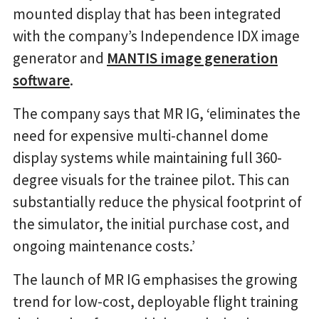
mounted display that has been integrated
with the company’s Independence IDX image
generator and
MANTIS image generation
software
.
The company says that MR IG, ‘eliminates the
need for expensive multi-channel dome
display systems while maintaining full 360-
degree visuals for the trainee pilot. This can
substantially reduce the physical footprint of
the simulator, the initial purchase cost, and
ongoing maintenance costs.’
The launch of MR IG emphasises the growing
trend for low-cost, deployable flight training