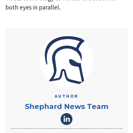
both eyes in parallel.
AUTHOR
Shephard News Team