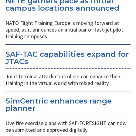
NFTE gathers pace as initial
campus locations announced
NATO Flight Training Europe is moving forward at
speed, as it announces an initial pair of fast-jet pilot
training campuses.
SAF-TAC capabilities expand for
JTACs
Joint terminal attack controllers can enhance their
training in the virtual world with mixed reality.
SimCentric enhances range
planner
Live fire exercise plans with SAF-FORESIGHT can now
be submitted and approved digitally