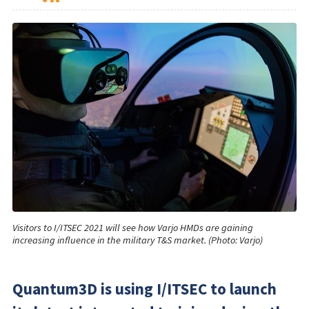
Visitors to I/ITSEC 2021 will see how Varjo HMDs are gaining
increasing influence in the military T&S market. (Photo: Varjo)
Quantum3D is using I/ITSEC to launch