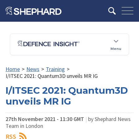
Menu
Home
>
News
>
Training
>
I/ITSEC 2021: Quantum3D unveils MR IG
I/ITSEC 2021: Quantum3D
unveils MR IG
27th November 2021 - 11:30 GMT
|
by Shephard News
Team in London
RSS