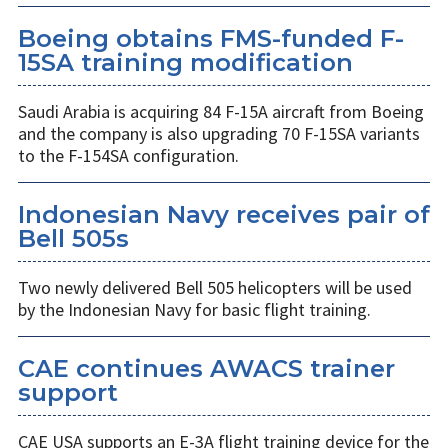
Boeing obtains FMS-funded F-
15SA training modification
Saudi Arabia is acquiring 84 F-15A aircraft from Boeing
and the company is also upgrading 70 F-15SA variants
to the F-154SA configuration.
Indonesian Navy receives pair of
Bell 505s
Two newly delivered Bell 505 helicopters will be used
by the Indonesian Navy for basic flight training.
CAE continues AWACS trainer
support
CAE USA supports an E-3A flight training device for the