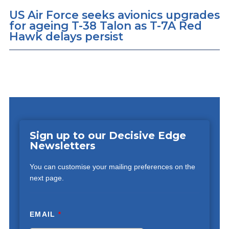
US Air Force seeks avionics upgrades
for ageing T-38 Talon as T-7A Red
Hawk delays persist
Sign up to our Decisive Edge
Newsletters
You can customise your mailing preferences on the
next page.
EMAIL
*