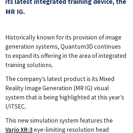
its latest integrated training device, the
MR IG.
Historically known for its provision of image
generation systems, Quantum3D continues
to expand its offering in the area of integrated
training solutions.
The company’s latest product is its Mixed
Reality Image Generation (MR IG) visual
system that is being highlighted at this year’s
I/ITSEC.
This new simulation system features the
Varjo XR-3
eye-limiting resolution head