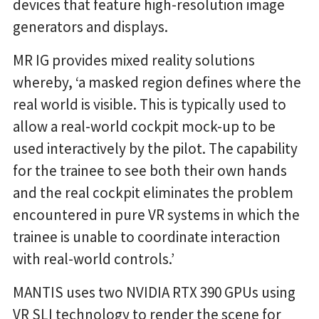
devices that feature high-resolution image
generators and displays.
MR IG provides mixed reality solutions
whereby, ‘a masked region defines where the
real world is visible. This is typically used to
allow a real-world cockpit mock-up to be
used interactively by the pilot. The capability
for the trainee to see both their own hands
and the real cockpit eliminates the problem
encountered in pure VR systems in which the
trainee is unable to coordinate interaction
with real-world controls.’
MANTIS uses two NVIDIA RTX 390 GPUs using
VR SLI technology to render the scene for