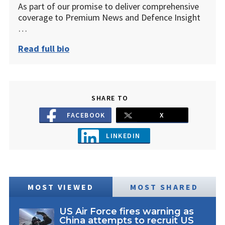
As part of our promise to deliver comprehensive
coverage to Premium News and Defence Insight
…
Read full bio
SHARE TO
FACEBOOK
X
LINKEDIN
MOST VIEWED
MOST SHARED
US Air Force fires warning as
China attempts to recruit US