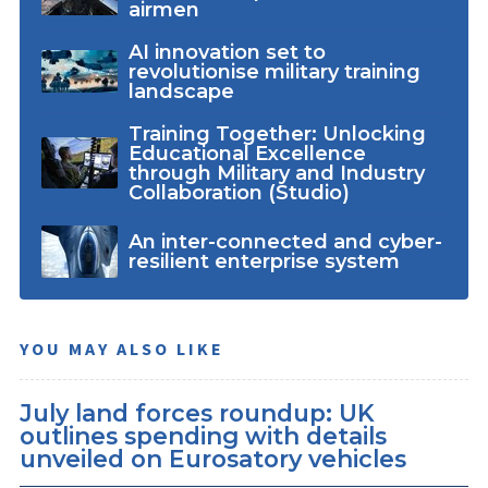
airmen
AI innovation set to
revolutionise military training
landscape
Training Together: Unlocking
Educational Excellence
through Military and Industry
Collaboration (Studio)
An inter-connected and cyber-
resilient enterprise system
YOU MAY ALSO LIKE
July land forces roundup: UK
outlines spending with details
unveiled on Eurosatory vehicles