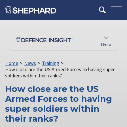
Menu
Home
>
News
>
Training
>
How close are the US Armed Forces to having super
soldiers within their ranks?
How close are the US
Armed Forces to having
super soldiers within
their ranks?