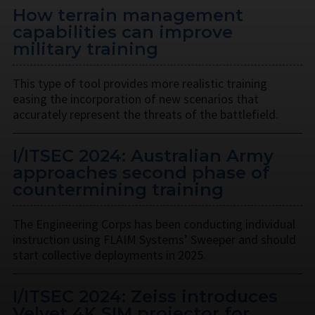
How terrain management
capabilities can improve
military training
This type of tool provides more realistic training
easing the incorporation of new scenarios that
accurately represent the threats of the battlefield.
I/ITSEC 2024: Australian Army
approaches second phase of
countermining training
The Engineering Corps has been conducting individual
instruction using FLAIM Systems’ Sweeper and should
start collective deployments in 2025.
I/ITSEC 2024: Zeiss introduces
Velvet 4K SIM projector for