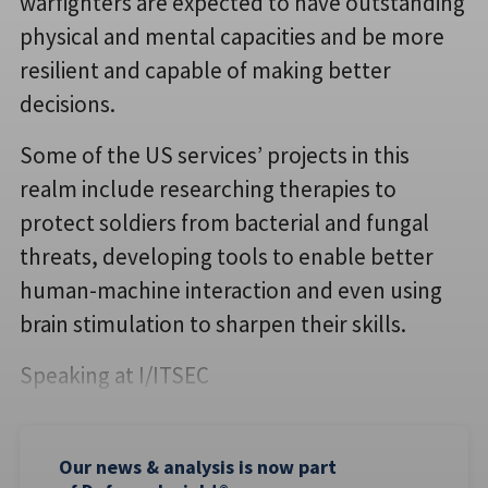
warfighters are expected to have outstanding
physical and mental capacities and be more
resilient and capable of making better
decisions.
Some of the US services’ projects in this
realm include researching therapies to
protect soldiers from bacterial and fungal
threats, developing tools to enable better
human-machine interaction and even using
brain stimulation to sharpen their skills.
Speaking at I/ITSEC
Our news & analysis is now part