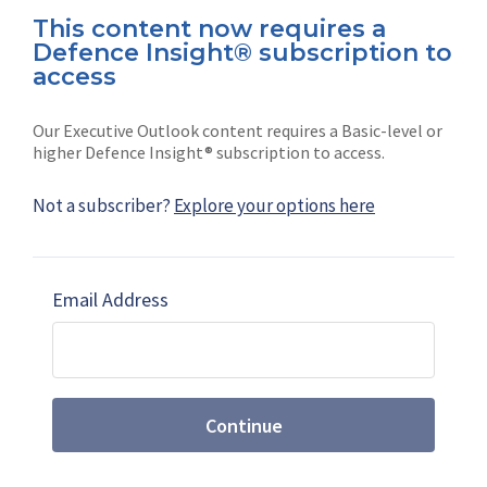
This content now requires a
Defence Insight® subscription to
Connect with us on socials
access
Our Executive Outlook content requires a Basic-level or
higher Defence Insight® subscription to access.
Not a subscriber?
Explore your options here
News
Shephard
Latest news
Our mission
Email Address
Subscribe
Marketing solutions
Contact us
Continue
Terms and Conditions
|
Privacy Policy
© 2026 Shephard Press Limited (The), All rights