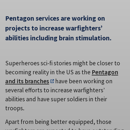
Pentagon services are working on
projects to increase warfighters’
abilities including brain stimulation.
Superheroes sci-fi stories might be closer to
becoming reality in the US as the
Pentagon
and its branches
have been working on
several efforts to increase warfighters’
abilities and have super soldiers in their
troops.
Apart from being better equipped, those