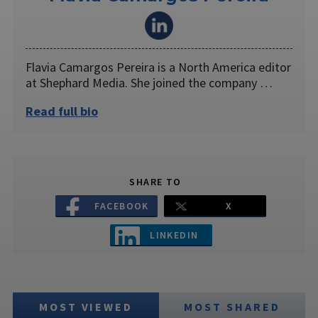
Flavia Camargos Pereira is a North America editor
at Shephard Media. She joined the company …
Read full bio
SHARE TO
FACEBOOK
X
LINKEDIN
MOST VIEWED
MOST SHARED