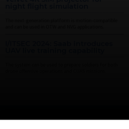
night flight simulation
The next-generation platform is motion-compatible
and can be used in OTW and NVG applications.
I/ITSEC 2024: Saab introduces
UAV live training capability
The system can be used to prepare soldiers for both
drone offensive operations and CUAS missions.