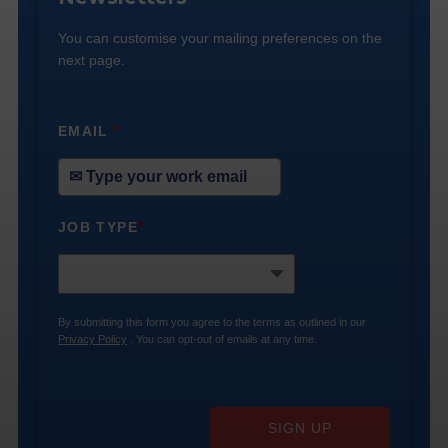
You can customise your mailing preferences on the
next page.
EMAIL
*
JOB TYPE
*
By submitting this form you agree to the terms as outlined in our
Privacy Policy
. You can opt-out of emails at any time.
SIGN UP