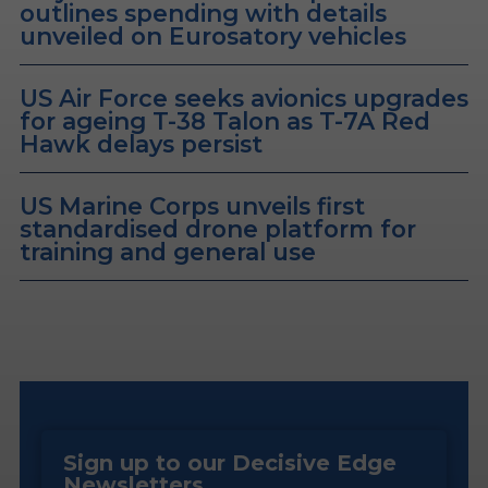
outlines spending with details
unveiled on Eurosatory vehicles
US Air Force seeks avionics upgrades
for ageing T-38 Talon as T-7A Red
Hawk delays persist
US Marine Corps unveils first
standardised drone platform for
training and general use
Sign up to our Decisive Edge
Newsletters