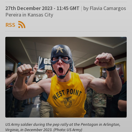
27th December 2023 - 11:45 GMT
|
by Flavia Camargos
Pereira in Kansas City
RSS
US Army soldier during the pep rally at the Pentagon in Arlington,
Virginia, in December 2023. (Photo: US Army)