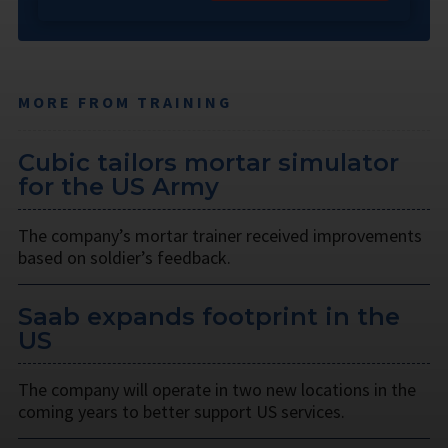
MORE FROM TRAINING
Cubic tailors mortar simulator
for the US Army
The company’s mortar trainer received improvements
based on soldier’s feedback.
Saab expands footprint in the
US
The company will operate in two new locations in the
coming years to better support US services.