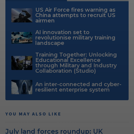
US Air Force fires warning as
China attempts to recruit US
airmen
AI innovation set to
revolutionise military training
landscape
Training Together: Unlocking
Educational Excellence
through Military and Industry
Collaboration (Studio)
An inter-connected and cyber-
resilient enterprise system
YOU MAY ALSO LIKE
July land forces roundup: UK