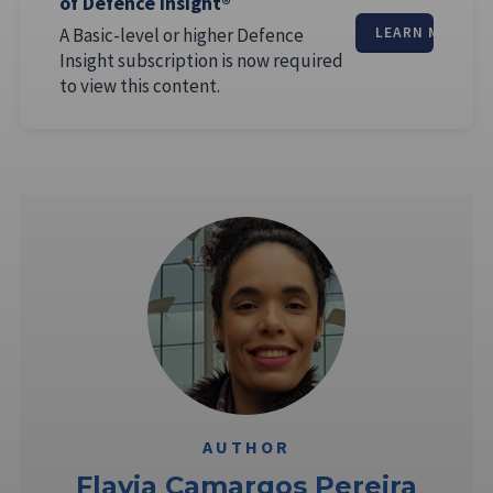
of Defence Insight®
A Basic-level or higher Defence
LEARN MORE
Insight subscription is now required
to view this content.
AUTHOR
Flavia Camargos Pereira