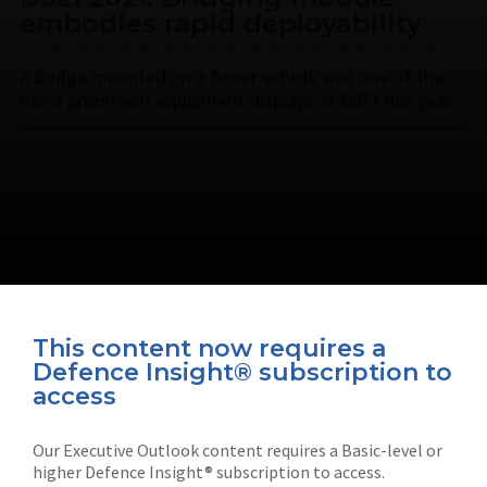
embodies rapid deployability
A bridge mounted on a Boxer vehicle was one of the
most prominent equipment displays at DSEI this year.
This content now requires a
Defence Insight® subscription to
Connect with us on socials
access
Our Executive Outlook content requires a Basic-level or
higher Defence Insight® subscription to access.