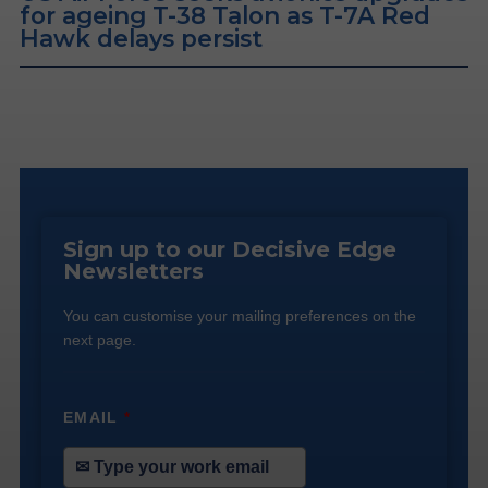
for ageing T-38 Talon as T-7A Red
Hawk delays persist
Sign up to our Decisive Edge
Newsletters
You can customise your mailing preferences on the
next page.
EMAIL
*