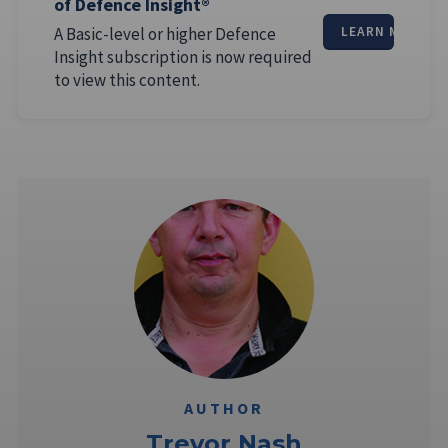
of Defence Insight®
A Basic-level or higher Defence
LEARN MORE
Insight subscription is now required
to view this content.
AUTHOR
Trevor Nash