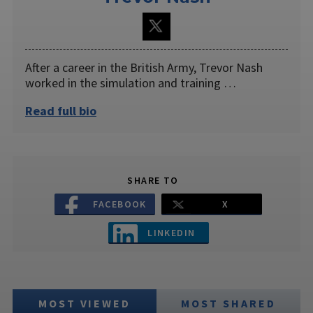
After a career in the British Army, Trevor Nash
worked in the simulation and training …
Read full bio
SHARE TO
FACEBOOK
X
LINKEDIN
MOST VIEWED
MOST SHARED