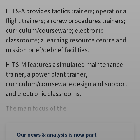
HITS-A provides tactics trainers; operational
flight trainers; aircrew procedures trainers;
curriculum/courseware; electronic
classrooms; a learning resource centre and
mission brief/debrief facilities.
HITS-M features a simulated maintenance
trainer, a power plant trainer,
curriculum/courseware design and support
and electronic classrooms.
The main focus of the
Our news & analysis is now part