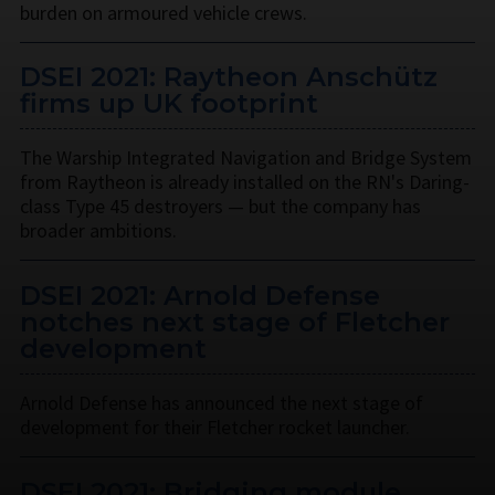
burden on armoured vehicle crews.
DSEI 2021: Raytheon Anschütz
firms up UK footprint
The Warship Integrated Navigation and Bridge System
from Raytheon is already installed on the RN's Daring-
class Type 45 destroyers — but the company has
broader ambitions.
DSEI 2021: Arnold Defense
notches next stage of Fletcher
development
Arnold Defense has announced the next stage of
development for their Fletcher rocket launcher.
DSEI 2021: Bridging module