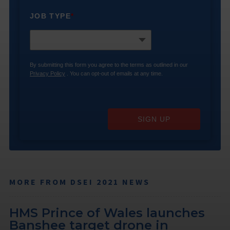
JOB TYPE
*
By submitting this form you agree to the terms as outlined in our
Privacy Policy
. You can opt-out of emails at any time.
SIGN UP
MORE FROM DSEI 2021 NEWS
HMS Prince of Wales launches
Banshee target drone in