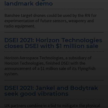
landmark demo
Banshee target drones could be used by the RN for
experimentation of future sensors, weaponry and
radio equipment.
DSEI 2021: Horizon Technologies
closes DSEI with $1 million sale
Horizon Aerospace Technologies, a subsidiary of
Horizon Technologies, finished DSEI with the
announcement of a $1 million sale of its FlyingFish
system.
DSEI 2021: Jankel and Bodytrak
seek good vibrations
UK partners combine in a bid to mitigate the physical