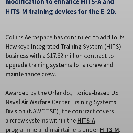
modification to enhance HITS-A and
HITS-M training devices for the E-2D.
Collins Aerospace has continued to add to its
Hawkeye Integrated Training System (HITS)
business with a $17.62 million contract to
upgrade training systems for aircrew and
maintenance crew.
Awarded by the Orlando, Florida-based US
Naval Air Warfare Center Training Systems
Division (NAWC TSD), the contract covers
aircrew systems within the
HITS-A
programme and maintainers under
HITS-M
.