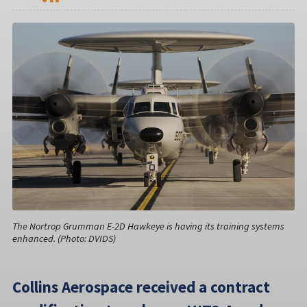
The Nortrop Grumman E-2D Hawkeye is having its training systems
enhanced. (Photo: DVIDS)
Collins Aerospace received a contract