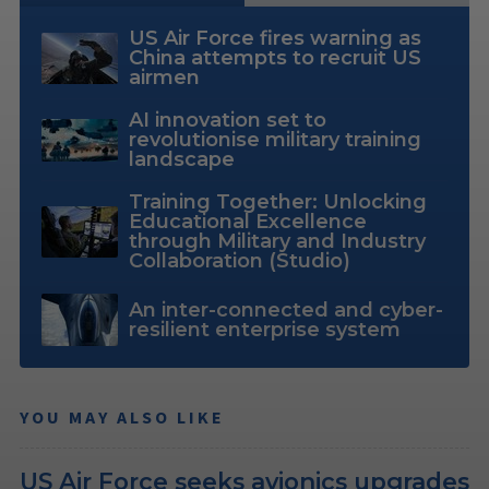
US Air Force fires warning as
China attempts to recruit US
airmen
AI innovation set to
revolutionise military training
landscape
Training Together: Unlocking
Educational Excellence
through Military and Industry
Collaboration (Studio)
An inter-connected and cyber-
resilient enterprise system
YOU MAY ALSO LIKE
US Air Force seeks avionics upgrades