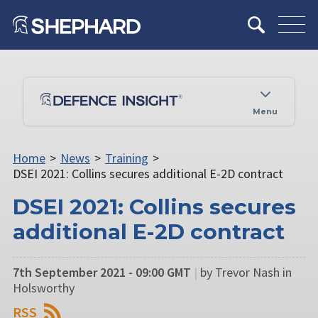
Menu
Home
>
News
>
Training
>
DSEI 2021: Collins secures additional E-2D contract
DSEI 2021: Collins secures
additional E-2D contract
7th September 2021 - 09:00 GMT
|
by Trevor Nash in
Holsworthy
RSS